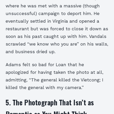
where he was met with a massive (though
unsuccessful) campaign to deport him. He
eventually settled in Virginia and opened a
restaurant but was forced to close it down as
soon as his past caught up with him. Vandals
scrawled “we know who you are” on his walls,
and business dried up.
Adams felt so bad for Loan that he
apologized for having taken the photo at all,
admitting, “The general killed the Vietcong; I
killed the general with my camera.”
5. The Photograph That Isn’t as