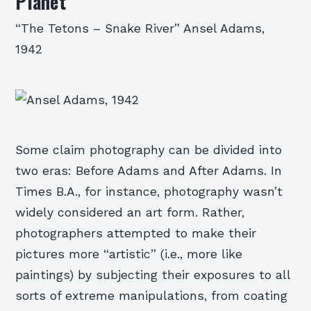
Planet
“The Tetons – Snake River” Ansel Adams,
1942
Some claim photography can be divided into
two eras: Before Adams and After Adams. In
Times B.A., for instance, photography wasn’t
widely considered an art form. Rather,
photographers attempted to make their
pictures more “artistic” (i.e., more like
paintings) by subjecting their exposures to all
sorts of extreme manipulations, from coating