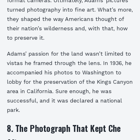
format cameras. Ultimately, Adams’ pictures
turned photography into fine art. What’s more,
they shaped the way Americans thought of
their nation’s wilderness and, with that, how
to preserve it.
Adams’ passion for the land wasn’t limited to
vistas he framed through the lens. In 1936, he
accompanied his photos to Washington to
lobby for the preservation of the Kings Canyon
area in California. Sure enough, he was
successful, and it was declared a national
park.
8. The Photograph That Kept Che