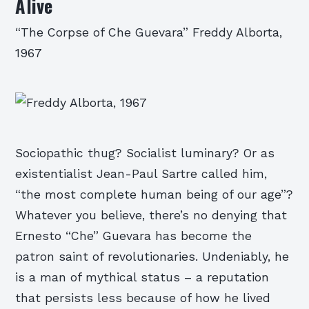
Alive
“The Corpse of Che Guevara” Freddy Alborta,
1967
Sociopathic thug? Socialist luminary? Or as
existentialist Jean-Paul Sartre called him,
“the most complete human being of our age”?
Whatever you believe, there’s no denying that
Ernesto “Che” Guevara has become the
patron saint of revolutionaries. Undeniably, he
is a man of mythical status – a reputation
that persists less because of how he lived