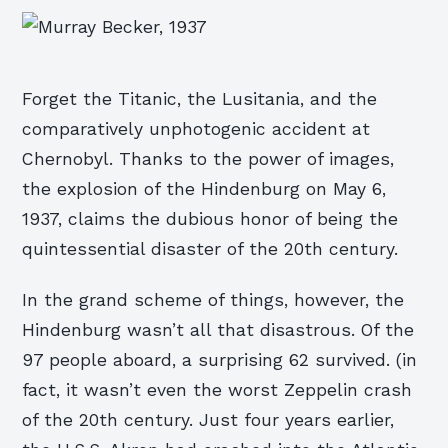
Forget the Titanic, the Lusitania, and the
comparatively unphotogenic accident at
Chernobyl. Thanks to the power of images,
the explosion of the Hindenburg on May 6,
1937, claims the dubious honor of being the
quintessential disaster of the 20th century.
In the grand scheme of things, however, the
Hindenburg wasn’t all that disastrous. Of the
97 people aboard, a surprising 62 survived. (in
fact, it wasn’t even the worst Zeppelin crash
of the 20th century. Just four years earlier,