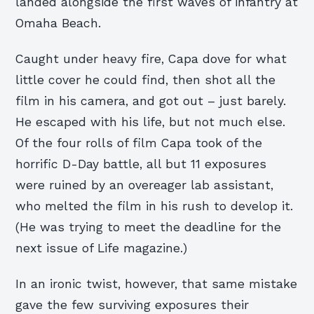
landed alongside the first waves of infantry at
Omaha Beach.
Caught under heavy fire, Capa dove for what
little cover he could find, then shot all the
film in his camera, and got out – just barely.
He escaped with his life, but not much else.
Of the four rolls of film Capa took of the
horrific D-Day battle, all but 11 exposures
were ruined by an overeager lab assistant,
who melted the film in his rush to develop it.
(He was trying to meet the deadline for the
next issue of Life magazine.)
In an ironic twist, however, that same mistake
gave the few surviving exposures their