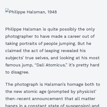
Philippe Halsman is quite possibly the only
photographer to have made a career out of
taking portraits of people jumping. But he
claimed the act of leaping revealed his
subjects’ true selves, and looking at his most
famous jump, “Dalí Atomicus,” it’s pretty hard
to disagree.
The photograph is Halsman’s homage both to
the new atomic age (prompted by physicist’
then-recent announcement that all matter
hangs in a constant state of suspension) and