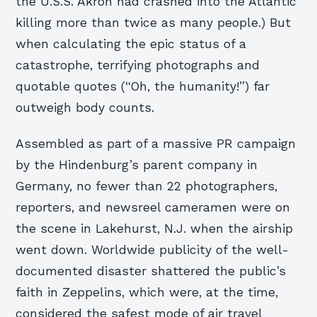
the U.S.S. Akron had crashed into the Atlantic
killing more than twice as many people.) But
when calculating the epic status of a
catastrophe, terrifying photographs and
quotable quotes (“Oh, the humanity!”) far
outweigh body counts.
Assembled as part of a massive PR campaign
by the Hindenburg’s parent company in
Germany, no fewer than 22 photographers,
reporters, and newsreel cameramen were on
the scene in Lakehurst, N.J. when the airship
went down. Worldwide publicity of the well-
documented disaster shattered the public’s
faith in Zeppelins, which were, at the time,
considered the safest mode of air travel