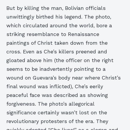
But by killing the man, Bolivian officials
unwittingly birthed his legend. The photo,
which circulated around the world, bore a
striking resemblance to Renaissance
paintings of Christ taken down from the
cross. Even as Che’s killers preened and
gloated above him (the officer on the right
seems to be inadvertently pointing to a
wound on Guevara’s body near where Christ’s
final wound was inflicted), Che’s eerily
peaceful face was described as showing
forgiveness. The photo’s allegorical
significance certainly wasn’t lost on the
revolutionary protesters of the era. They
quickly adopted “Che lives!” as a slogan and