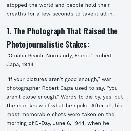
stopped the world and people hold their
breaths for a few seconds to take it all in.
1. The Photograph That Raised the
Photojournalistic Stakes:
“Omaha Beach, Normandy, France” Robert
Capa, 1944
“If your pictures aren’t good enough,” war
photographer Robert Capa used to say, “you
aren’t close enough.” Words to die by, yes, but
the man knew of what he spoke. After all, his
most memorable shots were taken on the
morning of D-Day, June 6, 1944, when he