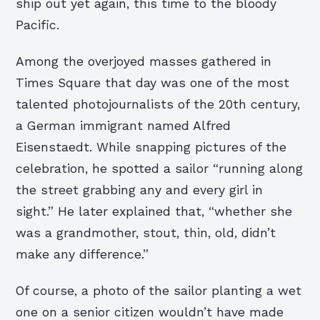
ship out yet again, this time to the bloody
Pacific.
Among the overjoyed masses gathered in
Times Square that day was one of the most
talented photojournalists of the 20th century,
a German immigrant named Alfred
Eisenstaedt. While snapping pictures of the
celebration, he spotted a sailor “running along
the street grabbing any and every girl in
sight.” He later explained that, “whether she
was a grandmother, stout, thin, old, didn’t
make any difference.”
Of course, a photo of the sailor planting a wet
one on a senior citizen wouldn’t have made