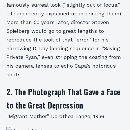
famously surreal look (“slightly out of focus,”
Life incorrectly explained upon printing them).
More than 50 years later, director Steven
Spielberg would go to great lengths to
reproduce the look of that “error” for his
harrowing D-Day landing sequence in “Saving
Private Ryan,” even stripping the coating from
his camera lenses to echo Capa’s notorious
shots.
2. The Photograph That Gave a Face
to the Great Depression
“Migrant Mother” Dorothea Lange, 1936