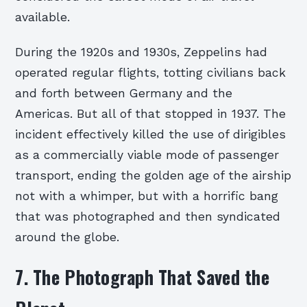
available.
During the 1920s and 1930s, Zeppelins had
operated regular flights, totting civilians back
and forth between Germany and the
Americas. But all of that stopped in 1937. The
incident effectively killed the use of dirigibles
as a commercially viable mode of passenger
transport, ending the golden age of the airship
not with a whimper, but with a horrific bang
that was photographed and then syndicated
around the globe.
7. The Photograph That Saved the