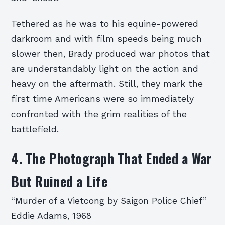
Tethered as he was to his equine-powered
darkroom and with film speeds being much
slower then, Brady produced war photos that
are understandably light on the action and
heavy on the aftermath. Still, they mark the
first time Americans were so immediately
confronted with the grim realities of the
battlefield.
4. The Photograph That Ended a War
But Ruined a Life
“Murder of a Vietcong by Saigon Police Chief”
Eddie Adams, 1968