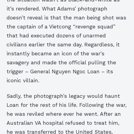
it’s rendered. What Adams’ photograph
doesn’t reveal is that the man being shot was
the captain of a Vietcong “revenge squad”
that had executed dozens of unarmed
civilians earlier the same day. Regardless, it
instantly became an icon of the war’s
savagery and made the official pulling the
trigger – General Nguyen Ngoc Loan – its
iconic villain.
Sadly, the photograph’s legacy would haunt
Loan for the rest of his life. Following the war,
he was reviled where ever he went. After an
Australian VA hospital refused to treat him,
he was transferred to the United States,