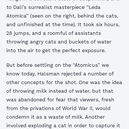
to Dalí’s surrealist masterpiece “Leda
Atomica” (seen on the right, behind the cats,
and unfinished at the time). It took six hours,
28 jumps, and a roomful of assistants
throwing angry cats and buckets of water
into the air to get the perfect exposure.
But before settling on the “Atomicus” we
know today, Halsman rejected a number of
other concepts for the shot. One was the idea
of throwing milk instead of water, but that
was abandoned for fear that viewers, fresh
from the privations of World War II, would
condemn it as a waste of milk. Another
involved exploding a cat in order to capture it