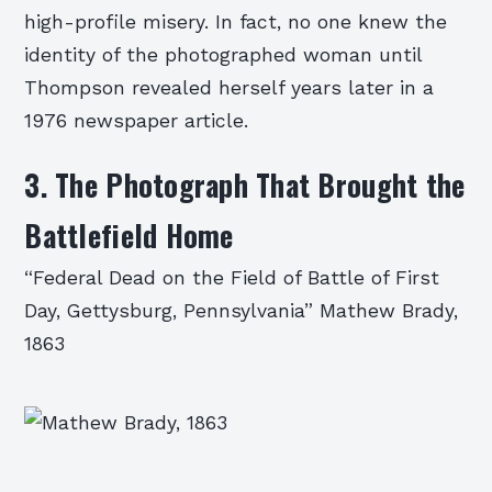
high-profile misery. In fact, no one knew the
identity of the photographed woman until
Thompson revealed herself years later in a
1976 newspaper article.
3. The Photograph That Brought the
Battlefield Home
“Federal Dead on the Field of Battle of First
Day, Gettysburg, Pennsylvania” Mathew Brady,
1863