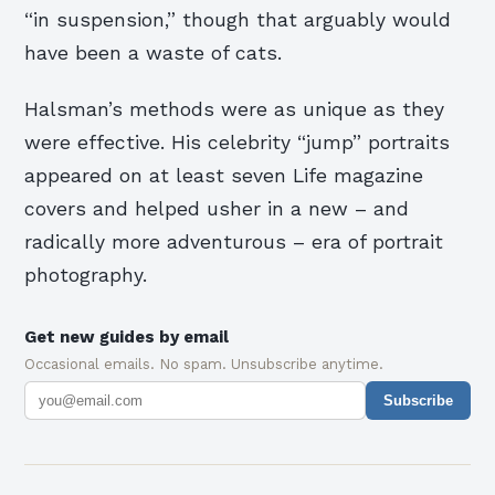
“in suspension,” though that arguably would
have been a waste of cats.
Halsman’s methods were as unique as they
were effective. His celebrity “jump” portraits
appeared on at least seven Life magazine
covers and helped usher in a new – and
radically more adventurous – era of portrait
photography.
Get new guides by email
Occasional emails. No spam. Unsubscribe anytime.
Subscribe