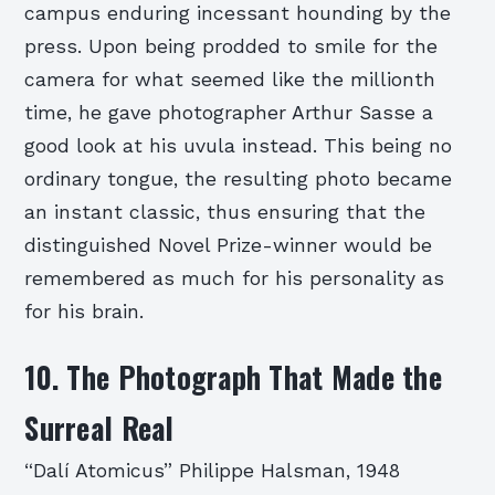
campus enduring incessant hounding by the
press. Upon being prodded to smile for the
camera for what seemed like the millionth
time, he gave photographer Arthur Sasse a
good look at his uvula instead. This being no
ordinary tongue, the resulting photo became
an instant classic, thus ensuring that the
distinguished Novel Prize-winner would be
remembered as much for his personality as
for his brain.
10. The Photograph That Made the
Surreal Real
“Dalí Atomicus” Philippe Halsman, 1948