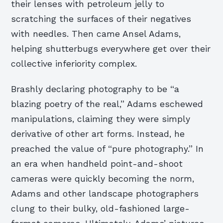
their lenses with petroleum jelly to
scratching the surfaces of their negatives
with needles. Then came Ansel Adams,
helping shutterbugs everywhere get over their
collective inferiority complex.
Brashly declaring photography to be “a
blazing poetry of the real,” Adams eschewed
manipulations, claiming they were simply
derivative of other art forms. Instead, he
preached the value of “pure photography.” In
an era when handheld point-and-shoot
cameras were quickly becoming the norm,
Adams and other landscape photographers
clung to their bulky, old-fashioned large-