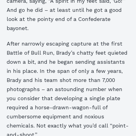
camera, saying, “A spirit in my feet said, ‘Go!’”
And go he did – at least until he got a good
look at the pointy end of a Confederate
bayonet.
After narrowly escaping capture at the first
Battle of Bull Run, Brady’s chatty feet quieted
down a bit, and he began sending assistants
in his place. In the span of only a few years,
Brady and his team shot more than 7,000
photographs – an astounding number when
you consider that developing a single plate
required a horse-drawn-wagon-full of
cumbersome equipment and noxious
chemicals. Not exactly what you’d call “point-
and-shoot.”