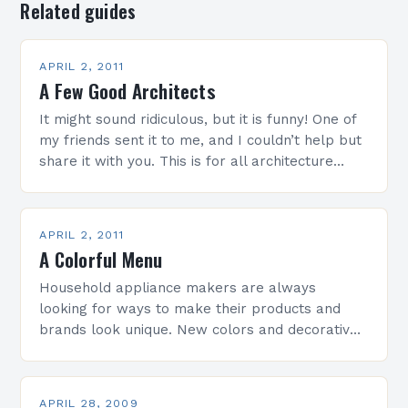
Related guides
APRIL 2, 2011
A Few Good Architects
It might sound ridiculous, but it is funny! One of
my friends sent it to me, and I couldn’t help but
share it with you. This is for all architecture…
APRIL 2, 2011
A Colorful Menu
Household appliance makers are always
looking for ways to make their products and
brands look unique. New colors and decorative
trends in glass ceramic cooktops offer
innovative solutions. Colors convey…
APRIL 28, 2009