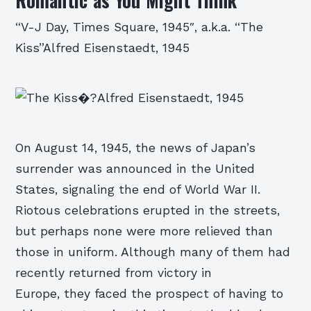
Romantic as You Might Think
“V-J Day, Times Square, 1945″, a.k.a. “The
Kiss”Alfred Eisenstaedt, 1945
On August 14, 1945, the news of Japan’s
surrender was announced in the United
States, signaling the end of World War II.
Riotous celebrations erupted in the streets,
but perhaps none were more relieved than
those in uniform. Although many of them had
recently returned from victory in
Europe, they faced the prospect of having to