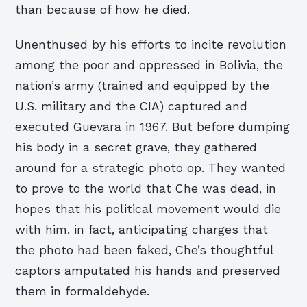
than because of how he died.
Unenthused by his efforts to incite revolution
among the poor and oppressed in Bolivia, the
nation’s army (trained and equipped by the
U.S. military and the CIA) captured and
executed Guevara in 1967. But before dumping
his body in a secret grave, they gathered
around for a strategic photo op. They wanted
to prove to the world that Che was dead, in
hopes that his political movement would die
with him. in fact, anticipating charges that
the photo had been faked, Che’s thoughtful
captors amputated his hands and preserved
them in formaldehyde.