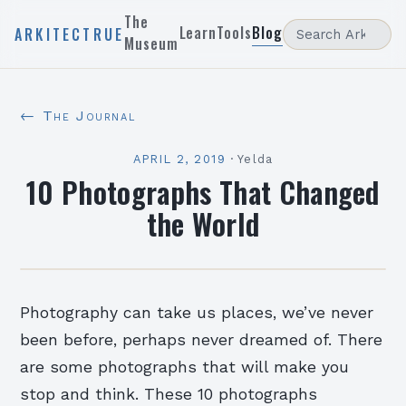
The
Learn
Tools
Blog
ARKITECTRUE
Museum
← The Journal
APRIL 2, 2019
·
Yelda
10 Photographs That Changed
the World
Photography can take us places, we’ve never
been before, perhaps never dreamed of. There
are some photographs that will make you
stop and think. These 10 photographs