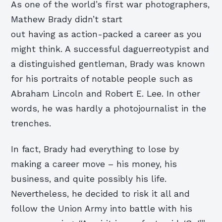
As one of the world’s first war photographers,
Mathew Brady didn’t start
out having as action-packed a career as you
might think. A successful daguerreotypist and
a distinguished gentleman, Brady was known
for his portraits of notable people such as
Abraham Lincoln and Robert E. Lee. In other
words, he was hardly a photojournalist in the
trenches.
In fact, Brady had everything to lose by
making a career move – his money, his
business, and quite possibly his life.
Nevertheless, he decided to risk it all and
follow the Union Army into battle with his