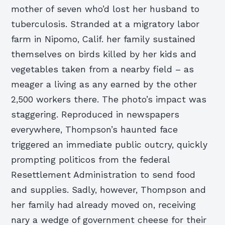
mother of seven who’d lost her husband to
tuberculosis. Stranded at a migratory labor
farm in Nipomo, Calif. her family sustained
themselves on birds killed by her kids and
vegetables taken from a nearby field – as
meager a living as any earned by the other
2,500 workers there. The photo’s impact was
staggering. Reproduced in newspapers
everywhere, Thompson’s haunted face
triggered an immediate public outcry, quickly
prompting politicos from the federal
Resettlement Administration to send food
and supplies. Sadly, however, Thompson and
her family had already moved on, receiving
nary a wedge of government cheese for their