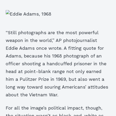
“Still photographs are the most powerful
weapon in the world,” AP photojournalist
Eddie Adams once wrote. A fitting quote for
Adams, because his 1968 photograph of an
officer shooting a handcuffed prisoner in the
head at point-blank range not only earned
him a Pulitzer Prize in 1969, but also went a
long way toward souring Americans’ attitudes
about the Vietnam War.
For all the image’s political impact, though,
the situation wasn’t as black-and-white as