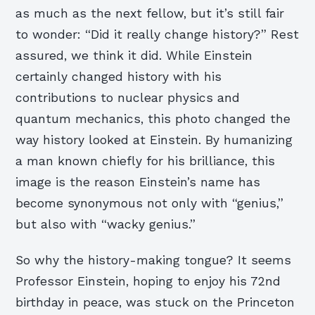
as much as the next fellow, but it’s still fair
to wonder: “Did it really change history?” Rest
assured, we think it did. While Einstein
certainly changed history with his
contributions to nuclear physics and
quantum mechanics, this photo changed the
way history looked at Einstein. By humanizing
a man known chiefly for his brilliance, this
image is the reason Einstein’s name has
become synonymous not only with “genius,”
but also with “wacky genius.”
So why the history-making tongue? It seems
Professor Einstein, hoping to enjoy his 72nd
birthday in peace, was stuck on the Princeton