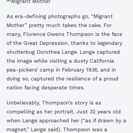
As era-defining photographs go, “Migrant
Mother” pretty much takes the cake. For
many, Florence Owens Thompson is the face
of the Great Depression, thanks to legendary
shutterbug Dorothea Lange. Lange captured
the image while visiting a dusty California
pea-pickers’ camp in February 1936, and in
doing so, captured the resilience of a proud
nation facing desperate times.
Unbelievably, Thompson’s story is as
compelling as her portrait. Just 32 years old
when Lange approached her (“as if drawn by a
magnet,” Lange said). Thompson was a