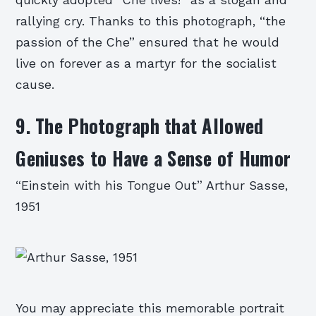
rallying cry. Thanks to this photograph, “the
passion of the Che” ensured that he would
live on forever as a martyr for the socialist
cause.
9. The Photograph that Allowed
Geniuses to Have a Sense of Humor
“Einstein with his Tongue Out” Arthur Sasse,
1951
You may appreciate this memorable portrait