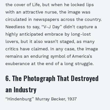
the cover of Life, but when he locked lips
with an attractive nurse, the image was
circulated in newspapers across the country.
Needless to say, “V-J Day” didn’t capture a
highly anticipated embrace by long-lost
lovers, but it also wasn’t staged, as many
critics have claimed. In any case, the image
remains an enduring symbol of America’s
exuberance at the end of a long struggle.
6. The Photograph That Destroyed
an Industry
“Hindenburg” Murray Becker, 1937