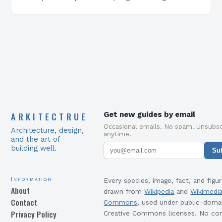
equip students with the skills and knowledge
required to succeed in…
ARKITECTRUE
Get new guides by email
Occasional emails. No spam. Unsubsc
Architecture, design,
anytime.
and the art of
building well.
Su
Information
Every species, image, fact, and figur
About
drawn from
Wikipedia
and
Wikimedi
Contact
Commons
, used under public-doma
Privacy Policy
Creative Commons licenses. No con