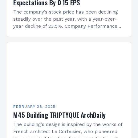
Expectations By 0 15 EPS
The company’s stock price has been declining
steadily over the past year, with a year-over-
year decline of 23.5%. Company Performance
Overview The company’s financial performance
has been underwhelming, with a…
FEBRUARY 26, 2025
M45 Building TRIPTYQUE ArchDaily
The building’s design is inspired by the works of
French architect Le Corbusier, who pioneered