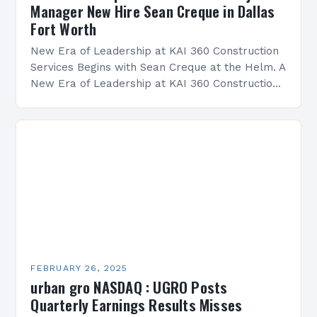
Manager New Hire Sean Creque in Dallas
Fort Worth
New Era of Leadership at KAI 360 Construction
Services Begins with Sean Creque at the Helm. A
New Era of Leadership at KAI 360 Construction
Services Sean Creque has taken…
FEBRUARY 26, 2025
urban gro NASDAQ : UGRO Posts
Quarterly Earnings Results Misses