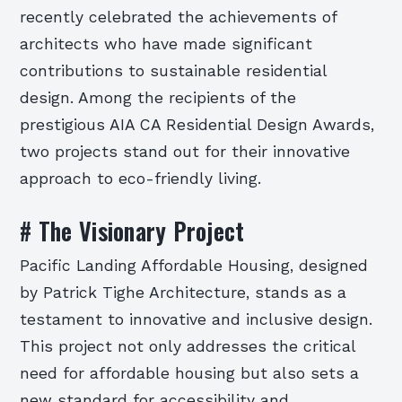
recently celebrated the achievements of
architects who have made significant
contributions to sustainable residential
design. Among the recipients of the
prestigious AIA CA Residential Design Awards,
two projects stand out for their innovative
approach to eco-friendly living.
# The Visionary Project
Pacific Landing Affordable Housing, designed
by Patrick Tighe Architecture, stands as a
testament to innovative and inclusive design.
This project not only addresses the critical
need for affordable housing but also sets a
new standard for accessibility and