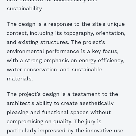
sustainability.
The design is a response to the site’s unique
context, including its topography, orientation,
and existing structures. The project’s
environmental performance is a key focus,
with a strong emphasis on energy efficiency,
water conservation, and sustainable
materials.
The project’s design is a testament to the
architect’s ability to create aesthetically
pleasing and functional spaces without
compromising on quality. The jury is
particularly impressed by the innovative use