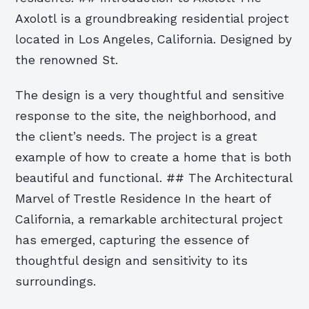
Axolotl is a groundbreaking residential project
located in Los Angeles, California. Designed by
the renowned St.
The design is a very thoughtful and sensitive
response to the site, the neighborhood, and
the client’s needs. The project is a great
example of how to create a home that is both
beautiful and functional. ## The Architectural
Marvel of Trestle Residence In the heart of
California, a remarkable architectural project
has emerged, capturing the essence of
thoughtful design and sensitivity to its
surroundings.