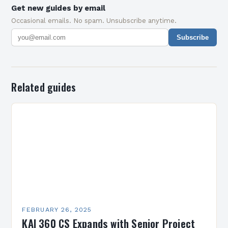
Get new guides by email
Occasional emails. No spam. Unsubscribe anytime.
Subscribe
Related guides
FEBRUARY 26, 2025
KAI 360 CS Expands with Senior Project