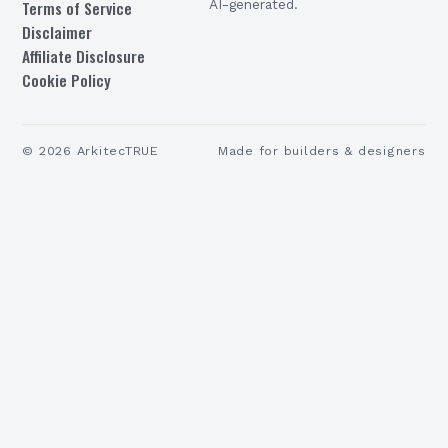
Terms of Service
AI-generated.
Disclaimer
Affiliate Disclosure
Cookie Policy
©
2026
ArkitecTRUE
Made for builders & designers