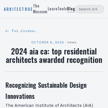
The
Learn
Tools
Blog
ARKITECTRUE
Museum
← The Journal
OCTOBER 6, 2024
·
news
2024 aia ca: top residential
architects awarded recognition
Recognizing Sustainable Design
Innovations
The American Institute of Architects (AIA)