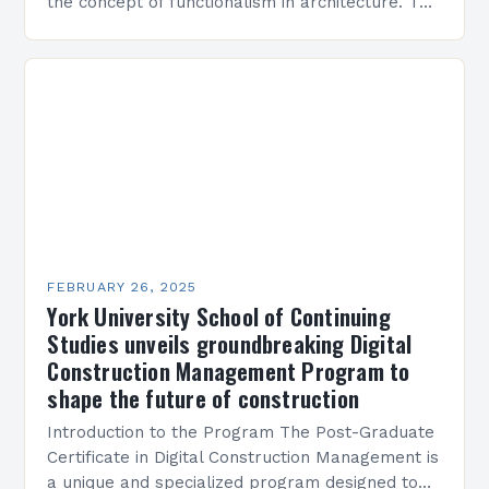
the concept of functionalism in architecture. The
M45 Project: A Bridge Between Past and
Present…
FEBRUARY 26, 2025
York University School of Continuing
Studies unveils groundbreaking Digital
Construction Management Program to
shape the future of construction
Introduction to the Program The Post-Graduate
Certificate in Digital Construction Management is
a unique and specialized program designed to