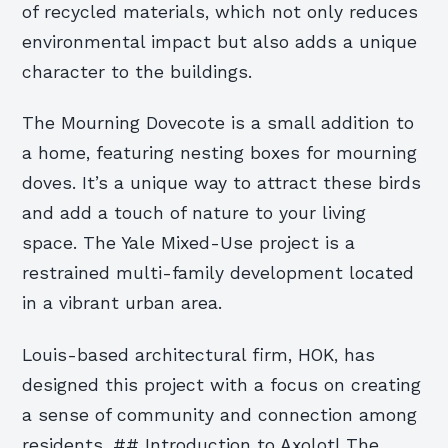
of recycled materials, which not only reduces
environmental impact but also adds a unique
character to the buildings.
The Mourning Dovecote is a small addition to
a home, featuring nesting boxes for mourning
doves. It’s a unique way to attract these birds
and add a touch of nature to your living
space. The Yale Mixed-Use project is a
restrained multi-family development located
in a vibrant urban area.
Louis-based architectural firm, HOK, has
designed this project with a focus on creating
a sense of community and connection among
residents. ## Introduction to Axolotl The