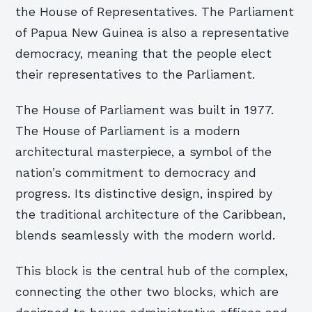
the House of Representatives. The Parliament
of Papua New Guinea is also a representative
democracy, meaning that the people elect
their representatives to the Parliament.
The House of Parliament was built in 1977.
The House of Parliament is a modern
architectural masterpiece, a symbol of the
nation’s commitment to democracy and
progress. Its distinctive design, inspired by
the traditional architecture of the Caribbean,
blends seamlessly with the modern world.
This block is the central hub of the complex,
connecting the other two blocks, which are