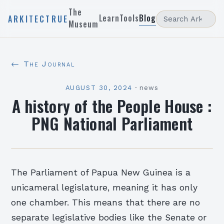
The
Learn
Tools
Blog
ARKITECTRUE
Museum
← The Journal
AUGUST 30, 2024
·
news
A history of the People House :
PNG National Parliament
The Parliament of Papua New Guinea is a
unicameral legislature, meaning it has only
one chamber. This means that there are no
separate legislative bodies like the Senate or