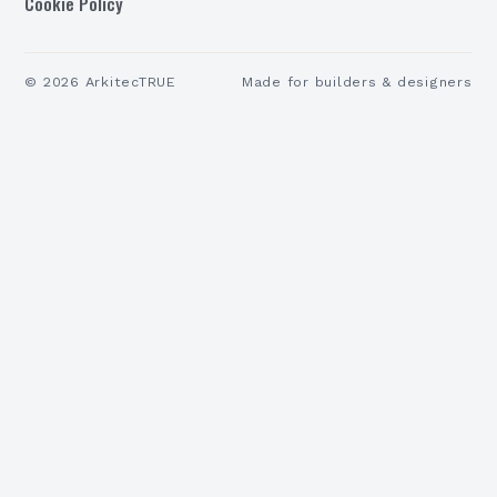
Cookie Policy
©
2026
ArkitecTRUE
Made for builders & designers