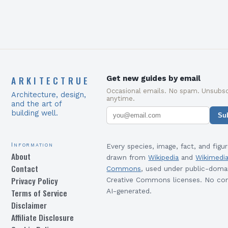
ARKITECTRUE
Get new guides by email
Occasional emails. No spam. Unsubsc
Architecture, design,
anytime.
and the art of
building well.
Su
Information
Every species, image, fact, and figur
About
drawn from
Wikipedia
and
Wikimedi
Contact
Commons
, used under public-doma
Privacy Policy
Creative Commons licenses. No con
Terms of Service
AI-generated.
Disclaimer
Affiliate Disclosure