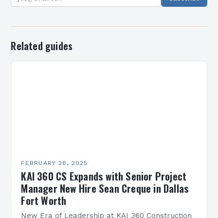
Related guides
FEBRUARY 26, 2025
KAI 360 CS Expands with Senior Project
Manager New Hire Sean Creque in Dallas
Fort Worth
New Era of Leadership at KAI 360 Construction