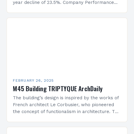
year decline of 23.5%. Company Performance
Overview The company’s financial performance
has been underwhelming, with a…
FEBRUARY 26, 2025
M45 Building TRIPTYQUE ArchDaily
The building’s design is inspired by the works of
French architect Le Corbusier, who pioneered
the concept of functionalism in architecture. The
M45 Project: A Bridge Between Past and
Present…