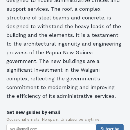
designed to house administrative offices and
support services. The roof, a complex
structure of steel beams and concrete, is
designed to withstand the heavy loads of the
building and the elements. It is a testament
to the architectural ingenuity and engineering
prowess of the Papua New Guinea
government. The new buildings are a
significant investment in the Waigani
complex, reflecting the government’s
commitment to modernizing and improving
the efficiency of its administrative services.
Get new guides by email
Occasional emails. No spam. Unsubscribe anytime.
Subscribe