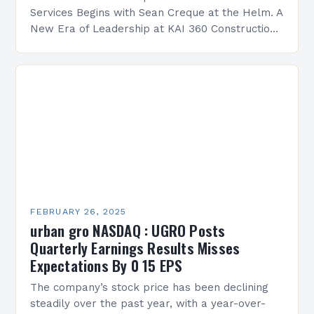
Services Begins with Sean Creque at the Helm. A
New Era of Leadership at KAI 360 Construction
Services Sean Creque has taken…
FEBRUARY 26, 2025
urban gro NASDAQ : UGRO Posts
Quarterly Earnings Results Misses
Expectations By 0 15 EPS
The company’s stock price has been declining
steadily over the past year, with a year-over-