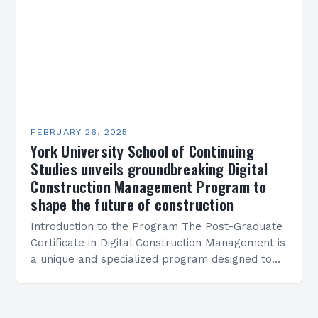
FEBRUARY 26, 2025
York University School of Continuing
Studies unveils groundbreaking Digital
Construction Management Program to
shape the future of construction
Introduction to the Program The Post-Graduate
Certificate in Digital Construction Management is
a unique and specialized program designed to
equip students with the skills and knowledge
required to succeed in…