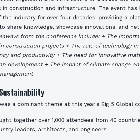
in construction and infrastructure. The event has
 the industry for over four decades, providing a pla
 to share knowledge, showcase innovations, and ne
eaways from the conference include: + The importa
 in construction projects + The role of technology i
ency and productivity + The need for innovative mate
ban development + The impact of climate change on 
 management
Sustainability
 was a dominant theme at this year’s Big 5 Global c
ght together over 1,000 attendees from 40 countrie
stry leaders, architects, and engineers.