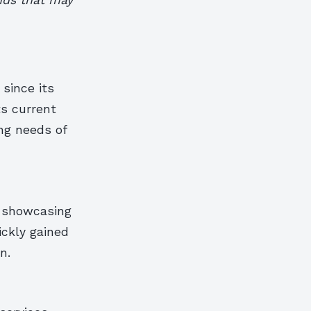
since its
ts current
ng needs of
n showcasing
ickly gained
n.