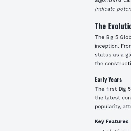
indicate poten
The Evoluti
The Big 5 Glob
inception. Fro
status as a g
the constructi
Early Years
The first Big 
the latest con
popularity, at
Key Features