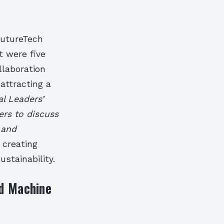
FutureTech
 were five
llaboration
attracting a
al Leaders’
rs to discuss
 and
 creating
ustainability.
nd Machine