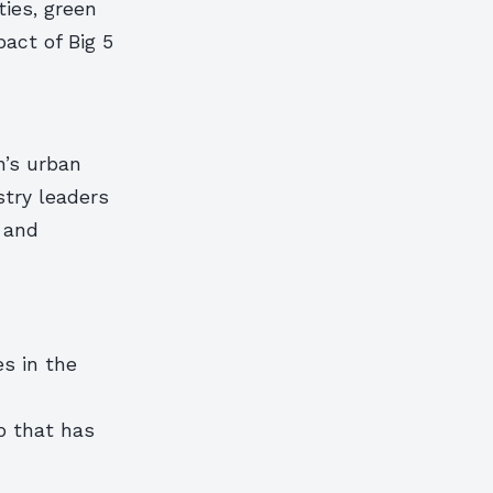
ties, green
act of Big 5
n’s urban
stry leaders
 and
s in the
p that has