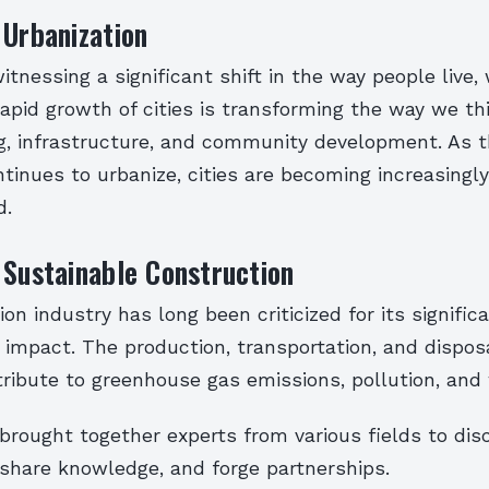
 Urbanization
itnessing a significant shift in the way people live,
rapid growth of cities is transforming the way we th
g, infrastructure, and community development. As t
tinues to urbanize, cities are becoming increasing
d.
 Sustainable Construction
on industry has long been criticized for its signific
impact. The production, transportation, and disposa
ribute to greenhouse gas emissions, pollution, and
brought together experts from various fields to dis
 share knowledge, and forge partnerships.