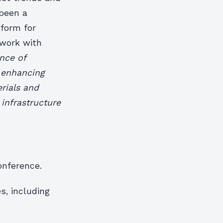
 been a
tform for
twork with
nce of
n enhancing
rials and
infrastructure
onference.
s, including