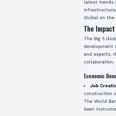
latest trends 
infrastructure
Global on the
The Impact 
The Big 5 Glob
development an
and experts, 
collaboration.
Economic Bene
Job Creati
construction i
The World Ban
been instrume