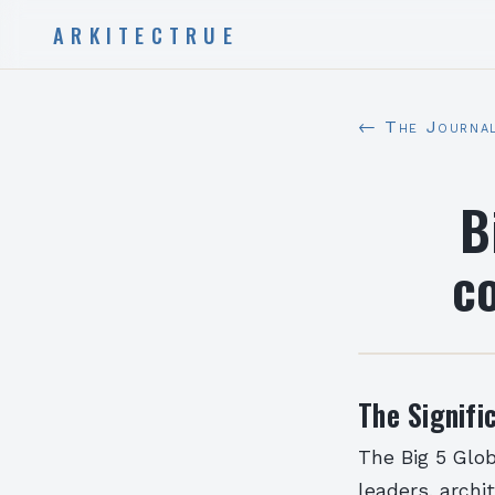
ARKITECTRUE
← The Journa
B
co
The Signifi
The Big 5 Glob
leaders, archi