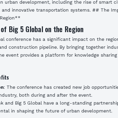
in urban development, including the rise of smart ci
, and innovative transportation systems. ## The Imp
 Region**
of Big 5 Global on the Region
al conference has a significant impact on the regio
d construction pipeline. By bringing together indu
the event provides a platform for knowledge sharing
fits
on
: The conference has created new job opportunitie
ndustry, both during and after the event.
k and Big 5 Global have a long-standing partnershi
ntal in shaping the future of urban development.