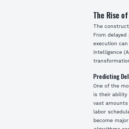
The Rise of
The construct
From delayed 
execution can 
intelligence (
transformatio
Predicting De
One of the mos
is their abili
vast amounts o
labor schedule
become major
algorithms can