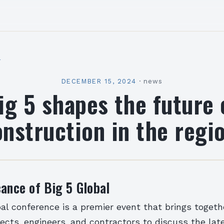
l
DECEMBER 15, 2024
·
news
ig 5 shapes the future 
nstruction in the regi
cance of Big 5 Global
al conference is a premier event that brings togeth
tects, engineers, and contractors to discuss the la