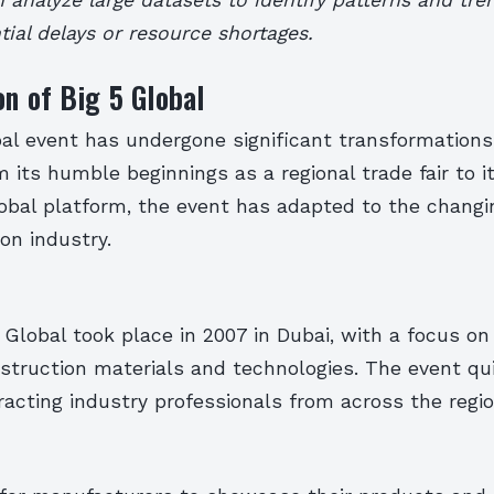
tial delays or resource shortages.
on of Big 5 Global
al event has undergone significant transformations 
m its humble beginnings as a regional trade fair to i
lobal platform, the event has adapted to the changi
on industry.
5 Global took place in 2007 in Dubai, with a focus o
struction materials and technologies. The event qu
tracting industry professionals from across the regio