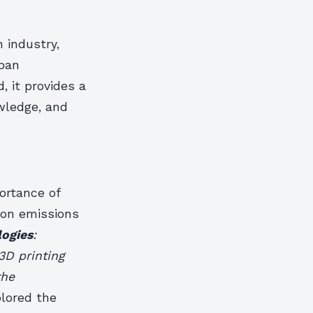
 industry,
rban
, it provides a
wledge, and
ortance of
bon emissions
logies
:
3D printing
the
plored the