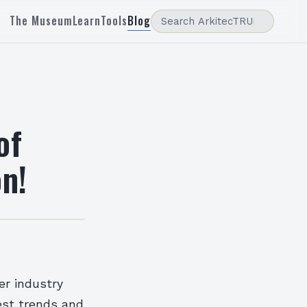
The Museum
Learn
Tools
Blog
of
on!
er industry
test trends and