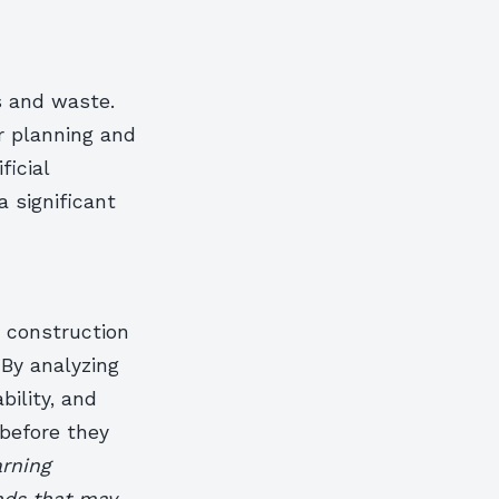
s and waste.
r planning and
ficial
a significant
n construction
 By analyzing
bility, and
 before they
arning
ends that may