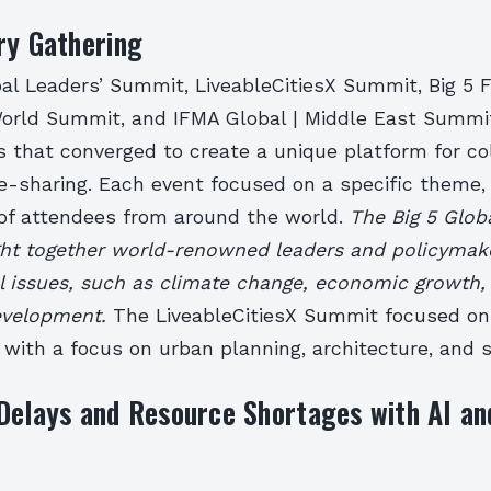
ry Gathering
bal Leaders’ Summit, LiveableCitiesX Summit, Big 5 
rld Summit, and IFMA Global | Middle East Summit
s that converged to create a unique platform for co
-sharing. Each event focused on a specific theme, 
 of attendees from around the world.
The Big 5 Glob
t together world-renowned leaders and policymake
al issues, such as climate change, economic growth,
evelopment.
The LiveableCitiesX Summit focused on
s, with a focus on urban planning, architecture, and s
Delays and Resource Shortages with AI a