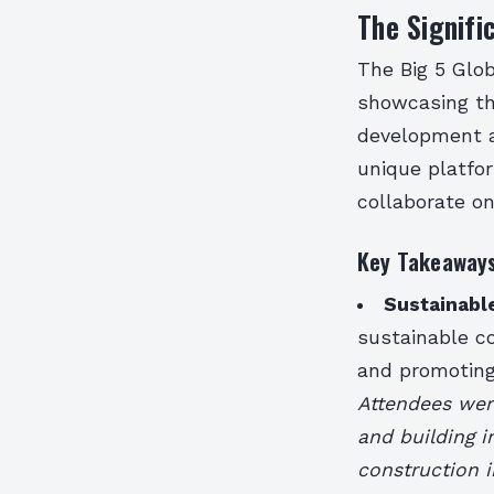
The Signifi
The Big 5 Glob
showcasing the
development an
unique platfo
collaborate on
Key Takeaways
Sustainabl
sustainable c
and promoting
Attendees were
and building i
construction 