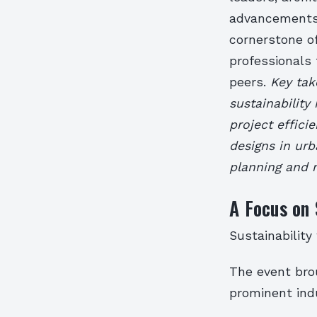
advancements 
cornerstone of
professionals
peers.
Key tak
sustainability
project effici
designs in ur
planning and
A Focus on 
Sustainability
The event brou
prominent indu