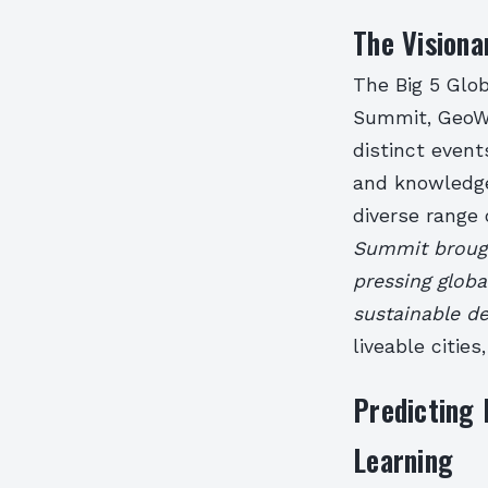
The Visiona
The Big 5 Glo
Summit, GeoWo
distinct event
and knowledge
diverse range
Summit brough
pressing glob
sustainable d
liveable citie
Predicting 
Learning