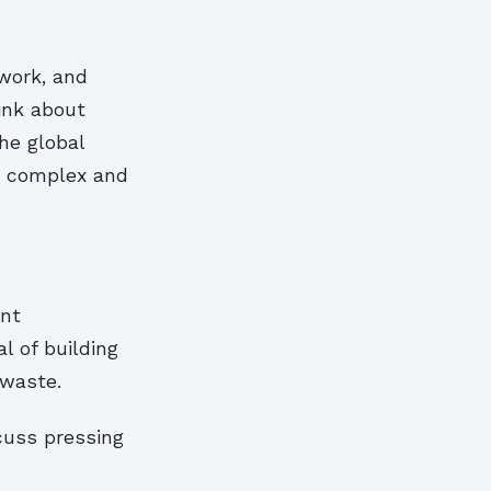
 work, and
ink about
he global
ly complex and
ant
l of building
 waste.
cuss pressing