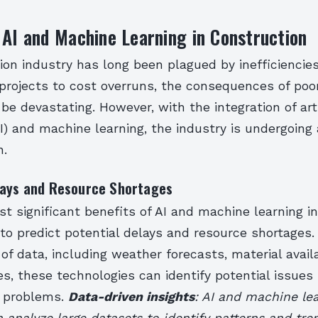
 AI and Machine Learning in Construction
ion industry has long been plagued by inefficiencie
projects to cost overruns, the consequences of poo
be devastating. However, with the integration of arti
AI) and machine learning, the industry is undergoing 
n.
lays and Resource Shortages
t significant benefits of AI and machine learning i
ty to predict potential delays and resource shortages.
f data, including weather forecasts, material availa
s, these technologies can identify potential issues
 problems.
Data-driven insights
: AI and machine le
 analyze large datasets to identify patterns and tr