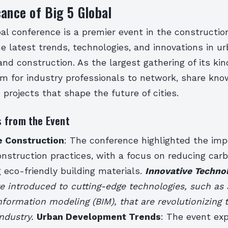
cance of Big 5 Global
al conference is a premier event in the construction
 latest trends, technologies, and innovations in u
d construction. As the largest gathering of its kind
rm for industry professionals to network, share kno
 projects that shape the future of cities.
 from the Event
e Construction
: The conference highlighted the imp
onstruction practices, with a focus on reducing car
 eco-friendly building materials.
Innovative Techno
 introduced to cutting-edge technologies, such as 
nformation modeling (BIM), that are revolutionizing 
industry.
Urban Development Trends
: The event ex