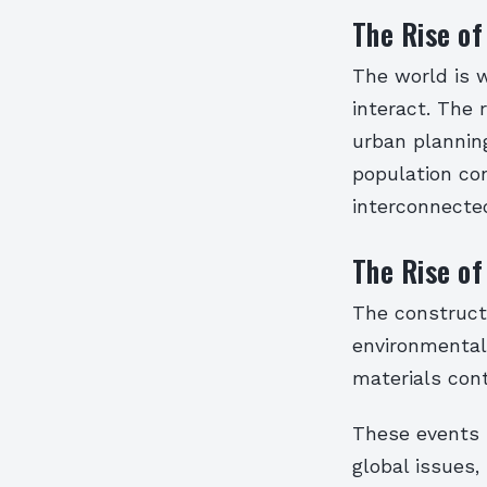
The Rise of
The world is w
interact. The 
urban plannin
population con
interconnecte
The Rise of
The constructi
environmental 
materials cont
These events 
global issues,