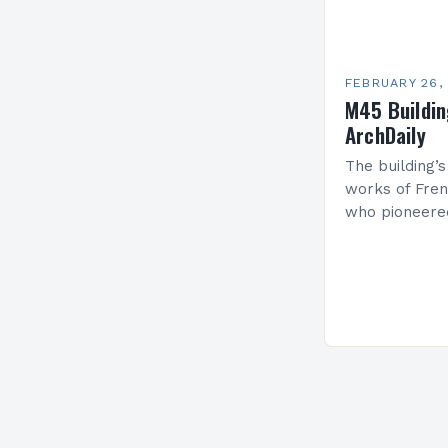
FEBRUARY 26,
M45 Buildi
ArchDaily
The building’s
works of Fren
who pioneere
functionalism
Project: A Br
Present…