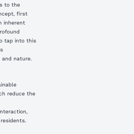
s to the
cept, first
n inherent
profound
 tap into this
ts
 and nature.
ainable
ch reduce the
nteraction,
residents.