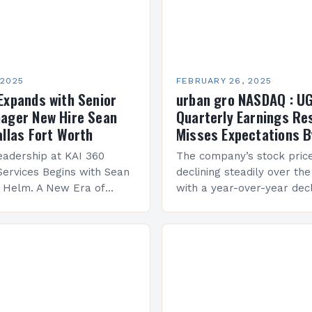
 2025
FEBRUARY 26, 2025
Expands with Senior
urban gro NASDAQ : U
ager New Hire Sean
Quarterly Earnings Re
allas Fort Worth
Misses Expectations B
adership at KAI 360
The company’s stock pric
Services Begins with Sean
declining steadily over the
e Helm. A New Era of
with a year-over-year decl
 KAI 360 Construction
Company Performance Ov
n Creque has taken…
company’s financial perf
been underwhelming, wit