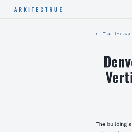
ARKITECTRUE
← The Journa
Denv
Vert
The building’s