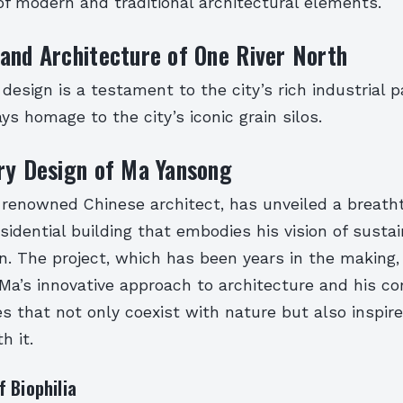
f modern and traditional architectural elements.
and Architecture of One River North
 design is a testament to the city’s rich industrial p
ys homage to the city’s iconic grain silos.
ry Design of Ma Yansong
 renowned Chinese architect, has unveiled a breath
sidential building that embodies his vision of susta
gn. The project, which has been years in the making, 
Ma’s innovative approach to architecture and his 
s that not only coexist with nature but also inspir
h it.
 Biophilia