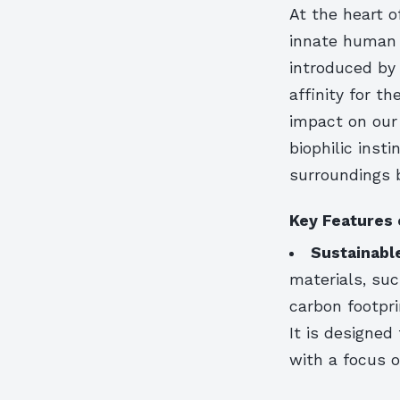
At the heart o
innate human 
introduced by
affinity for t
impact on our 
biophilic insti
surroundings 
Key Features 
Sustainabl
materials, su
carbon footpri
It is designed
with a focus 