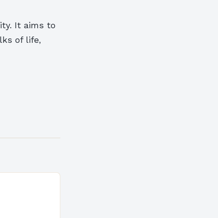
ty. It aims to
s of life,