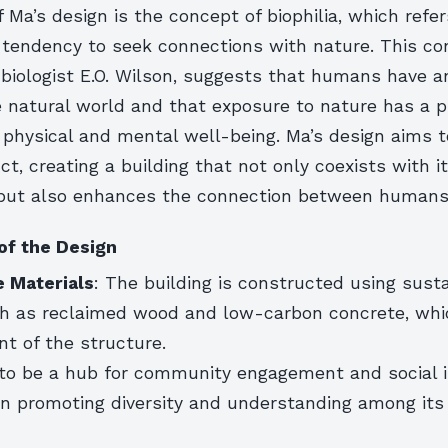
f Ma’s design is the concept of biophilia, which refer
tendency to seek connections with nature. This con
 biologist E.O. Wilson, suggests that humans have a
he natural world and that exposure to nature has a 
physical and mental well-being. Ma’s design aims to
nct, creating a building that not only coexists with i
but also enhances the connection between humans
of the Design
e Materials
: The building is constructed using sust
ch as reclaimed wood and low-carbon concrete, whi
nt of the structure.
 to be a hub for community engagement and social i
on promoting diversity and understanding among its 