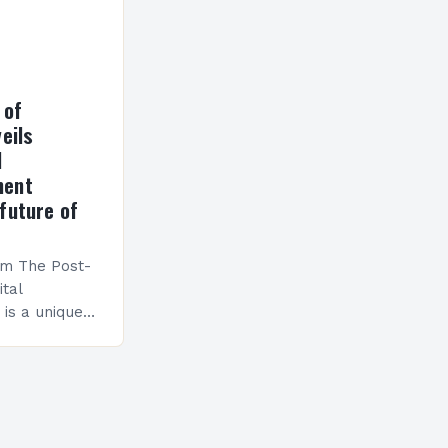
 of
eils
l
ment
future of
am The Post-
ital
is a unique
esigned to
ills and
cceed in…