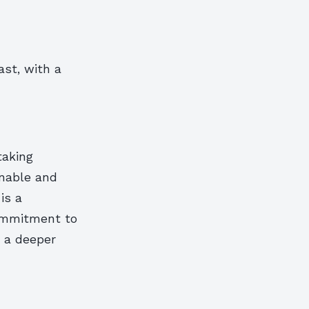
ast, with a
taking
inable and
is a
commitment to
e a deeper