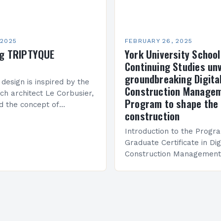
 2025
FEBRUARY 26, 2025
ng TRIPTYQUE
York University School
Continuing Studies unv
groundbreaking Digita
 design is inspired by the
Construction Manage
ch architect Le Corbusier,
Program to shape the 
d the concept of
construction
 in architecture. The M45
idge Between Past and
Introduction to the Progr
Graduate Certificate in Dig
Construction Management 
and specialized program d
equip students with the sk
knowledge required to su