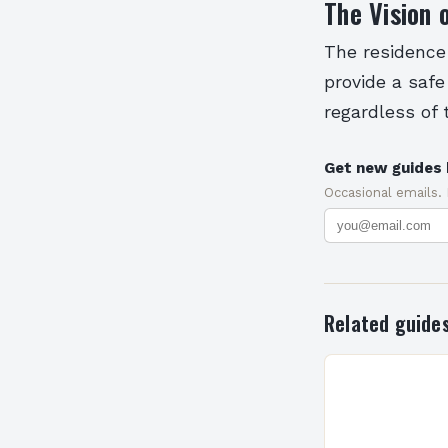
The Vision 
The residence i
provide a safe
regardless of 
Get new guides 
Occasional emails.
Related guide