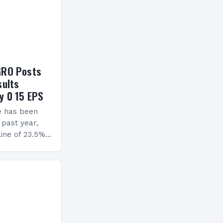
GRO Posts
sults
y 0 15 EPS
e has been
 past year,
ine of 23.5%.
erview The
ormance has
h a…