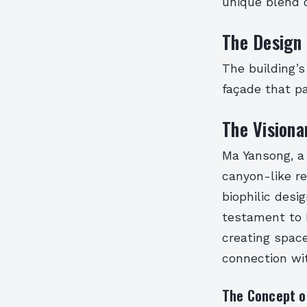
unique blend o
The Design 
The building’s
façade that pa
The Visiona
Ma Yansong, a
canyon-like re
biophilic desi
testament to 
creating space
connection wit
The Concept of