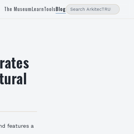
The Museum
Learn
Tools
Blog
rates
tural
and features a