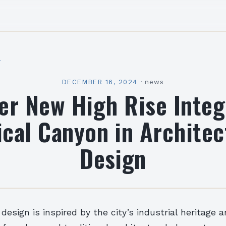
l
DECEMBER 16, 2024
·
news
er New High Rise Integ
ical Canyon in Architec
Design
 design is inspired by the city’s industrial heritage 