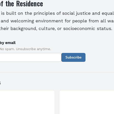
of the Residence
s built on the principles of social justice and equali
 and welcoming environment for people from all walk
their background, culture, or socioeconomic status.
by email
 No spam. Unsubscribe anytime.
Subscribe
s