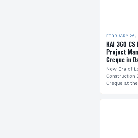
FEBRUARY 26,
KAI 360 CS 
Project Man
Creque in D
New Era of Le
Construction 
Creque at th
Leadership at
Services Sea