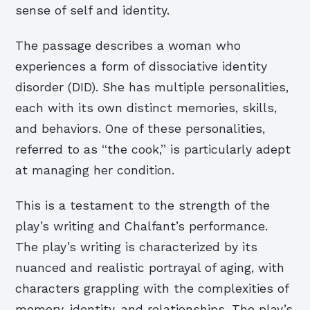
sense of self and identity.
The passage describes a woman who
experiences a form of dissociative identity
disorder (DID). She has multiple personalities,
each with its own distinct memories, skills,
and behaviors. One of these personalities,
referred to as “the cook,” is particularly adept
at managing her condition.
This is a testament to the strength of the
play’s writing and Chalfant’s performance.
The play’s writing is characterized by its
nuanced and realistic portrayal of aging, with
characters grappling with the complexities of
memory, identity, and relationships. The play’s