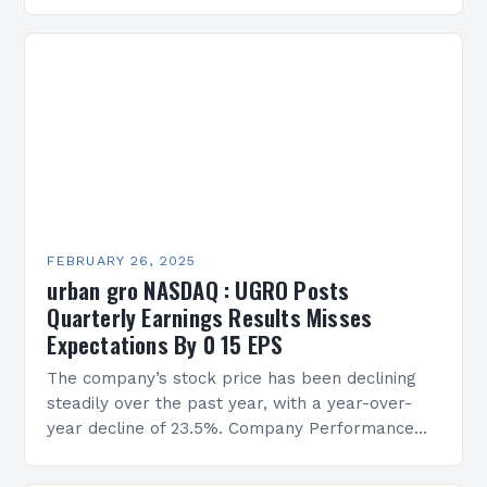
Services Sean Creque has taken…
FEBRUARY 26, 2025
urban gro NASDAQ : UGRO Posts
Quarterly Earnings Results Misses
Expectations By 0 15 EPS
The company’s stock price has been declining
steadily over the past year, with a year-over-
year decline of 23.5%. Company Performance
Overview The company’s financial performance
has been underwhelming, with a…