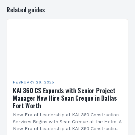
Related guides
FEBRUARY 26, 2025
KAI 360 CS Expands with Senior Project
Manager New Hire Sean Creque in Dallas
Fort Worth
New Era of Leadership at KAI 360 Construction
Services Begins with Sean Creque at the Helm. A
New Era of Leadership at KAI 360 Construction