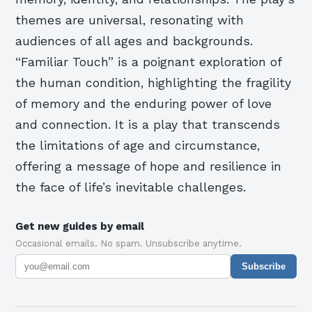
themes are universal, resonating with
audiences of all ages and backgrounds.
“Familiar Touch” is a poignant exploration of
the human condition, highlighting the fragility
of memory and the enduring power of love
and connection. It is a play that transcends
the limitations of age and circumstance,
offering a message of hope and resilience in
the face of life’s inevitable challenges.
Get new guides by email
Occasional emails. No spam. Unsubscribe anytime.
Subscribe