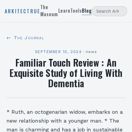
The
Learn
Tools
Blog
ARKITECTRUE
Museum
← The Journal
SEPTEMBER 10, 2024
·
news
Familiar Touch Review : An
Exquisite Study of Living With
Dementia
* Ruth, an octogenarian widow, embarks on a
new relationship with a younger man. * The
man is charming and has a job in sustainable