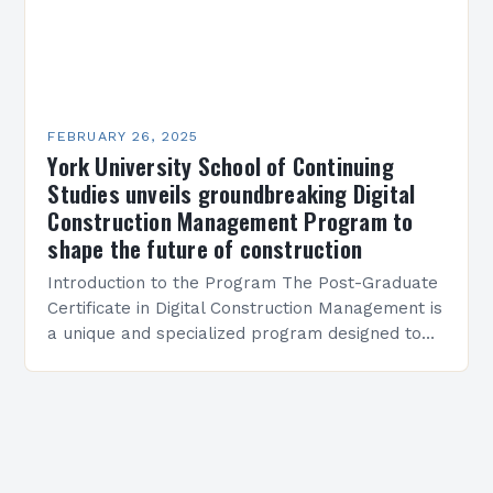
FEBRUARY 26, 2025
York University School of Continuing
Studies unveils groundbreaking Digital
Construction Management Program to
shape the future of construction
Introduction to the Program The Post-Graduate
Certificate in Digital Construction Management is
a unique and specialized program designed to
equip students with the skills and knowledge
required to succeed in…