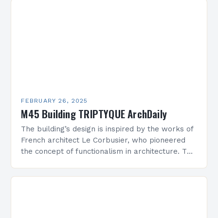
FEBRUARY 26, 2025
M45 Building TRIPTYQUE ArchDaily
The building’s design is inspired by the works of
French architect Le Corbusier, who pioneered
the concept of functionalism in architecture. The
M45 Project: A Bridge Between Past and
Present…