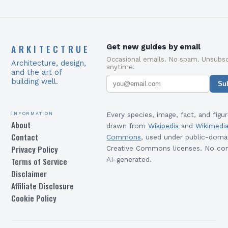
ARKITECTRUE
Get new guides by email
Occasional emails. No spam. Unsubsc
Architecture, design,
anytime.
and the art of
building well.
Su
Information
Every species, image, fact, and figur
About
drawn from
Wikipedia
and
Wikimedi
Contact
Commons
, used under public-doma
Privacy Policy
Creative Commons licenses. No con
Terms of Service
AI-generated.
Disclaimer
Affiliate Disclosure
Cookie Policy