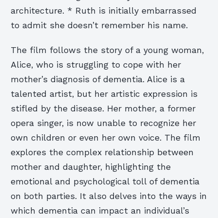
architecture. * Ruth is initially embarrassed
to admit she doesn’t remember his name.
The film follows the story of a young woman,
Alice, who is struggling to cope with her
mother’s diagnosis of dementia. Alice is a
talented artist, but her artistic expression is
stifled by the disease. Her mother, a former
opera singer, is now unable to recognize her
own children or even her own voice. The film
explores the complex relationship between
mother and daughter, highlighting the
emotional and psychological toll of dementia
on both parties. It also delves into the ways in
which dementia can impact an individual’s