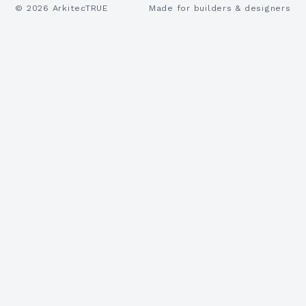
©
2026
ArkitecTRUE
Made for builders & designers