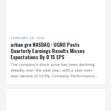
FEBRUARY 26, 2025
urban gro NASDAQ : UGRO Posts
Quarterly Earnings Results Misses
Expectations By 0 15 EPS
The company’s stock price has been declining
steadily over the past year, with a year-over-
year decline of 23.5%. Company Performance
Overview The company’s financial performance
has been underwhelming, with a…