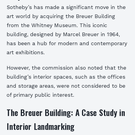
Sotheby’s has made a significant move in the
art world by acquiring the Breuer Building
from the Whitney Museum. This iconic
building, designed by Marcel Breuer in 1964,
has been a hub for modern and contemporary
art exhibitions.
However, the commission also noted that the
building’s interior spaces, such as the offices
and storage areas, were not considered to be
of primary public interest.
The Breuer Building: A Case Study in
Interior Landmarking