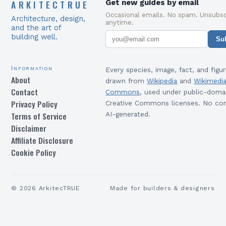
ARKITECTRUE
Get new guides by email
Occasional emails. No spam. Unsubsc
Architecture, design,
anytime.
and the art of
building well.
Su
Information
Every species, image, fact, and figur
About
drawn from
Wikipedia
and
Wikimedi
Contact
Commons
, used under public-doma
Privacy Policy
Creative Commons licenses. No con
Terms of Service
AI-generated.
Disclaimer
Affiliate Disclosure
Cookie Policy
©
2026
ArkitecTRUE
Made for builders & designers