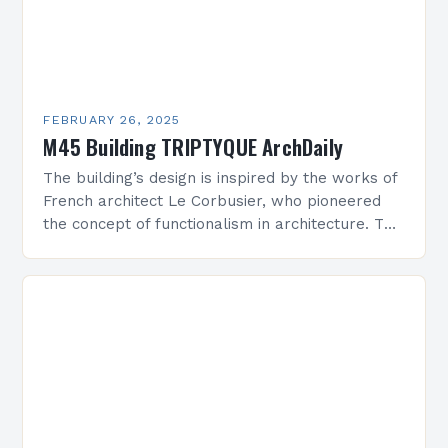
FEBRUARY 26, 2025
M45 Building TRIPTYQUE ArchDaily
The building’s design is inspired by the works of
French architect Le Corbusier, who pioneered
the concept of functionalism in architecture. The
M45 Project: A Bridge Between Past and
Present…