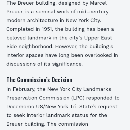
The Breuer building, designed by Marcel
Breuer, is a seminal work of mid-century
modern architecture in New York City.
Completed in 1951, the building has been a
beloved landmark in the city’s Upper East
Side neighborhood. However, the building’s
interior spaces have long been overlooked in
discussions of its significance.
The Commission’s Decision
In February, the New York City Landmarks
Preservation Commission (LPC) responded to
Docomomo US/New York Tri-State’s request
to seek interior landmark status for the
Breuer building. The commission