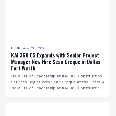
FEBRUARY 26, 2025
KAI 360 CS Expands with Senior Project
Manager New Hire Sean Creque in Dallas
Fort Worth
New Era of Leadership at KAI 360 Construction
Services Begins with Sean Creque at the Helm. A
New Era of Leadership at KAI 360 Construction
Services Sean Creque has taken…