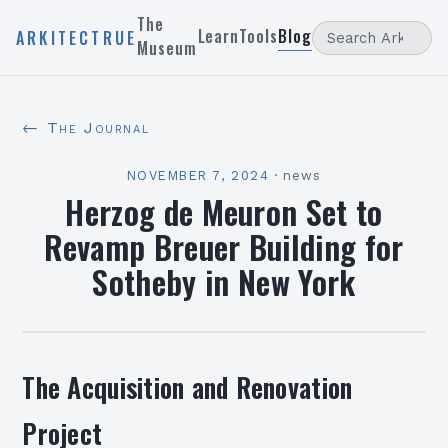
The
Learn
Tools
Blog
ARKITECTRUE
Museum
← The Journal
NOVEMBER 7, 2024
·
news
Herzog de Meuron Set to
Revamp Breuer Building for
Sotheby in New York
The Acquisition and Renovation
Project