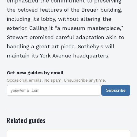
emphasized the commitment to preserving
the beloved features of the Breuer building,
including its lobby, without altering the
exterior. Calling it “a museum masterpiece,”
Stewart promised careful adaptation akin to
handling a great art piece. Sotheby’s will
maintain its York Avenue headquarters.
Get new guides by email
Occasional emails. No spam. Unsubscribe anytime.
Subscribe
Related guides