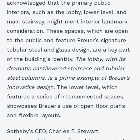
acknowledged that the primary public
interiors, such as the lobby, lower level, and
main stairway, might merit interior landmark
consideration. These spaces, which are open
to the public and feature Breuer’s signature
tubular steel and glass design, are a key part
of the building’s identity.
The lobby, with its
dramatic cantilevered staircase and tubular
steel columns, is a prime example of Breuer’s
innovative design.
The lower level, which
features a series of interconnected spaces,
showcases Breuer’s use of open floor plans
and flexible layouts.
Sotheby’s CEO, Charles F. Stewart,