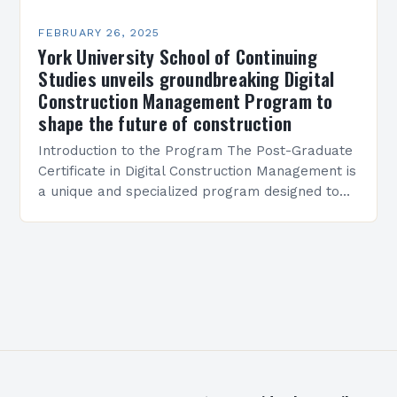
FEBRUARY 26, 2025
York University School of Continuing
Studies unveils groundbreaking Digital
Construction Management Program to
shape the future of construction
Introduction to the Program The Post-Graduate
Certificate in Digital Construction Management is
a unique and specialized program designed to
equip students with the skills and knowledge
required to succeed in…