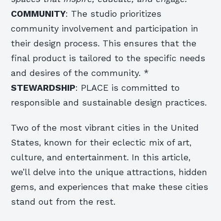
COMMUNITY
: The studio prioritizes
community involvement and participation in
their design process. This ensures that the
final product is tailored to the specific needs
and desires of the community. *
STEWARDSHIP
: PLACE is committed to
responsible and sustainable design practices.
Two of the most vibrant cities in the United
States, known for their eclectic mix of art,
culture, and entertainment. In this article,
we’ll delve into the unique attractions, hidden
gems, and experiences that make these cities
stand out from the rest.