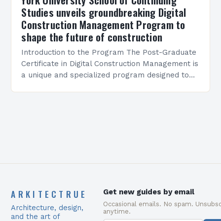
Studies unveils groundbreaking Digital
Construction Management Program to
shape the future of construction
Introduction to the Program The Post-Graduate
Certificate in Digital Construction Management is
a unique and specialized program designed to
equip students with the skills and knowledge
required to succeed in…
ARKITECTRUE
Get new guides by email
Occasional emails. No spam. Unsubsc
Architecture, design,
anytime.
and the art of