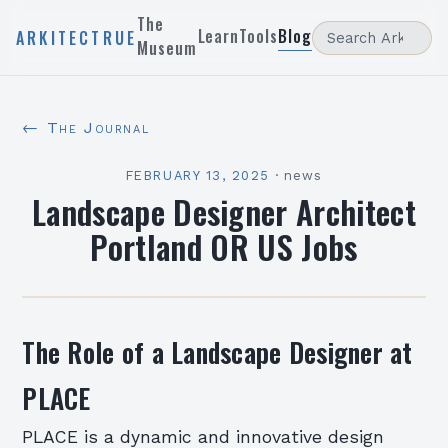
The
Learn
Tools
Blog
ARKITECTRUE
Museum
← The Journal
FEBRUARY 13, 2025
·
news
Landscape Designer Architect
Portland OR US Jobs
The Role of a Landscape Designer at
PLACE
PLACE is a dynamic and innovative design