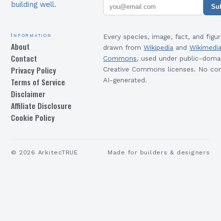
building well.
Su
Information
Every species, image, fact, and figur
About
drawn from
Wikipedia
and
Wikimedi
Contact
Commons
, used under public-doma
Privacy Policy
Creative Commons licenses. No con
Terms of Service
AI-generated.
Disclaimer
Affiliate Disclosure
Cookie Policy
©
2026
ArkitecTRUE
Made for builders & designers