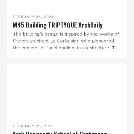
FEBRUARY 26, 2025
M45 Building TRIPTYQUE ArchDaily
The building’s design is inspired by the works of
French architect Le Corbusier, who pioneered
the concept of functionalism in architecture. The
M45 Project: A Bridge Between Past and
Present…
FEBRUARY 26, 2025
York University School of Continuing