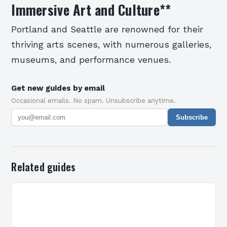
Immersive Art and Culture
**
Portland and Seattle are renowned for their
thriving arts scenes, with numerous galleries,
museums, and performance venues.
Get new guides by email
Occasional emails. No spam. Unsubscribe anytime.
Subscribe
Related guides