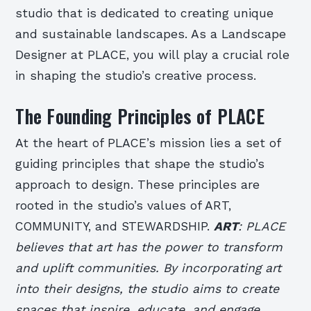
studio that is dedicated to creating unique
and sustainable landscapes. As a Landscape
Designer at PLACE, you will play a crucial role
in shaping the studio’s creative process.
The Founding Principles of PLACE
At the heart of PLACE’s mission lies a set of
guiding principles that shape the studio’s
approach to design. These principles are
rooted in the studio’s values of ART,
COMMUNITY, and STEWARDSHIP.
ART
: PLACE
believes that art has the power to transform
and uplift communities. By incorporating art
into their designs, the studio aims to create
spaces that inspire, educate, and engage.