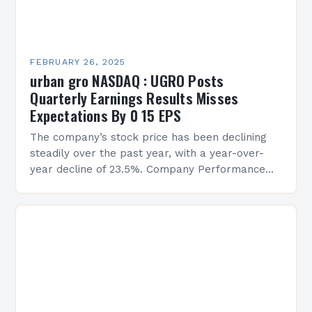
FEBRUARY 26, 2025
urban gro NASDAQ : UGRO Posts
Quarterly Earnings Results Misses
Expectations By 0 15 EPS
The company’s stock price has been declining
steadily over the past year, with a year-over-
year decline of 23.5%. Company Performance
Overview The company’s financial performance
has been underwhelming, with a…