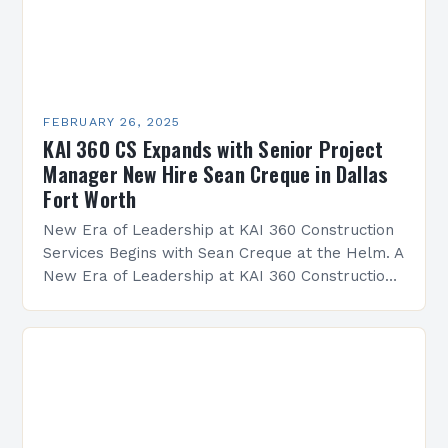
FEBRUARY 26, 2025
KAI 360 CS Expands with Senior Project
Manager New Hire Sean Creque in Dallas
Fort Worth
New Era of Leadership at KAI 360 Construction
Services Begins with Sean Creque at the Helm. A
New Era of Leadership at KAI 360 Construction
Services Sean Creque has taken…