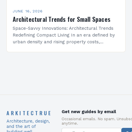
JUNE 16, 2026
Architectural Trends for Small Spaces
Space-Savvy Innovations: Architectural Trends
Redefining Compact Living In an era defined by
urban density and rising property costs,
architectural innovation has become essential
for maximizing functionality within constrained
environments. From…
ARKITECTRUE
Get new guides by email
Occasional emails. No spam. Unsubsc
Architecture, design,
anytime.
and the art of
building well.