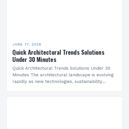
JUNE 17, 2026
Quick Architectural Trends Solutions
Under 30 Minutes
Quick Architectural Trends Solutions Under 30
Minutes The architectural landscape is evolving
rapidly as new technologies, sustainability
demands, and cultural shifts reshape design
practices. Architects today are tasked with
balancing…