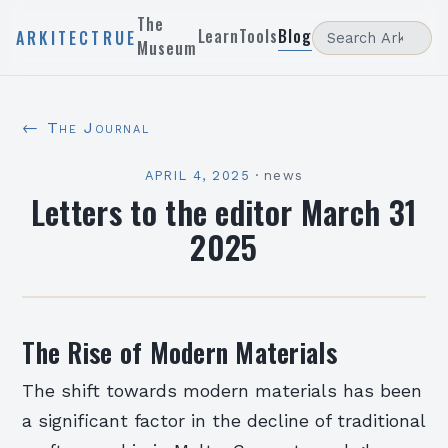
The
Learn
Tools
Blog
ARKITECTRUE
Museum
← The Journal
APRIL 4, 2025
·
news
Letters to the editor March 31
2025
The Rise of Modern Materials
The shift towards modern materials has been
a significant factor in the decline of traditional