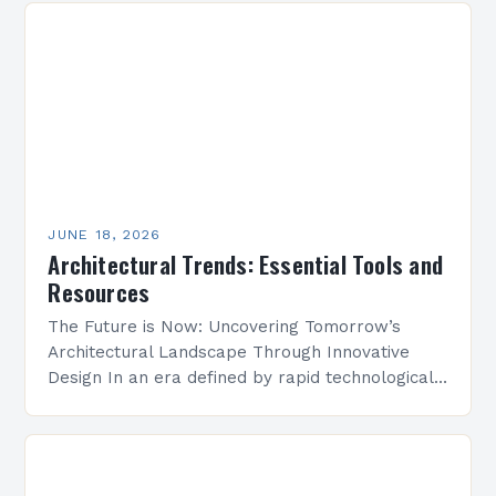
JUNE 18, 2026
Architectural Trends: Essential Tools and
Resources
The Future is Now: Uncovering Tomorrow’s
Architectural Landscape Through Innovative
Design In an era defined by rapid technological
advancement and environmental consciousness,
architectural design is undergoing a profound
transformation. From…