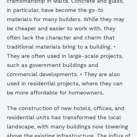
craftsmanship in Malta. Concrete and glass,
in particular, have become the go-to
materials for many builders. While they may
be cheaper and easier to work with, they
often lack the character and charm that
traditional materials bring to a building. •
They are often used in large-scale projects,
such as government buildings and
commercial developments. • They are also
used in residential projects, where they can
be more affordable for homeowners.
The construction of new hotels, offices, and
residential units has transformed the local
landscape, with many buildings now towering
above the existing infrastructure. The influx of