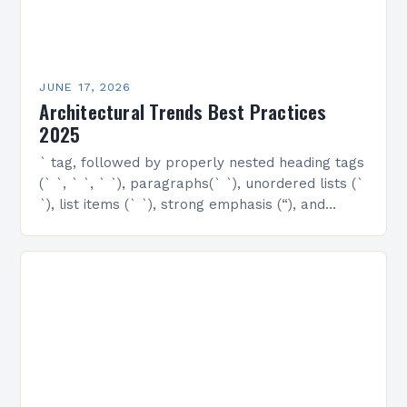
JUNE 17, 2026
Architectural Trends Best Practices
2025
` tag, followed by properly nested heading tags
(` `, ` `, ` `), paragraphs(` `), unordered lists (`
`), list items (` `), strong emphasis (“), and
emphasized text…