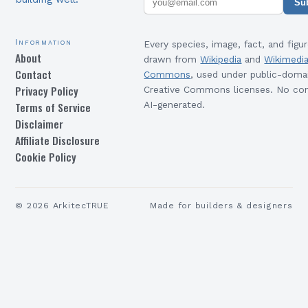
Su
Information
Every species, image, fact, and figur
About
drawn from
Wikipedia
and
Wikimedi
Contact
Commons
, used under public-doma
Privacy Policy
Creative Commons licenses. No con
Terms of Service
AI-generated.
Disclaimer
Affiliate Disclosure
Cookie Policy
©
2026
ArkitecTRUE
Made for builders & designers