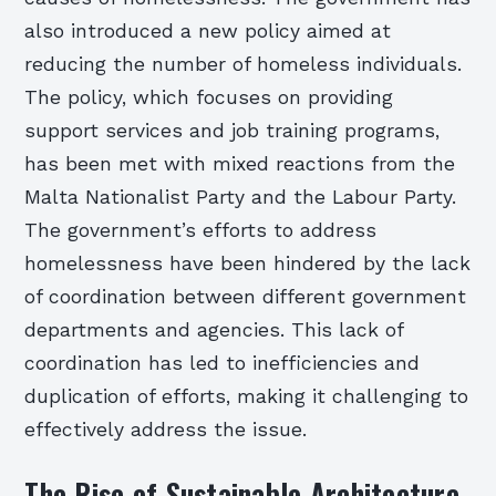
also introduced a new policy aimed at
reducing the number of homeless individuals.
The policy, which focuses on providing
support services and job training programs,
has been met with mixed reactions from the
Malta Nationalist Party and the Labour Party.
The government’s efforts to address
homelessness have been hindered by the lack
of coordination between different government
departments and agencies. This lack of
coordination has led to inefficiencies and
duplication of efforts, making it challenging to
effectively address the issue.
The Rise of Sustainable Architecture