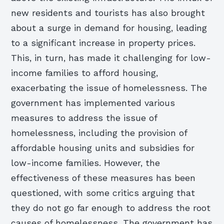
new residents and tourists has also brought
about a surge in demand for housing, leading
to a significant increase in property prices.
This, in turn, has made it challenging for low-
income families to afford housing,
exacerbating the issue of homelessness. The
government has implemented various
measures to address the issue of
homelessness, including the provision of
affordable housing units and subsidies for
low-income families. However, the
effectiveness of these measures has been
questioned, with some critics arguing that
they do not go far enough to address the root
causes of homelessness. The government has