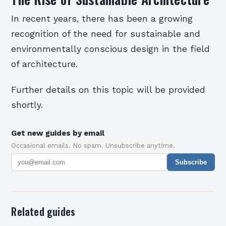
In recent years, there has been a growing
recognition of the need for sustainable and
environmentally conscious design in the field
of architecture.
Further details on this topic will be provided
shortly.
Get new guides by email
Occasional emails. No spam. Unsubscribe anytime.
Subscribe
Related guides