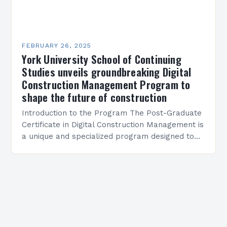
FEBRUARY 26, 2025
York University School of Continuing
Studies unveils groundbreaking Digital
Construction Management Program to
shape the future of construction
Introduction to the Program The Post-Graduate
Certificate in Digital Construction Management is
a unique and specialized program designed to
equip students with the skills and knowledge
required to succeed in…