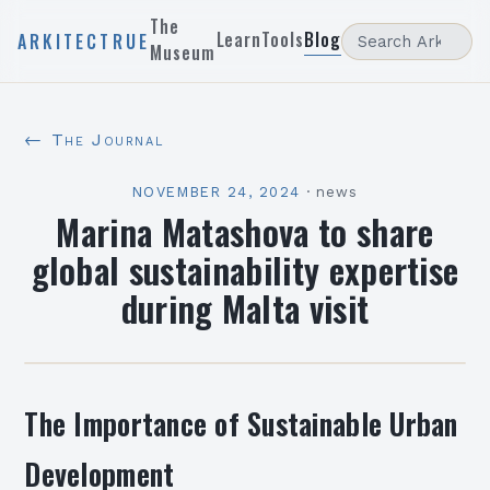
The
Learn
Tools
Blog
ARKITECTRUE
Museum
← The Journal
NOVEMBER 24, 2024
·
news
Marina Matashova to share
global sustainability expertise
during Malta visit
The Importance of Sustainable Urban
Development