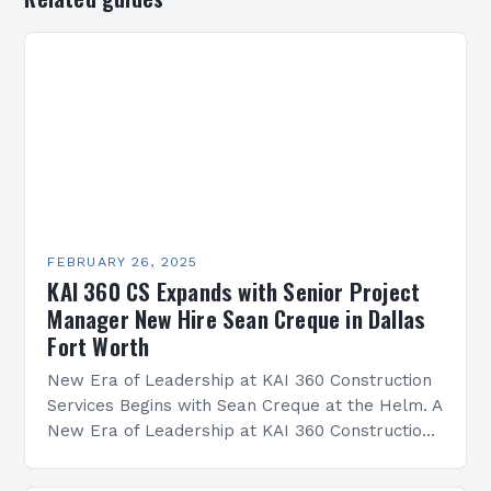
FEBRUARY 26, 2025
KAI 360 CS Expands with Senior Project
Manager New Hire Sean Creque in Dallas
Fort Worth
New Era of Leadership at KAI 360 Construction
Services Begins with Sean Creque at the Helm. A
New Era of Leadership at KAI 360 Construction
Services Sean Creque has taken…