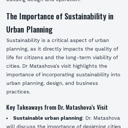
The Importance of Sustainability in
Urban Planning
Sustainability is a critical aspect of urban
planning, as it directly impacts the quality of
life for citizens and the long-term viability of
cities. Dr Matashova’s visit highlights the
importance of incorporating sustainability into
urban planning, design, and business
practices.
Key Takeaways from Dr. Matashova’s Visit
Sustainable urban planning
: Dr. Matashova
will discuss the importance of designing cities