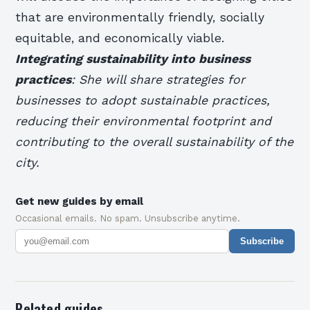
that are environmentally friendly, socially
equitable, and economically viable.
Integrating sustainability into business
practices
: She will share strategies for
businesses to adopt sustainable practices,
reducing their environmental footprint and
contributing to the overall sustainability of the
city.
Get new guides by email
Occasional emails. No spam. Unsubscribe anytime.
Subscribe
Related guides