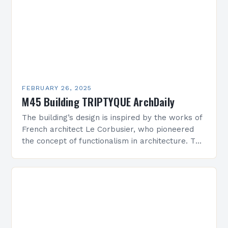
FEBRUARY 26, 2025
M45 Building TRIPTYQUE ArchDaily
The building’s design is inspired by the works of
French architect Le Corbusier, who pioneered
the concept of functionalism in architecture. The
M45 Project: A Bridge Between Past and
Present…