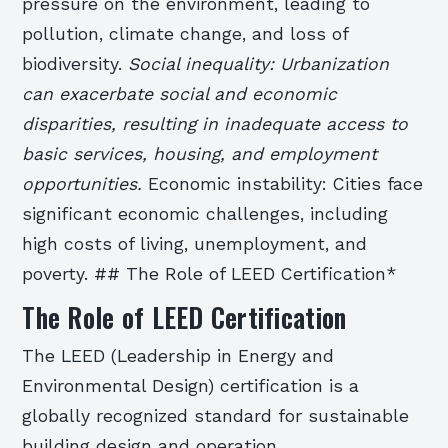
pressure on the environment, leading to
pollution, climate change, and loss of
biodiversity.
Social inequality: Urbanization
can exacerbate social and economic
disparities, resulting in inadequate access to
basic services, housing, and employment
opportunities.
Economic instability: Cities face
significant economic challenges, including
high costs of living, unemployment, and
poverty. ## The Role of LEED Certification*
The Role of LEED Certification
The LEED (Leadership in Energy and
Environmental Design) certification is a
globally recognized standard for sustainable
building design and operation.