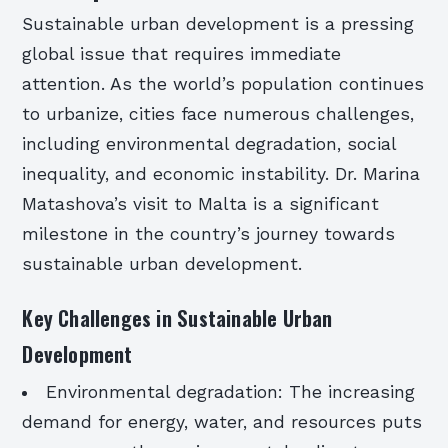
Sustainable urban development is a pressing
global issue that requires immediate
attention. As the world’s population continues
to urbanize, cities face numerous challenges,
including environmental degradation, social
inequality, and economic instability. Dr. Marina
Matashova’s visit to Malta is a significant
milestone in the country’s journey towards
sustainable urban development.
Key Challenges in Sustainable Urban
Development
Environmental degradation: The increasing
demand for energy, water, and resources puts