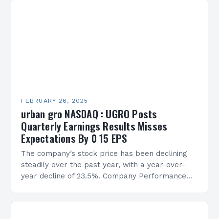
FEBRUARY 26, 2025
urban gro NASDAQ : UGRO Posts
Quarterly Earnings Results Misses
Expectations By 0 15 EPS
The company’s stock price has been declining
steadily over the past year, with a year-over-
year decline of 23.5%. Company Performance
Overview The company’s financial performance
has been underwhelming, with a…