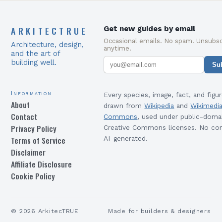
ARKITECTRUE
Get new guides by email
Occasional emails. No spam. Unsubsc
Architecture, design,
anytime.
and the art of
building well.
Su
Information
Every species, image, fact, and figur
About
drawn from
Wikipedia
and
Wikimedi
Contact
Commons
, used under public-doma
Privacy Policy
Creative Commons licenses. No con
Terms of Service
AI-generated.
Disclaimer
Affiliate Disclosure
Cookie Policy
©
2026
ArkitecTRUE
Made for builders & designers