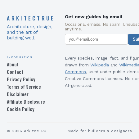
ARKITECTRUE
Get new guides by email
Occasional emails. No spam. Unsubsc
Architecture, design,
anytime.
and the art of
building well.
Su
Information
Every species, image, fact, and figur
About
drawn from
Wikipedia
and
Wikimedi
Contact
Commons
, used under public-doma
Privacy Policy
Creative Commons licenses. No con
Terms of Service
AI-generated.
Disclaimer
Affiliate Disclosure
Cookie Policy
©
2026
ArkitecTRUE
Made for builders & designers