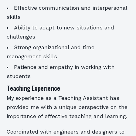
Effective communication and interpersonal
skills
Ability to adapt to new situations and
challenges
Strong organizational and time
management skills
Patience and empathy in working with
students
Teaching Experience
My experience as a Teaching Assistant has
provided me with a unique perspective on the
importance of effective teaching and learning.
Coordinated with engineers and designers to