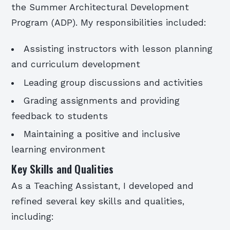
the Summer Architectural Development
Program (ADP). My responsibilities included:
Assisting instructors with lesson planning
and curriculum development
Leading group discussions and activities
Grading assignments and providing
feedback to students
Maintaining a positive and inclusive
learning environment
Key Skills and Qualities
As a Teaching Assistant, I developed and
refined several key skills and qualities,
including: