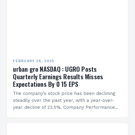
FEBRUARY 26, 2025
urban gro NASDAQ : UGRO Posts
Quarterly Earnings Results Misses
Expectations By 0 15 EPS
The company’s stock price has been declining
steadily over the past year, with a year-over-
year decline of 23.5%. Company Performance
Overview The company’s financial performance
has been underwhelming, with a…