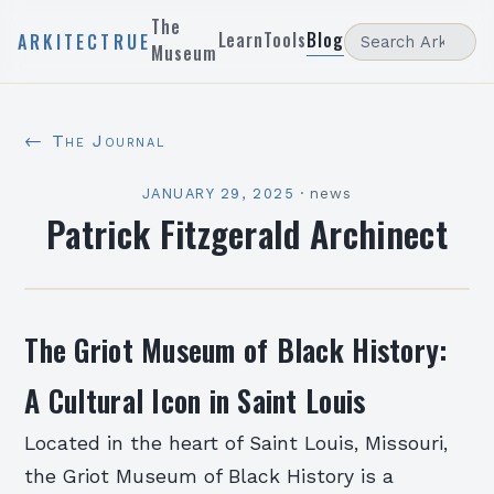
The
Learn
Tools
Blog
ARKITECTRUE
Museum
← The Journal
JANUARY 29, 2025
·
news
Patrick Fitzgerald Archinect
The Griot Museum of Black History:
A Cultural Icon in Saint Louis
Located in the heart of Saint Louis, Missouri,
the Griot Museum of Black History is a