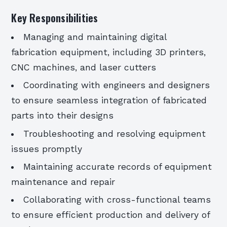
Key Responsibilities
Managing and maintaining digital
fabrication equipment, including 3D printers,
CNC machines, and laser cutters
Coordinating with engineers and designers
to ensure seamless integration of fabricated
parts into their designs
Troubleshooting and resolving equipment
issues promptly
Maintaining accurate records of equipment
maintenance and repair
Collaborating with cross-functional teams
to ensure efficient production and delivery of