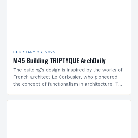
FEBRUARY 26, 2025
M45 Building TRIPTYQUE ArchDaily
The building’s design is inspired by the works of
French architect Le Corbusier, who pioneered
the concept of functionalism in architecture. The
M45 Project: A Bridge Between Past and
Present…