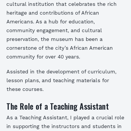
cultural institution that celebrates the rich
heritage and contributions of African
Americans. As a hub for education,
community engagement, and cultural
preservation, the museum has been a
cornerstone of the city’s African American
community for over 40 years.
Assisted in the development of curriculum,
lesson plans, and teaching materials for
these courses.
The Role of a Teaching Assistant
As a Teaching Assistant, I played a crucial role
in supporting the instructors and students in