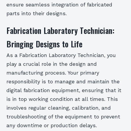
ensure seamless integration of fabricated
parts into their designs.
Fabrication Laboratory Technician:
Bringing Designs to Life
As a Fabrication Laboratory Technician, you
play a crucial role in the design and
manufacturing process. Your primary
responsibility is to manage and maintain the
digital fabrication equipment, ensuring that it
is in top working condition at all times. This
involves regular cleaning, calibration, and
troubleshooting of the equipment to prevent
any downtime or production delays.