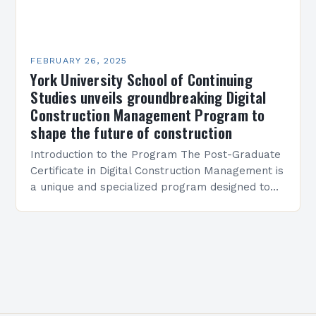
FEBRUARY 26, 2025
York University School of Continuing
Studies unveils groundbreaking Digital
Construction Management Program to
shape the future of construction
Introduction to the Program The Post-Graduate
Certificate in Digital Construction Management is
a unique and specialized program designed to
equip students with the skills and knowledge
required to succeed in…