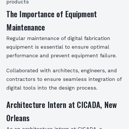
products
The Importance of Equipment
Maintenance
Regular maintenance of digital fabrication
equipment is essential to ensure optimal
performance and prevent equipment failure.
Collaborated with architects, engineers, and
contractors to ensure seamless integration of
digital tools into the design process.
Architecture Intern at CICADA, New
Orleans
As an architecture intern at CICADA, a