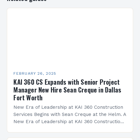
FEBRUARY 26, 2025
KAI 360 CS Expands with Senior Project
Manager New Hire Sean Creque in Dallas
Fort Worth
New Era of Leadership at KAI 360 Construction
Services Begins with Sean Creque at the Helm. A
New Era of Leadership at KAI 360 Construction
Services Sean Creque has taken…