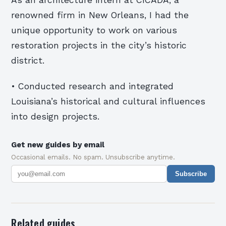
renowned firm in New Orleans, I had the
unique opportunity to work on various
restoration projects in the city’s historic
district.
• Conducted research and integrated
Louisiana’s historical and cultural influences
into design projects.
Get new guides by email
Occasional emails. No spam. Unsubscribe anytime.
Subscribe
Related guides