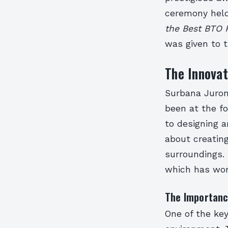
ceremony held
the Best BTO 
was given to t
The Innovat
Surbana Juron
been at the fo
to designing a
about creating
surroundings. 
which has won
The Importanc
One of the key