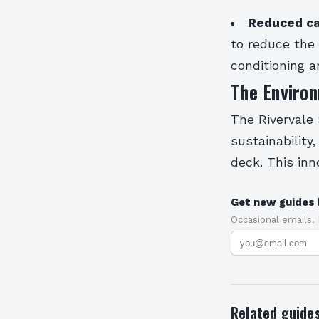
Reduced ca
to reduce the 
conditioning 
The Enviro
The Rivervale
sustainability
deck. This inn
Get new guides 
Occasional emails.
Related guide