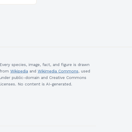
esigned to
ills and
cceed in…
Every species, image, fact, and figure is drawn
from
Wikipedia
and
Wikimedia Commons
, used
under public-domain and Creative Commons
licenses. No content is AI-generated.