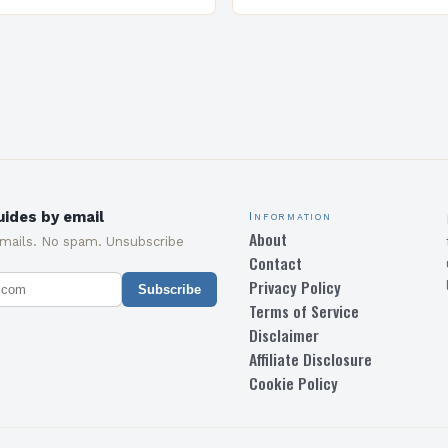
and specialized program d
equip students with the sk
knowledge required to su
ides by email
Information
About
emails. No spam. Unsubscribe
Contact
Privacy Policy
Subscribe
Terms of Service
Disclaimer
Affiliate Disclosure
Cookie Policy