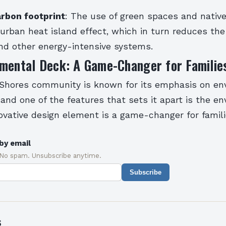
rbon footprint
: The use of green spaces and nativ
urban heat island effect, which in turn reduces the 
and other energy-intensive systems.
nmental Deck: A Game-Changer for Familie
 Shores community is known for its emphasis on en
, and one of the features that sets it apart is the e
ovative design element is a game-changer for famili
by email
 No spam. Unsubscribe anytime.
Subscribe
s