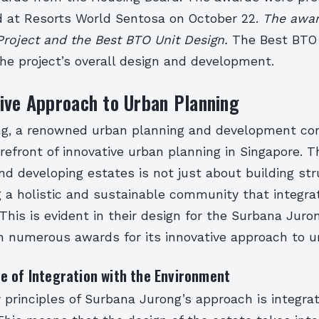
 at Resorts World Sentosa on October 22.
The awar
Project and the Best BTO Unit Design.
The Best BTO 
he project’s overall design and development.
ive Approach to Urban Planning
g, a renowned urban planning and development co
refront of innovative urban planning in Singapore. 
nd developing estates is not just about building str
 a holistic and sustainable community that integrat
This is evident in their design for the Surbana Juro
 numerous awards for its innovative approach to u
e of Integration with the Environment
 principles of Surbana Jurong’s approach is integra