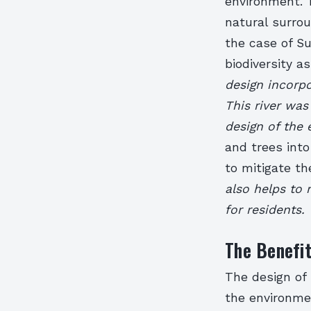
environment. 
natural surrou
the case of S
biodiversity a
design incorpo
This river was
design of the e
and trees into
to mitigate th
also helps to 
for residents.
The Benefit
The design of
the environme