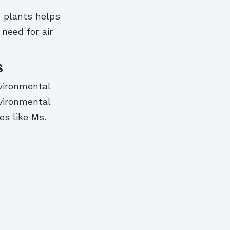
e plants helps
need for air
s
vironmental
nvironmental
es like Ms.