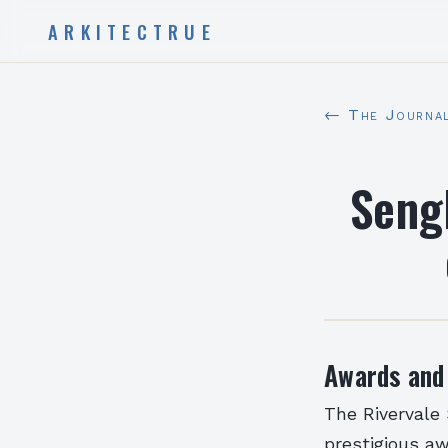
ARKITECTRUE
← The Journa
Seng
Awards and
The Rivervale
prestigious a