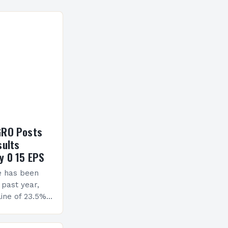
GRO Posts
sults
y 0 15 EPS
e has been
 past year,
ine of 23.5%.
erview The
ormance has