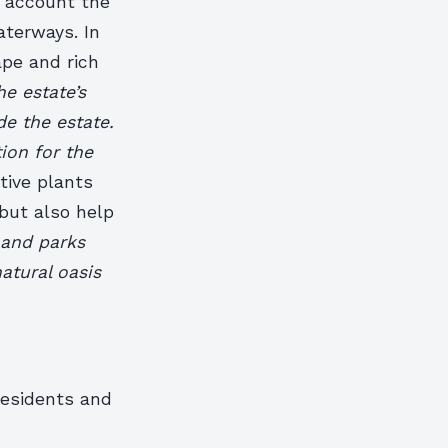
o account the
aterways. In
pe and rich
he estate’s
de the estate.
ion for the
tive plants
 but also help
 and parks
atural oasis
residents and