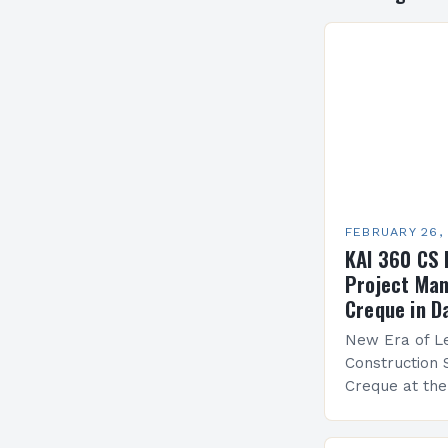
FEBRUARY 26,
KAI 360 CS 
Project Man
Creque in D
New Era of Le
Construction 
Creque at th
Leadership at
Services Sea