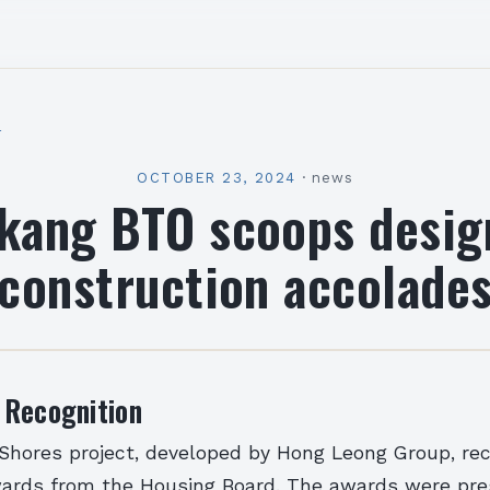
l
OCTOBER 23, 2024
·
news
kang BTO scoops desig
construction accolade
 Recognition
 Shores project, developed by Hong Leong Group, re
wards from the Housing Board. The awards were pre