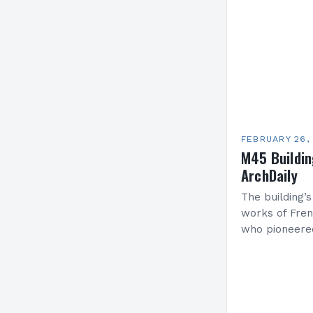
FEBRUARY 26,
M45 Buildi
ArchDaily
The building’s
works of Fren
who pioneere
functionalism
Project: A Br
Present…