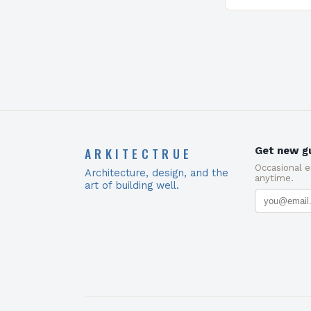
ARKITECTRUE
Get new gu
Occasional 
Architecture, design, and the
anytime.
art of building well.