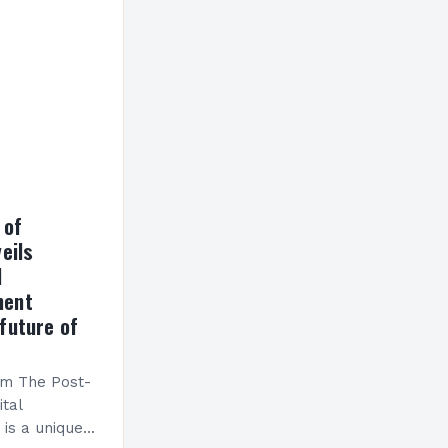
h a…
 of
eils
l
ment
future of
am The Post-
ital
is a unique