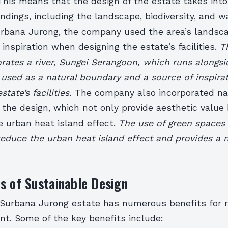
This means that the design of the estate takes int
ndings, including the landscape, biodiversity, and w
urbana Jurong, the company used the area’s landsca
s inspiration when designing the estate’s facilities.
T
rates a river, Sungei Serangoon, which runs alongsi
 used as a natural boundary and a source of inspirat
state’s facilities.
The company also incorporated na
 the design, which not only provide aesthetic value
e urban heat island effect.
The use of green spaces
reduce the urban heat island effect and provides a n
s of Sustainable Design
 Surbana Jurong estate has numerous benefits for 
nt. Some of the key benefits include: