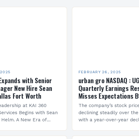
 2025
FEBRUARY 26, 2025
Expands with Senior
urban gro NASDAQ : U
ager New Hire Sean
Quarterly Earnings Re
allas Fort Worth
Misses Expectations B
adership at KAI 360
The company’s stock pric
Services Begins with Sean
declining steadily over the
e Helm. A New Era of
with a year-over-year decl
 KAI 360 Construction
Company Performance Ov
n Creque has taken…
company’s financial perf