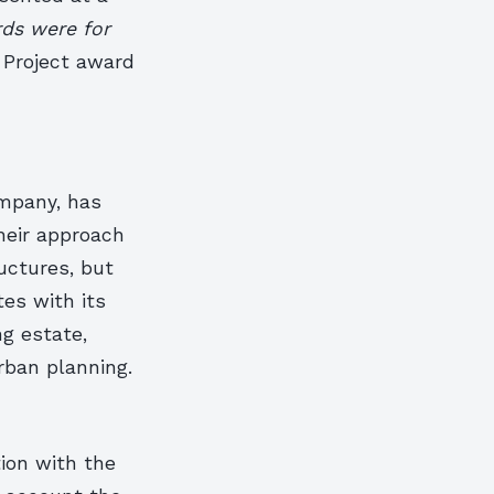
ds were for
Project award
mpany, has
Their approach
uctures, but
es with its
ng estate,
rban planning.
tion with the