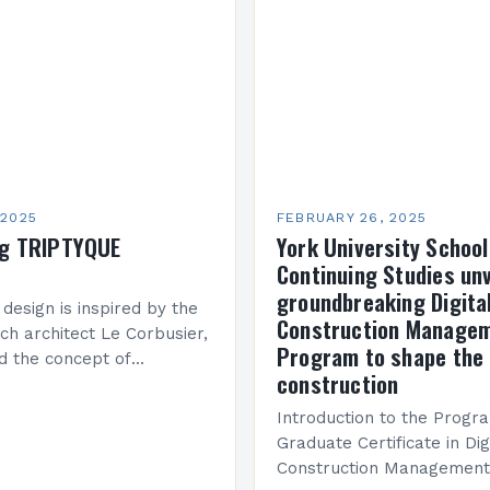
been underwhelming, wit
 2025
FEBRUARY 26, 2025
ng TRIPTYQUE
York University School
Continuing Studies unv
groundbreaking Digita
 design is inspired by the
Construction Manage
ch architect Le Corbusier,
Program to shape the 
d the concept of
construction
 in architecture. The M45
idge Between Past and
Introduction to the Progr
Graduate Certificate in Dig
Construction Management 