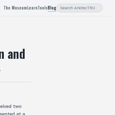
The Museum
Learn
Tools
Blog
n and
s
ceived two
sented at a