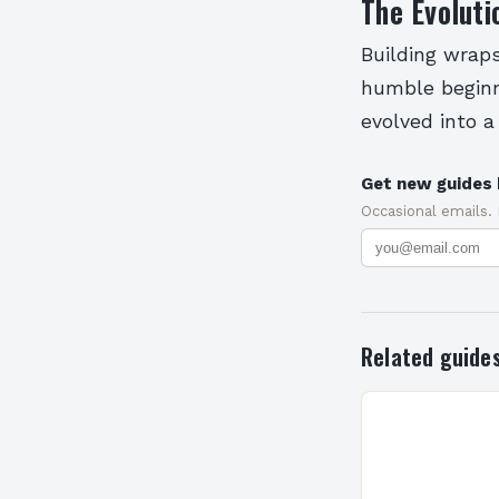
The Evoluti
Building wrap
humble beginn
evolved into a
Get new guides 
Occasional emails.
Related guide