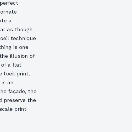
 perfect
 ornate
ate a
ear as though
’oeil technique
thing is one
he illusion of
of a flat
’oeil print,
 is an
the façade, the
d preserve the
-scale print