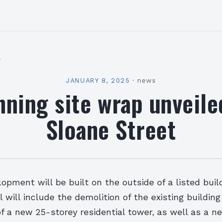
l
JANUARY 8, 2025
·
news
nning site wrap unveile
Sloane Street
pment will be built on the outside of a listed buil
will include the demolition of the existing buildin
f a new 25-storey residential tower, as well as a ne