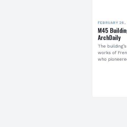
FEBRUARY 26,
M45 Buildi
ArchDaily
The building’s
works of Fren
who pioneere
functionalism
Project: A Br
Present…