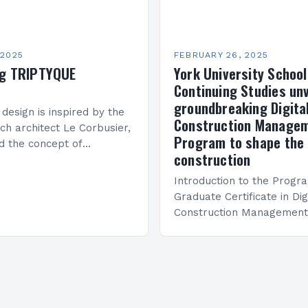
 2025
FEBRUARY 26, 2025
ng TRIPTYQUE
York University School
Continuing Studies unv
groundbreaking Digita
 design is inspired by the
Construction Manage
ch architect Le Corbusier,
Program to shape the 
d the concept of
construction
 in architecture. The M45
idge Between Past and
Introduction to the Progr
Graduate Certificate in Dig
Construction Management 
and specialized program d
equip students with the sk
knowledge required to su