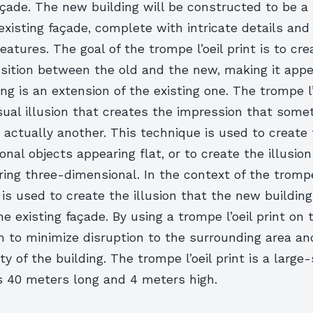
açade. The new building will be constructed to be a
 existing façade, complete with intricate details and
eatures. The goal of the trompe l’oeil print is to cre
sition between the old and the new, making it app
ng is an extension of the existing one. The trompe l
isual illusion that creates the impression that some
 actually another. This technique is used to create t
nal objects appearing flat, or to create the illusion 
ing three-dimensional. In the context of the trompe l
is used to create the illusion that the new building
he existing façade. By using a trompe l’oeil print on 
m to minimize disruption to the surrounding area an
ity of the building. The trompe l’oeil print is a large
 40 meters long and 4 meters high.