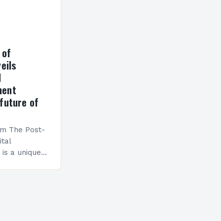
 of
eils
l
ment
future of
am The Post-
ital
is a unique
esigned to
ills and
cceed in…