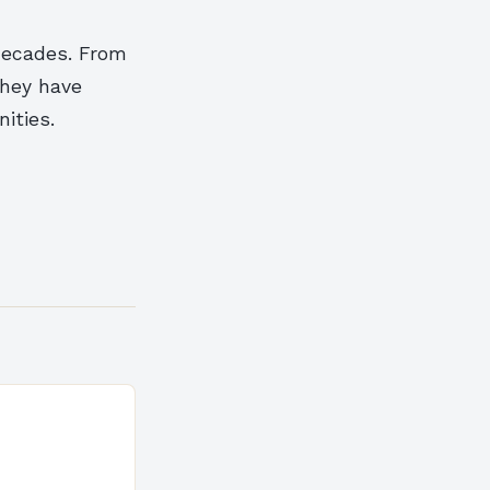
decades. From
they have
ities.