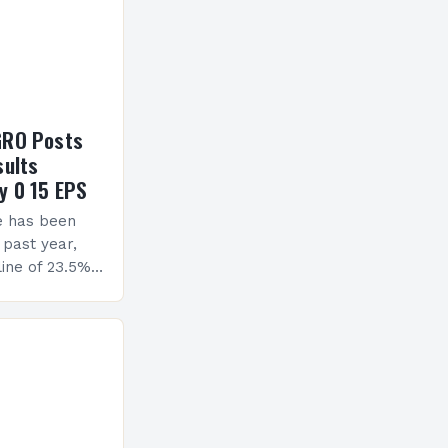
GRO Posts
sults
y 0 15 EPS
e has been
 past year,
ine of 23.5%.
erview The
ormance has
h a…