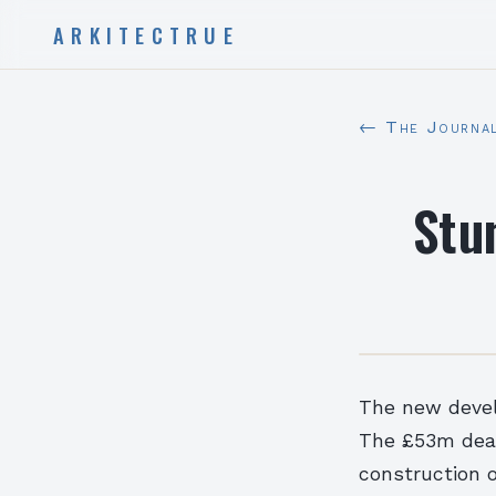
ARKITECTRUE
← The Journa
Stu
The new develo
The £53m deal 
construction o