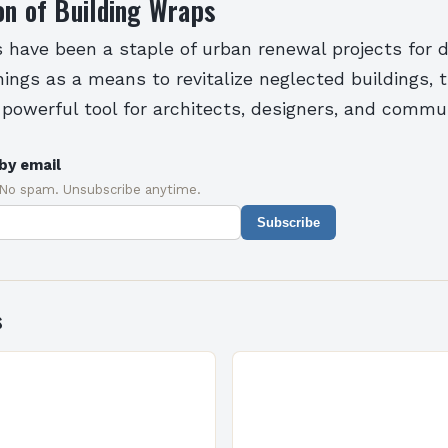
on of Building Wraps
s have been a staple of urban renewal projects for 
ings as a means to revitalize neglected buildings, 
 powerful tool for architects, designers, and commun
by email
 No spam. Unsubscribe anytime.
Subscribe
s