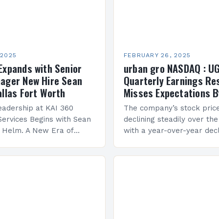
 2025
FEBRUARY 26, 2025
Expands with Senior
urban gro NASDAQ : U
ager New Hire Sean
Quarterly Earnings Re
allas Fort Worth
Misses Expectations B
adership at KAI 360
The company’s stock pric
Services Begins with Sean
declining steadily over the
e Helm. A New Era of
with a year-over-year decl
 KAI 360 Construction
Company Performance Ov
n Creque has taken…
company’s financial perf
been underwhelming, wit