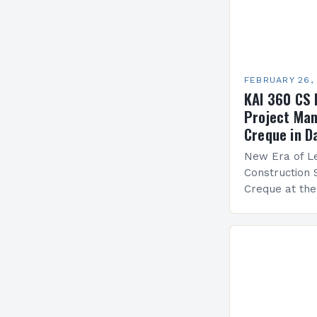
FEBRUARY 26,
KAI 360 CS 
Project Man
Creque in D
New Era of Le
Construction 
Creque at th
Leadership at
Services Sea