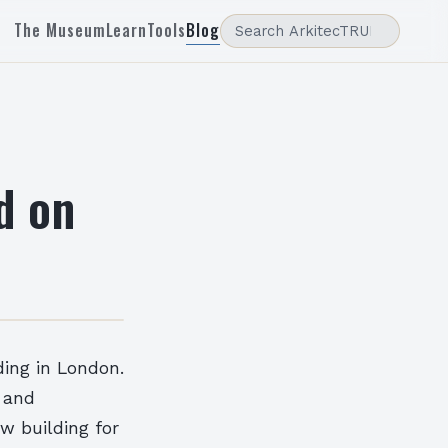
The Museum
Learn
Tools
Blog
d on
ding in London.
g and
w building for