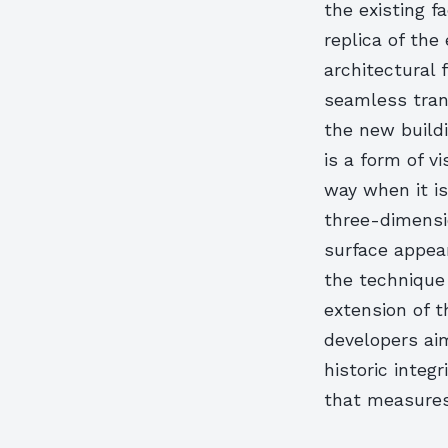
the existing f
replica of the
architectural f
seamless tran
the new buildi
is a form of v
way when it is
three-dimensio
surface appear
the technique 
extension of t
developers ai
historic integr
that measures