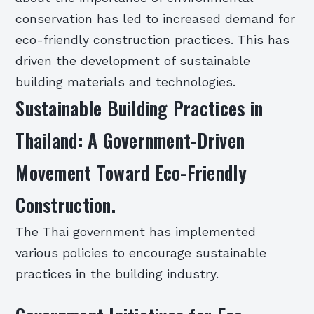
conservation has led to increased demand for
eco-friendly construction practices. This has
driven the development of sustainable
building materials and technologies.
Sustainable Building Practices in
Thailand: A Government-Driven
Movement Toward Eco-Friendly
Construction.
The Thai government has implemented
various policies to encourage sustainable
practices in the building industry.