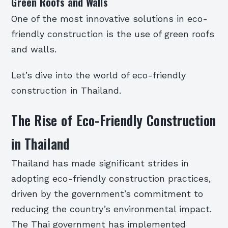
Green Roofs and Walls
One of the most innovative solutions in eco-
friendly construction is the use of green roofs
and walls.
Let’s dive into the world of eco-friendly
construction in Thailand.
The Rise of Eco-Friendly Construction
in Thailand
Thailand has made significant strides in
adopting eco-friendly construction practices,
driven by the government’s commitment to
reducing the country’s environmental impact.
The Thai government has implemented