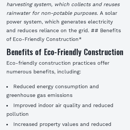
harvesting system, which collects and reuses
rainwater for non-potable purposes.
A solar
power system, which generates electricity
and reduces reliance on the grid. ## Benefits
of Eco-Friendly Construction*
Benefits of Eco-Friendly Construction
Eco-friendly construction practices offer
numerous benefits, including:
Reduced energy consumption and
greenhouse gas emissions
Improved indoor air quality and reduced
pollution
Increased property values and reduced