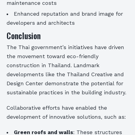
maintenance costs
Enhanced reputation and brand image for
developers and architects
Conclusion
The Thai government’s initiatives have driven
the movement toward eco-friendly
construction in Thailand. Landmark
developments like the Thailand Creative and
Design Center demonstrate the potential for
sustainable practices in the building industry.
Collaborative efforts have enabled the
development of innovative solutions, such as:
Green roofs and walls
: These structures