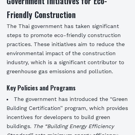
Government Initiatives for Eco-
Friendly Construction
The Thai government has taken significant
steps to promote eco-friendly construction
practices. These initiatives aim to reduce the
environmental impact of the construction
industry, which is a significant contributor to
greenhouse gas emissions and pollution.
Key Policies and Programs
The government has introduced the “Green
Building Certification” program, which provides
incentives for developers to build green
buildings.
The “Building Energy Efficiency