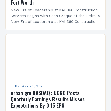
Fort Worth
New Era of Leadership at KAI 360 Construction
Services Begins with Sean Creque at the Helm. A
New Era of Leadership at KAI 360 Construction
Services Sean Creque has taken…
FEBRUARY 26, 2025
urban gro NASDAQ : UGRO Posts
Quarterly Earnings Results Misses
Expectations By 0 15 EPS