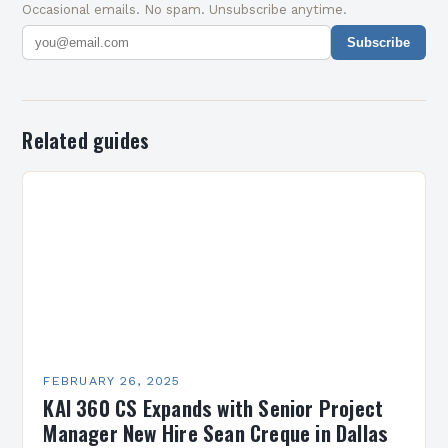
Occasional emails. No spam. Unsubscribe anytime.
Subscribe
Related guides
FEBRUARY 26, 2025
KAI 360 CS Expands with Senior Project
Manager New Hire Sean Creque in Dallas