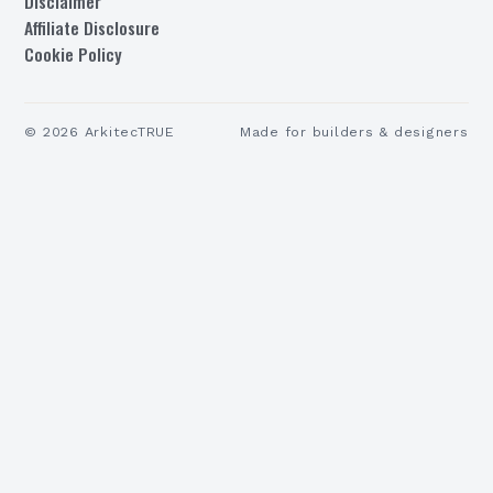
Disclaimer
Affiliate Disclosure
Cookie Policy
©
2026
ArkitecTRUE
Made for builders & designers