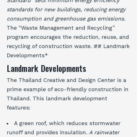
Standard” sets minimum energy efficiency
standards for new buildings, reducing energy
consumption and greenhouse gas emissions.
The “Waste Management and Recycling”
program encourages the reduction, reuse, and
recycling of construction waste. ## Landmark
Developments*
Landmark Developments
The Thailand Creative and Design Center is a
prime example of eco-friendly construction in
Thailand. This landmark development
features:
A green roof, which reduces stormwater
runoff and provides insulation.
A rainwater