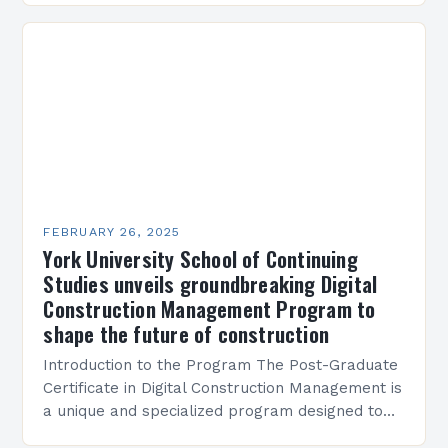
Present…
FEBRUARY 26, 2025
York University School of Continuing
Studies unveils groundbreaking Digital
Construction Management Program to
shape the future of construction
Introduction to the Program The Post-Graduate
Certificate in Digital Construction Management is
a unique and specialized program designed to
equip students with the skills and knowledge