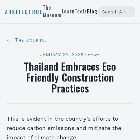
The
Learn
Tools
Blog
ARKITECTRUE
Museum
← The Journal
JANUARY 20, 2025
·
news
Thailand Embraces Eco
Friendly Construction
Practices
This is evident in the country’s efforts to
reduce carbon emissions and mitigate the
impact of climate change.