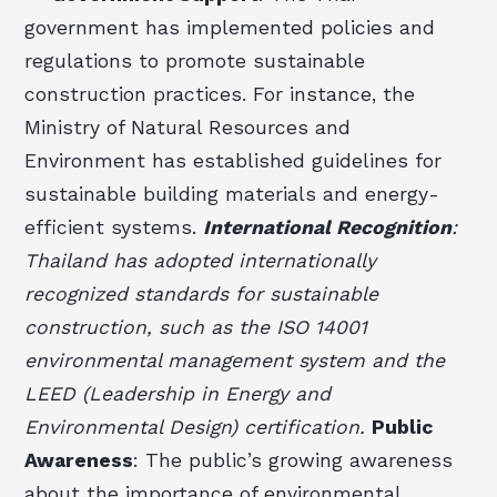
government has implemented policies and
regulations to promote sustainable
construction practices. For instance, the
Ministry of Natural Resources and
Environment has established guidelines for
sustainable building materials and energy-
efficient systems.
International Recognition
:
Thailand has adopted internationally
recognized standards for sustainable
construction, such as the ISO 14001
environmental management system and the
LEED (Leadership in Energy and
Environmental Design) certification.
Public
Awareness
: The public’s growing awareness
about the importance of environmental