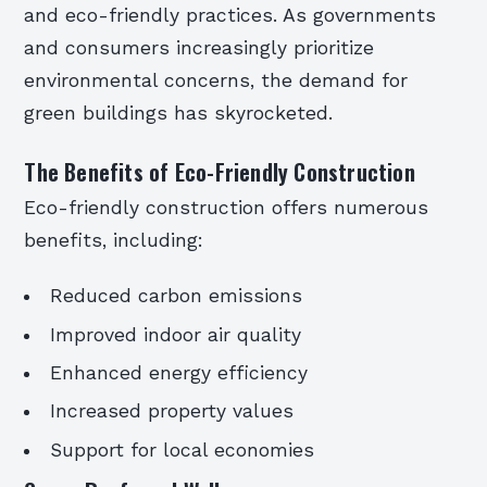
and eco-friendly practices. As governments
and consumers increasingly prioritize
environmental concerns, the demand for
green buildings has skyrocketed.
The Benefits of Eco-Friendly Construction
Eco-friendly construction offers numerous
benefits, including:
Reduced carbon emissions
Improved indoor air quality
Enhanced energy efficiency
Increased property values
Support for local economies