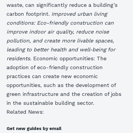
waste, can significantly reduce a building’s
carbon footprint.
Improved urban living
conditions: Eco-friendly construction can
improve indoor air quality, reduce noise
pollution, and create more livable spaces,
leading to better health and well-being for
residents.
Economic opportunities: The
adoption of eco-friendly construction
practices can create new economic
opportunities, such as the development of
green infrastructure and the creation of jobs
in the sustainable building sector.
Related News:
Get new guides by email