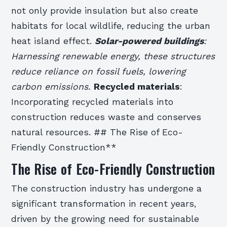
not only provide insulation but also create
habitats for local wildlife, reducing the urban
heat island effect.
Solar-powered buildings
:
Harnessing renewable energy, these structures
reduce reliance on fossil fuels, lowering
carbon emissions.
Recycled materials
:
Incorporating recycled materials into
construction reduces waste and conserves
natural resources. ## The Rise of Eco-
Friendly Construction**
The Rise of Eco-Friendly Construction
The construction industry has undergone a
significant transformation in recent years,
driven by the growing need for sustainable