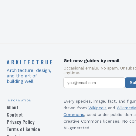
required to succeed in…
ARKITECTRUE
Get new guides by email
Occasional emails. No spam. Unsubsc
Architecture, design,
anytime.
and the art of
building well.
Su
Information
Every species, image, fact, and figur
About
drawn from
Wikipedia
and
Wikimedi
Contact
Commons
, used under public-doma
Privacy Policy
Creative Commons licenses. No con
Terms of Service
AI-generated.