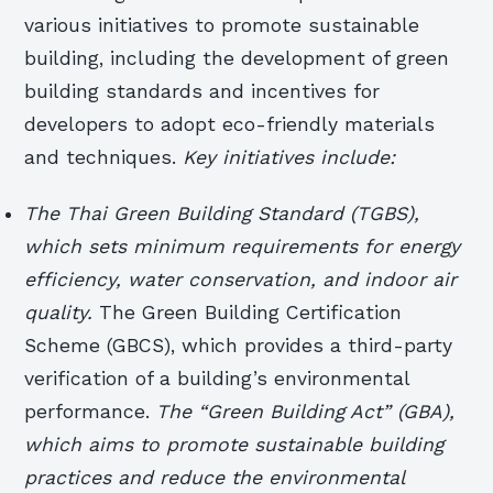
various initiatives to promote sustainable
building, including the development of green
building standards and incentives for
developers to adopt eco-friendly materials
and techniques.
Key initiatives include:
The Thai Green Building Standard (TGBS),
which sets minimum requirements for energy
efficiency, water conservation, and indoor air
quality.
The Green Building Certification
Scheme (GBCS), which provides a third-party
verification of a building’s environmental
performance.
The “Green Building Act” (GBA),
which aims to promote sustainable building
practices and reduce the environmental