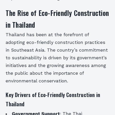
The Rise of Eco-Friendly Construction
in Thailand
Thailand has been at the forefront of
adopting eco-friendly construction practices
in Southeast Asia. The country’s commitment
to sustainability is driven by its government’s
initiatives and the growing awareness among
the public about the importance of
environmental conservation.
Key Drivers of Eco-Friendly Construction in
Thailand
Government Support
: The Thai