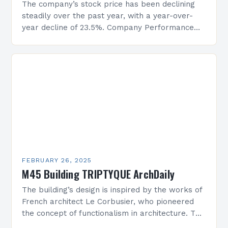
The company’s stock price has been declining
steadily over the past year, with a year-over-
year decline of 23.5%. Company Performance
Overview The company’s financial performance
has been underwhelming, with a…
FEBRUARY 26, 2025
M45 Building TRIPTYQUE ArchDaily
The building’s design is inspired by the works of
French architect Le Corbusier, who pioneered
the concept of functionalism in architecture. The
M45 Project: A Bridge Between Past and