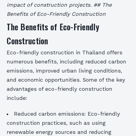
impact of construction projects. ## The
Benefits of Eco-Friendly Construction
The Benefits of Eco-Friendly
Construction
Eco-friendly construction in Thailand offers
numerous benefits, including reduced carbon
emissions, improved urban living conditions,
and economic opportunities. Some of the key
advantages of eco-friendly construction
include:
Reduced carbon emissions: Eco-friendly
construction practices, such as using
renewable energy sources and reducing