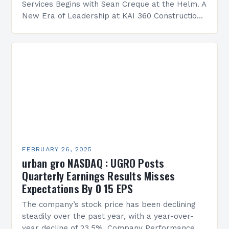
Services Begins with Sean Creque at the Helm. A
New Era of Leadership at KAI 360 Construction
Services Sean Creque has taken…
FEBRUARY 26, 2025
urban gro NASDAQ : UGRO Posts
Quarterly Earnings Results Misses
Expectations By 0 15 EPS
The company’s stock price has been declining
steadily over the past year, with a year-over-
year decline of 23.5%. Company Performance