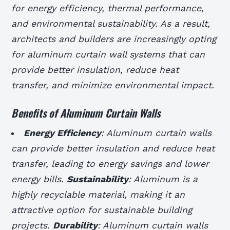
for energy efficiency, thermal performance,
and environmental sustainability. As a result,
architects and builders are increasingly opting
for aluminum curtain wall systems that can
provide better insulation, reduce heat
transfer, and minimize environmental impact.
Benefits of Aluminum Curtain Walls
Energy Efficiency
: Aluminum curtain walls
can provide better insulation and reduce heat
transfer, leading to energy savings and lower
energy bills.
Sustainability
: Aluminum is a
highly recyclable material, making it an
attractive option for sustainable building
projects.
Durability
: Aluminum curtain walls