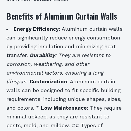
Benefits of Aluminum Curtain Walls
Energy Efficiency
: Aluminum curtain walls
can significantly reduce energy consumption
by providing insulation and minimizing heat
transfer.
Durability
: They are resistant to
corrosion, weathering, and other
environmental factors, ensuring a long
lifespan.
Customization
: Aluminum curtain
walls can be designed to fit specific building
requirements, including unique shapes, sizes,
and colors. *
Low Maintenance
: They require
minimal upkeep, as they are resistant to
pests, mold, and mildew. ## Types of