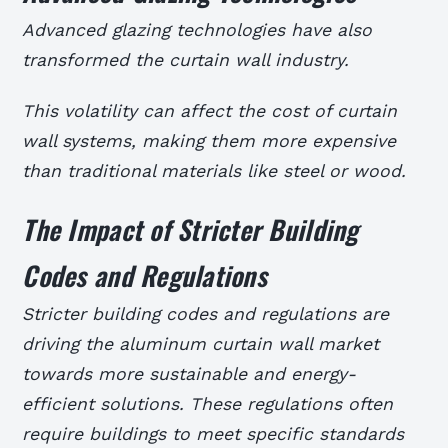
Advanced glazing technologies have also
transformed the curtain wall industry.
This volatility can affect the cost of curtain
wall systems, making them more expensive
than traditional materials like steel or wood.
The Impact of Stricter Building
Codes and Regulations
Stricter building codes and regulations are
driving the aluminum curtain wall market
towards more sustainable and energy-
efficient solutions. These regulations often
require buildings to meet specific standards