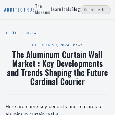
The
Learn
Tools
Blog
ARKITECTRUE
Museum
← The Journal
OCTOBER 23, 2024
·
news
The Aluminum Curtain Wall
Market : Key Developments
and Trends Shaping the Future
Cardinal Courier
Here are some key benefits and features of
aluminum curtain walls: