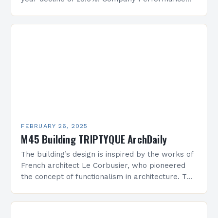
Overview The company’s financial performance
has been underwhelming, with a…
FEBRUARY 26, 2025
M45 Building TRIPTYQUE ArchDaily
The building’s design is inspired by the works of
French architect Le Corbusier, who pioneered
the concept of functionalism in architecture. The
M45 Project: A Bridge Between Past and
Present…