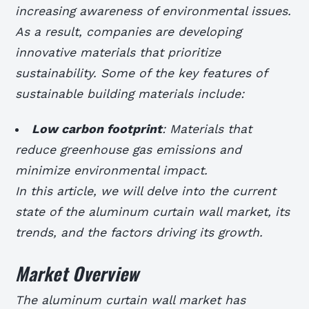
increasing awareness of environmental issues.
As a result, companies are developing
innovative materials that prioritize
sustainability. Some of the key features of
sustainable building materials include:
Low carbon footprint
: Materials that
reduce greenhouse gas emissions and
minimize environmental impact.
In this article, we will delve into the current
state of the aluminum curtain wall market, its
trends, and the factors driving its growth.
Market Overview
The aluminum curtain wall market has