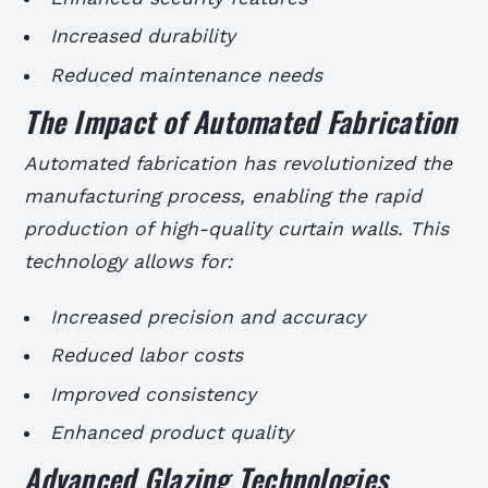
Increased durability
Reduced maintenance needs
The Impact of Automated Fabrication
Automated fabrication has revolutionized the
manufacturing process, enabling the rapid
production of high-quality curtain walls. This
technology allows for:
Increased precision and accuracy
Reduced labor costs
Improved consistency
Enhanced product quality
Advanced Glazing Technologies