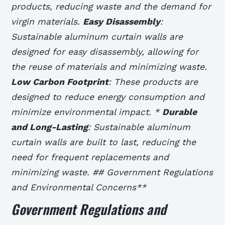
products, reducing waste and the demand for
virgin materials.
Easy Disassembly
:
Sustainable aluminum curtain walls are
designed for easy disassembly, allowing for
the reuse of materials and minimizing waste.
Low Carbon Footprint
: These products are
designed to reduce energy consumption and
minimize environmental impact. *
Durable
and Long-Lasting
: Sustainable aluminum
curtain walls are built to last, reducing the
need for frequent replacements and
minimizing waste. ## Government Regulations
and Environmental Concerns**
Government Regulations and