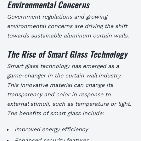
Environmental Concerns
Government regulations and growing
environmental concerns are driving the shift
towards sustainable aluminum curtain walls.
The Rise of Smart Glass Technology
Smart glass technology has emerged as a
game-changer in the curtain wall industry.
This innovative material can change its
transparency and color in response to
external stimuli, such as temperature or light.
The benefits of smart glass include:
Improved energy efficiency
Enhanced security features