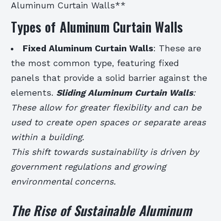
Aluminum Curtain Walls**
Types of Aluminum Curtain Walls
Fixed Aluminum Curtain Walls
: These are
the most common type, featuring fixed
panels that provide a solid barrier against the
elements.
Sliding Aluminum Curtain Walls
:
These allow for greater flexibility and can be
used to create open spaces or separate areas
within a building.
This shift towards sustainability is driven by
government regulations and growing
environmental concerns.
The Rise of Sustainable Aluminum