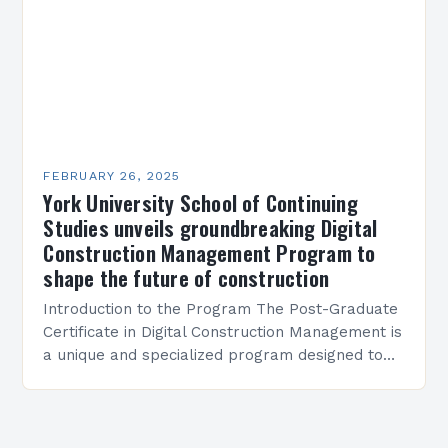
FEBRUARY 26, 2025
York University School of Continuing
Studies unveils groundbreaking Digital
Construction Management Program to
shape the future of construction
Introduction to the Program The Post-Graduate
Certificate in Digital Construction Management is
a unique and specialized program designed to
equip students with the skills and knowledge
required to succeed in…