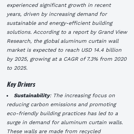
experienced significant growth in recent
years, driven by increasing demand for
sustainable and energy-efficient building
solutions. According to a report by Grand View
Research, the global aluminum curtain wall
market is expected to reach USD 14.4 billion
by 2025, growing at a CAGR of 7.3% from 2020
to 2025.
Key Drivers
Sustainability
: The increasing focus on
reducing carbon emissions and promoting
eco-friendly building practices has led to a
surge in demand for aluminum curtain walls.
These walls are made from recycled