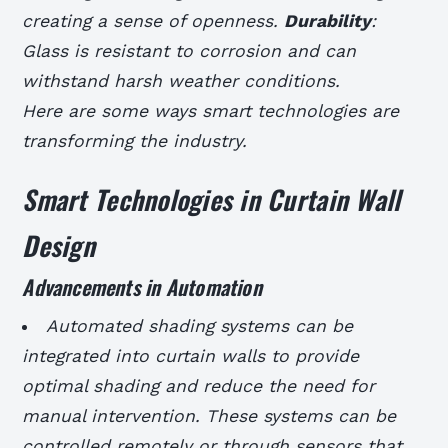
creating a sense of openness.
Durability
:
Glass is resistant to corrosion and can
withstand harsh weather conditions.
Here are some ways smart technologies are
transforming the industry.
Smart Technologies in Curtain Wall
Design
Advancements in Automation
Automated shading systems can be
integrated into curtain walls to provide
optimal shading and reduce the need for
manual intervention.
These systems can be
controlled remotely or through sensors that