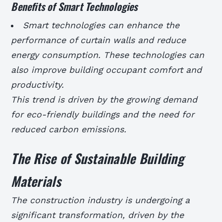
Benefits of Smart Technologies
Smart technologies can enhance the
performance of curtain walls and reduce
energy consumption.
These technologies can
also improve building occupant comfort and
productivity.
This trend is driven by the growing demand
for eco-friendly buildings and the need for
reduced carbon emissions.
The Rise of Sustainable Building
Materials
The construction industry is undergoing a
significant transformation, driven by the