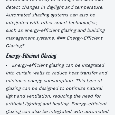
detect changes in daylight and temperature.
Automated shading systems can also be
integrated with other smart technologies,
such as energy-efficient glazing and building
management systems. ### Energy-Efficient
Glazing*
Energy-Efficient Glazing
Energy-efficient glazing can be integrated
into curtain walls to reduce heat transfer and
minimize energy consumption.
This type of
glazing can be designed to optimize natural
light and ventilation, reducing the need for
artificial lighting and heating.
Energy-efficient
glazing can also be integrated with automated