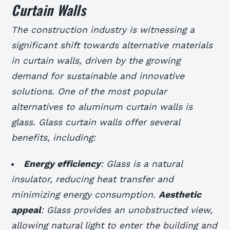
Curtain Walls
The construction industry is witnessing a
significant shift towards alternative materials
in curtain walls, driven by the growing
demand for sustainable and innovative
solutions. One of the most popular
alternatives to aluminum curtain walls is
glass. Glass curtain walls offer several
benefits, including:
Energy efficiency
: Glass is a natural
insulator, reducing heat transfer and
minimizing energy consumption.
Aesthetic
appeal
: Glass provides an unobstructed view,
allowing natural light to enter the building and