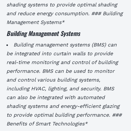
shading systems to provide optimal shading
and reduce energy consumption. ### Building
Management Systems*
Building Management Systems
Building management systems (BMS) can
be integrated into curtain walls to provide
real-time monitoring and control of building
performance.
BMS can be used to monitor
and control various building systems,
including HVAC, lighting, and security.
BMS
can also be integrated with automated
shading systems and energy-efficient glazing
to provide optimal building performance. ###
Benefits of Smart Technologies*