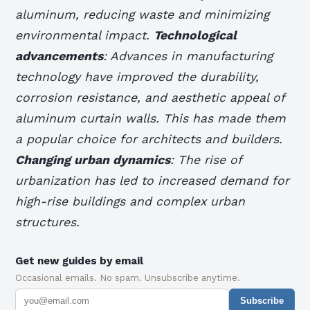
aluminum, reducing waste and minimizing
environmental impact.
Technological
advancements
: Advances in manufacturing
technology have improved the durability,
corrosion resistance, and aesthetic appeal of
aluminum curtain walls. This has made them
a popular choice for architects and builders.
Changing urban dynamics
: The rise of
urbanization has led to increased demand for
high-rise buildings and complex urban
structures.
Get new guides by email
Occasional emails. No spam. Unsubscribe anytime.
Subscribe