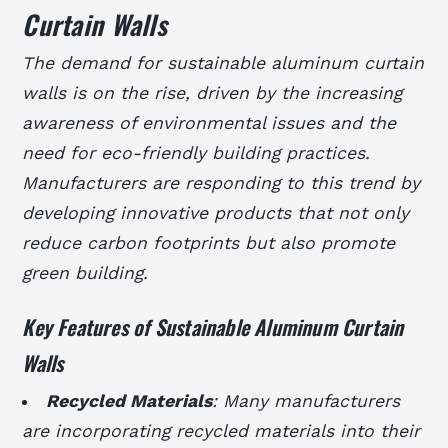
Curtain Walls
The demand for sustainable aluminum curtain
walls is on the rise, driven by the increasing
awareness of environmental issues and the
need for eco-friendly building practices.
Manufacturers are responding to this trend by
developing innovative products that not only
reduce carbon footprints but also promote
green building.
Key Features of Sustainable Aluminum Curtain
Walls
Recycled Materials
: Many manufacturers
are incorporating recycled materials into their