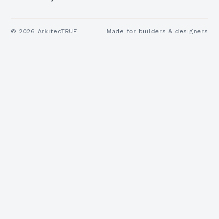
©
2026
ArkitecTRUE
Made for builders & designers