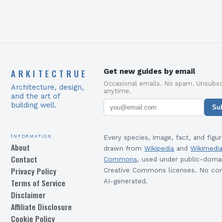
ARKITECTRUE
Get new guides by email
Occasional emails. No spam. Unsubsc
Architecture, design,
anytime.
and the art of
building well.
Su
Information
Every species, image, fact, and figur
About
drawn from
Wikipedia
and
Wikimedi
Contact
Commons
, used under public-doma
Privacy Policy
Creative Commons licenses. No con
Terms of Service
AI-generated.
Disclaimer
Affiliate Disclosure
Cookie Policy