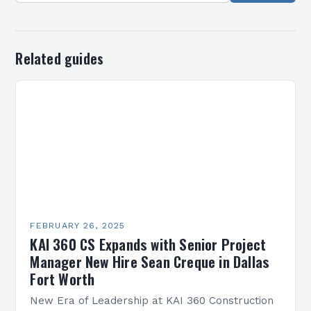
Related guides
FEBRUARY 26, 2025
KAI 360 CS Expands with Senior Project
Manager New Hire Sean Creque in Dallas
Fort Worth
New Era of Leadership at KAI 360 Construction