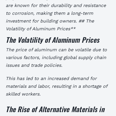
are known for their durability and resistance
to corrosion, making them a long-term
investment for building owners. ## The
Volatility of Aluminum Prices**
The Volatility of Aluminum Prices
The price of aluminum can be volatile due to
various factors, including global supply chain
issues and trade policies.
This has led to an increased demand for
materials and labor, resulting in a shortage of
skilled workers.
The Rise of Alternative Materials in