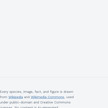
Every species, image, fact, and figure is drawn
from
Wikipedia
and
Wikimedia Commons
, used
under public-domain and Creative Commons
licenses. No content is AI-generated.