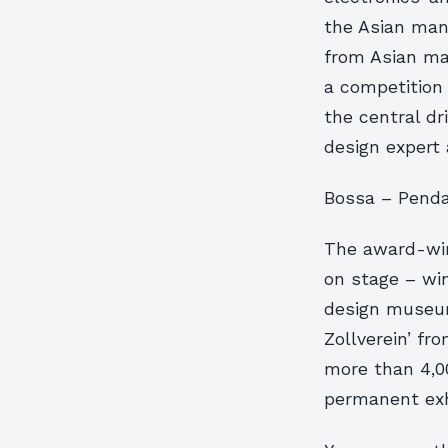
the Asian manu
from Asian ma
a competition 
the central dr
design expert
Bossa – Penda
The award-winn
on stage – wi
design museum
Zollverein’ fr
more than 4,0
permanent exh