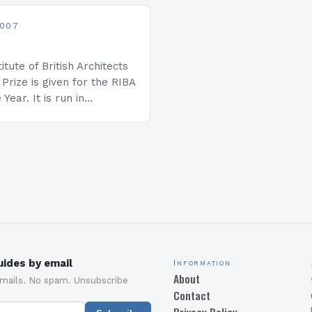
rmal ceremony for what
2007
itute of British Architects
g Prize is given for the RIBA
 Year. It is run in
th The Architects’ Journal
nted…
ides by email
Information
About
emails. No spam. Unsubscribe
Contact
Privacy Policy