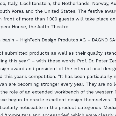
e, Italy, Liechtenstein, the Netherlands, Norway, A
South Korea and the United States. The festive awa
n front of more than 1,000 guests will take place o
Opera House, the Aalto Theatre.
 basin – HighTech Design Produtcs AG – BAGNO S
f submitted products as well as their quality stan
ng this year” – with these words Prof. Dr. Peter Zec,
sign award and president of the international desig
ed this year’s competition. “It has been particularly 
wan are becoming stronger every year. They are no 
 the role of an extended workbench of the western i
ave begun to create excellent design themselves.” 
icularly noticeable in the product categories ‘Med
and ‘Computers and accessories’, which were clearly