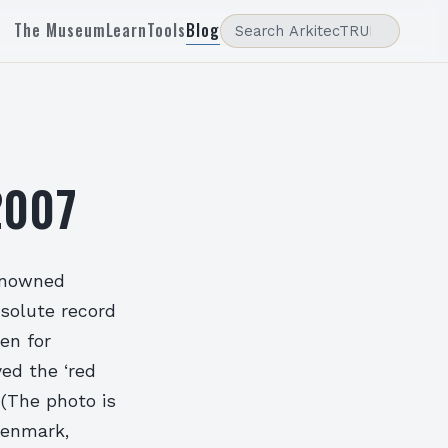
The Museum
Learn
Tools
Blog
2007
renowned
solute record
en for
ed the ‘red
 (The photo is
Denmark,