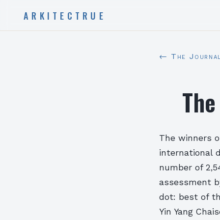
ARKITECTRUE
← The Journa
The
The winners o
international
number of 2,5
assessment by 
dot: best of t
Yin Yang Chai