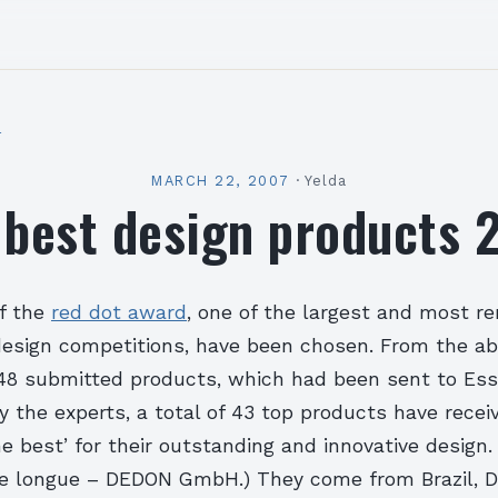
l
MARCH 22, 2007
·
Yelda
 best design products 
f the
red dot award
, one of the largest and most 
 design competitions, have been chosen. From the ab
48 submitted products, which had been sent to Ess
the experts, a total of 43 top products have receiv
he best’ for their outstanding and innovative design.
se longue – DEDON GmbH.)
They come from Brazil, 