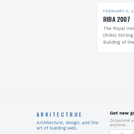
Prize. The fo
has come…
FEBRUARY 2, 
RIBA 2007
The Royal Inst
(RIBA) Stirlin
Building of the
association wi
and is prese
ARKITECTRUE
Get new gu
Occasional 
Architecture, design, and the
anytime.
art of building well.