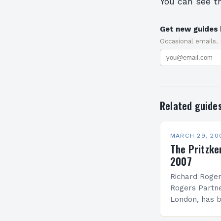
You can see t
Get new guides 
Occasional emails.
Related guide
MARCH 29, 20
The Pritzke
2007
Richard Roger
Rogers Partne
London, has 
Laureate of t