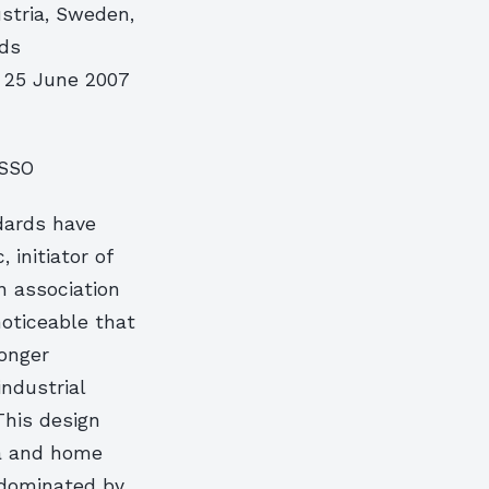
ustria, Sweden,
rds
n 25 June 2007
ASSO
dards have
 initiator of
n association
noticeable that
longer
ndustrial
This design
ia and home
 dominated by