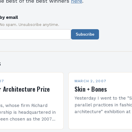
he best of the best winners
here
.
by email
 No spam. Unsubscribe anytime.
Subscribe
s
07
MARCH 2, 2007
r Architecture Prize
Skin + Bones
Yesterday I went to the “S
parallel practices in fashi
s, whose firm Richard
architecture” exhibition 
rship is headquartered in
of Contemporary Art (MOC
been chosen as the 2007
Angeles, California. For m
he Pritzker Architecture
information about the exh