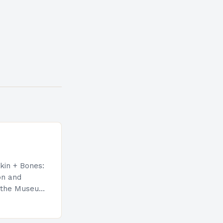
kin + Bones:
on and
at the Museum
A) in Los
ore
ibit…