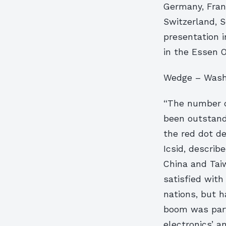
Germany, Franc
Switzerland, 
presentation i
in the Essen 
Wedge – Wash
“The number o
been outstandi
the red dot de
Icsid, describ
China and Tai
satisfied with
nations, but h
boom was part
electronics’ 