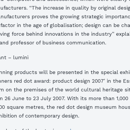
facturers. “The increase in quality by original des
nufacturers proves the growing strategic importanc
factor in the age of globalisation; design can be ch
iving force behind innovations in the industry” expl
 and professor of business communication.
nt – lumini
ing products will be presented in the special exhib
nners red dot award: product design 2007’ in the Es
 on the premises of the world cultural heritage si
om 26 June to 23 July 2007. With its more than 1,00
00 square metres, the red dot design museum hous
ibition of contemporary design.