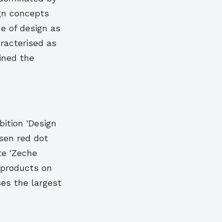
ign concepts
e of design as
aracterised as
ained the
ition ‘Design
sen red dot
te ‘Zeche
0 products on
es the largest