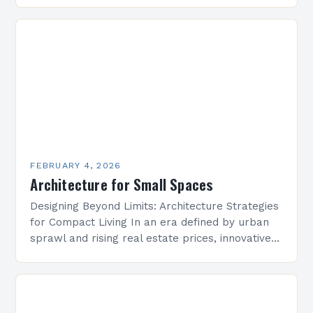
is undergoing a transformative evolution that
redefines how we conceptualize space,
structure, and…
FEBRUARY 4, 2026
Architecture for Small Spaces
Designing Beyond Limits: Architecture Strategies
for Compact Living In an era defined by urban
sprawl and rising real estate prices, innovative
architectural solutions have become essential
for maximizing limited square…