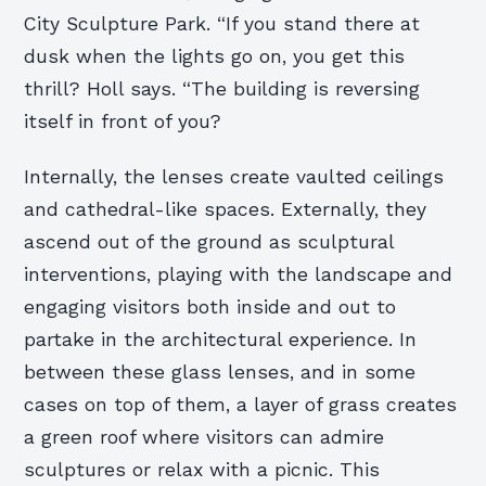
City Sculpture Park. “If you stand there at
dusk when the lights go on, you get this
thrill? Holl says. “The building is reversing
itself in front of you?
Internally, the lenses create vaulted ceilings
and cathedral-like spaces. Externally, they
ascend out of the ground as sculptural
interventions, playing with the landscape and
engaging visitors both inside and out to
partake in the architectural experience. In
between these glass lenses, and in some
cases on top of them, a layer of grass creates
a green roof where visitors can admire
sculptures or relax with a picnic. This