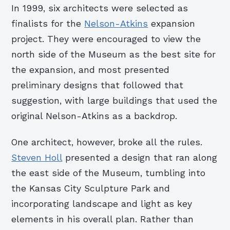
In 1999, six architects were selected as
finalists for the
Nelson-Atkins
expansion
project. They were encouraged to view the
north side of the Museum as the best site for
the expansion, and most presented
preliminary designs that followed that
suggestion, with large buildings that used the
original Nelson-Atkins as a backdrop.
One architect, however, broke all the rules.
Steven Holl
presented a design that ran along
the east side of the Museum, tumbling into
the Kansas City Sculpture Park and
incorporating landscape and light as key
elements in his overall plan. Rather than