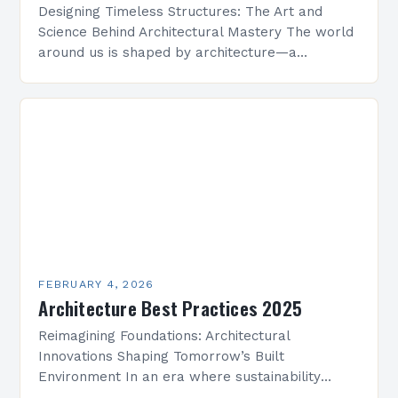
Designing Timeless Structures: The Art and
Science Behind Architectural Mastery The world
around us is shaped by architecture—a
discipline that blends artistry with engineering
to create functional spaces that inspire…
FEBRUARY 4, 2026
Architecture Best Practices 2025
Reimagining Foundations: Architectural
Innovations Shaping Tomorrow’s Built
Environment In an era where sustainability
meets technological advancement, architecture