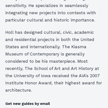
sensitivity. He specializes in seamlessly
integrating new projects into contexts with
particular cultural and historic importance.
Holl has designed cultural, civic, academic
and residential projects in both the United
States and internationally. The Kiasma
Museum of Contemporary is generally
considered to be his masterpiece. Most
recently, The School of Art and Art History at
the University of Iowa received the AIA’s 2007
Institute Honor Award, their highest award for
architecture.
Get new guides by email