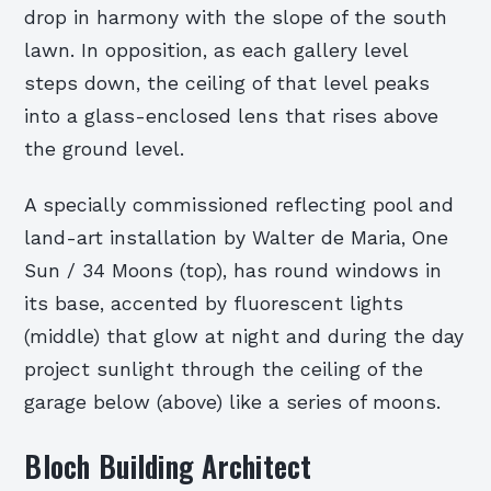
drop in harmony with the slope of the south
lawn. In opposition, as each gallery level
steps down, the ceiling of that level peaks
into a glass-enclosed lens that rises above
the ground level.
A specially commissioned reflecting pool and
land-art installation by Walter de Maria, One
Sun / 34 Moons (top), has round windows in
its base, accented by fluorescent lights
(middle) that glow at night and during the day
project sunlight through the ceiling of the
garage below (above) like a series of moons.
Bloch Building Architect