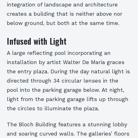
integration of landscape and architecture
creates a building that is neither above nor
below ground, but both at the same time.
Infused with Light
A large reflecting pool incorporating an
installation by artist Walter De Maria graces
the entry plaza. During the day natural light is
directed through 34 circular lenses in the
pool into the parking garage below. At night,
light from the parking garage lifts up through
the circles to illuminate the plaza.
The Bloch Building features a stunning lobby
and soaring curved walls. The galleries’ floors