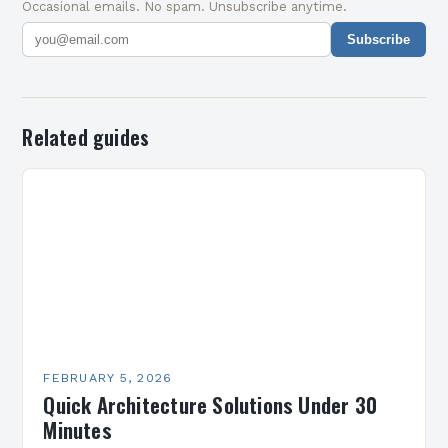
Occasional emails. No spam. Unsubscribe anytime.
Subscribe
Related guides
FEBRUARY 5, 2026
Quick Architecture Solutions Under 30
Minutes