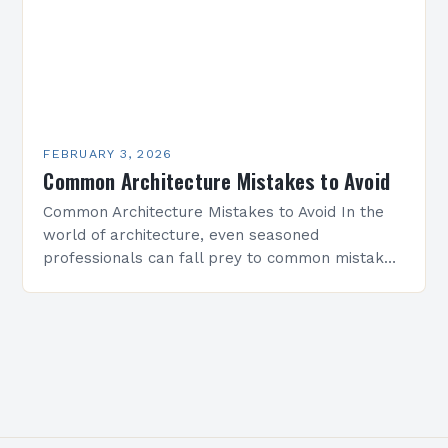
FEBRUARY 3, 2026
Common Architecture Mistakes to Avoid
Common Architecture Mistakes to Avoid In the
world of architecture, even seasoned
professionals can fall prey to common mistakes
that compromise both the structural integrity
and aesthetic appeal of their…