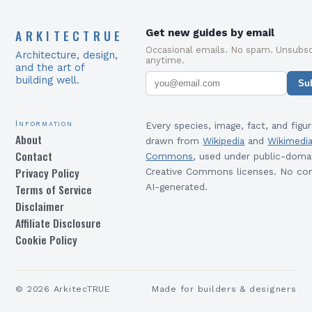
ARKITECTRUE
Get new guides by email
Occasional emails. No spam. Unsubsc
Architecture, design,
anytime.
and the art of
building well.
Su
Information
Every species, image, fact, and figur
About
drawn from
Wikipedia
and
Wikimedi
Contact
Commons
, used under public-doma
Privacy Policy
Creative Commons licenses. No con
Terms of Service
AI-generated.
Disclaimer
Affiliate Disclosure
Cookie Policy
©
2026
ArkitecTRUE
Made for builders & designers