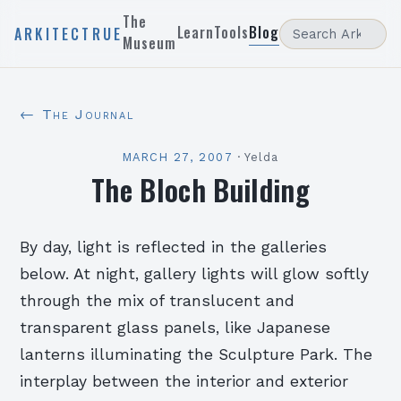
The
Learn
Tools
Blog
ARKITECTRUE
Museum
← The Journal
MARCH 27, 2007
·
Yelda
The Bloch Building
By day, light is reflected in the galleries
below. At night, gallery lights will glow softly
through the mix of translucent and
transparent glass panels, like Japanese
lanterns illuminating the Sculpture Park. The
interplay between the interior and exterior