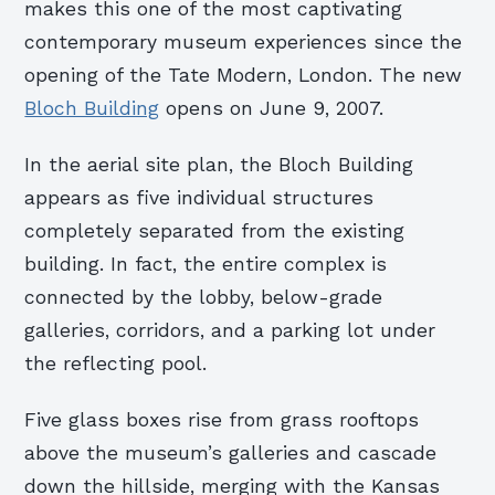
makes this one of the most cap­tivating
contemporary museum experiences since the
opening of the Tate Modern, London. The new
Bloch Building
opens on June 9, 2007.
In the aerial site plan, the Bloch Building
appears as five individual structures
completely separated from the existing
building. In fact, the entire complex is
connected by the lobby, below-grade
galleries, corridors, and a parking lot under
the reflecting pool.
Five glass boxes rise from grass rooftops
above the museum’s galleries and cascade
down the hillside, merging with the Kansas