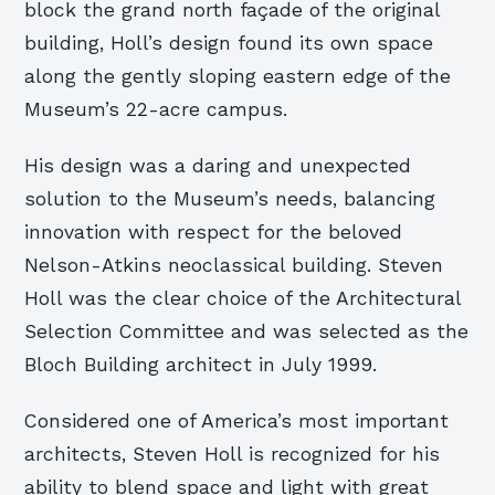
block the grand north façade of the original
building, Holl’s design found its own space
along the gently sloping eastern edge of the
Museum’s 22-acre campus.
His design was a daring and unexpected
solution to the Museum’s needs, balancing
innovation with respect for the beloved
Nelson-Atkins neoclassical building. Steven
Holl was the clear choice of the Architectural
Selection Committee and was selected as the
Bloch Building architect in July 1999.
Considered one of America’s most important
architects, Steven Holl is recognized for his
ability to blend space and light with great