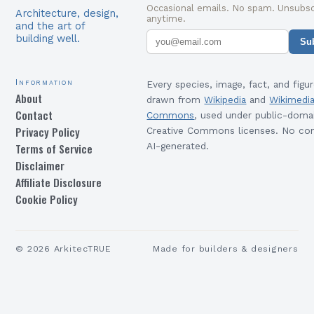
Occasional emails. No spam. Unsubsc
Architecture, design,
anytime.
and the art of
building well.
Su
Information
Every species, image, fact, and figur
About
drawn from
Wikipedia
and
Wikimedi
Contact
Commons
, used under public-doma
Privacy Policy
Creative Commons licenses. No con
Terms of Service
AI-generated.
Disclaimer
Affiliate Disclosure
Cookie Policy
©
2026
ArkitecTRUE
Made for builders & designers