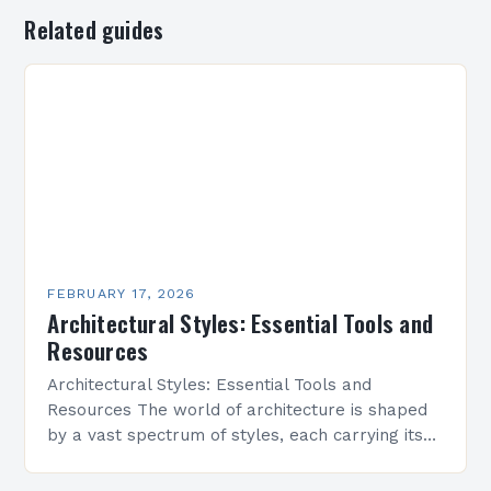
Related guides
FEBRUARY 17, 2026
Architectural Styles: Essential Tools and
Resources
Architectural Styles: Essential Tools and
Resources The world of architecture is shaped
by a vast spectrum of styles, each carrying its
own history, aesthetics, and cultural significance.
From classical symmetry…