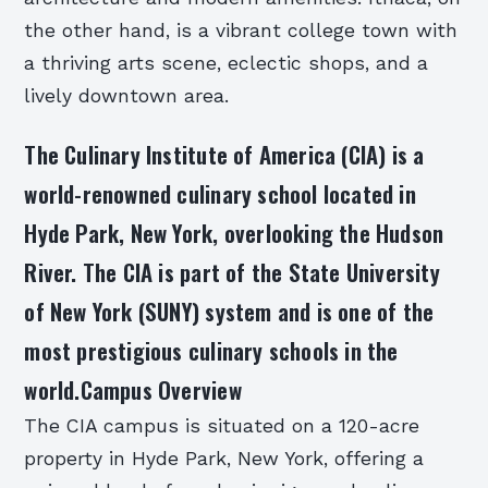
the other hand, is a vibrant college town with
a thriving arts scene, eclectic shops, and a
lively downtown area.
The Culinary Institute of America (CIA) is a
world-renowned culinary school located in
Hyde Park, New York, overlooking the Hudson
River. The CIA is part of the State University
of New York (SUNY) system and is one of the
most prestigious culinary schools in the
world.Campus Overview
The CIA campus is situated on a 120-acre
property in Hyde Park, New York, offering a