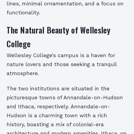
lines, minimal ornamentation, and a focus on
functionality.
The Natural Beauty of Wellesley
College
Wellesley College’s campus is a haven for
nature lovers and those seeking a tranquil
atmosphere.
The two institutions are situated in the
picturesque towns of Annandale-on-Hudson
and Ithaca, respectively. Annandale-on-
Hudson is a charming town with a rich
history, boasting a mix of colonial-era
architecture and modern amenities. Ithaca, on