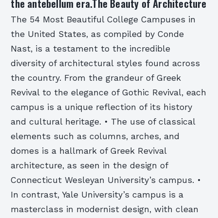
the antebellum era.The Beauty of Architecture
The 54 Most Beautiful College Campuses in
the United States, as compiled by Conde
Nast, is a testament to the incredible
diversity of architectural styles found across
the country. From the grandeur of Greek
Revival to the elegance of Gothic Revival, each
campus is a unique reflection of its history
and cultural heritage. • The use of classical
elements such as columns, arches, and
domes is a hallmark of Greek Revival
architecture, as seen in the design of
Connecticut Wesleyan University’s campus. •
In contrast, Yale University’s campus is a
masterclass in modernist design, with clean