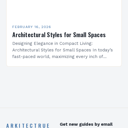
FEBRUARY 16, 2026
Architectural Styles for Small Spaces
Designing Elegance in Compact Living:
Architectural Styles for Small Spaces In today’s
fast-paced world, maximizing every inch of
available space is essential for creating
functional yet beautiful environments. Whether
designing…
ARKITECTRUE
Get new guides by email