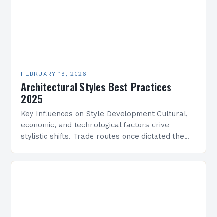
FEBRUARY 16, 2026
Architectural Styles Best Practices
2025
Key Influences on Style Development Cultural,
economic, and technological factors drive
stylistic shifts. Trade routes once dictated the
spread of motifs, like Islamic geometric patterns
appearing in Mediterranean architecture, while…