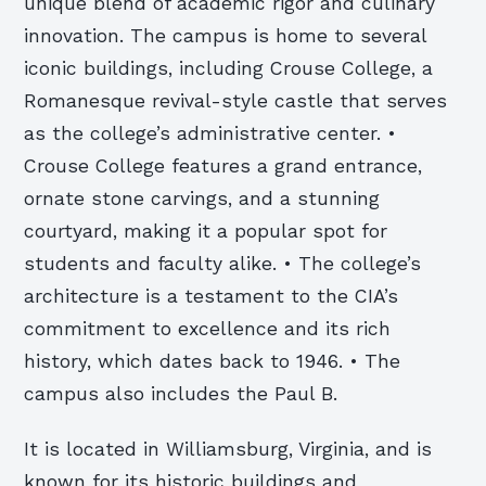
unique blend of academic rigor and culinary
innovation. The campus is home to several
iconic buildings, including Crouse College, a
Romanesque revival-style castle that serves
as the college’s administrative center. •
Crouse College features a grand entrance,
ornate stone carvings, and a stunning
courtyard, making it a popular spot for
students and faculty alike. • The college’s
architecture is a testament to the CIA’s
commitment to excellence and its rich
history, which dates back to 1946. • The
campus also includes the Paul B.
It is located in Williamsburg, Virginia, and is
known for its historic buildings and