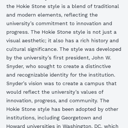
the Hokie Stone style is a blend of traditional
and modern elements, reflecting the
university’s commitment to innovation and
progress. The Hokie Stone style is not just a
visual aesthetic; it also has a rich history and
cultural significance. The style was developed
by the university’s first president, John W.
Snyder, who sought to create a distinctive
and recognizable identity for the institution.
Snyder’s vision was to create a campus that
would reflect the university’s values of
innovation, progress, and community. The
Hokie Stone style has been adopted by other
institutions, including Georgetown and
Howard universities in Washington, DC, which