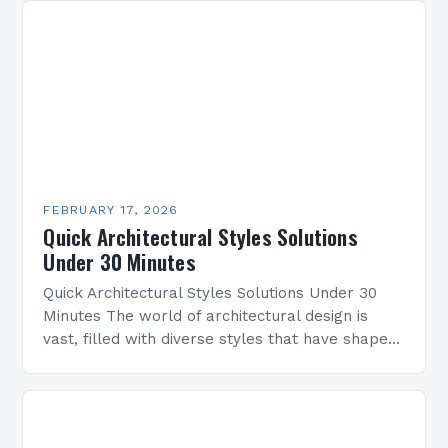
FEBRUARY 17, 2026
Quick Architectural Styles Solutions
Under 30 Minutes
Quick Architectural Styles Solutions Under 30
Minutes The world of architectural design is
vast, filled with diverse styles that have shaped
civilizations across centuries. From ancient
temples to modern skyscrapers,…