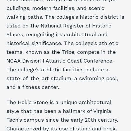
buildings, modern facilities, and scenic
walking paths. The college’s historic district is
listed on the National Register of Historic
Places, recognizing its architectural and
historical significance. The college’s athletic
teams, known as the Tribe, compete in the
NCAA Division I Atlantic Coast Conference.
The college’s athletic facilities include a
state-of-the-art stadium, a swimming pool,
and a fitness center.
The Hokie Stone is a unique architectural
style that has been a hallmark of Virginia
Tech’s campus since the early 20th century.
Characterized by its use of stone and brick,