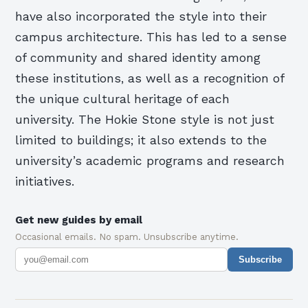
have also incorporated the style into their
campus architecture. This has led to a sense
of community and shared identity among
these institutions, as well as a recognition of
the unique cultural heritage of each
university. The Hokie Stone style is not just
limited to buildings; it also extends to the
university’s academic programs and research
initiatives.
Get new guides by email
Occasional emails. No spam. Unsubscribe anytime.
Subscribe