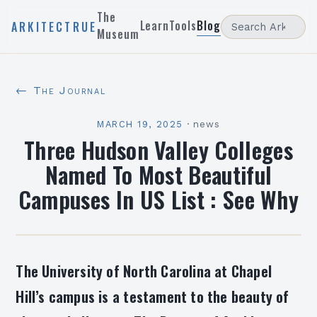
The
Learn
Tools
Blog
ARKITECTRUE
Museum
← The Journal
MARCH 19, 2025
·
news
Three Hudson Valley Colleges
Named To Most Beautiful
Campuses In US List : See Why
The University of North Carolina at Chapel
Hill’s campus is a testament to the beauty of