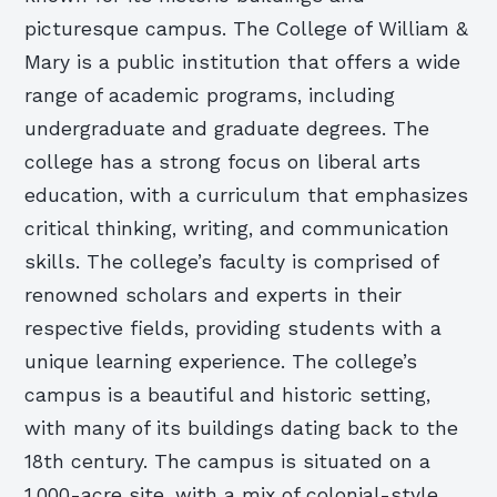
picturesque campus. The College of William &
Mary is a public institution that offers a wide
range of academic programs, including
undergraduate and graduate degrees. The
college has a strong focus on liberal arts
education, with a curriculum that emphasizes
critical thinking, writing, and communication
skills. The college’s faculty is comprised of
renowned scholars and experts in their
respective fields, providing students with a
unique learning experience. The college’s
campus is a beautiful and historic setting,
with many of its buildings dating back to the
18th century. The campus is situated on a
1,000-acre site, with a mix of colonial-style