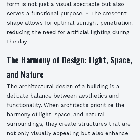
form is not just a visual spectacle but also
serves a functional purpose. * The crescent
shape allows for optimal sunlight penetration,
reducing the need for artificial lighting during
the day.
The Harmony of Design: Light, Space,
and Nature
The architectural design of a building is a
delicate balance between aesthetics and
functionality. When architects prioritize the
harmony of light, space, and natural
surroundings, they create structures that are
not only visually appealing but also enhance