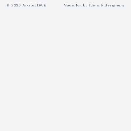
©
2026
ArkitecTRUE
Made for builders & designers