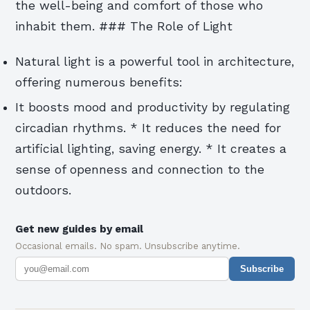
the well-being and comfort of those who
inhabit them. ### The Role of Light
Natural light is a powerful tool in architecture,
offering numerous benefits:
It boosts mood and productivity by regulating
circadian rhythms. * It reduces the need for
artificial lighting, saving energy. * It creates a
sense of openness and connection to the
outdoors.
Get new guides by email
Occasional emails. No spam. Unsubscribe anytime.
Subscribe