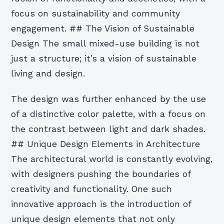
focus on sustainability and community
engagement. ## The Vision of Sustainable
Design The small mixed-use building is not
just a structure; it’s a vision of sustainable
living and design.
The design was further enhanced by the use
of a distinctive color palette, with a focus on
the contrast between light and dark shades.
## Unique Design Elements in Architecture
The architectural world is constantly evolving,
with designers pushing the boundaries of
creativity and functionality. One such
innovative approach is the introduction of
unique design elements that not only