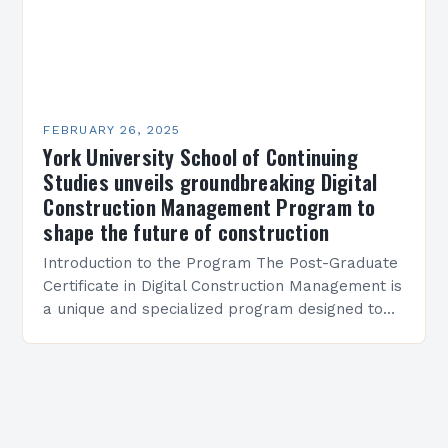
FEBRUARY 26, 2025
York University School of Continuing
Studies unveils groundbreaking Digital
Construction Management Program to
shape the future of construction
Introduction to the Program The Post-Graduate
Certificate in Digital Construction Management is
a unique and specialized program designed to
equip students with the skills and knowledge
required to succeed in…