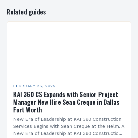
Related guides
FEBRUARY 26, 2025
KAI 360 CS Expands with Senior Project
Manager New Hire Sean Creque in Dallas
Fort Worth
New Era of Leadership at KAI 360 Construction
Services Begins with Sean Creque at the Helm. A
New Era of Leadership at KAI 360 Construction