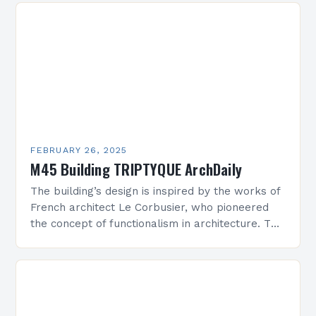
FEBRUARY 26, 2025
M45 Building TRIPTYQUE ArchDaily
The building’s design is inspired by the works of
French architect Le Corbusier, who pioneered
the concept of functionalism in architecture. The
M45 Project: A Bridge Between Past and
Present…