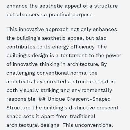
enhance the aesthetic appeal of a structure
but also serve a practical purpose.
This innovative approach not only enhances
the building’s aesthetic appeal but also
contributes to its energy efficiency. The
building’s design is a testament to the power
of innovative thinking in architecture. By
challenging conventional norms, the
architects have created a structure that is
both visually striking and environmentally
responsible. ## Unique Crescent-Shaped
Structure The building’s distinctive crescent
shape sets it apart from traditional
architectural designs. This unconventional