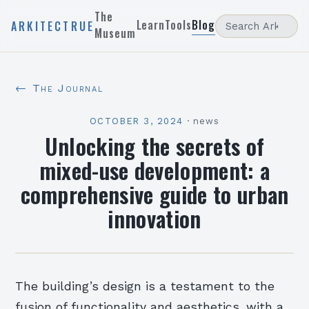
The
Learn
Tools
Blog
ARKITECTRUE
Museum
← The Journal
OCTOBER 3, 2024
·
news
Unlocking the secrets of
mixed-use development: a
comprehensive guide to urban
innovation
The building’s design is a testament to the
fusion of functionality and aesthetics, with a