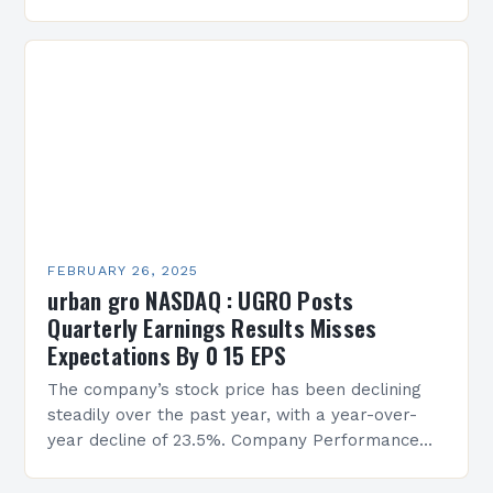
Services Sean Creque has taken…
FEBRUARY 26, 2025
urban gro NASDAQ : UGRO Posts
Quarterly Earnings Results Misses
Expectations By 0 15 EPS
The company’s stock price has been declining
steadily over the past year, with a year-over-
year decline of 23.5%. Company Performance
Overview The company’s financial performance
has been underwhelming, with a…