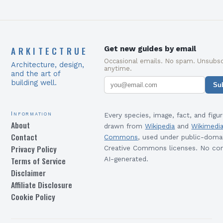
ARKITECTRUE
Get new guides by email
Occasional emails. No spam. Unsubsc
Architecture, design,
anytime.
and the art of
building well.
Su
Information
Every species, image, fact, and figur
About
drawn from
Wikipedia
and
Wikimedi
Contact
Commons
, used under public-doma
Privacy Policy
Creative Commons licenses. No con
Terms of Service
AI-generated.
Disclaimer
Affiliate Disclosure
Cookie Policy