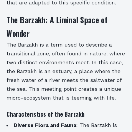
that are adapted to this specific condition.
The Barzakh: A Liminal Space of
Wonder
The Barzakh is a term used to describe a
transitional zone, often found in nature, where
two distinct environments meet. In this case,
the Barzakh is an estuary, a place where the
fresh water of a river meets the saltwater of
the sea. This meeting point creates a unique
micro-ecosystem that is teeming with life.
Characteristics of the Barzakh
Diverse Flora and Fauna
: The Barzakh is