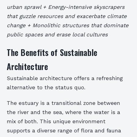
urban sprawl + Energy-intensive skyscrapers
that guzzle resources and exacerbate climate
change + Monolithic structures that dominate
public spaces and erase local cultures
The Benefits of Sustainable
Architecture
Sustainable architecture offers a refreshing
alternative to the status quo.
The estuary is a transitional zone between
the river and the sea, where the water is a
mix of both. This unique environment
supports a diverse range of flora and fauna