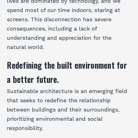
lives are dominated by technology, and we
spend most of our time indoors, staring at
screens. This disconnection has severe
consequences, including a lack of
understanding and appreciation for the
natural world.
Redefining the built environment for
a better future.
Sustainable architecture is an emerging field
that seeks to redefine the relationship
between buildings and their surroundings,
prioritizing environmental and social
responsibility.