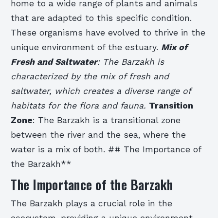
home to a wide range of plants and animals
that are adapted to this specific condition.
These organisms have evolved to thrive in the
unique environment of the estuary.
Mix of
Fresh and Saltwater
: The Barzakh is
characterized by the mix of fresh and
saltwater, which creates a diverse range of
habitats for the flora and fauna.
Transition
Zone
: The Barzakh is a transitional zone
between the river and the sea, where the
water is a mix of both. ## The Importance of
the Barzakh**
The Importance of the Barzakh
The Barzakh plays a crucial role in the