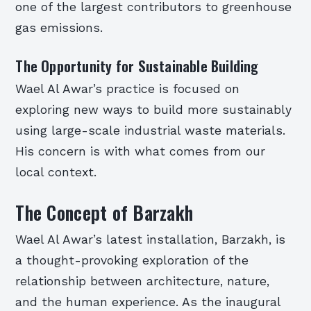
one of the largest contributors to greenhouse
gas emissions.
The Opportunity for Sustainable Building
Wael Al Awar’s practice is focused on
exploring new ways to build more sustainably
using large-scale industrial waste materials.
His concern is with what comes from our
local context.
The Concept of Barzakh
Wael Al Awar’s latest installation, Barzakh, is
a thought-provoking exploration of the
relationship between architecture, nature,
and the human experience. As the inaugural