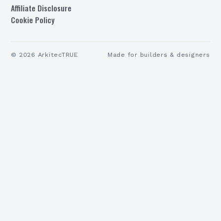
Affiliate Disclosure
Cookie Policy
©
2026
ArkitecTRUE
Made for builders & designers