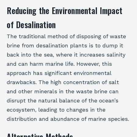
Reducing the Environmental Impact
of Desalination
The traditional method of disposing of waste
brine from desalination plants is to dump it
back into the sea, where it increases salinity
and can harm marine life. However, this
approach has significant environmental
drawbacks. The high concentration of salt
and other minerals in the waste brine can
disrupt the natural balance of the ocean’s
ecosystem, leading to changes in the
distribution and abundance of marine species.
Alternative Methods