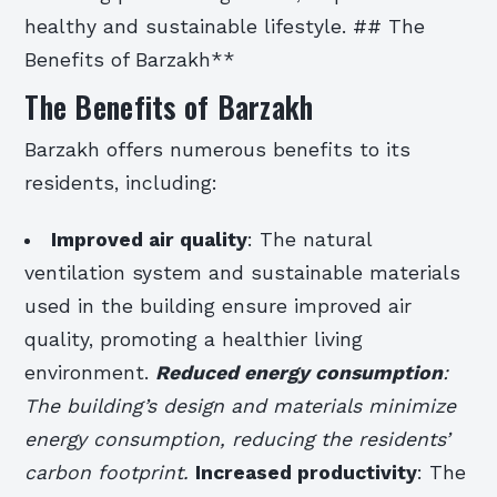
healthy and sustainable lifestyle. ## The
Benefits of Barzakh**
The Benefits of Barzakh
Barzakh offers numerous benefits to its
residents, including:
Improved air quality
: The natural
ventilation system and sustainable materials
used in the building ensure improved air
quality, promoting a healthier living
environment.
Reduced energy consumption
:
The building’s design and materials minimize
energy consumption, reducing the residents’
carbon footprint.
Increased productivity
: The