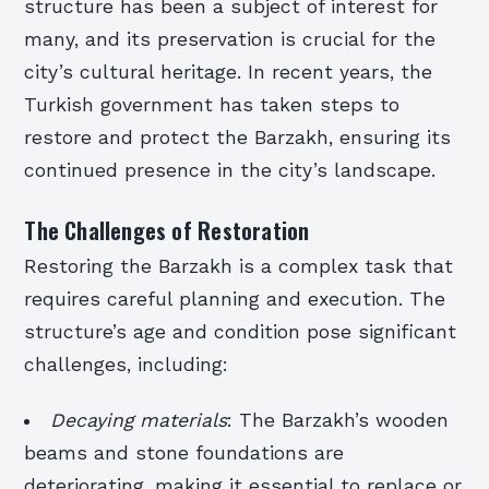
structure has been a subject of interest for
many, and its preservation is crucial for the
city’s cultural heritage. In recent years, the
Turkish government has taken steps to
restore and protect the Barzakh, ensuring its
continued presence in the city’s landscape.
The Challenges of Restoration
Restoring the Barzakh is a complex task that
requires careful planning and execution. The
structure’s age and condition pose significant
challenges, including:
Decaying materials
: The Barzakh’s wooden
beams and stone foundations are
deteriorating, making it essential to replace or