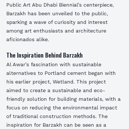
Public Art Abu Dhabi Biennial’s centerpiece,
Barzakh has been unveiled to the public,
sparking a wave of curiosity and interest
among art enthusiasts and architecture
aficionados alike.
The Inspiration Behind Barzakh
Al Awar’s fascination with sustainable
alternatives to Portland cement began with
his earlier project, Wetland. This project
aimed to create a sustainable and eco-
friendly solution for building materials, with a
focus on reducing the environmental impact
of traditional construction methods. The
inspiration for Barzakh can be seen as a