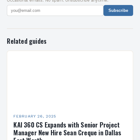
Occasional emails. No spam. Unsubscribe anytime.
Subscribe
Related guides
FEBRUARY 26, 2025
KAI 360 CS Expands with Senior Project
Manager New Hire Sean Creque in Dallas