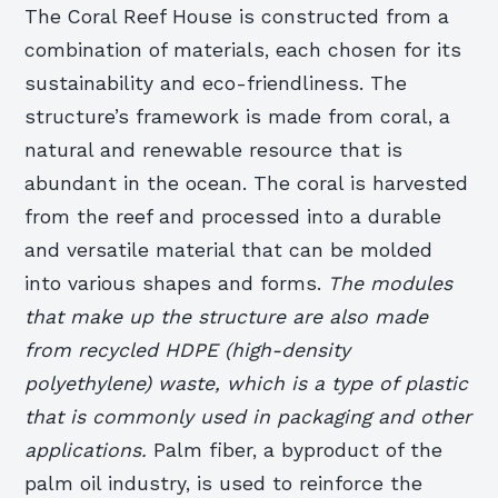
The Coral Reef House is constructed from a
combination of materials, each chosen for its
sustainability and eco-friendliness. The
structure’s framework is made from coral, a
natural and renewable resource that is
abundant in the ocean. The coral is harvested
from the reef and processed into a durable
and versatile material that can be molded
into various shapes and forms.
The modules
that make up the structure are also made
from recycled HDPE (high-density
polyethylene) waste, which is a type of plastic
that is commonly used in packaging and other
applications.
Palm fiber, a byproduct of the
palm oil industry, is used to reinforce the