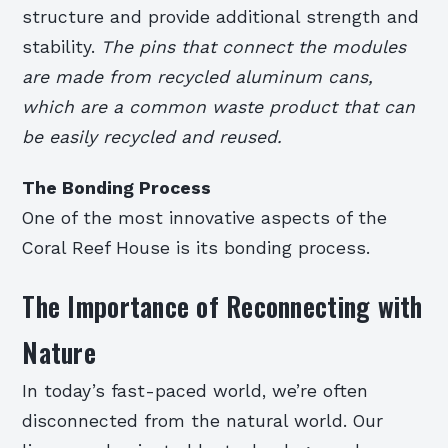
structure and provide additional strength and
stability.
The pins that connect the modules
are made from recycled aluminum cans,
which are a common waste product that can
be easily recycled and reused.
The Bonding Process
One of the most innovative aspects of the
Coral Reef House is its bonding process.
The Importance of Reconnecting with
Nature
In today’s fast-paced world, we’re often
disconnected from the natural world. Our