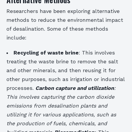
Researchers have been exploring alternative
methods to reduce the environmental impact
of desalination. Some of these methods
include:
Recycling of waste brine
: This involves
treating the waste brine to remove the salt
and other minerals, and then reusing it for
other purposes, such as irrigation or industrial
processes.
Carbon capture and utilization
:
This involves capturing the carbon dioxide
emissions from desalination plants and
utilizing it for various applications, such as
the production of fuels, chemicals, and