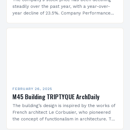
steadily over the past year, with a year-over-
year decline of 23.5%. Company Performance
Overview The company’s financial performance
has been underwhelming, with a…
FEBRUARY 26, 2025
M45 Building TRIPTYQUE ArchDaily
The building’s design is inspired by the works of
French architect Le Corbusier, who pioneered
the concept of functionalism in architecture. The
M45 Project: A Bridge Between Past and