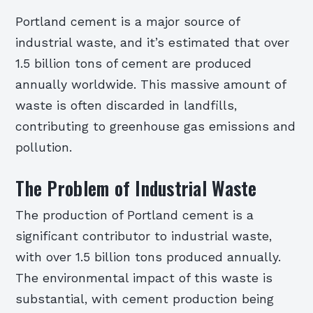
Portland cement is a major source of
industrial waste, and it’s estimated that over
1.5 billion tons of cement are produced
annually worldwide. This massive amount of
waste is often discarded in landfills,
contributing to greenhouse gas emissions and
pollution.
The Problem of Industrial Waste
The production of Portland cement is a
significant contributor to industrial waste,
with over 1.5 billion tons produced annually.
The environmental impact of this waste is
substantial, with cement production being