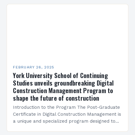
Present…
FEBRUARY 26, 2025
York University School of Continuing
Studies unveils groundbreaking Digital
Construction Management Program to
shape the future of construction
Introduction to the Program The Post-Graduate
Certificate in Digital Construction Management is
a unique and specialized program designed to
equip students with the skills and knowledge
required to succeed in…