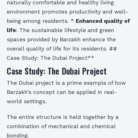
naturally comfortable and healthy living
environment promotes productivity and well-
being among residents. *
Enhanced quality of
life
: The sustainable lifestyle and green
spaces provided by Barzakh enhance the
overall quality of life for its residents. ##
Case Study: The Dubai Project**
Case Study: The Dubai Project
The Dubai project is a prime example of how
Barzakh’s concept can be applied in real-
world settings.
The entire structure is held together by a
combination of mechanical and chemical
bonding.