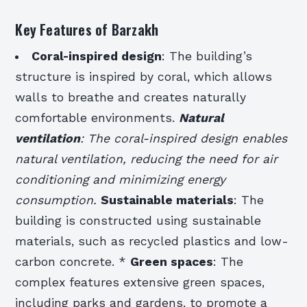
Key Features of Barzakh
Coral-inspired design
: The building’s
structure is inspired by coral, which allows
walls to breathe and creates naturally
comfortable environments.
Natural
ventilation
: The coral-inspired design enables
natural ventilation, reducing the need for air
conditioning and minimizing energy
consumption.
Sustainable materials
: The
building is constructed using sustainable
materials, such as recycled plastics and low-
carbon concrete. *
Green spaces
: The
complex features extensive green spaces,
including parks and gardens, to promote a