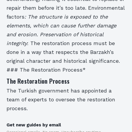
repair them before it’s too late.
Environmental
factors
: The structure is exposed to the
elements, which can cause further damage
and erosion.
Preservation of historical
integrity
: The restoration process must be
done in a way that respects the Barzakh’s
original character and historical significance.
### The Restoration Process*
The Restoration Process
The Turkish government has appointed a
team of experts to oversee the restoration
process.
Get new guides by email