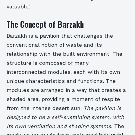
valuable.’
The Concept of Barzakh
Barzakh is a pavilion that challenges the
conventional notion of waste and its
relationship with the built environment. The
structure is composed of many
interconnected modules, each with its own
unique characteristics and functions. The
modules are arranged in a way that creates a
shaded area, providing a moment of respite
from the intense desert sun.
The pavilion is
designed to be a self-sustaining system, with
its own ventilation and shading systems.
The