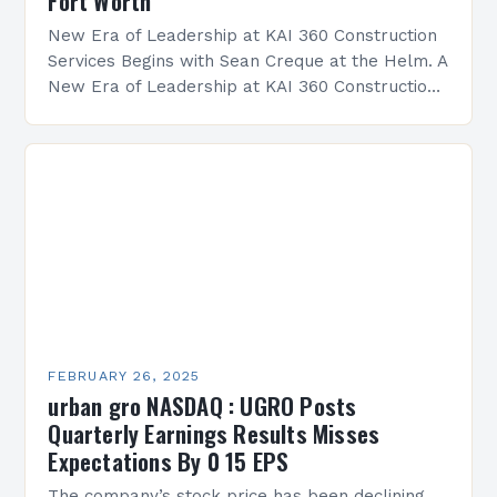
Fort Worth
New Era of Leadership at KAI 360 Construction
Services Begins with Sean Creque at the Helm. A
New Era of Leadership at KAI 360 Construction
Services Sean Creque has taken…
FEBRUARY 26, 2025
urban gro NASDAQ : UGRO Posts
Quarterly Earnings Results Misses
Expectations By 0 15 EPS
The company’s stock price has been declining