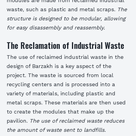
modules are made from reclaimed industrial
waste, such as plastic and metal scraps.
The
structure is designed to be modular, allowing
for easy disassembly and reassembly.
The Reclamation of Industrial Waste
The use of reclaimed industrial waste in the
design of Barzakh is a key aspect of the
project. The waste is sourced from local
recycling centers and is processed into a
variety of materials, including plastic and
metal scraps. These materials are then used
to create the modules that make up the
pavilion.
The use of reclaimed waste reduces
the amount of waste sent to landfills.