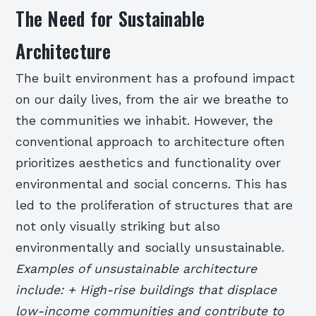
The Need for Sustainable
Architecture
The built environment has a profound impact
on our daily lives, from the air we breathe to
the communities we inhabit. However, the
conventional approach to architecture often
prioritizes aesthetics and functionality over
environmental and social concerns. This has
led to the proliferation of structures that are
not only visually striking but also
environmentally and socially unsustainable.
Examples of unsustainable architecture
include: + High-rise buildings that displace
low-income communities and contribute to