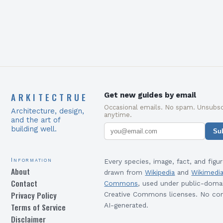
ARKITECTRUE
Get new guides by email
Occasional emails. No spam. Unsubsc
Architecture, design,
anytime.
and the art of
building well.
Su
Information
Every species, image, fact, and figur
About
drawn from
Wikipedia
and
Wikimedi
Contact
Commons
, used under public-doma
Privacy Policy
Creative Commons licenses. No con
Terms of Service
AI-generated.
Disclaimer