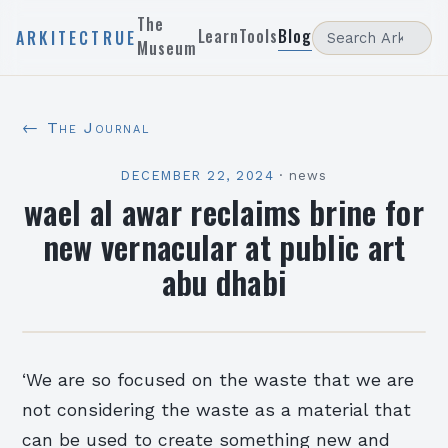
The
Learn
Tools
Blog
ARKITECTRUE
Museum
← The Journal
DECEMBER 22, 2024
·
news
wael al awar reclaims brine for
new vernacular at public art
abu dhabi
‘We are so focused on the waste that we are
not considering the waste as a material that
can be used to create something new and