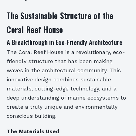
The Sustainable Structure of the
Coral Reef House
A Breakthrough in Eco-Friendly Architecture
The Coral Reef House is a revolutionary, eco-
friendly structure that has been making
waves in the architectural community. This
innovative design combines sustainable
materials, cutting-edge technology, and a
deep understanding of marine ecosystems to
create a truly unique and environmentally
conscious building.
The Materials Used