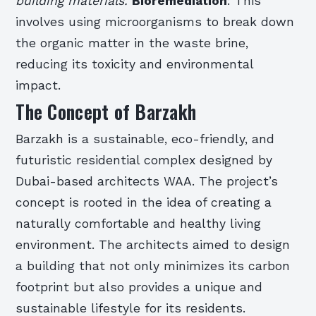
building materials.
Bioremediation
: This
involves using microorganisms to break down
the organic matter in the waste brine,
reducing its toxicity and environmental
impact.
The Concept of Barzakh
Barzakh is a sustainable, eco-friendly, and
futuristic residential complex designed by
Dubai-based architects WAA. The project’s
concept is rooted in the idea of creating a
naturally comfortable and healthy living
environment. The architects aimed to design
a building that not only minimizes its carbon
footprint but also provides a unique and
sustainable lifestyle for its residents.