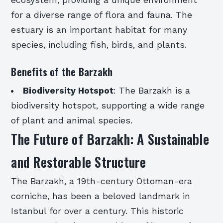
ecosystem, providing a unique environment
for a diverse range of flora and fauna. The
estuary is an important habitat for many
species, including fish, birds, and plants.
Benefits of the Barzakh
Biodiversity Hotspot
: The Barzakh is a
biodiversity hotspot, supporting a wide range
of plant and animal species.
The Future of Barzakh: A Sustainable
and Restorable Structure
The Barzakh, a 19th-century Ottoman-era
corniche, has been a beloved landmark in
Istanbul for over a century. This historic