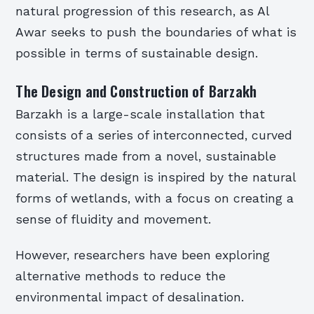
natural progression of this research, as Al
Awar seeks to push the boundaries of what is
possible in terms of sustainable design.
The Design and Construction of Barzakh
Barzakh is a large-scale installation that
consists of a series of interconnected, curved
structures made from a novel, sustainable
material. The design is inspired by the natural
forms of wetlands, with a focus on creating a
sense of fluidity and movement.
However, researchers have been exploring
alternative methods to reduce the
environmental impact of desalination.