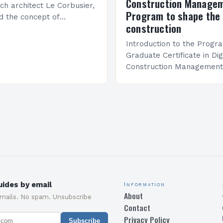
Construction Manage
ch architect Le Corbusier,
Program to shape the 
d the concept of
construction
 in architecture. The M45
idge Between Past and
Introduction to the Progr
Graduate Certificate in Dig
Construction Management 
and specialized program d
equip students with the sk
knowledge required to su
ides by email
Information
About
emails. No spam. Unsubscribe
Contact
Privacy Policy
Subscribe