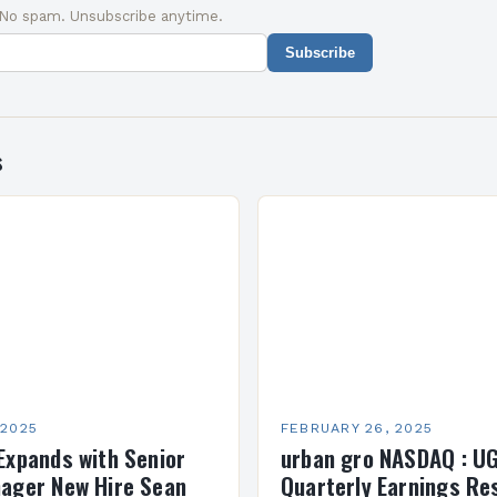
 No spam. Unsubscribe anytime.
Subscribe
s
 2025
FEBRUARY 26, 2025
Expands with Senior
urban gro NASDAQ : U
ager New Hire Sean
Quarterly Earnings Re