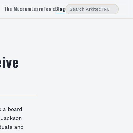
The Museum
Learn
Tools
Blog
eive
s a board
 Jackson
duals and