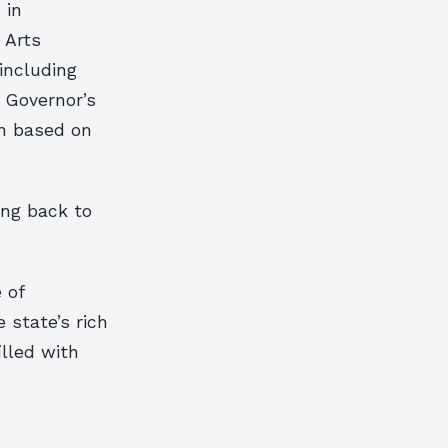
 in
 Arts
including
e Governor’s
en based on
ing back to
 of
e state’s rich
illed with