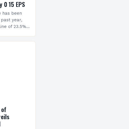
y 0 15 EPS
e has been
 past year,
ine of 23.5%.
erview The
ormance has
h a…
 of
eils
l