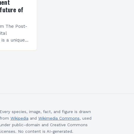
ment
future of
am The Post-
ital
is a unique
esigned to
ills and
cceed in…
Every species, image, fact, and figure is drawn
from
Wikipedia
and
Wikimedia Commons
, used
under public-domain and Creative Commons
licenses. No content is AI-generated.