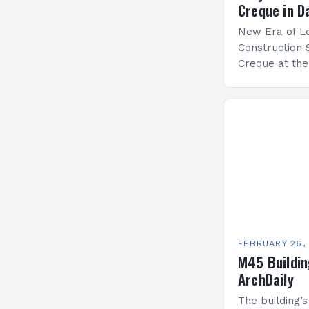
Creque in D
New Era of Le
Construction 
Creque at th
Leadership at
Services Sea
FEBRUARY 26,
M45 Buildi
ArchDaily
The building’s