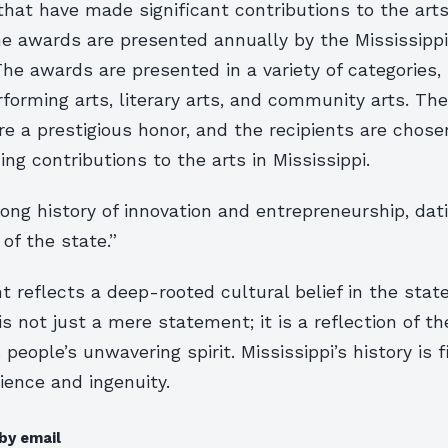
that have made significant contributions to the arts
he awards are presented annually by the Mississippi
e awards are presented in a variety of categories, 
erforming arts, literary arts, and community arts. Th
e a prestigious honor, and the recipients are chos
ing contributions to the arts in Mississippi.
ong history of innovation and entrepreneurship, dat
 of the state.”
 reflects a deep-rooted cultural belief in the state
 is not just a mere statement; it is a reflection of th
 people’s unwavering spirit. Mississippi’s history is f
lience and ingenuity.
by email