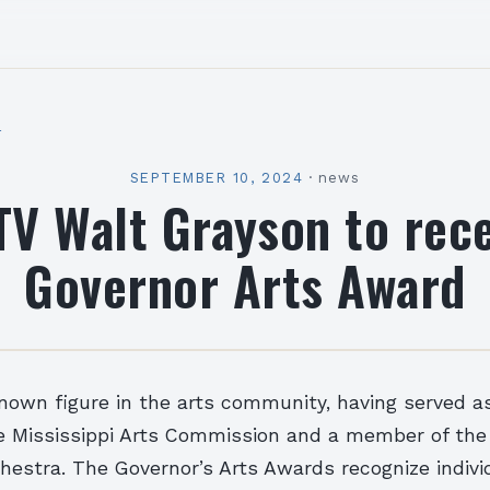
l
SEPTEMBER 10, 2024
·
news
V Walt Grayson to rec
Governor Arts Award
known figure in the arts community, having served a
 Mississippi Arts Commission and a member of the
estra. The Governor’s Arts Awards recognize indivi