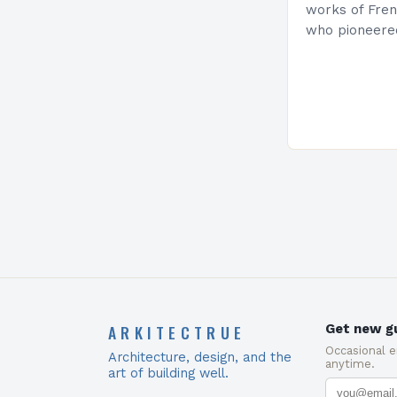
works of Fren
who pioneere
functionalism
Project: A Br
Present…
ARKITECTRUE
Get new gu
Occasional 
Architecture, design, and the
anytime.
art of building well.