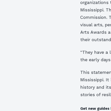
organizations 
Mississippi. T
Commission. Th
visual arts, p
Arts Awards ar
their outstand
“They have a l
the early days
This statement
Mississippi. It
history and its
stories of resi
Get new guides 