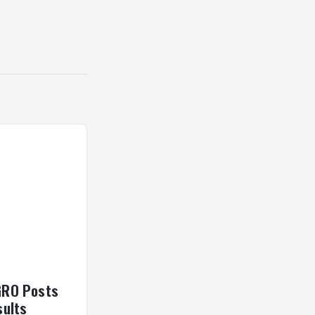
GRO Posts
sults