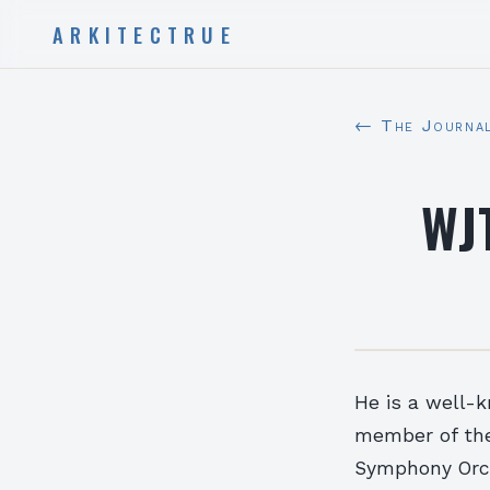
ARKITECTRUE
← The Journa
WJT
He is a well-
member of the
Symphony Orch