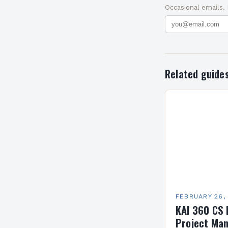
Occasional emails.
Related guide
FEBRUARY 26,
KAI 360 CS 
Project Man