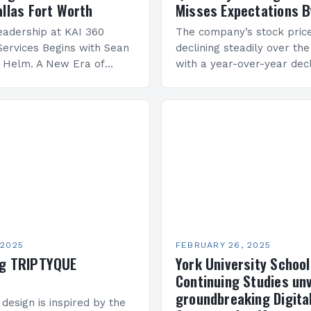
allas Fort Worth
Misses Expectations B
adership at KAI 360
The company’s stock pric
Services Begins with Sean
declining steadily over the
e Helm. A New Era of
with a year-over-year decl
 KAI 360 Construction
Company Performance Ov
n Creque has taken…
company’s financial perf
been underwhelming, wit
 2025
FEBRUARY 26, 2025
ng TRIPTYQUE
York University School
Continuing Studies unv
groundbreaking Digita
 design is inspired by the