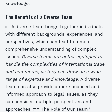
knowledge.
The Benefits of a Diverse Team
A diverse team brings together individuals
with different backgrounds, experiences, and
perspectives, which can lead to a more
comprehensive understanding of complex
issues.
Diverse teams are better equipped to
handle the complexities of international trade
and commerce, as they can draw on a wide
range of expertise and knowledge.
A diverse
team can also provide a more nuanced and
informed approach to legal issues, as they
can consider multiple perspectives and
approaches. ## The Role of Our Team*