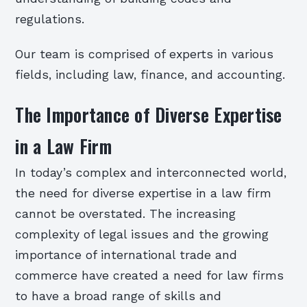
regulations.
Our team is comprised of experts in various
fields, including law, finance, and accounting.
The Importance of Diverse Expertise
in a Law Firm
In today’s complex and interconnected world,
the need for diverse expertise in a law firm
cannot be overstated. The increasing
complexity of legal issues and the growing
importance of international trade and
commerce have created a need for law firms
to have a broad range of skills and