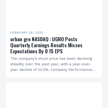
FEBRUARY 26, 2025
urban gro NASDAQ : UGRO Posts
Quarterly Earnings Results Misses
Expectations By 0 15 EPS
The company’s stock price has been declining
steadily over the past year, with a year-over-
year decline of 23.5%. Company Performance
Overview The company’s financial performance
has been underwhelming, with a…