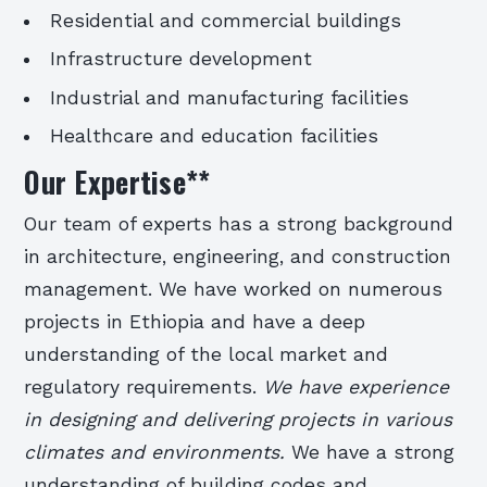
Residential and commercial buildings
Infrastructure development
Industrial and manufacturing facilities
Healthcare and education facilities
Our Expertise
**
Our team of experts has a strong background
in architecture, engineering, and construction
management. We have worked on numerous
projects in Ethiopia and have a deep
understanding of the local market and
regulatory requirements.
We have experience
in designing and delivering projects in various
climates and environments.
We have a strong
understanding of building codes and