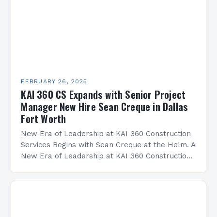
FEBRUARY 26, 2025
KAI 360 CS Expands with Senior Project
Manager New Hire Sean Creque in Dallas
Fort Worth
New Era of Leadership at KAI 360 Construction
Services Begins with Sean Creque at the Helm. A
New Era of Leadership at KAI 360 Construction
Services Sean Creque has taken…