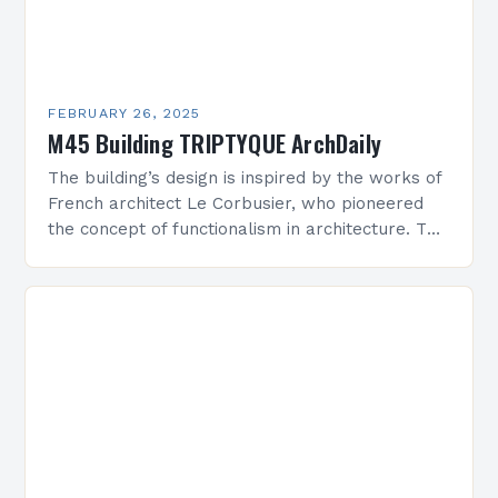
FEBRUARY 26, 2025
M45 Building TRIPTYQUE ArchDaily
The building’s design is inspired by the works of
French architect Le Corbusier, who pioneered
the concept of functionalism in architecture. The
M45 Project: A Bridge Between Past and
Present…