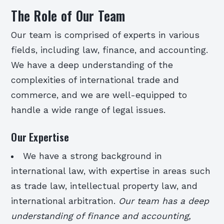
The Role of Our Team
Our team is comprised of experts in various
fields, including law, finance, and accounting.
We have a deep understanding of the
complexities of international trade and
commerce, and we are well-equipped to
handle a wide range of legal issues.
Our Expertise
We have a strong background in
international law, with expertise in areas such
as trade law, intellectual property law, and
international arbitration.
Our team has a deep
understanding of finance and accounting,