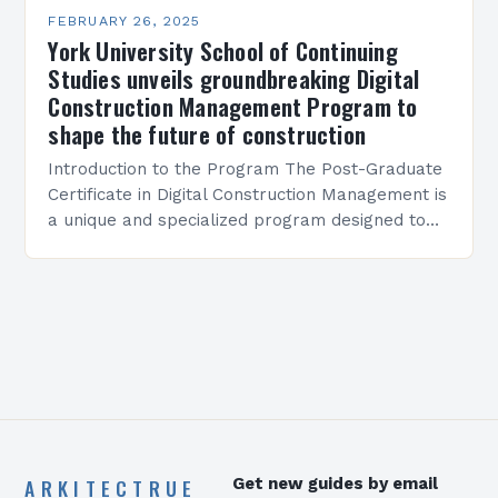
FEBRUARY 26, 2025
York University School of Continuing
Studies unveils groundbreaking Digital
Construction Management Program to
shape the future of construction
Introduction to the Program The Post-Graduate
Certificate in Digital Construction Management is
a unique and specialized program designed to
equip students with the skills and knowledge
required to succeed in…
ARKITECTRUE
Get new guides by email