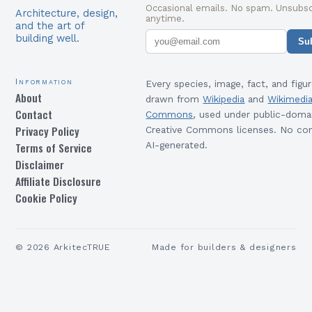
Occasional emails. No spam. Unsubsc
Architecture, design,
anytime.
and the art of
building well.
Su
Information
Every species, image, fact, and figur
About
drawn from
Wikipedia
and
Wikimedi
Contact
Commons
, used under public-doma
Privacy Policy
Creative Commons licenses. No con
Terms of Service
AI-generated.
Disclaimer
Affiliate Disclosure
Cookie Policy
©
2026
ArkitecTRUE
Made for builders & designers