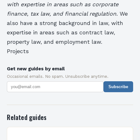
with expertise in areas such as corporate
finance, tax law, and financial regulation.
We
also have a strong background in law, with
expertise in areas such as contract law,
property law, and employment law.
Projects
Get new guides by email
Occasional emails. No spam. Unsubscribe anytime.
Subscribe
Related guides