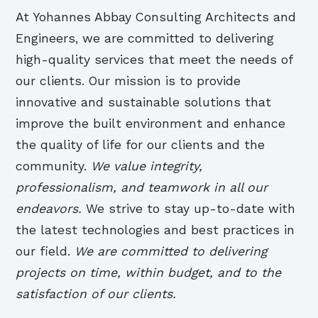
At Yohannes Abbay Consulting Architects and
Engineers, we are committed to delivering
high-quality services that meet the needs of
our clients. Our mission is to provide
innovative and sustainable solutions that
improve the built environment and enhance
the quality of life for our clients and the
community.
We value integrity,
professionalism, and teamwork in all our
endeavors.
We strive to stay up-to-date with
the latest technologies and best practices in
our field.
We are committed to delivering
projects on time, within budget, and to the
satisfaction of our clients.