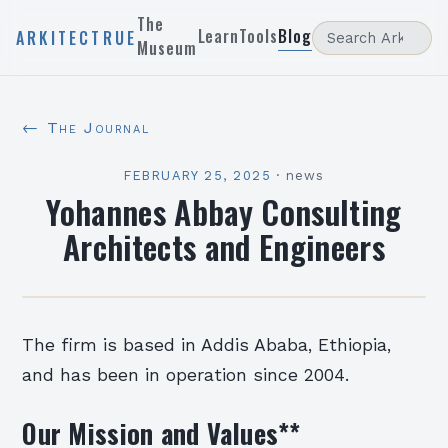
The
Learn
Tools
Blog
ARKITECTRUE
Museum
← The Journal
FEBRUARY 25, 2025
·
news
Yohannes Abbay Consulting
Architects and Engineers
The firm is based in Addis Ababa, Ethiopia,
and has been in operation since 2004.
Our Mission and Values
**