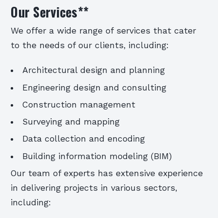
Our Services
**
We offer a wide range of services that cater
to the needs of our clients, including:
Architectural design and planning
Engineering design and consulting
Construction management
Surveying and mapping
Data collection and encoding
Building information modeling (BIM)
Our team of experts has extensive experience
in delivering projects in various sectors,
including: