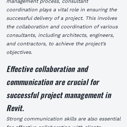
management process, consultant
coordination plays a vital role in ensuring the
successful delivery of a project. This involves
the collaboration and coordination of various
consultants, including architects, engineers,
and contractors, to achieve the project’s
objectives.
Effective collaboration and
communication are crucial for
successful project management in
Revit.
Strong communication skills are also essential