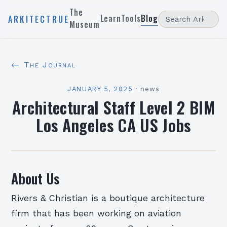
The
Learn
Tools
Blog
ARKITECTRUE
Museum
← The Journal
JANUARY 5, 2025
·
news
Architectural Staff Level 2 BIM
Los Angeles CA US Jobs
About Us
Rivers & Christian is a boutique architecture
firm that has been working on aviation