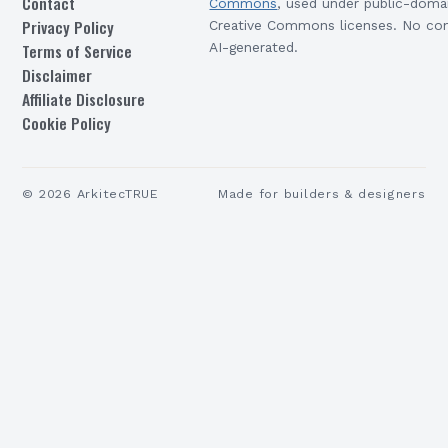
Contact
Commons
, used under public-doma
Privacy Policy
Creative Commons licenses. No con
Terms of Service
AI-generated.
Disclaimer
Affiliate Disclosure
Cookie Policy
©
2026
ArkitecTRUE
Made for builders & designers