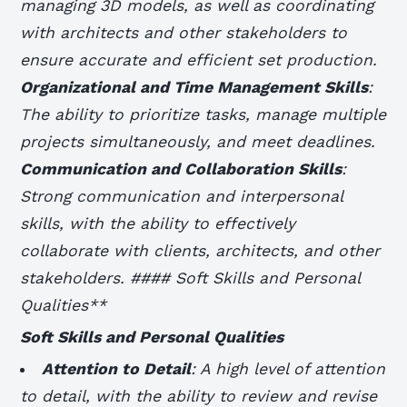
managing 3D models, as well as coordinating
with architects and other stakeholders to
ensure accurate and efficient set production.
Organizational and Time Management Skills
:
The ability to prioritize tasks, manage multiple
projects simultaneously, and meet deadlines.
Communication and Collaboration Skills
:
Strong communication and interpersonal
skills, with the ability to effectively
collaborate with clients, architects, and other
stakeholders. #### Soft Skills and Personal
Qualities**
Soft Skills and Personal Qualities
Attention to Detail
: A high level of attention
to detail, with the ability to review and revise