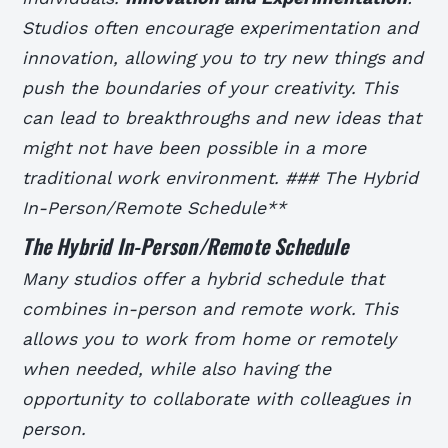
Studios often encourage experimentation and
innovation, allowing you to try new things and
push the boundaries of your creativity. This
can lead to breakthroughs and new ideas that
might not have been possible in a more
traditional work environment. ### The Hybrid
In-Person/Remote Schedule**
The Hybrid In-Person/Remote Schedule
Many studios offer a hybrid schedule that
combines in-person and remote work. This
allows you to work from home or remotely
when needed, while also having the
opportunity to collaborate with colleagues in
person.