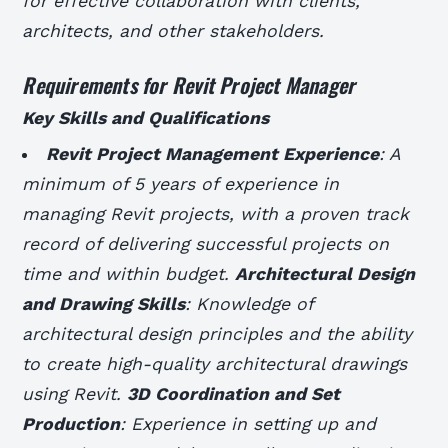
for effective collaboration with clients,
architects, and other stakeholders.
Requirements for Revit Project Manager
Key Skills and Qualifications
Revit Project Management Experience
: A
minimum of 5 years of experience in
managing Revit projects, with a proven track
record of delivering successful projects on
time and within budget.
Architectural Design
and Drawing Skills
: Knowledge of
architectural design principles and the ability
to create high-quality architectural drawings
using Revit.
3D Coordination and Set
Production
: Experience in setting up and