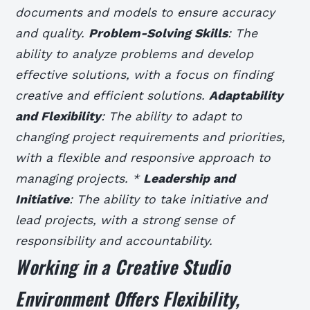
documents and models to ensure accuracy
and quality.
Problem-Solving Skills
: The
ability to analyze problems and develop
effective solutions, with a focus on finding
creative and efficient solutions.
Adaptability
and Flexibility
: The ability to adapt to
changing project requirements and priorities,
with a flexible and responsive approach to
managing projects. *
Leadership and
Initiative
: The ability to take initiative and
lead projects, with a strong sense of
responsibility and accountability.
Working in a Creative Studio
Environment Offers Flexibility,