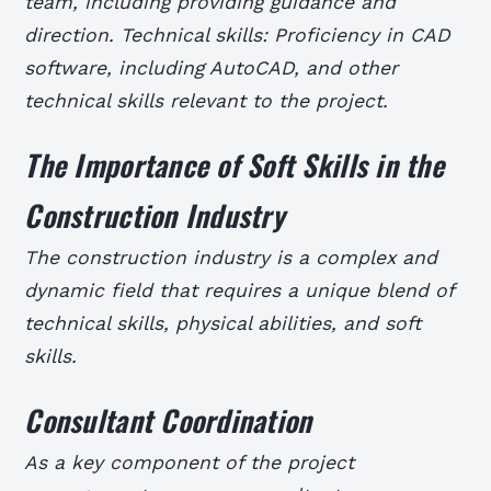
team, including providing guidance and
direction. Technical skills: Proficiency in CAD
software, including AutoCAD, and other
technical skills relevant to the project.
The Importance of Soft Skills in the
Construction Industry
The construction industry is a complex and
dynamic field that requires a unique blend of
technical skills, physical abilities, and soft
skills.
Consultant Coordination
As a key component of the project