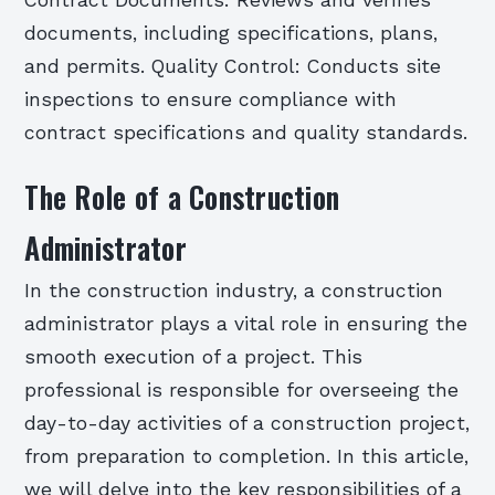
Contract Documents: Reviews and verifies
documents, including specifications, plans,
and permits. Quality Control: Conducts site
inspections to ensure compliance with
contract specifications and quality standards.
The Role of a Construction
Administrator
In the construction industry, a construction
administrator plays a vital role in ensuring the
smooth execution of a project. This
professional is responsible for overseeing the
day-to-day activities of a construction project,
from preparation to completion. In this article,
we will delve into the key responsibilities of a