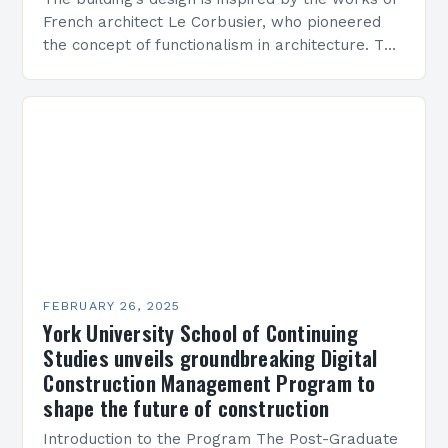
French architect Le Corbusier, who pioneered
the concept of functionalism in architecture. The
M45 Project: A Bridge Between Past and
Present…
FEBRUARY 26, 2025
York University School of Continuing
Studies unveils groundbreaking Digital
Construction Management Program to
shape the future of construction
Introduction to the Program The Post-Graduate