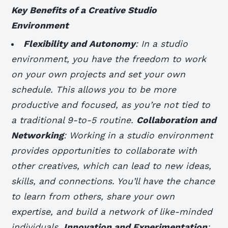
Key Benefits of a Creative Studio
Environment
Flexibility and Autonomy
: In a studio
environment, you have the freedom to work
on your own projects and set your own
schedule. This allows you to be more
productive and focused, as you’re not tied to
a traditional 9-to-5 routine.
Collaboration and
Networking
: Working in a studio environment
provides opportunities to collaborate with
other creatives, which can lead to new ideas,
skills, and connections. You’ll have the chance
to learn from others, share your own
expertise, and build a network of like-minded
individuals.
Innovation and Experimentation
: