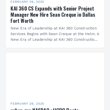
FEBRUARY 26, 2025
KAI 360 CS Expands with Senior Project
Manager New Hire Sean Creque in Dallas
Fort Worth
New Era of Leadership at KAI 360 Construction
Services Begins with Sean Creque at the Helm. A
New Era of Leadership at KAI 360 Construction
Services Sean Creque has taken…
FEBRUARY 26, 2025