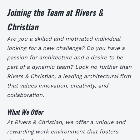
Joining the Team at Rivers &
Christian
Are you a skilled and motivated individual
looking for a new challenge? Do you have a
passion for architecture and a desire to be
part of a dynamic team? Look no further than
Rivers & Christian, a leading architectural firm
that values innovation, creativity, and
collaboration.
What We Offer
At Rivers & Christian, we offer a unique and
rewarding work environment that fosters