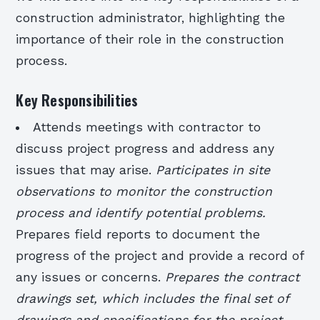
construction administrator, highlighting the
importance of their role in the construction
process.
Key Responsibilities
Attends meetings with contractor to
discuss project progress and address any
issues that may arise.
Participates in site
observations to monitor the construction
process and identify potential problems.
Prepares field reports to document the
progress of the project and provide a record of
any issues or concerns.
Prepares the contract
drawings set, which includes the final set of
drawings and specifications for the project.