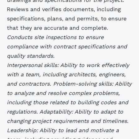
Reviews and verifies documents, including
specifications, plans, and permits, to ensure
that they are accurate and complete.
Conducts site inspections to ensure
compliance with contract specifications and
quality standards.
Interpersonal skills: Ability to work effectively
with a team, including architects, engineers,
and contractors. Problem-solving skills: Ability
to analyze and resolve complex problems,
including those related to building codes and
regulations. Adaptability: Ability to adapt to
changing project requirements and timelines.
Leadership: Ability to lead and motivate a