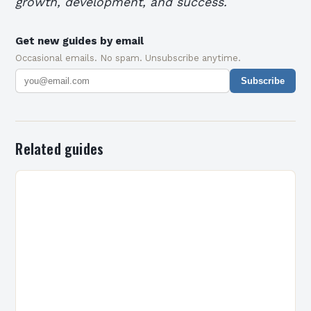
growth, development, and success.
Get new guides by email
Occasional emails. No spam. Unsubscribe anytime.
Subscribe
Related guides