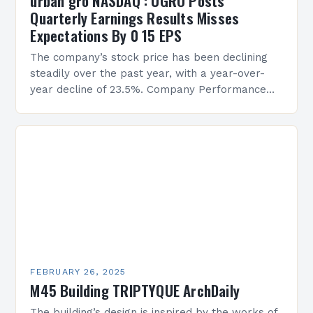
urban gro NASDAQ : UGRO Posts
Quarterly Earnings Results Misses
Expectations By 0 15 EPS
The company’s stock price has been declining
steadily over the past year, with a year-over-
year decline of 23.5%. Company Performance
Overview The company’s financial performance
has been underwhelming, with a…
FEBRUARY 26, 2025
M45 Building TRIPTYQUE ArchDaily
The building’s design is inspired by the works of