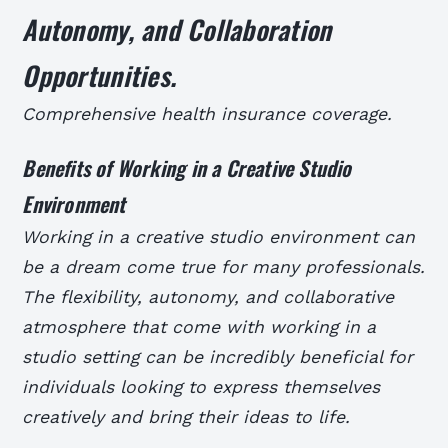
Autonomy, and Collaboration
Opportunities.
Comprehensive health insurance coverage.
Benefits of Working in a Creative Studio
Environment
Working in a creative studio environment can
be a dream come true for many professionals.
The flexibility, autonomy, and collaborative
atmosphere that come with working in a
studio setting can be incredibly beneficial for
individuals looking to express themselves
creatively and bring their ideas to life.