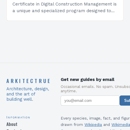
Certificate in Digital Construction Management is
a unique and specialized program designed to
equip students with the skills and knowledge
required to succeed in…
ARKITECTRUE
Get new guides by email
Occasional emails. No spam. Unsubsc
Architecture, design,
anytime.
and the art of
building well.
Su
Information
Every species, image, fact, and figur
About
drawn from
Wikipedia
and
Wikimedi