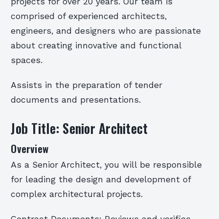
projects for over 20 years. Our team is
comprised of experienced architects,
engineers, and designers who are passionate
about creating innovative and functional
spaces.
Assists in the preparation of tender
documents and presentations.
Job Title: Senior Architect
Overview
As a Senior Architect, you will be responsible
for leading the design and development of
complex architectural projects.