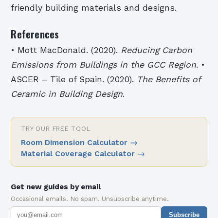
friendly building materials and designs.
References
• Mott MacDonald. (2020).
Reducing Carbon
Emissions from Buildings in the GCC Region
. •
ASCER – Tile of Spain. (2020).
The Benefits of
Ceramic in Building Design
.
TRY OUR FREE TOOL
Room Dimension Calculator
→
Material Coverage Calculator
→
Get new guides by email
Occasional emails. No spam. Unsubscribe anytime.
Subscribe