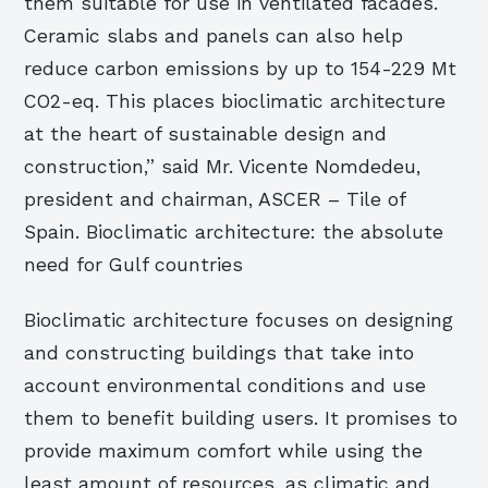
them suitable for use in ventilated facades.
Ceramic slabs and panels can also help
reduce carbon emissions by up to 154-229 Mt
CO2-eq. This places bioclimatic architecture
at the heart of sustainable design and
construction,” said Mr. Vicente Nomdedeu,
president and chairman, ASCER – Tile of
Spain. Bioclimatic architecture: the absolute
need for Gulf countries
Bioclimatic architecture focuses on designing
and constructing buildings that take into
account environmental conditions and use
them to benefit building users. It promises to
provide maximum comfort while using the
least amount of resources, as climatic and