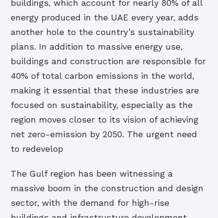
buildings, which account for nearly 80% of all
energy produced in the UAE every year, adds
another hole to the country’s sustainability
plans. In addition to massive energy use,
buildings and construction are responsible for
40% of total carbon emissions in the world,
making it essential that these industries are
focused on sustainability, especially as the
region moves closer to its vision of achieving
net zero-emission by 2050. The urgent need
to redevelop
The Gulf region has been witnessing a
massive boom in the construction and design
sector, with the demand for high-rise
buildings and infrastructure development