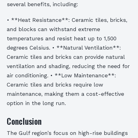
several benefits, including:
• **Heat Resistance**: Ceramic tiles, bricks,
and blocks can withstand extreme
temperatures and resist heat up to 1,500
degrees Celsius. • **Natural Ventilation**:
Ceramic tiles and bricks can provide natural
ventilation and shading, reducing the need for
air conditioning. • **Low Maintenance**:
Ceramic tiles and bricks require low
maintenance, making them a cost-effective
option in the long run.
Conclusion
The Gulf region’s focus on high-rise buildings