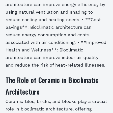
architecture can improve energy efficiency by
using natural ventilation and shading to
reduce cooling and heating needs. • **Cost
Savings**: Bioclimatic architecture can
reduce energy consumption and costs
associated with air conditioning. • **Improved
Health and Wellness**: Bioclimatic
architecture can improve indoor air quality
and reduce the risk of heat-related illnesses.
The Role of Ceramic in Bioclimatic
Architecture
Ceramic tiles, bricks, and blocks play a crucial
role in bioclimatic architecture, offering