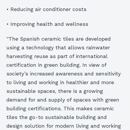
• Reducing air conditioner costs
• Improving health and wellness
“The Spanish ceramic tiles are developed
using a technology that allows rainwater
harvesting reuse as part of international
certification in green building. In view of
society’s increased awareness and sensitivity
to living and working in healthier and more
sustainable spaces, there is a growing
demand for and supply of spaces with green
building certifications. This makes ceramic
tiles the go-to sustainable building and
design solution for modern living and working