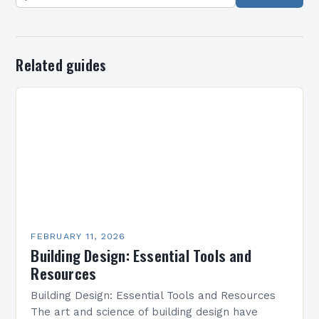
Related guides
FEBRUARY 11, 2026
Building Design: Essential Tools and
Resources
Building Design: Essential Tools and Resources
The art and science of building design have