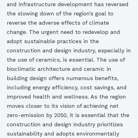
and infrastructure development has reversed
the slowing down of the region’s goal to
reverse the adverse effects of climate
change. The urgent need to redevelop and
adopt sustainable practices in the
construction and design industry, especially in
the use of ceramics, is essential. The use of
bioclimatic architecture and ceramic in
building design offers numerous benefits,
including energy efficiency, cost savings, and
improved health and wellness. As the region
moves closer to its vision of achieving net
zero-emission by 2050, it is essential that the
construction and design industry prioritizes
sustainability and adopts environmentally