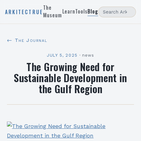
The
Learn
Tools
Blog
ARKITECTRUE
Museum
← The Journal
JULY 5, 2025
·
news
The Growing Need for
Sustainable Development in
the Gulf Region