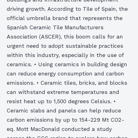
driving growth. According to Tile of Spain, the
official umbrella brand that represents the
Spanish Ceramic Tile Manufacturers
Association (ASCER), this boom calls for an
urgent need to adopt sustainable practices
within this industry, especially in the use of
ceramics. • Using ceramics in building design
can reduce energy consumption and carbon
emissions. • Ceramic tiles, bricks, and blocks
can withstand extreme temperatures and
resist heat up to 1,500 degrees Celsius. •
Ceramic slabs and panels can help reduce
carbon emissions by up to 154-229 Mt CO2-
eq. Mott MacDonald conducted a study