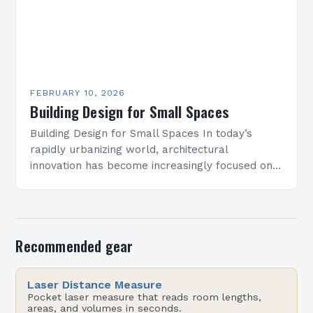
FEBRUARY 10, 2026
Building Design for Small Spaces
Building Design for Small Spaces In today’s
rapidly urbanizing world, architectural
innovation has become increasingly focused on
optimizing limited square footage. As cities grow
denser and land becomes scarcer, architects…
Recommended gear
Laser Distance Measure
Pocket laser measure that reads room lengths,
areas, and volumes in seconds.