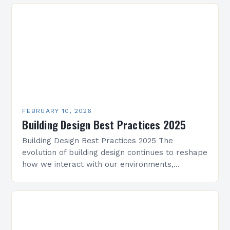
Whether working on residential projects,…
FEBRUARY 10, 2026
Building Design Best Practices 2025
Building Design Best Practices 2025 The
evolution of building design continues to reshape
how we interact with our environments,
blending innovation with sustainability. As
architects and designers navigate new
challenges,…