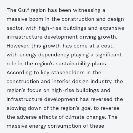
The Gulf region has been witnessing a
massive boom in the construction and design
sector, with high-rise buildings and expansive
infrastructure development driving growth.
However, this growth has come at a cost,
with energy dependency playing a significant
role in the region’s sustainability plans.
According to key stakeholders in the
construction and interior design industry, the
region’s focus on high-rise buildings and
infrastructure development has reversed the
slowing down of the region’s goal to reverse
the adverse effects of climate change. The
massive energy consumption of these