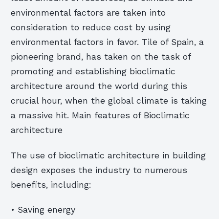
environmental factors are taken into
consideration to reduce cost by using
environmental factors in favor. Tile of Spain, a
pioneering brand, has taken on the task of
promoting and establishing bioclimatic
architecture around the world during this
crucial hour, when the global climate is taking
a massive hit. Main features of Bioclimatic
architecture
The use of bioclimatic architecture in building
design exposes the industry to numerous
benefits, including:
• Saving energy