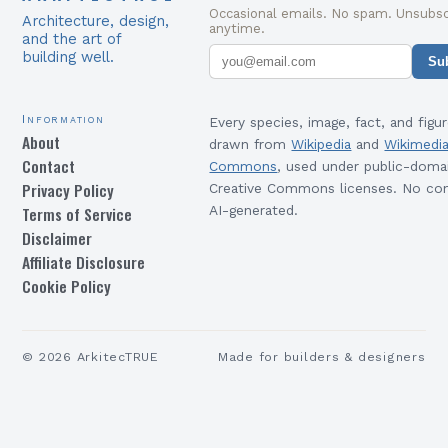
Occasional emails. No spam. Unsubsc
Architecture, design,
anytime.
and the art of
building well.
Su
Information
Every species, image, fact, and figur
About
drawn from
Wikipedia
and
Wikimedi
Contact
Commons
, used under public-doma
Privacy Policy
Creative Commons licenses. No con
Terms of Service
AI-generated.
Disclaimer
Affiliate Disclosure
Cookie Policy
©
2026
ArkitecTRUE
Made for builders & designers