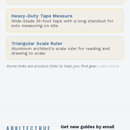
Heavy-Duty Tape Measure
Wide-blade 25-foot tape with a long standout for
solo measuring on site.
Triangular Scale Ruler
Aluminum architect's scale ruler for reading and
drawing to scale.
Some links are product links to help you find gear.
Learn more
ARKITECTRUE
Get new guides by email