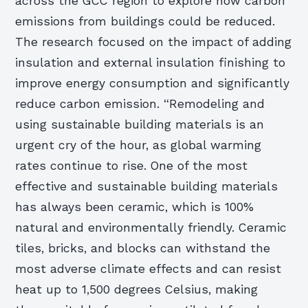
across the GCC region to explore how carbon
emissions from buildings could be reduced.
The research focused on the impact of adding
insulation and external insulation finishing to
improve energy consumption and significantly
reduce carbon emission. “Remodeling and
using sustainable building materials is an
urgent cry of the hour, as global warming
rates continue to rise. One of the most
effective and sustainable building materials
has always been ceramic, which is 100%
natural and environmentally friendly. Ceramic
tiles, bricks, and blocks can withstand the
most adverse climate effects and can resist
heat up to 1,500 degrees Celsius, making