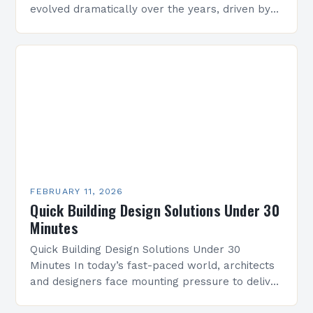
evolved dramatically over the years, driven by
technological advancements, environmental
concerns, and shifting societal needs. From…
FEBRUARY 11, 2026
Quick Building Design Solutions Under 30
Minutes
Quick Building Design Solutions Under 30
Minutes In today’s fast-paced world, architects
and designers face mounting pressure to deliver
innovative yet practical building designs quickly.