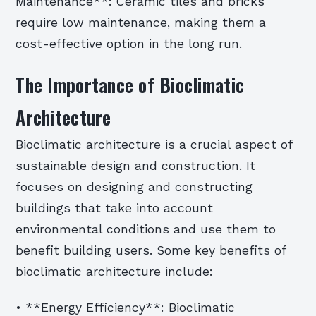
Maintenance**: Ceramic tiles and bricks
require low maintenance, making them a
cost-effective option in the long run.
The Importance of Bioclimatic
Architecture
Bioclimatic architecture is a crucial aspect of
sustainable design and construction. It
focuses on designing and constructing
buildings that take into account
environmental conditions and use them to
benefit building users. Some key benefits of
bioclimatic architecture include:
• **Energy Efficiency**: Bioclimatic