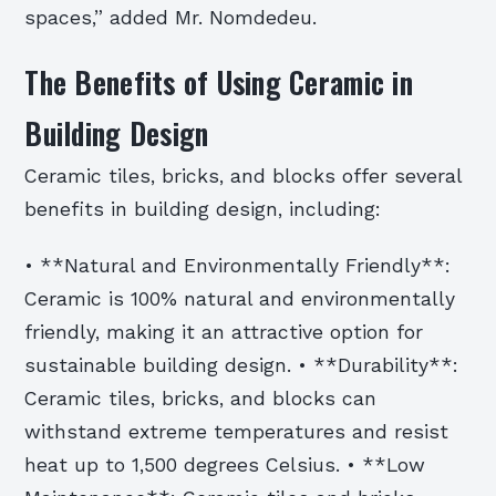
spaces,” added Mr. Nomdedeu.
The Benefits of Using Ceramic in
Building Design
Ceramic tiles, bricks, and blocks offer several
benefits in building design, including:
• **Natural and Environmentally Friendly**:
Ceramic is 100% natural and environmentally
friendly, making it an attractive option for
sustainable building design. • **Durability**:
Ceramic tiles, bricks, and blocks can
withstand extreme temperatures and resist
heat up to 1,500 degrees Celsius. • **Low