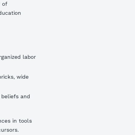
 of
ducation
d
ganized labor
ricks, wide
 beliefs and
nces in tools
cursors.