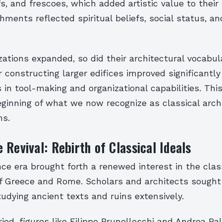
fs, and frescoes, which added artistic value to their 
ments reflected spiritual beliefs, social status, an
izations expanded, so did their architectural vocabul
 constructing larger edifices improved significantly
n tool-making and organizational capabilities. This
ginning of what we now recognize as classical archi
ms.
 Revival: Rebirth of Classical Ideals
e era brought forth a renewed interest in the clas
of Greece and Rome. Scholars and architects sought 
tudying ancient texts and ruins extensively.
riod, figures like Filippo Brunelleschi and Andrea Pa