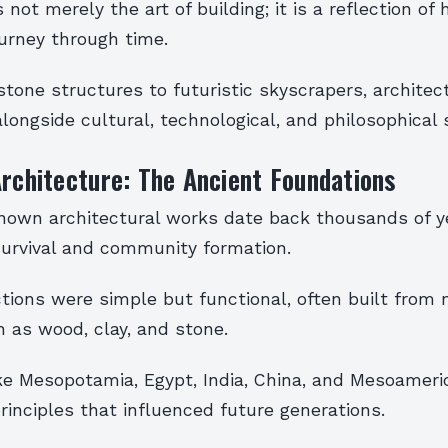
s not merely the art of building; it is a reflection o
journey through time.
tone structures to futuristic skyscrapers, architect
longside cultural, technological, and philosophical s
Architecture: The Ancient Foundations
known architectural works date back thousands of ye
survival and community formation.
tions were simple but functional, often built from 
 as wood, clay, and stone.
like Mesopotamia, Egypt, India, China, and Mesoamer
rinciples that influenced future generations.