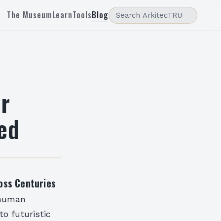
The Museum
Learn
Tools
Blog
or
ed
oss Centuries
f human
to futuristic