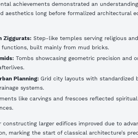
ntal achievements demonstrated an understanding
d aesthetics long before formalized architectural e
 Ziggurats:
Step-like temples serving religious an
 functions, built mainly from mud bricks.
mids:
Tombs showcasing geometric precision and or
fterlives.
Urban Planning:
Grid city layouts with standardized b
drainage systems.
ments like carvings and frescoes reflected spiritual
ences.
 constructing larger edifices improved due to adva
on, marking the start of classical architecture’s pre