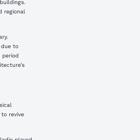
buildings.
d regional
ary.
 due to
 period
tecture’s
sical
to revive
lladio played