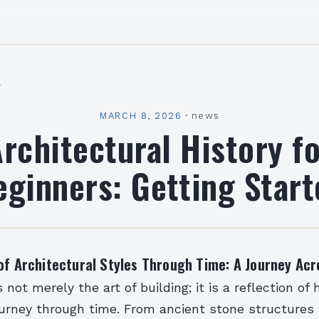
l
MARCH 8, 2026
·
news
rchitectural History f
eginners: Getting Start
of Architectural Styles Through Time: A Journey Acr
s not merely the art of building; it is a reflection o
 journey through time. From ancient stone structures 