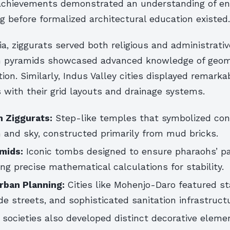
chievements demonstrated an understanding of en
g before formalized architectural education existed.
, ziggurats served both religious and administrati
n pyramids showcased advanced knowledge of geom
tion. Similarly, Indus Valley cities displayed remark
s with their grid layouts and drainage systems.
 Ziggurats:
Step-like temples that symbolized con
 and sky, constructed primarily from mud bricks.
mids:
Iconic tombs designed to ensure pharaohs’ p
izing precise mathematical calculations for stability.
Urban Planning:
Cities like Mohenjo-Daro featured s
ide streets, and sophisticated sanitation infrastruct
 societies also developed distinct decorative eleme