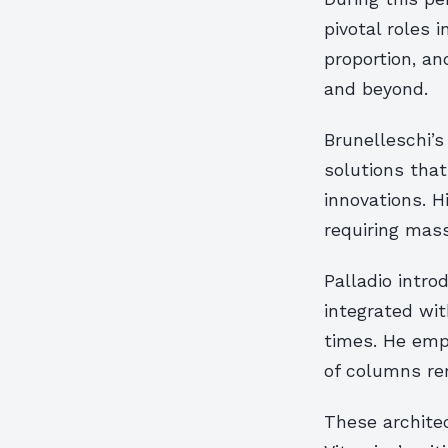
pivotal roles
proportion, a
and beyond.
Brunelleschi’s
solutions tha
innovations. H
requiring mass
Palladio intro
integrated wit
times. He emph
of columns re
These architec