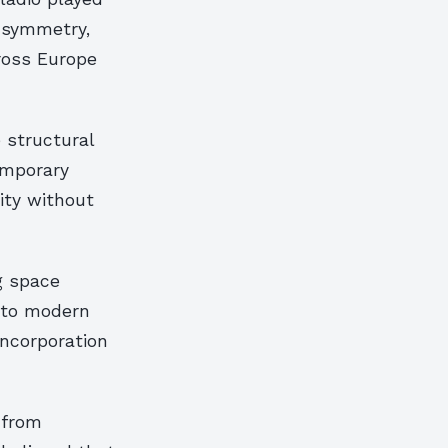
d symmetry,
ross Europe
 structural
emporary
ity without
g space
into modern
incorporation
 from