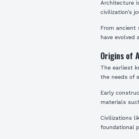
Architecture i
civilization’s 
From ancient s
have evolved a
Origins of 
The earliest 
the needs of 
Early construc
materials such
Civilizations 
foundational p