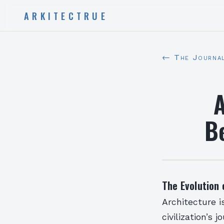
ARKITECTRUE
← The Journa
A
B
The Evolution 
Architecture i
civilization’s