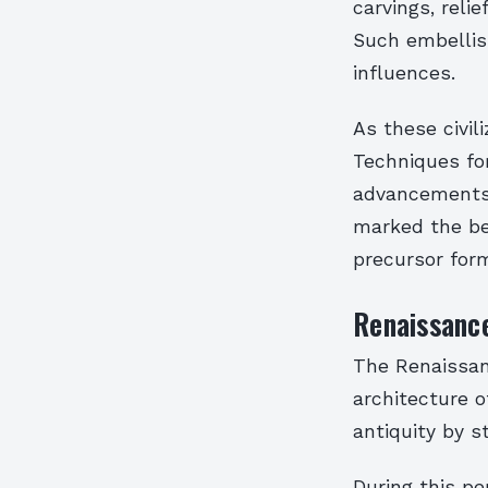
carvings, relie
Such embellish
influences.
As these civil
Techniques for
advancements i
marked the be
precursor for
Renaissance
The Renaissanc
architecture 
antiquity by s
During this pe