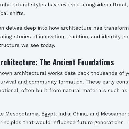
rchitectural styles have evolved alongside cultural,
cal shifts.
ion delves deep into how architecture has transfor
ealing stories of innovation, tradition, and identity
tructure we see today.
Architecture: The Ancient Foundations
known architectural works date back thousands of ye
survival and community formation. These early cons
ctional, often built from natural materials such as 
like Mesopotamia, Egypt, India, China, and Mesoamer
rinciples that would influence future generations. 