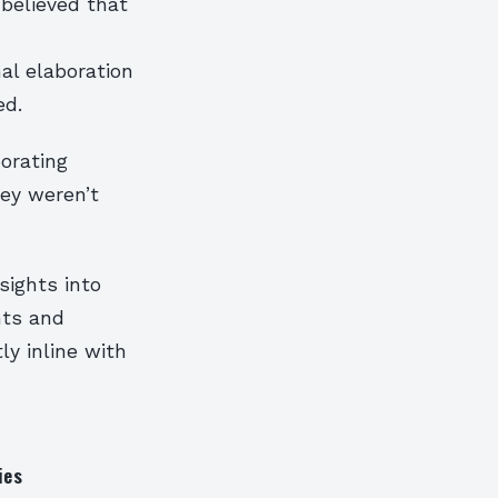
 believed that
al elaboration
ed.
orating
ey weren’t
sights into
nts and
ly inline with
ies