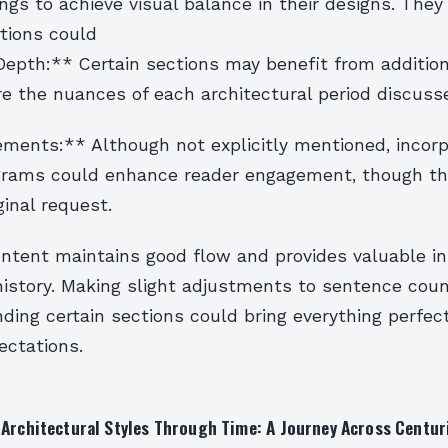
tings to achieve visual balance in their designs. They
tions could
Depth:** Certain sections may benefit from addition
re the nuances of each architectural period discuss
ements:** Although not explicitly mentioned, incorp
grams could enhance reader engagement, though th
ginal request.
ontent maintains good flow and provides valuable in
 history. Making slight adjustments to sentence cou
ding certain sections could bring everything perfect
ectations.
 Architectural Styles Through Time: A Journey Across Centur