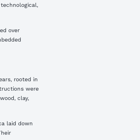
 technological,
med over
 embedded
ars, rooted in
tructions were
wood, clay,
ica laid down
Their