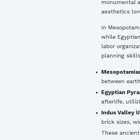
monumental a
aesthetics lon
In Mesopotamia
while Egyptia
labor organiza
planning skill
Mesopotamian
between earth
Egyptian Pyra
afterlife, util
Indus Valley 
brick sizes, w
These ancient