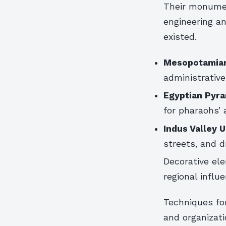
Their monume
engineering an
existed.
Mesopotamian
administrative
Egyptian Pyra
for pharaohs’ a
Indus Valley 
streets, and 
Decorative ele
regional influ
Techniques for
and organizati