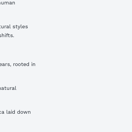
f human
ural styles
hifts.
ars, rooted in
natural
ica laid down