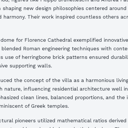
 in shaping new design philosophies centered aroun
nd harmony. Their work inspired countless others ac
 dome for Florence Cathedral exemplified innovative
t blended Roman engineering techniques with cont
is use of herringbone brick patterns ensured durabil
ive supporting walls.
duced the concept of the villa as a harmonious livin
h nature, influencing residential architecture well 
asized clean lines, balanced proportions, and the 
miniscent of Greek temples.
tural pioneers utilized mathematical ratios derived