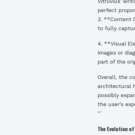
Vitruvius’ wri
perfect propor
3. **Content 
to fully captu
4. **Visual El
images or dia
part of the ori
Overall, the c
architectural
possibly expan
the user’s exp
“`
The Evolution of