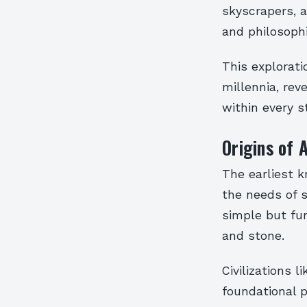
skyscrapers, a
and philosophi
This explorat
millennia, rev
within every s
Origins of 
The earliest 
the needs of 
simple but fun
and stone.
Civilizations 
foundational p