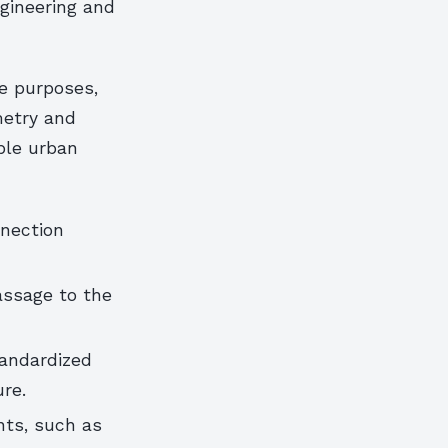
gineering and
ve purposes,
etry and
able urban
nection
assage to the
tandardized
ure.
nts, such as