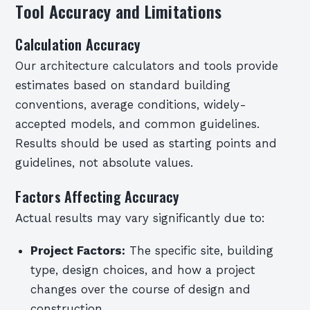
Tool Accuracy and Limitations
Calculation Accuracy
Our architecture calculators and tools provide
estimates based on standard building
conventions, average conditions, widely-
accepted models, and common guidelines.
Results should be used as starting points and
guidelines, not absolute values.
Factors Affecting Accuracy
Actual results may vary significantly due to:
Project Factors:
The specific site, building
type, design choices, and how a project
changes over the course of design and
construction.