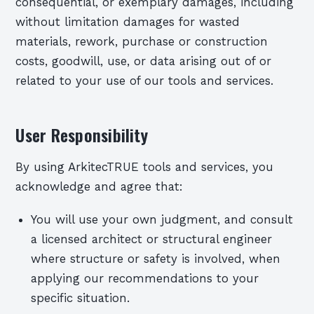
consequential, or exemplary damages, including
without limitation damages for wasted
materials, rework, purchase or construction
costs, goodwill, use, or data arising out of or
related to your use of our tools and services.
User Responsibility
By using ArkitecTRUE tools and services, you
acknowledge and agree that:
You will use your own judgment, and consult
a licensed architect or structural engineer
where structure or safety is involved, when
applying our recommendations to your
specific situation.