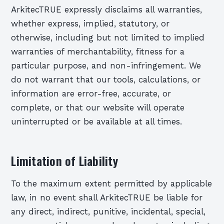
ArkitecTRUE expressly disclaims all warranties,
whether express, implied, statutory, or
otherwise, including but not limited to implied
warranties of merchantability, fitness for a
particular purpose, and non-infringement. We
do not warrant that our tools, calculations, or
information are error-free, accurate, or
complete, or that our website will operate
uninterrupted or be available at all times.
Limitation of Liability
To the maximum extent permitted by applicable
law, in no event shall ArkitecTRUE be liable for
any direct, indirect, punitive, incidental, special,