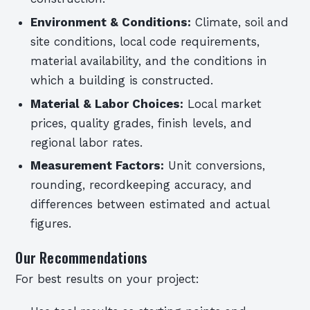
Environment & Conditions:
Climate, soil and
site conditions, local code requirements,
material availability, and the conditions in
which a building is constructed.
Material & Labor Choices:
Local market
prices, quality grades, finish levels, and
regional labor rates.
Measurement Factors:
Unit conversions,
rounding, recordkeeping accuracy, and
differences between estimated and actual
figures.
Our Recommendations
For best results on your project: