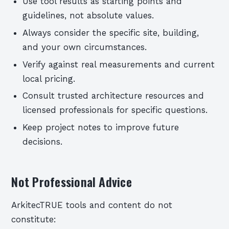
Use tool results as starting points and
guidelines, not absolute values.
Always consider the specific site, building,
and your own circumstances.
Verify against real measurements and current
local pricing.
Consult trusted architecture resources and
licensed professionals for specific questions.
Keep project notes to improve future
decisions.
Not Professional Advice
ArkitecTRUE tools and content do not
constitute: