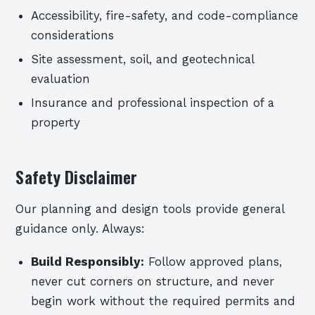
Accessibility, fire-safety, and code-compliance
considerations
Site assessment, soil, and geotechnical
evaluation
Insurance and professional inspection of a
property
Safety Disclaimer
Our planning and design tools provide general
guidance only. Always:
Build Responsibly:
Follow approved plans,
never cut corners on structure, and never
begin work without the required permits and