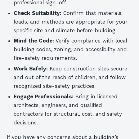
professional sign-off.
Check Suitability:
Confirm that materials,
loads, and methods are appropriate for your
specific site and climate before building.
Mind the Code:
Verify compliance with local
building codes, zoning, and accessibility and
fire-safety requirements.
Work Safely:
Keep construction sites secure
and out of the reach of children, and follow
recognized site-safety practices.
Engage Professionals:
Bring in licensed
architects, engineers, and qualified
contractors for structural, cost, and safety
decisions.
If you have any concerns about a building’s