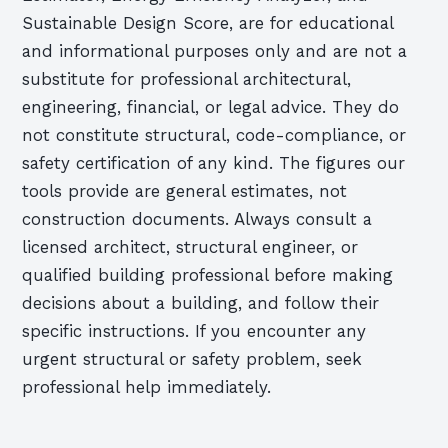
Sustainable Design Score, are for educational
and informational purposes only and are not a
substitute for professional architectural,
engineering, financial, or legal advice. They do
not constitute structural, code-compliance, or
safety certification of any kind. The figures our
tools provide are general estimates, not
construction documents. Always consult a
licensed architect, structural engineer, or
qualified building professional before making
decisions about a building, and follow their
specific instructions. If you encounter any
urgent structural or safety problem, seek
professional help immediately.