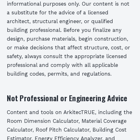
informational purposes only. Our content is not
a substitute for the advice of a licensed
architect, structural engineer, or qualified
building professional. Before you finalize any
design, purchase materials, begin construction,
or make decisions that affect structure, cost, or
safety, always consult the appropriate licensed
professional and comply with all applicable
building codes, permits, and regulations.
Not Professional or Engineering Advice
Content and tools on ArkitecTRUE, including the
Room Dimension Calculator, Material Coverage
Calculator, Roof Pitch Calculator, Building Cost
Estimator, Energy Efficiency Analyzer, and