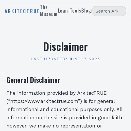
The
Learn
Tools
Blog
ARKITECTRUE
Museum
Disclaimer
LAST UPDATED:
JUNE 17, 2026
General Disclaimer
The information provided by ArkitecTRUE
(“https://www.arkitectrue.com”) is for general
informational and educational purposes only. All
information on the site is provided in good faith;
however, we make no representation or