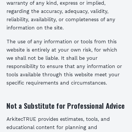
warranty of any kind, express or implied,
regarding the accuracy, adequacy, validity,
reliability, availability, or completeness of any
information on the site.
The use of any information or tools from this
website is entirely at your own risk, for which
we shall not be liable. It shall be your
responsibility to ensure that any information or
tools available through this website meet your
specific requirements and circumstances.
Not a Substitute for Professional Advice
ArkitecTRUE provides estimates, tools, and
educational content for planning and