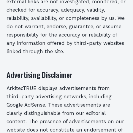
external links are not investigated, monitored, or
checked for accuracy, adequacy, validity,
reliability, availability, or completeness by us. We
do not warrant, endorse, guarantee, or assume
responsibility for the accuracy or reliability of
any information offered by third-party websites
linked through the site.
Advertising Disclaimer
ArkitecTRUE displays advertisements from
third-party advertising networks, including
Google AdSense. These advertisements are
clearly distinguishable from our editorial
content. The presence of advertisements on our
website does not constitute an endorsement of