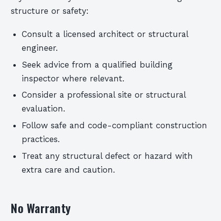
structure or safety:
Consult a licensed architect or structural
engineer.
Seek advice from a qualified building
inspector where relevant.
Consider a professional site or structural
evaluation.
Follow safe and code-compliant construction
practices.
Treat any structural defect or hazard with
extra care and caution.
No Warranty