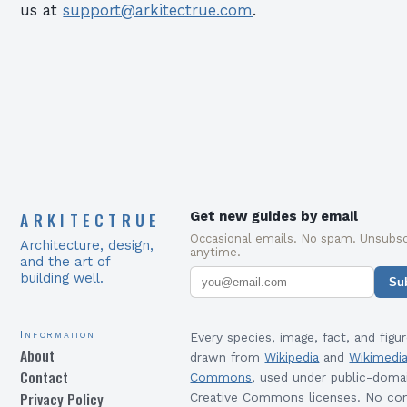
us at
support@arkitectrue.com
.
ARKITECTRUE
Get new guides by email
Occasional emails. No spam. Unsubsc
Architecture, design,
anytime.
and the art of
building well.
Su
Information
Every species, image, fact, and figur
About
drawn from
Wikipedia
and
Wikimedi
Contact
Commons
, used under public-doma
Privacy Policy
Creative Commons licenses. No con