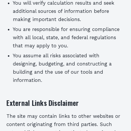
You will verify calculation results and seek
additional sources of information before
making important decisions.
You are responsible for ensuring compliance
with all local, state, and federal regulations
that may apply to you.
You assume all risks associated with
designing, budgeting, and constructing a
building and the use of our tools and
information.
External Links Disclaimer
The site may contain links to other websites or
content originating from third parties. Such