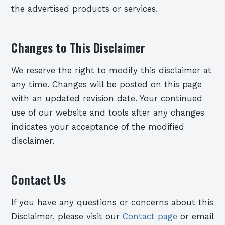
the advertised products or services.
Changes to This Disclaimer
We reserve the right to modify this disclaimer at
any time. Changes will be posted on this page
with an updated revision date. Your continued
use of our website and tools after any changes
indicates your acceptance of the modified
disclaimer.
Contact Us
If you have any questions or concerns about this
Disclaimer, please visit our
Contact page
or email