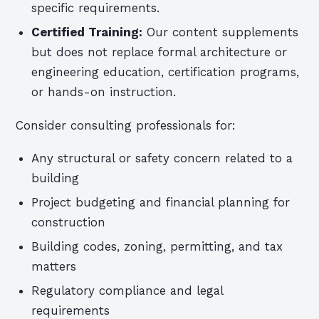
specific requirements.
Certified Training:
Our content supplements
but does not replace formal architecture or
engineering education, certification programs,
or hands-on instruction.
Consider consulting professionals for:
Any structural or safety concern related to a
building
Project budgeting and financial planning for
construction
Building codes, zoning, permitting, and tax
matters
Regulatory compliance and legal
requirements