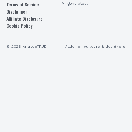
Terms of Service
AI-generated.
Disclaimer
Affiliate Disclosure
Cookie Policy
©
2026
ArkitecTRUE
Made for builders & designers