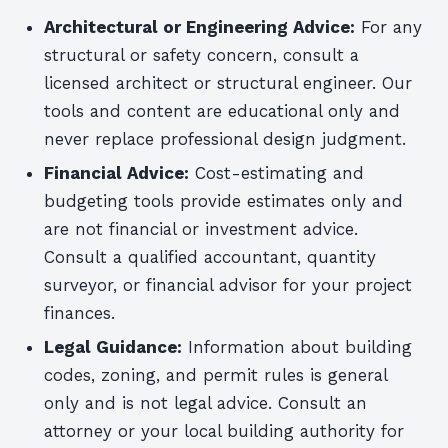
Architectural or Engineering Advice:
For any
structural or safety concern, consult a
licensed architect or structural engineer. Our
tools and content are educational only and
never replace professional design judgment.
Financial Advice:
Cost-estimating and
budgeting tools provide estimates only and
are not financial or investment advice.
Consult a qualified accountant, quantity
surveyor, or financial advisor for your project
finances.
Legal Guidance:
Information about building
codes, zoning, and permit rules is general
only and is not legal advice. Consult an
attorney or your local building authority for