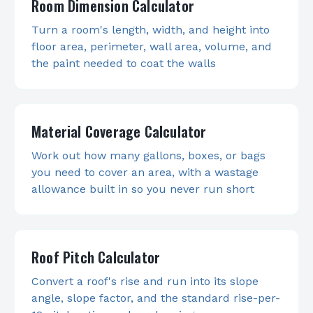
Room Dimension Calculator
Turn a room's length, width, and height into
floor area, perimeter, wall area, volume, and
the paint needed to coat the walls
Material Coverage Calculator
Work out how many gallons, boxes, or bags
you need to cover an area, with a wastage
allowance built in so you never run short
Roof Pitch Calculator
Convert a roof's rise and run into its slope
angle, slope factor, and the standard rise-per-