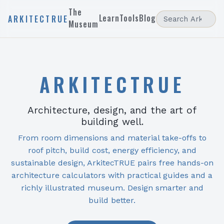
The
Learn
Tools
Blog
ARKITECTRUE
Museum
ARKITECTRUE
Architecture, design, and the art of
building well.
From room dimensions and material take-offs to
roof pitch, build cost, energy efficiency, and
sustainable design, ArkitecTRUE pairs free hands-on
architecture calculators with practical guides and a
richly illustrated museum. Design smarter and
build better.