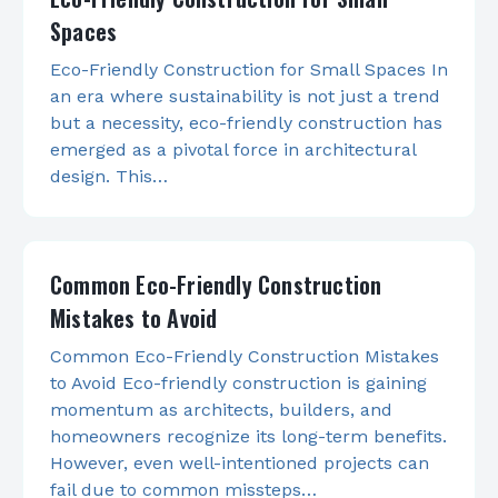
Spaces
Eco-Friendly Construction for Small Spaces In
an era where sustainability is not just a trend
but a necessity, eco-friendly construction has
emerged as a pivotal force in architectural
design. This…
Common Eco-Friendly Construction
Mistakes to Avoid
Common Eco-Friendly Construction Mistakes
to Avoid Eco-friendly construction is gaining
momentum as architects, builders, and
homeowners recognize its long-term benefits.
However, even well-intentioned projects can
fail due to common missteps…