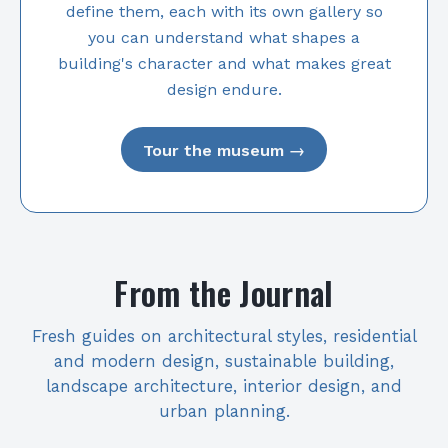
define them, each with its own gallery so
you can understand what shapes a
building's character and what makes great
design endure.
Tour the museum →
From the Journal
Fresh guides on architectural styles, residential
and modern design, sustainable building,
landscape architecture, interior design, and
urban planning.