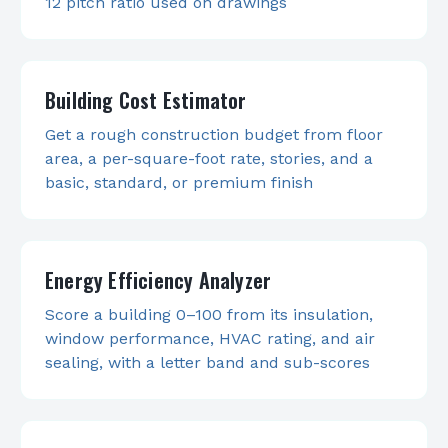
12 pitch ratio used on drawings
Building Cost Estimator
Get a rough construction budget from floor
area, a per-square-foot rate, stories, and a
basic, standard, or premium finish
Energy Efficiency Analyzer
Score a building 0–100 from its insulation,
window performance, HVAC rating, and air
sealing, with a letter band and sub-scores