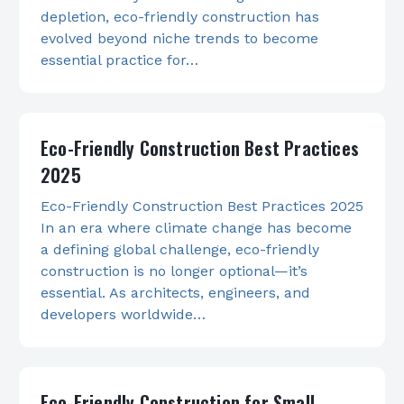
depletion, eco-friendly construction has
evolved beyond niche trends to become
essential practice for…
Eco-Friendly Construction Best Practices
2025
Eco-Friendly Construction Best Practices 2025
In an era where climate change has become
a defining global challenge, eco-friendly
construction is no longer optional—it’s
essential. As architects, engineers, and
developers worldwide…
Eco-Friendly Construction for Small