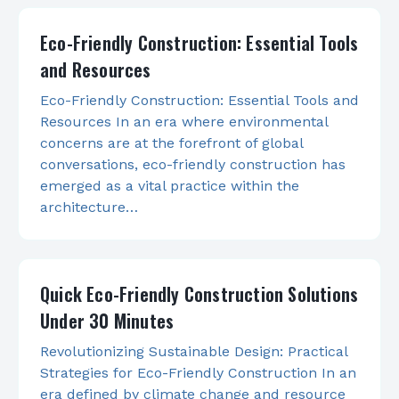
Eco-Friendly Construction: Essential Tools
and Resources
Eco-Friendly Construction: Essential Tools and
Resources In an era where environmental
concerns are at the forefront of global
conversations, eco-friendly construction has
emerged as a vital practice within the
architecture…
Quick Eco-Friendly Construction Solutions
Under 30 Minutes
Revolutionizing Sustainable Design: Practical
Strategies for Eco-Friendly Construction In an
era defined by climate change and resource