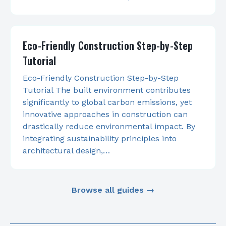
Eco-Friendly Construction Step-by-Step
Tutorial
Eco-Friendly Construction Step-by-Step
Tutorial The built environment contributes
significantly to global carbon emissions, yet
innovative approaches in construction can
drastically reduce environmental impact. By
integrating sustainability principles into
architectural design,…
Browse all guides →