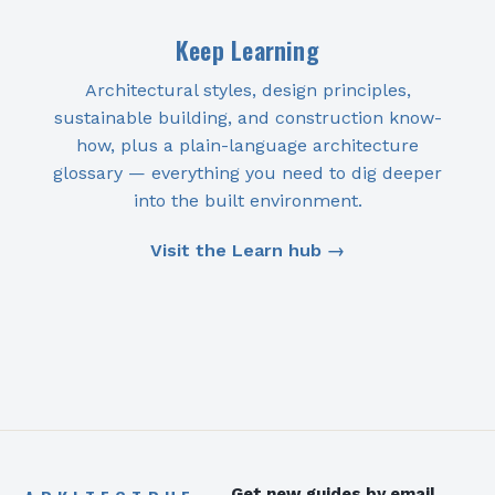
Keep Learning
Architectural styles, design principles,
sustainable building, and construction know-
how, plus a plain-language architecture
glossary — everything you need to dig deeper
into the built environment.
Visit the Learn hub →
Get new guides by email