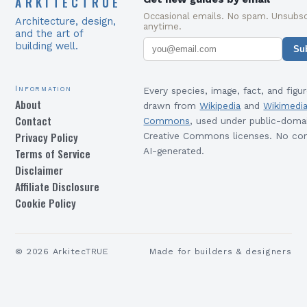
ARKITECTRUE
Occasional emails. No spam. Unsubsc
Architecture, design,
anytime.
and the art of
building well.
Su
Information
Every species, image, fact, and figur
About
drawn from
Wikipedia
and
Wikimedi
Contact
Commons
, used under public-doma
Privacy Policy
Creative Commons licenses. No con
Terms of Service
AI-generated.
Disclaimer
Affiliate Disclosure
Cookie Policy
©
2026
ArkitecTRUE
Made for builders & designers