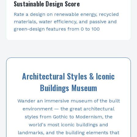
Sustainable Design Score
Rate a design on renewable energy, recycled
materials, water efficiency, and passive and
green-design features from 0 to 100
Architectural Styles & Iconic
Buildings Museum
Wander an immersive museum of the built
environment — the great architectural
styles from Gothic to Modernism, the
world's most iconic buildings and
landmarks, and the building elements that