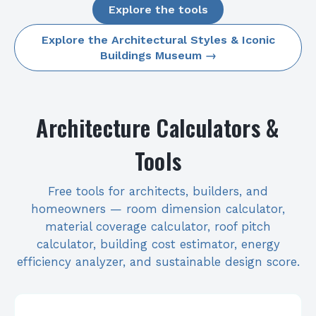
Explore the tools
Explore the Architectural Styles & Iconic
Buildings Museum →
Architecture Calculators &
Tools
Free tools for architects, builders, and
homeowners — room dimension calculator,
material coverage calculator, roof pitch
calculator, building cost estimator, energy
efficiency analyzer, and sustainable design score.