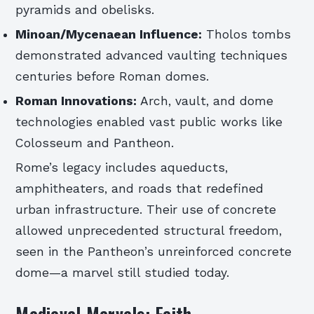
pyramids and obelisks.
Minoan/Mycenaean Influence:
Tholos tombs
demonstrated advanced vaulting techniques
centuries before Roman domes.
Roman Innovations:
Arch, vault, and dome
technologies enabled vast public works like
Colosseum and Pantheon.
Rome’s legacy includes aqueducts,
amphitheaters, and roads that redefined
urban infrastructure. Their use of concrete
allowed unprecedented structural freedom,
seen in the Pantheon’s unreinforced concrete
dome—a marvel still studied today.