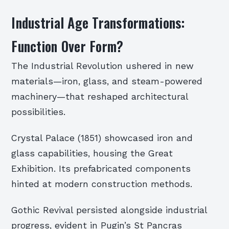
Industrial Age Transformations:
Function Over Form?
The Industrial Revolution ushered in new
materials—iron, glass, and steam-powered
machinery—that reshaped architectural
possibilities.
Crystal Palace (1851) showcased iron and
glass capabilities, housing the Great
Exhibition. Its prefabricated components
hinted at modern construction methods.
Gothic Revival persisted alongside industrial
progress, evident in Pugin’s St Pancras