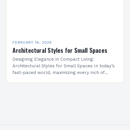
FEBRUARY 16, 2026
Architectural Styles for Small Spaces
Designing Elegance in Compact Living:
Architectural Styles for Small Spaces In today’s
fast-paced world, maximizing every inch of
available space is essential for creating
functional yet beautiful environments. Whether
designing…