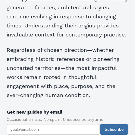
generated facades, architectural styles
continue evolving in response to changing
times. Understanding their origins provides
invaluable context for contemporary practice.
Regardless of chosen direction—whether
embracing historic references or pioneering
uncharted territories—the most impactful
works remain rooted in thoughtful
engagement with place, purpose, and the
ever-changing human condition.
Get new guides by email
Occasional emails. No spam. Unsubscribe anytime.
Subscribe