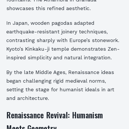
showcases this refined aesthetic.
In Japan, wooden pagodas adapted
earthquake-resistant joinery techniques,
contrasting sharply with Europe’s stonework.
Kyoto’s Kinkaku-ji temple demonstrates Zen-
inspired simplicity and natural integration.
By the late Middle Ages, Renaissance ideas
began challenging rigid medieval norms,
setting the stage for humanist ideals in art
and architecture.
Renaissance Revival: Humanism
Meets Geometry