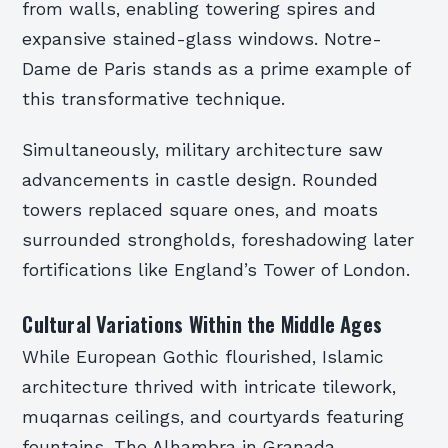
from walls, enabling towering spires and
expansive stained-glass windows. Notre-
Dame de Paris stands as a prime example of
this transformative technique.
Simultaneously, military architecture saw
advancements in castle design. Rounded
towers replaced square ones, and moats
surrounded strongholds, foreshadowing later
fortifications like England’s Tower of London.
Cultural Variations Within the Middle Ages
While European Gothic flourished, Islamic
architecture thrived with intricate tilework,
muqarnas ceilings, and courtyards featuring
fountains. The Alhambra in Granada