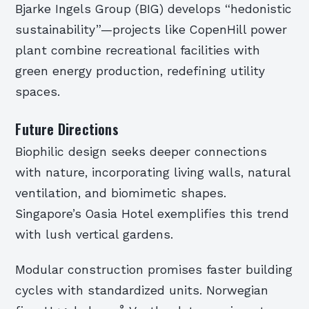
Bjarke Ingels Group (BIG) develops “hedonistic
sustainability”—projects like CopenHill power
plant combine recreational facilities with
green energy production, redefining utility
spaces.
Future Directions
Biophilic design seeks deeper connections
with nature, incorporating living walls, natural
ventilation, and biomimetic shapes.
Singapore’s Oasia Hotel exemplifies this trend
with lush vertical gardens.
Modular construction promises faster building
cycles with standardized units. Norwegian