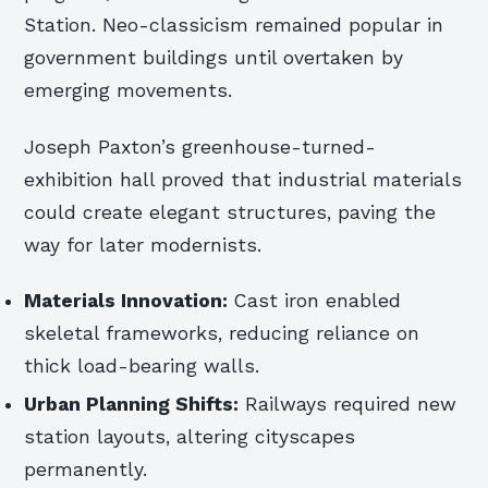
Station. Neo-classicism remained popular in
government buildings until overtaken by
emerging movements.
Joseph Paxton’s greenhouse-turned-
exhibition hall proved that industrial materials
could create elegant structures, paving the
way for later modernists.
Materials Innovation:
Cast iron enabled
skeletal frameworks, reducing reliance on
thick load-bearing walls.
Urban Planning Shifts:
Railways required new
station layouts, altering cityscapes
permanently.