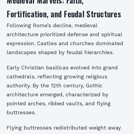
Medieval Marvels: Faith,
Fortification, and Feudal Structures
Following Rome’s decline, medieval
architecture prioritized defense and spiritual
expression. Castles and churches dominated
landscapes shaped by feudal hierarchies.
Early Christian basilicas evolved into grand
cathedrals, reflecting growing religious
authority. By the 12th century, Gothic
architecture emerged, characterized by
pointed arches, ribbed vaults, and flying
buttresses.
Flying buttresses redistributed weight away