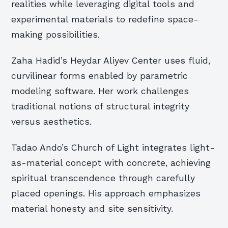
realities while leveraging digital tools and
experimental materials to redefine space-
making possibilities.
Zaha Hadid’s Heydar Aliyev Center uses fluid,
curvilinear forms enabled by parametric
modeling software. Her work challenges
traditional notions of structural integrity
versus aesthetics.
Tadao Ando’s Church of Light integrates light-
as-material concept with concrete, achieving
spiritual transcendence through carefully
placed openings. His approach emphasizes
material honesty and site sensitivity.