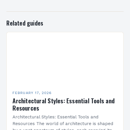
Related guides
FEBRUARY 17, 2026
Architectural Styles: Essential Tools and
Resources
Architectural Styles: Essential Tools and
Resources The world of architecture is shaped