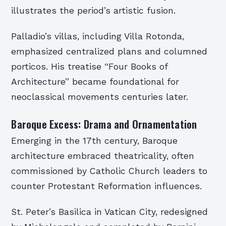
illustrates the period’s artistic fusion.
Palladio’s villas, including Villa Rotonda,
emphasized centralized plans and columned
porticos. His treatise “Four Books of
Architecture” became foundational for
neoclassical movements centuries later.
Baroque Excess: Drama and Ornamentation
Emerging in the 17th century, Baroque
architecture embraced theatricality, often
commissioned by Catholic Church leaders to
counter Protestant Reformation influences.
St. Peter’s Basilica in Vatican City, redesigned