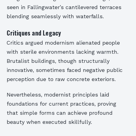
seen in Fallingwater’s cantilevered terraces
blending seamlessly with waterfalls.
Critiques and Legacy
Critics argued modernism alienated people
with sterile environments lacking warmth.
Brutalist buildings, though structurally
innovative, sometimes faced negative public
perception due to raw concrete exteriors.
Nevertheless, modernist principles laid
foundations for current practices, proving
that simple forms can achieve profound
beauty when executed skillfully.