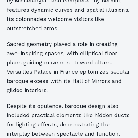
by Michelangelo and completed by Bernini,
features dynamic curves and spatial illusions.
Its colonnades welcome visitors like
outstretched arms.
Sacred geometry played a role in creating
awe-inspiring spaces, with elliptical floor
plans guiding movement toward altars.
Versailles Palace in France epitomizes secular
baroque excess with its Hall of Mirrors and
gilded interiors.
Despite its opulence, baroque design also
included practical elements like hidden ducts
for lighting effects, demonstrating the
interplay between spectacle and function.