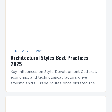
FEBRUARY 16, 2026
Architectural Styles Best Practices
2025
Key Influences on Style Development Cultural,
economic, and technological factors drive
stylistic shifts. Trade routes once dictated the
spread of motifs, like Islamic geometric patterns
appearing in Mediterranean architecture, while…