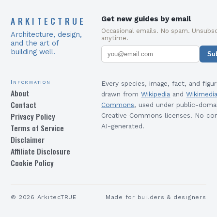
ARKITECTRUE
Get new guides by email
Occasional emails. No spam. Unsubsc
Architecture, design,
anytime.
and the art of
building well.
Su
Information
Every species, image, fact, and figur
About
drawn from
Wikipedia
and
Wikimedi
Contact
Commons
, used under public-doma
Privacy Policy
Creative Commons licenses. No con
Terms of Service
AI-generated.
Disclaimer
Affiliate Disclosure
Cookie Policy
©
2026
ArkitecTRUE
Made for builders & designers