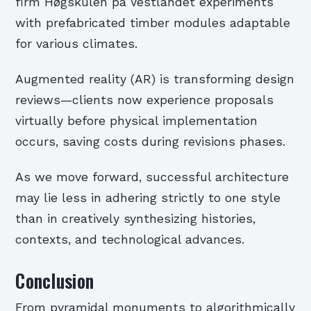
firm Høgskulen på Vestlandet experiments
with prefabricated timber modules adaptable
for various climates.
Augmented reality (AR) is transforming design
reviews—clients now experience proposals
virtually before physical implementation
occurs, saving costs during revisions phases.
As we move forward, successful architecture
may lie less in adhering strictly to one style
than in creatively synthesizing histories,
contexts, and technological advances.
Conclusion
From pyramidal monuments to algorithmically