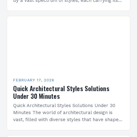
by a vast spectrum of styles, each carrying its
own history, aesthetics, and cultural significance.
From classical symmetry…
FEBRUARY 17, 2026
Quick Architectural Styles Solutions
Under 30 Minutes
Quick Architectural Styles Solutions Under 30
Minutes The world of architectural design is
vast, filled with diverse styles that have shaped
civilizations across centuries. From ancient
temples to modern skyscrapers,…