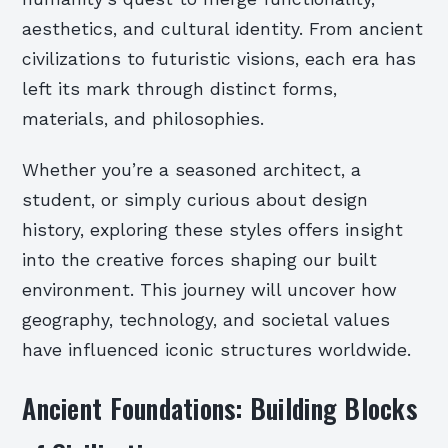
aesthetics, and cultural identity. From ancient
civilizations to futuristic visions, each era has
left its mark through distinct forms,
materials, and philosophies.
Whether you’re a seasoned architect, a
student, or simply curious about design
history, exploring these styles offers insight
into the creative forces shaping our built
environment. This journey will uncover how
geography, technology, and societal values
have influenced iconic structures worldwide.
Ancient Foundations: Building Blocks