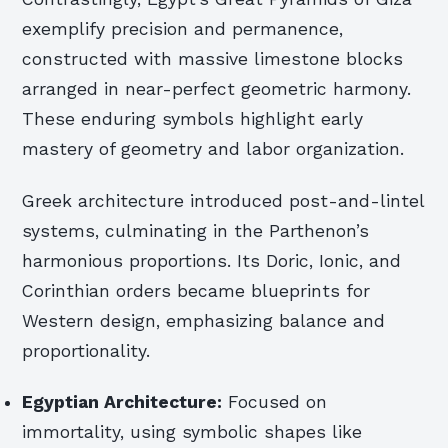
exemplify precision and permanence,
constructed with massive limestone blocks
arranged in near-perfect geometric harmony.
These enduring symbols highlight early
mastery of geometry and labor organization.
Greek architecture introduced post-and-lintel
systems, culminating in the Parthenon’s
harmonious proportions. Its Doric, Ionic, and
Corinthian orders became blueprints for
Western design, emphasizing balance and
proportionality.
Egyptian Architecture:
Focused on
immortality, using symbolic shapes like