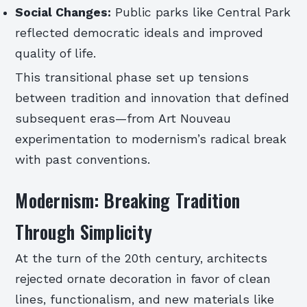
Social Changes:
Public parks like Central Park
reflected democratic ideals and improved
quality of life.
This transitional phase set up tensions
between tradition and innovation that defined
subsequent eras—from Art Nouveau
experimentation to modernism’s radical break
with past conventions.
Modernism: Breaking Tradition
Through Simplicity
At the turn of the 20th century, architects
rejected ornate decoration in favor of clean
lines, functionalism, and new materials like