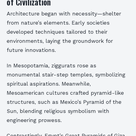
of Civilization
Architecture began with necessity—shelter
from nature’s elements. Early societies
developed techniques tailored to their
environments, laying the groundwork for
future innovations.
In Mesopotamia, ziggurats rose as
monumental stair-step temples, symbolizing
spiritual aspirations. Meanwhile,
Mesoamerican cultures crafted pyramid-like
structures, such as Mexico’s Pyramid of the
Sun, blending religious symbolism with
engineering prowess.
Contrastingly, Egypt’s Great Pyramids of Giza