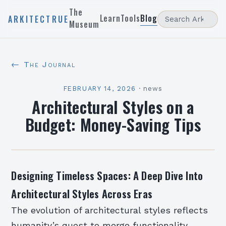
The
Learn
Tools
Blog
ARKITECTRUE
Museum
← The Journal
FEBRUARY 14, 2026
·
news
Architectural Styles on a
Budget: Money-Saving Tips
Designing Timeless Spaces: A Deep Dive Into
Architectural Styles Across Eras
The evolution of architectural styles reflects
humanity’s quest to merge functionality,