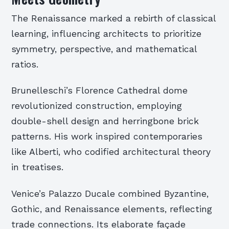
The Renaissance marked a rebirth of classical
learning, influencing architects to prioritize
symmetry, perspective, and mathematical
ratios.
Brunelleschi’s Florence Cathedral dome
revolutionized construction, employing
double-shell design and herringbone brick
patterns. His work inspired contemporaries
like Alberti, who codified architectural theory
in treatises.
Venice’s Palazzo Ducale combined Byzantine,
Gothic, and Renaissance elements, reflecting
trade connections. Its elaborate façade