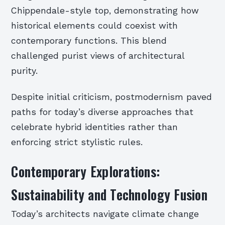
Chippendale-style top, demonstrating how
historical elements could coexist with
contemporary functions. This blend
challenged purist views of architectural
purity.
Despite initial criticism, postmodernism paved
paths for today’s diverse approaches that
celebrate hybrid identities rather than
enforcing strict stylistic rules.
Contemporary Explorations:
Sustainability and Technology Fusion
Today’s architects navigate climate change