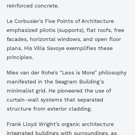
reinforced concrete.
Le Corbusier’s Five Points of Architecture
emphasized pilotis (supports), flat roofs, free
facades, horizontal windows, and open floor
plans. His Villa Savoye exemplifies these
principles.
Mies van der Rohe’s “Less is More” philosophy
manifested in the Seagram Building’s
minimalist grid. He pioneered the use of
curtain-wall systems that separated
structure from exterior cladding.
Frank Lloyd Wright’s organic architecture
integrated buildings with surroundings, as