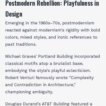
Postmodern Rebellion: Playfulness in
Design
Emerging in the 1960s–70s, postmodernism
reacted against modernism’s rigidity with bold
colors, mixed styles, and ironic references to
past traditions.
Michael Graves’ Portland Building incorporated
classical motifs atop a brutalist base,
embodying the style’s playful eclecticism.
Robert Venturi famously wrote “Complexity
and Contradiction in Architecture,”
championing ambiguity.
Douglas Durand’s AT&T Building featured a