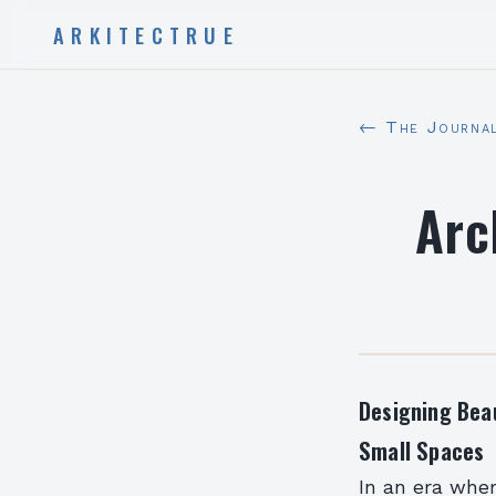
ARKITECTRUE
← The Journa
Arc
Designing Beau
Small Spaces
In an era wher