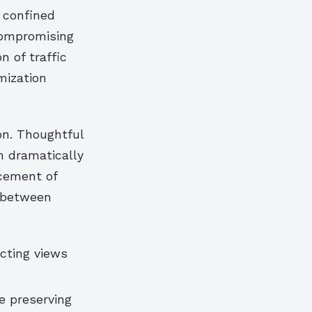
 confined
compromising
n of traffic
mization
ion. Thoughtful
n dramatically
acement of
s between
ecting views
e preserving