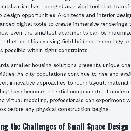
visualization has emerged as a vital tool that transf
to design opportunities. Architects and interior desig
anced digital tools to create immersive renderings 
ow even the smallest apartments can be maximize
esthetics. This evolving field bridges technology and
s possible within tight constraints.
ards smaller housing solutions presents unique cha
bilities. As city populations continue to rise and ava
r, innovative approaches to room layout, material 
elling have become essential components of modern 
e virtual modeling, professionals can experiment w
os before any physical construction begins.
ing the Challenges of Small-Space Design