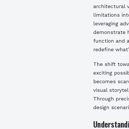
architectural 
limitations in
leveraging adv
demonstrate h
function and a
redefine what’
The shift tow
exciting possi
becomes scarce
visual storyt
Through precis
design scenari
Understand