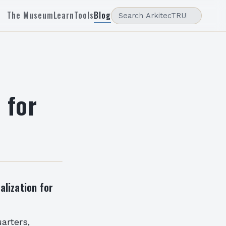
The Museum
Learn
Tools
Blog
 for
alization for
arters,