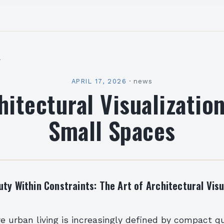
l
APRIL 17, 2026
·
news
hitectural Visualization
Small Spaces
ty Within Constraints: The Art of Architectural Visu
e urban living is increasingly defined by compact qu