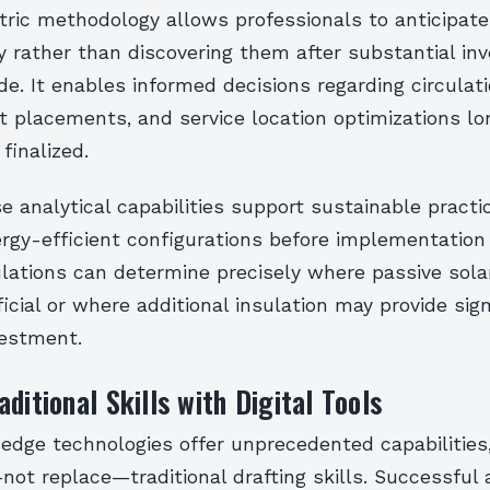
ric methodology allows professionals to anticipate
y rather than discovering them after substantial i
. It enables informed decisions regarding circulati
t placements, and service location optimizations lo
finalized.
e analytical capabilities support sustainable practi
ergy-efficient configurations before implementation
ulations can determine precisely where passive sola
cial or where additional insulation may provide sign
vestment.
ditional Skills with Digital Tools
-edge technologies offer unprecedented capabilities
t replace—traditional drafting skills. Successful 