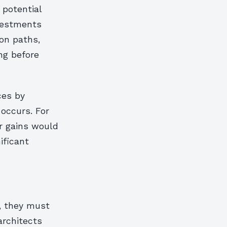
 potential
nvestments
on paths,
ng before
ces by
 occurs. For
r gains would
ificant
, they must
architects