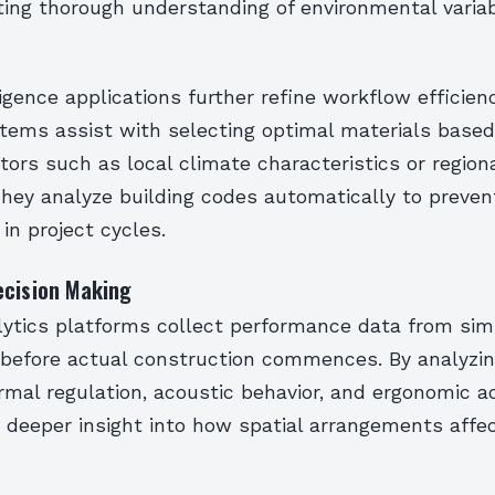
ing thorough understanding of environmental variab
lligence applications further refine workflow efficienc
stems assist with selecting optimal materials base
tors such as local climate characteristics or region
hey analyze building codes automatically to preven
 in project cycles.
ecision Making
ytics platforms collect performance data from sim
before actual construction commences. By analyzin
rmal regulation, acoustic behavior, and ergonomic acc
n deeper insight into how spatial arrangements affe