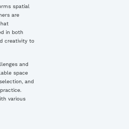
orms spatial
ners are
that
d in both
 creativity to
llenges and
ilable space
selection, and
practice.
ith various