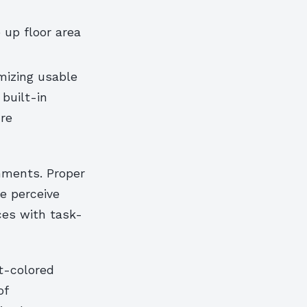
 up floor area
imizing usable
 built-in
ure
nments. Proper
e perceive
ces with task-
ht-colored
of