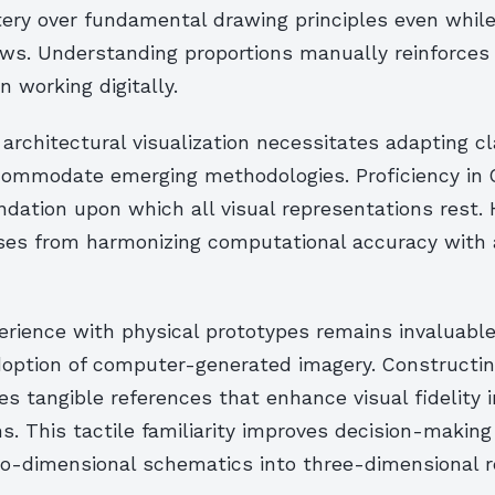
ery over fundamental drawing principles even whil
ows. Understanding proportions manually reinforces
 working digitally.
 architectural visualization necessitates adapting cl
ccommodate emerging methodologies. Proficiency in
dation upon which all visual representations rest. 
ises from harmonizing computational accuracy with a
rience with physical prototypes remains invaluable
option of computer-generated imagery. Constructin
s tangible references that enhance visual fidelity in
s. This tactile familiarity improves decision-makin
o-dimensional schematics into three-dimensional re