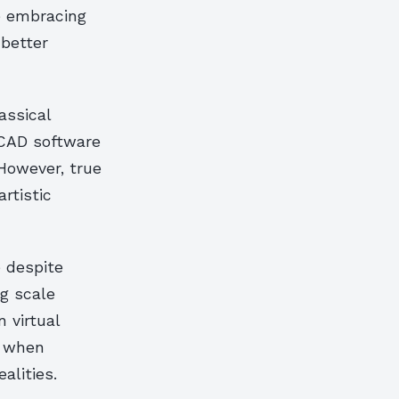
e embracing
 better
assical
 CAD software
However, true
rtistic
 despite
g scale
 virtual
g when
alities.