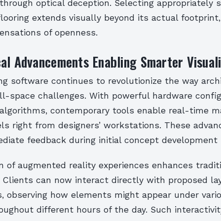
hrough optical deception. Selecting appropriately s
looring extends visually beyond its actual footprint,
ensations of openness.
al Advancements Enabling Smarter Visuali
ing software continues to revolutionize the way arch
l-space challenges. With powerful hardware config
 algorithms, contemporary tools enable real-time ma
s right from designers’ workstations. These adva
ediate feedback during initial concept development 
n of augmented reality experiences enhances tradit
 Clients can now interact directly with proposed la
s, observing how elements might appear under vario
oughout different hours of the day. Such interactivit