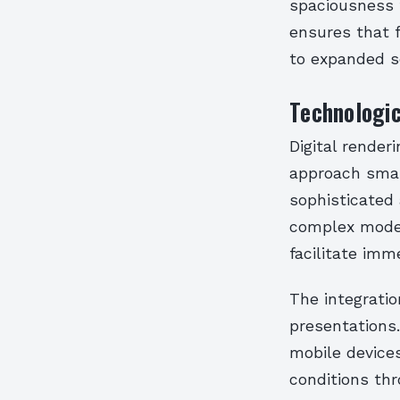
spaciousness t
ensures that f
to expanded s
Technologic
Digital render
approach smal
sophisticated
complex model
facilitate imm
The integratio
presentations.
mobile device
conditions thr