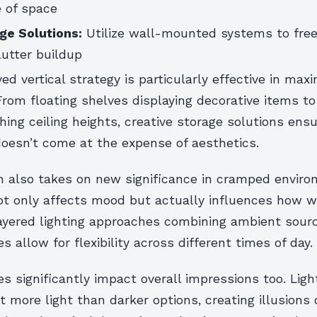
 of space
age Solutions:
Utilize wall-mounted systems to free
lutter buildup
ed vertical strategy is particularly effective in max
From floating shelves displaying decorative items to
hing ceiling heights, creative storage solutions ens
doesn’t come at the expense of aesthetics.
gn also takes on new significance in cramped enviro
not only affects mood but actually influences how w
ayered lighting approaches combining ambient sour
es allow for flexibility across different times of day.
es significantly impact overall impressions too. Lig
ct more light than darker options, creating illusions 