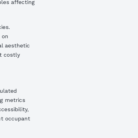
les affecting
ies.
d on
al aesthetic
t costly
ulated
g metrics
essibility,
ct occupant