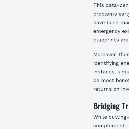
This data-cent
problems earl
have been made
emergency exi
blueprints are 
Moreover, thes
identifying en
instance, sim
be most benefi
returns on in
Bridging Tra
While cutting
complement—no