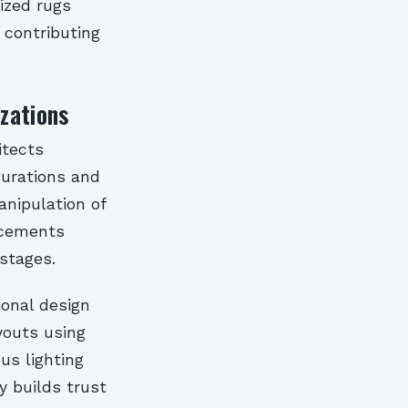
ized rugs
 contributing
zations
itects
urations and
nipulation of
ncements
stages.
ional design
youts using
us lighting
y builds trust