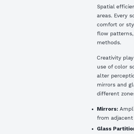
Spatial effic
areas. Every 
comfort or sty
flow patterns,
methods.
Creativity pla
use of color s
alter percepti
mirrors and g
different zone
Mirrors:
Amplif
from adjacent
Glass Partitio