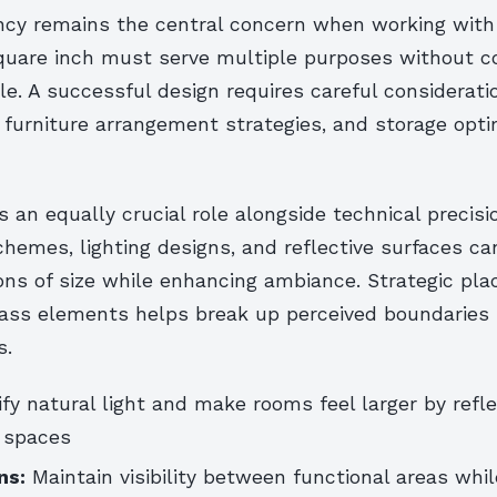
iency remains the central concern when working with
square inch must serve multiple purposes without 
le. A successful design requires careful consideratio
 furniture arrangement strategies, and storage opti
ys an equally crucial role alongside technical precis
chemes, lighting designs, and reflective surfaces ca
ons of size while enhancing ambiance. Strategic pl
lass elements helps break up perceived boundarie
s.
y natural light and make rooms feel larger by refl
 spaces
ns:
Maintain visibility between functional areas whil