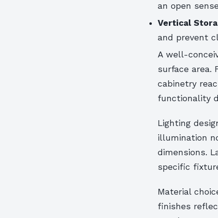
an open sense
Vertical Stor
and prevent c
A well-conceiv
surface area. 
cabinetry reac
functionality 
Lighting desi
illumination 
dimensions. L
specific fixtur
Material choic
finishes refle