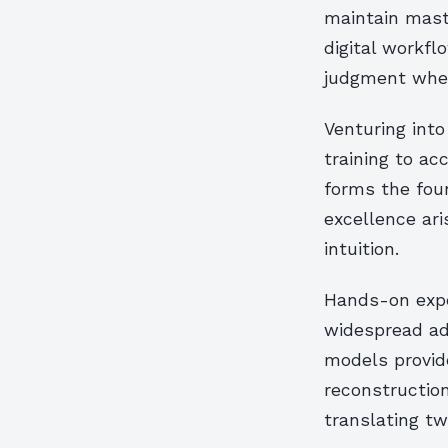
maintain mast
digital workfl
judgment when
Venturing into
training to a
forms the foun
excellence ar
intuition.
Hands-on expe
widespread ad
models provide
reconstruction
translating tw