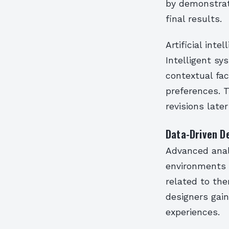
by demonstrat
final results.
Artificial inte
Intelligent sy
contextual fac
preferences. T
revisions later
Data-Driven D
Advanced anal
environments 
related to the
designers gai
experiences.