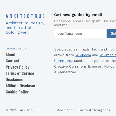
ARKITECTRUE
Get new guides by email
Occasional emails. No spam. Unsubsc
Architecture, design,
anytime.
and the art of
building well.
Su
Information
Every species, image, fact, and figur
About
drawn from
Wikipedia
and
Wikimedi
Contact
Commons
, used under public-doma
Privacy Policy
Creative Commons licenses. No con
Terms of Service
AI-generated.
Disclaimer
Affiliate Disclosure
Cookie Policy
©
2026
ArkitecTRUE
Made for builders & designers