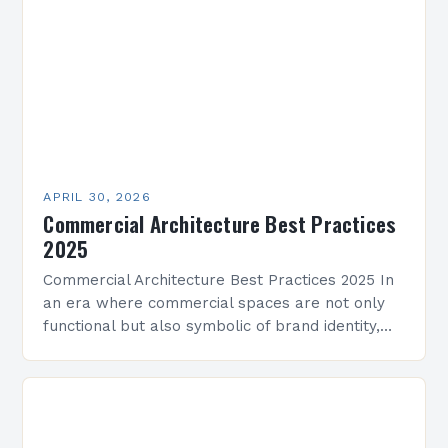
ecosystems. Architects now…
APRIL 30, 2026
Commercial Architecture Best Practices
2025
Commercial Architecture Best Practices 2025 In
an era where commercial spaces are not only
functional but also symbolic of brand identity,
architects face unprecedented challenges and
opportunities. From sustainability mandates…