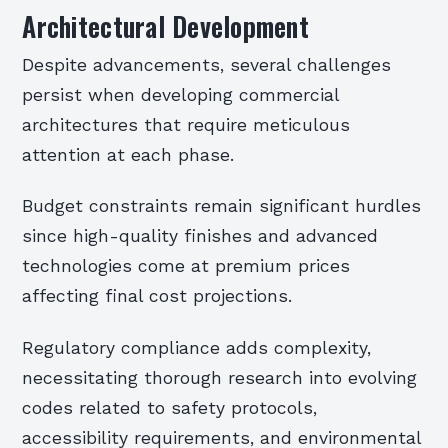
Architectural Development
Despite advancements, several challenges
persist when developing commercial
architectures that require meticulous
attention at each phase.
Budget constraints remain significant hurdles
since high-quality finishes and advanced
technologies come at premium prices
affecting final cost projections.
Regulatory compliance adds complexity,
necessitating thorough research into evolving
codes related to safety protocols,
accessibility requirements, and environmental