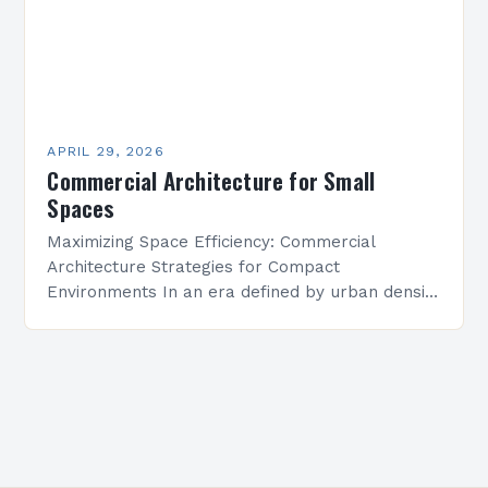
APRIL 29, 2026
Commercial Architecture for Small
Spaces
Maximizing Space Efficiency: Commercial
Architecture Strategies for Compact
Environments In an era defined by urban density
and rising property costs, commercial
architecture has evolved beyond traditional
models to embrace the…