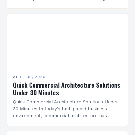
consumer behaviors, commercial architecture
stands at the intersection of innovation and
tradition. It’s not…
APRIL 30, 2026
Quick Commercial Architecture Solutions
Under 30 Minutes
Quick Commercial Architecture Solutions Under
30 Minutes In today’s fast-paced business
environment, commercial architecture has
evolved from mere structural design to a
strategic discipline that shapes economic