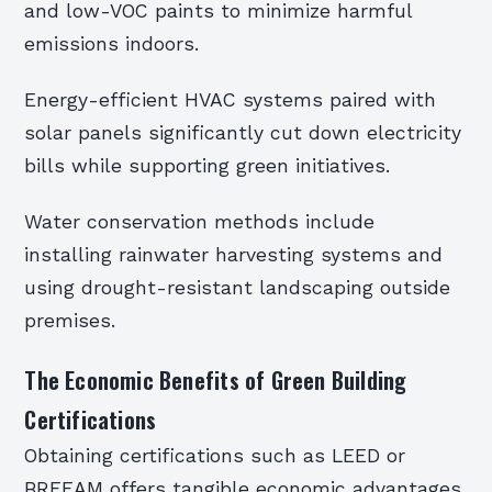
and low-VOC paints to minimize harmful
emissions indoors.
Energy-efficient HVAC systems paired with
solar panels significantly cut down electricity
bills while supporting green initiatives.
Water conservation methods include
installing rainwater harvesting systems and
using drought-resistant landscaping outside
premises.
The Economic Benefits of Green Building
Certifications
Obtaining certifications such as LEED or
BREEAM offers tangible economic advantages