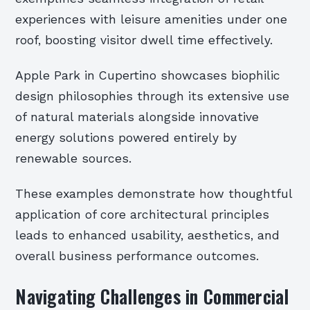
experiences with leisure amenities under one
roof, boosting visitor dwell time effectively.
Apple Park in Cupertino showcases biophilic
design philosophies through its extensive use
of natural materials alongside innovative
energy solutions powered entirely by
renewable sources.
These examples demonstrate how thoughtful
application of core architectural principles
leads to enhanced usability, aesthetics, and
overall business performance outcomes.
Navigating Challenges in Commercial