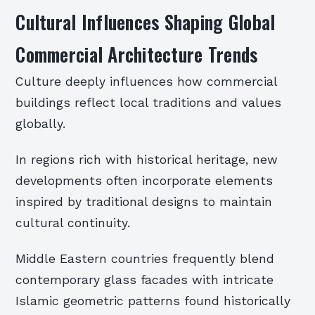
Cultural Influences Shaping Global
Commercial Architecture Trends
Culture deeply influences how commercial
buildings reflect local traditions and values
globally.
In regions rich with historical heritage, new
developments often incorporate elements
inspired by traditional designs to maintain
cultural continuity.
Middle Eastern countries frequently blend
contemporary glass facades with intricate
Islamic geometric patterns found historically