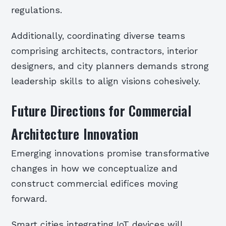
regulations.
Additionally, coordinating diverse teams
comprising architects, contractors, interior
designers, and city planners demands strong
leadership skills to align visions cohesively.
Future Directions for Commercial
Architecture Innovation
Emerging innovations promise transformative
changes in how we conceptualize and
construct commercial edifices moving
forward.
Smart cities integrating IoT devices will