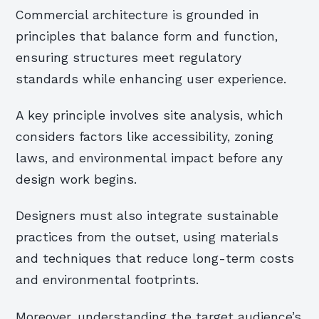
Commercial architecture is grounded in
principles that balance form and function,
ensuring structures meet regulatory
standards while enhancing user experience.
A key principle involves site analysis, which
considers factors like accessibility, zoning
laws, and environmental impact before any
design work begins.
Designers must also integrate sustainable
practices from the outset, using materials
and techniques that reduce long-term costs
and environmental footprints.
Moreover, understanding the target audience’s