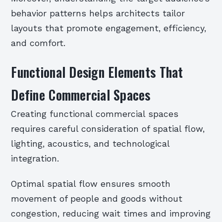
behavior patterns helps architects tailor
layouts that promote engagement, efficiency,
and comfort.
Functional Design Elements That
Define Commercial Spaces
Creating functional commercial spaces
requires careful consideration of spatial flow,
lighting, acoustics, and technological
integration.
Optimal spatial flow ensures smooth
movement of people and goods without
congestion, reducing wait times and improving