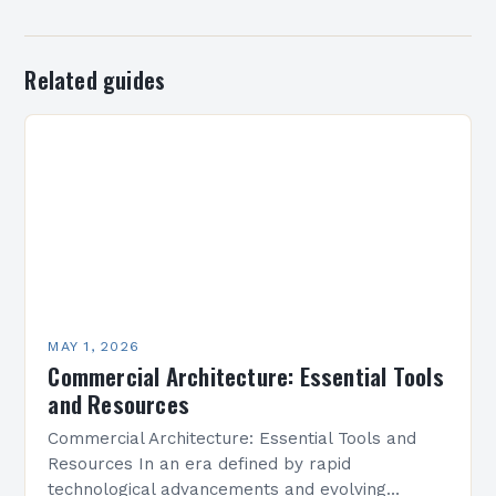
Related guides
MAY 1, 2026
Commercial Architecture: Essential Tools
and Resources
Commercial Architecture: Essential Tools and
Resources In an era defined by rapid
technological advancements and evolving