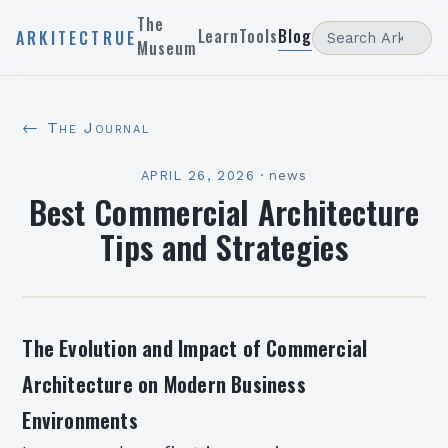
The
Learn
Tools
Blog
ARKITECTRUE
Museum
← The Journal
APRIL 26, 2026
·
news
Best Commercial Architecture
Tips and Strategies
The Evolution and Impact of Commercial
Architecture on Modern Business
Environments