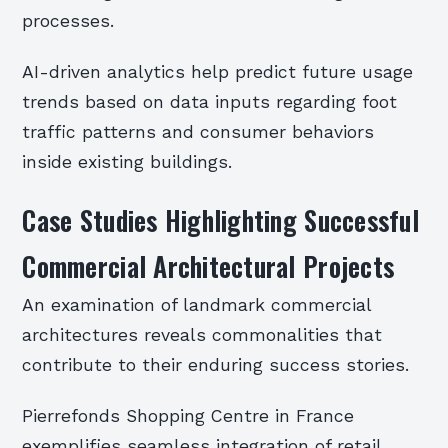
processes.
AI-driven analytics help predict future usage
trends based on data inputs regarding foot
traffic patterns and consumer behaviors
inside existing buildings.
Case Studies Highlighting Successful
Commercial Architectural Projects
An examination of landmark commercial
architectures reveals commonalities that
contribute to their enduring success stories.
Pierrefonds Shopping Centre in France
exemplifies seamless integration of retail