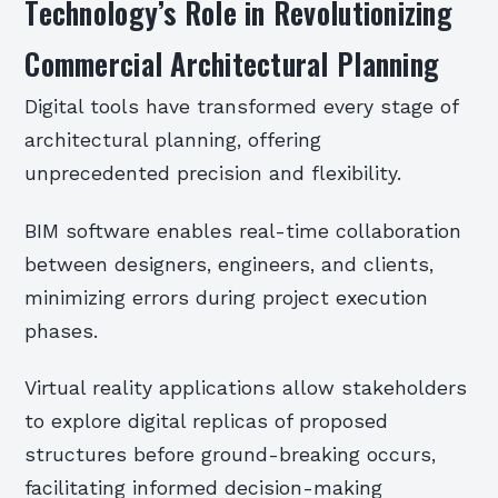
Technology’s Role in Revolutionizing
Commercial Architectural Planning
Digital tools have transformed every stage of
architectural planning, offering
unprecedented precision and flexibility.
BIM software enables real-time collaboration
between designers, engineers, and clients,
minimizing errors during project execution
phases.
Virtual reality applications allow stakeholders
to explore digital replicas of proposed
structures before ground-breaking occurs,
facilitating informed decision-making