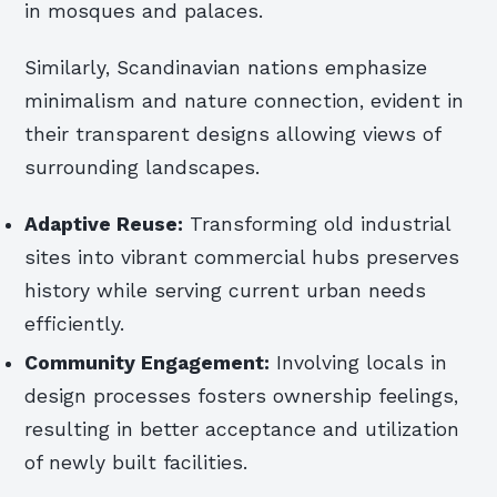
in mosques and palaces.
Similarly, Scandinavian nations emphasize
minimalism and nature connection, evident in
their transparent designs allowing views of
surrounding landscapes.
Adaptive Reuse:
Transforming old industrial
sites into vibrant commercial hubs preserves
history while serving current urban needs
efficiently.
Community Engagement:
Involving locals in
design processes fosters ownership feelings,
resulting in better acceptance and utilization
of newly built facilities.