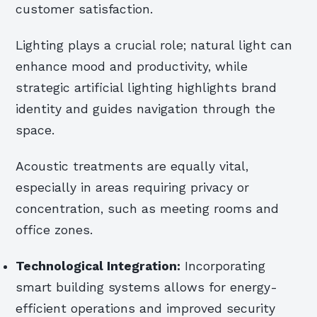
customer satisfaction.
Lighting plays a crucial role; natural light can
enhance mood and productivity, while
strategic artificial lighting highlights brand
identity and guides navigation through the
space.
Acoustic treatments are equally vital,
especially in areas requiring privacy or
concentration, such as meeting rooms and
office zones.
Technological Integration:
Incorporating
smart building systems allows for energy-
efficient operations and improved security