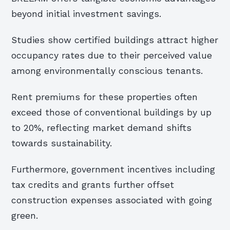
beyond initial investment savings.
Studies show certified buildings attract higher
occupancy rates due to their perceived value
among environmentally conscious tenants.
Rent premiums for these properties often
exceed those of conventional buildings by up
to 20%, reflecting market demand shifts
towards sustainability.
Furthermore, government incentives including
tax credits and grants further offset
construction expenses associated with going
green.