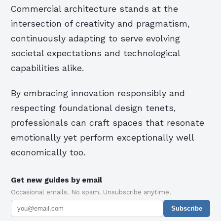
Commercial architecture stands at the
intersection of creativity and pragmatism,
continuously adapting to serve evolving
societal expectations and technological
capabilities alike.
By embracing innovation responsibly and
respecting foundational design tenets,
professionals can craft spaces that resonate
emotionally yet perform exceptionally well
economically too.
Get new guides by email
Occasional emails. No spam. Unsubscribe anytime.
Subscribe