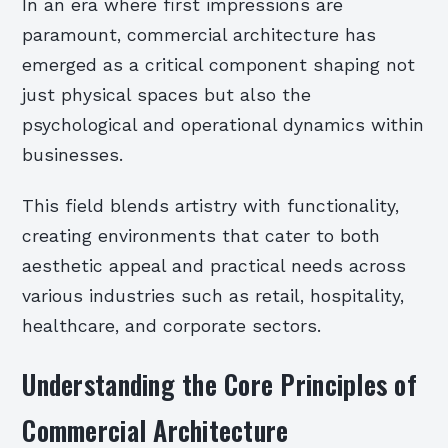
In an era where first impressions are
paramount, commercial architecture has
emerged as a critical component shaping not
just physical spaces but also the
psychological and operational dynamics within
businesses.
This field blends artistry with functionality,
creating environments that cater to both
aesthetic appeal and practical needs across
various industries such as retail, hospitality,
healthcare, and corporate sectors.
Understanding the Core Principles of
Commercial Architecture