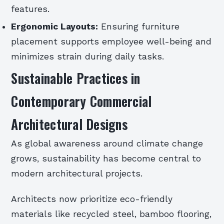
features.
Ergonomic Layouts:
Ensuring furniture
placement supports employee well-being and
minimizes strain during daily tasks.
Sustainable Practices in
Contemporary Commercial
Architectural Designs
As global awareness around climate change
grows, sustainability has become central to
modern architectural projects.
Architects now prioritize eco-friendly
materials like recycled steel, bamboo flooring,