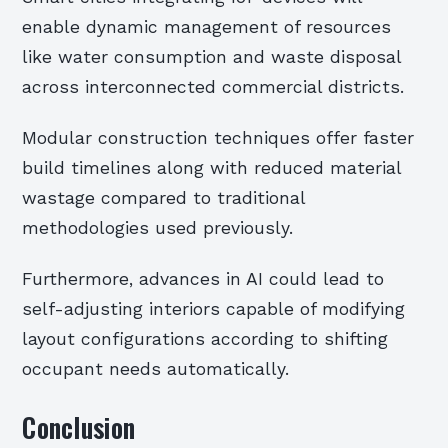
enable dynamic management of resources
like water consumption and waste disposal
across interconnected commercial districts.
Modular construction techniques offer faster
build timelines along with reduced material
wastage compared to traditional
methodologies used previously.
Furthermore, advances in AI could lead to
self-adjusting interiors capable of modifying
layout configurations according to shifting
occupant needs automatically.
Conclusion