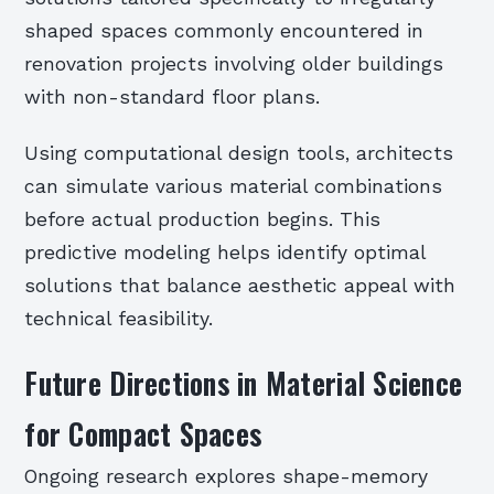
shaped spaces commonly encountered in
renovation projects involving older buildings
with non-standard floor plans.
Using computational design tools, architects
can simulate various material combinations
before actual production begins. This
predictive modeling helps identify optimal
solutions that balance aesthetic appeal with
technical feasibility.
Future Directions in Material Science
for Compact Spaces
Ongoing research explores shape-memory