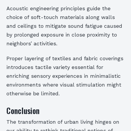
Acoustic engineering principles guide the
choice of soft-touch materials along walls
and ceilings to mitigate sound fatigue caused
by prolonged exposure in close proximity to
neighbors’ activities.
Proper layering of textiles and fabric coverings
introduces tactile variety essential for
enriching sensory experiences in minimalistic
environments where visual stimulation might
otherwise be limited.
Conclusion
The transformation of urban living hinges on
our ability to rethink traditional notions of