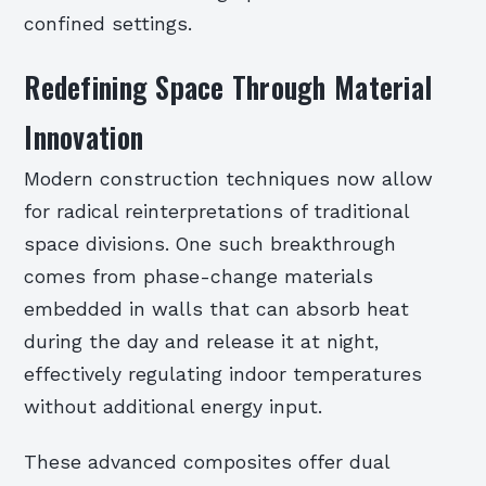
confined settings.
Redefining Space Through Material
Innovation
Modern construction techniques now allow
for radical reinterpretations of traditional
space divisions. One such breakthrough
comes from phase-change materials
embedded in walls that can absorb heat
during the day and release it at night,
effectively regulating indoor temperatures
without additional energy input.
These advanced composites offer dual