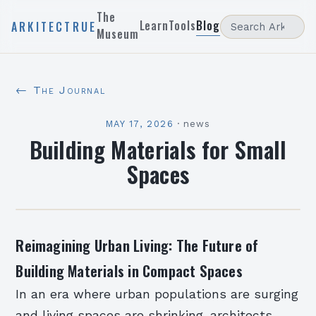
The
Learn
Tools
Blog
ARKITECTRUE
Museum
← The Journal
MAY 17, 2026
·
news
Building Materials for Small
Spaces
Reimagining Urban Living: The Future of
Building Materials in Compact Spaces
In an era where urban populations are surging
and living spaces are shrinking, architects