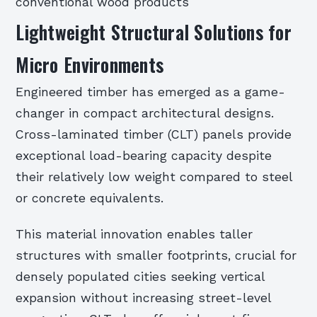
conventional wood products
Lightweight Structural Solutions for
Micro Environments
Engineered timber has emerged as a game-
changer in compact architectural designs.
Cross-laminated timber (CLT) panels provide
exceptional load-bearing capacity despite
their relatively low weight compared to steel
or concrete equivalents.
This material innovation enables taller
structures with smaller footprints, crucial for
densely populated cities seeking vertical
expansion without increasing street-level