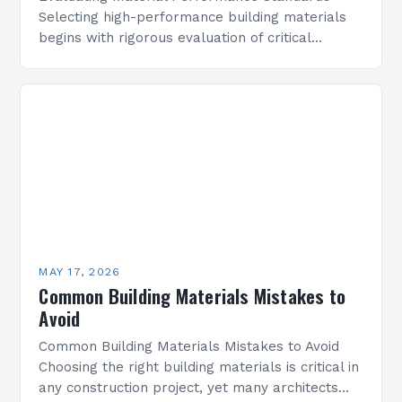
Selecting high-performance building materials
begins with rigorous evaluation of critical
parameters that influence a structure’s
longevity and safety. These include mechanical
strength, thermal conductivity, water resistance,
…
MAY 17, 2026
Common Building Materials Mistakes to
Avoid
Common Building Materials Mistakes to Avoid
Choosing the right building materials is critical in
any construction project, yet many architects