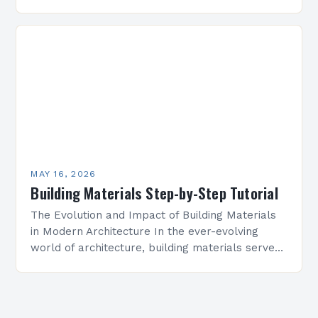
and builders make avoidable mistakes that
compromise structural integrity, aesthetics,…
MAY 16, 2026
Building Materials Step-by-Step Tutorial
The Evolution and Impact of Building Materials
in Modern Architecture In the ever-evolving
world of architecture, building materials serve
as both foundation and expression. From ancient
stone structures to cutting-edge…