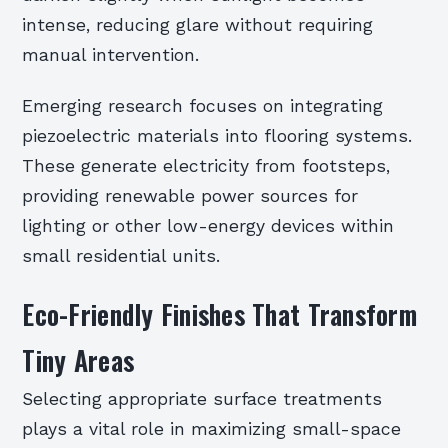
intense, reducing glare without requiring
manual intervention.
Emerging research focuses on integrating
piezoelectric materials into flooring systems.
These generate electricity from footsteps,
providing renewable power sources for
lighting or other low-energy devices within
small residential units.
Eco-Friendly Finishes That Transform
Tiny Areas
Selecting appropriate surface treatments
plays a vital role in maximizing small-space