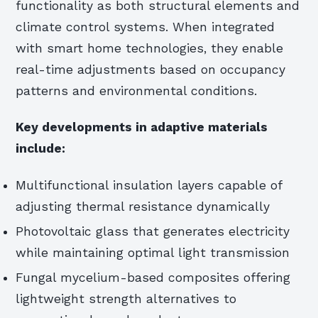
functionality as both structural elements and
climate control systems. When integrated
with smart home technologies, they enable
real-time adjustments based on occupancy
patterns and environmental conditions.
Key developments in adaptive materials
include:
Multifunctional insulation layers capable of
adjusting thermal resistance dynamically
Photovoltaic glass that generates electricity
while maintaining optimal light transmission
Fungal mycelium-based composites offering
lightweight strength alternatives to