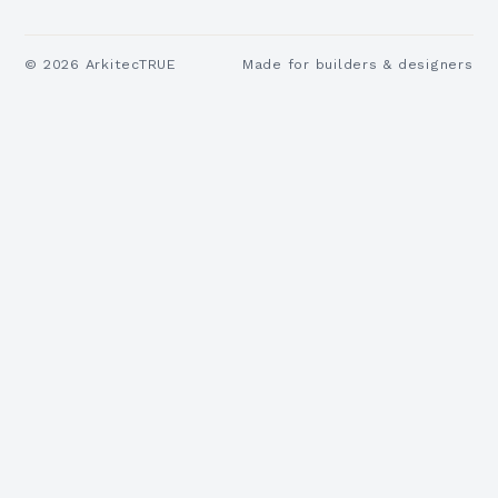
©
2026
ArkitecTRUE
Made for builders & designers