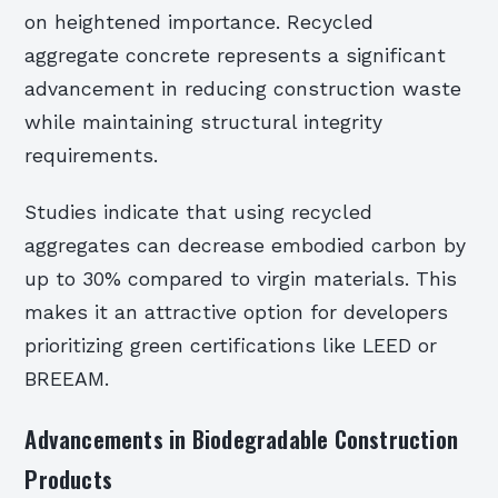
on heightened importance. Recycled
aggregate concrete represents a significant
advancement in reducing construction waste
while maintaining structural integrity
requirements.
Studies indicate that using recycled
aggregates can decrease embodied carbon by
up to 30% compared to virgin materials. This
makes it an attractive option for developers
prioritizing green certifications like LEED or
BREEAM.
Advancements in Biodegradable Construction
Products