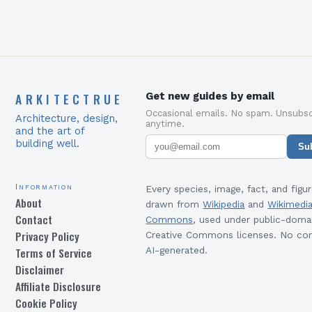
ARKITECTRUE
Get new guides by email
Occasional emails. No spam. Unsubsc
Architecture, design,
anytime.
and the art of
building well.
Su
Information
Every species, image, fact, and figur
About
drawn from
Wikipedia
and
Wikimedi
Contact
Commons
, used under public-doma
Privacy Policy
Creative Commons licenses. No con
Terms of Service
AI-generated.
Disclaimer
Affiliate Disclosure
Cookie Policy