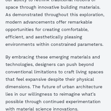
space through innovative building materials.
As demonstrated throughout this exploration,
modern advancements offer remarkable
opportunities for creating comfortable,
efficient, and aesthetically pleasing
environments within constrained parameters.
By embracing these emerging materials and
technologies, designers can push beyond
conventional limitations to craft living spaces
that feel expansive despite their physical
dimensions. The future of urban architecture
lies in our willingness to reimagine what’s
possible through continued experimentation
with material science innovations.