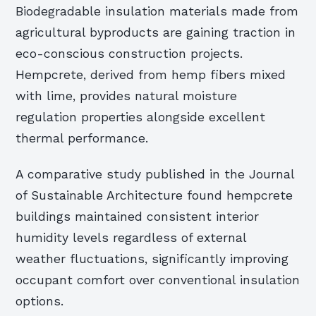
Biodegradable insulation materials made from
agricultural byproducts are gaining traction in
eco-conscious construction projects.
Hempcrete, derived from hemp fibers mixed
with lime, provides natural moisture
regulation properties alongside excellent
thermal performance.
A comparative study published in the Journal
of Sustainable Architecture found hempcrete
buildings maintained consistent interior
humidity levels regardless of external
weather fluctuations, significantly improving
occupant comfort over conventional insulation
options.