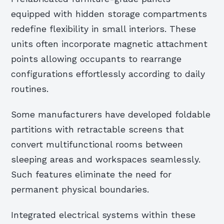
equipped with hidden storage compartments
redefine flexibility in small interiors. These
units often incorporate magnetic attachment
points allowing occupants to rearrange
configurations effortlessly according to daily
routines.
Some manufacturers have developed foldable
partitions with retractable screens that
convert multifunctional rooms between
sleeping areas and workspaces seamlessly.
Such features eliminate the need for
permanent physical boundaries.
Integrated electrical systems within these