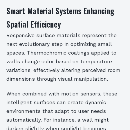
Smart Material Systems Enhancing
Spatial Efficiency
Responsive surface materials represent the
next evolutionary step in optimizing small
spaces. Thermochromic coatings applied to
walls change color based on temperature
variations, effectively altering perceived room
dimensions through visual manipulation.
When combined with motion sensors, these
intelligent surfaces can create dynamic
environments that adapt to user needs
automatically. For instance, a wall might
darken slightly when sunlight becomes