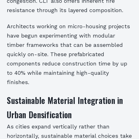
congestion. CLT also offers inherent fire
resistance through its layered composition.
Architects working on micro-housing projects
have begun experimenting with modular
timber frameworks that can be assembled
quickly on-site. These prefabricated
components reduce construction time by up
to 40% while maintaining high-quality
finishes.
Sustainable Material Integration in
Urban Densification
As cities expand vertically rather than
horizontally, sustainable material choices take