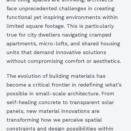
face unprecedented challenges in creating
functional yet inspiring environments within
limited square footage. This is particularly
true for city dwellers navigating cramped
apartments, micro-lofts, and shared housing
units that demand innovative solutions
without compromising comfort or aesthetics.
The evolution of building materials has
become a critical frontier in redefining what’s
possible in small-scale architecture. From
self-healing concrete to transparent solar
panels, new material innovations are
transforming how we perceive spatial
constraints and design possibilities within