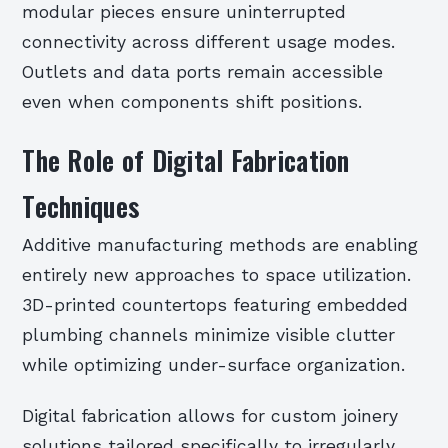
modular pieces ensure uninterrupted
connectivity across different usage modes.
Outlets and data ports remain accessible
even when components shift positions.
The Role of Digital Fabrication
Techniques
Additive manufacturing methods are enabling
entirely new approaches to space utilization.
3D-printed countertops featuring embedded
plumbing channels minimize visible clutter
while optimizing under-surface organization.
Digital fabrication allows for custom joinery
solutions tailored specifically to irregularly