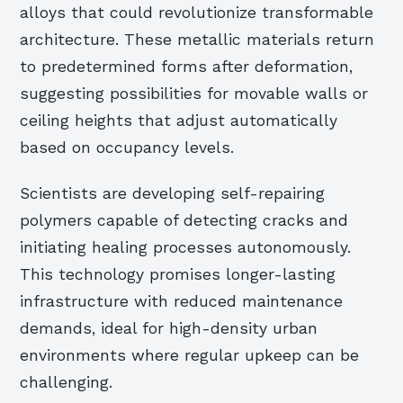
alloys that could revolutionize transformable
architecture. These metallic materials return
to predetermined forms after deformation,
suggesting possibilities for movable walls or
ceiling heights that adjust automatically
based on occupancy levels.
Scientists are developing self-repairing
polymers capable of detecting cracks and
initiating healing processes autonomously.
This technology promises longer-lasting
infrastructure with reduced maintenance
demands, ideal for high-density urban
environments where regular upkeep can be
challenging.