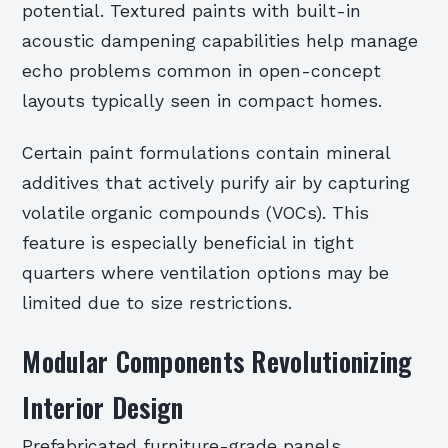
potential. Textured paints with built-in
acoustic dampening capabilities help manage
echo problems common in open-concept
layouts typically seen in compact homes.
Certain paint formulations contain mineral
additives that actively purify air by capturing
volatile organic compounds (VOCs). This
feature is especially beneficial in tight
quarters where ventilation options may be
limited due to size restrictions.
Modular Components Revolutionizing
Interior Design
Prefabricated furniture-grade panels