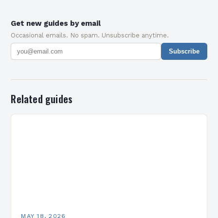
Get new guides by email
Occasional emails. No spam. Unsubscribe anytime.
Subscribe
Related guides
MAY 18, 2026