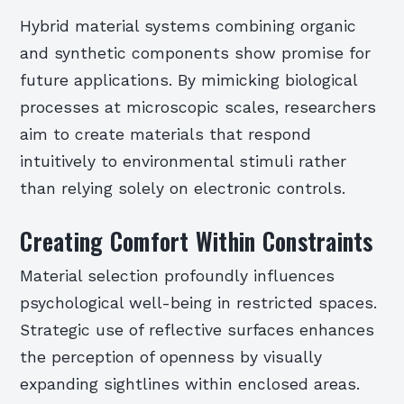
Hybrid material systems combining organic
and synthetic components show promise for
future applications. By mimicking biological
processes at microscopic scales, researchers
aim to create materials that respond
intuitively to environmental stimuli rather
than relying solely on electronic controls.
Creating Comfort Within Constraints
Material selection profoundly influences
psychological well-being in restricted spaces.
Strategic use of reflective surfaces enhances
the perception of openness by visually
expanding sightlines within enclosed areas.