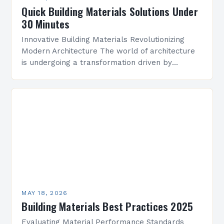
Quick Building Materials Solutions Under
30 Minutes
Innovative Building Materials Revolutionizing
Modern Architecture The world of architecture
is undergoing a transformation driven by
advancements in building materials. From
sustainable solutions to high-tech composites,
the right choice of…
MAY 18, 2026
Building Materials Best Practices 2025
Evaluating Material Performance Standards