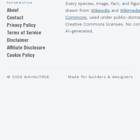
Information
Every species, image, fact, and figur
About
drawn from
Wikipedia
and
Wikimedi
Contact
Commons
, used under public-doma
Privacy Policy
Creative Commons licenses. No con
Terms of Service
AI-generated.
Disclaimer
Affiliate Disclosure
Cookie Policy
©
2026
ArkitecTRUE
Made for builders & designers