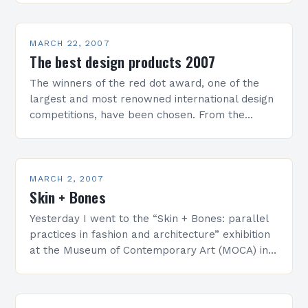
ceremony for what has come…
MARCH 22, 2007
The best design products 2007
The winners of the red dot award, one of the
largest and most renowned international design
competitions, have been chosen. From the
absolute record number of 2,548 submitted
products, which had…
MARCH 2, 2007
Skin + Bones
Yesterday I went to the “Skin + Bones: parallel
practices in fashion and architecture” exhibition
at the Museum of Contemporary Art (MOCA) in
Los Angeles, California. For more information
about the exhibit…