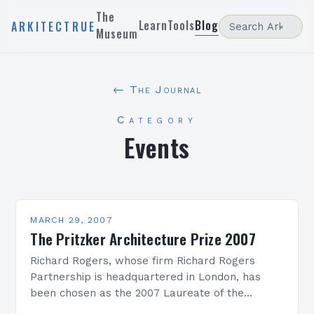
The
Learn
Tools
Blog
ARKITECTRUE
Museum
← The Journal
Category
Events
MARCH 29, 2007
The Pritzker Architecture Prize 2007
Richard Rogers, whose firm Richard Rogers
Partnership is headquartered in London, has
been chosen as the 2007 Laureate of the
Pritzker Architecture Prize. The formal