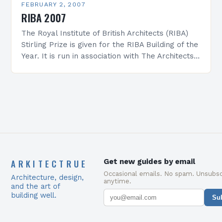
FEBRUARY 2, 2007
RIBA 2007
The Royal Institute of British Architects (RIBA)
Stirling Prize is given for the RIBA Building of the
Year. It is run in association with The Architects’
Journal and is presented…
ARKITECTRUE
Get new guides by email
Occasional emails. No spam. Unsubsc
Architecture, design,
anytime.
and the art of
building well.
Su