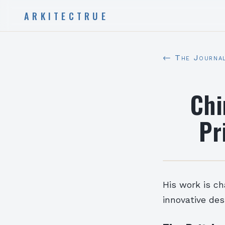
ARKITECTRUE
← The Journa
Chi
Pr
His work is ch
innovative des