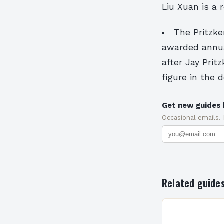
Liu Xuan is a
The Pritzke
awarded annual
after Jay Pri
figure in the 
Get new guides 
Occasional emails.
Related guide