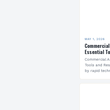
MAY 1, 2026
Commercial 
Essential T
Commercial Ar
Tools and Res
by rapid tech
and evolving 
commercial ar
intersection o
It’s not…