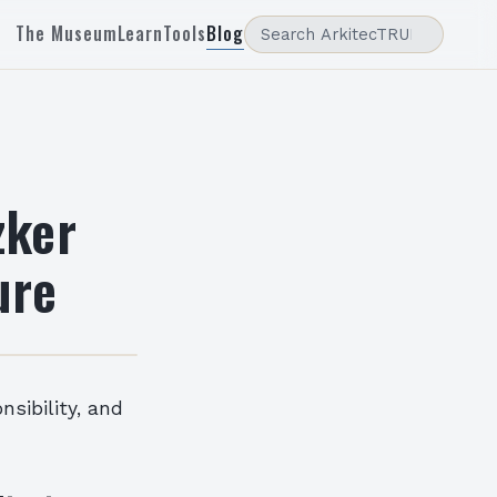
The Museum
Learn
Tools
Blog
zker
ure
nsibility, and