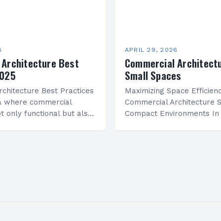
6
APRIL 29, 2026
 Architecture Best
Commercial Architectu
2025
Small Spaces
chitecture Best Practices
Maximizing Space Efficienc
ra where commercial
Commercial Architecture S
t only functional but also
Compact Environments In
and identity, architects
defined by urban density a
dented challenges and
property costs, commerci
 From sustainability
architecture has evolved
traditional models to emb