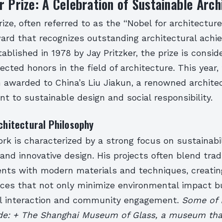
r Prize: A Celebration of Sustainable Arch
ize, often referred to as the “Nobel for architecture,
ward that recognizes outstanding architectural ach
ablished in 1978 by Jay Pritzker, the prize is consid
cted honors in the field of architecture. This year, 
n awarded to China’s Liu Jiakun, a renowned archite
 to sustainable design and social responsibility.
rchitectural Philosophy
ork is characterized by a strong focus on sustainabili
, and innovative design. His projects often blend trad
nts with modern materials and techniques, creatin
aces that not only minimize environmental impact b
l interaction and community engagement.
Some of L
ude: + The Shanghai Museum of Glass, a museum th