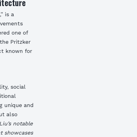
itecture
” is a
ievements
ered one of
the Pritzker
ct known for
ty, social
itional
g unique and
ut also
iu’s notable
at showcases