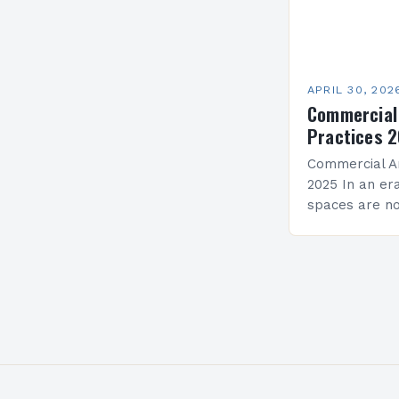
APRIL 30, 202
Commercial
Practices 
Commercial Ar
2025 In an e
spaces are no
symbolic of br
face unprece
opportunities.
mandates…