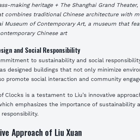
glass-making heritage + The Shanghai Grand Theater,
at combines traditional Chinese architecture with 
i Museum of Contemporary Art, a museum that fea
 contemporary Chinese art
sign and Social Responsibility
ommitment to sustainability and social responsibility
has designed buildings that not only minimize envir
so promote social interaction and community enga
 Clocks is a testament to Liu’s innovative approac
 which emphasizes the importance of sustainability 
responsibility.
ive Approach of Liu Xuan