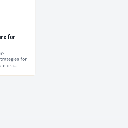
re for
y:
trategies for
 an era
nd rising
al
 beyond
race the…