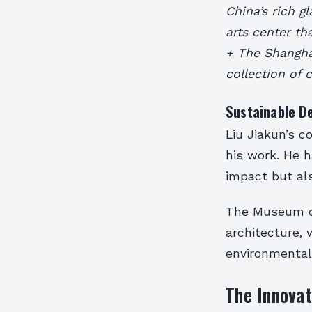
China’s rich 
arts center th
+ The Shangha
collection of
Sustainable De
Liu Jiakun’s c
his work. He 
impact but al
The Museum of
architecture,
environmental 
The Innovat