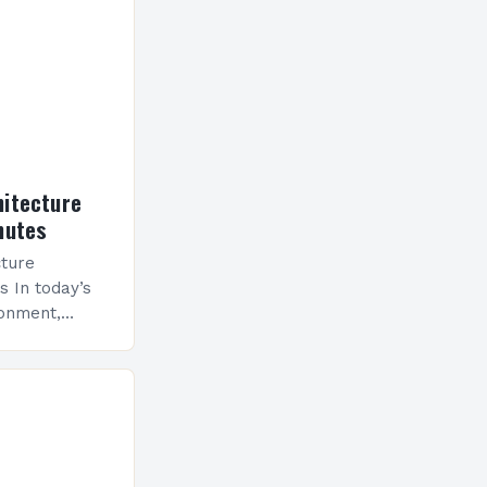
hitecture
nutes
cture
s In today’s
ronment,
as evolved
gn to a
hapes
hitects now…