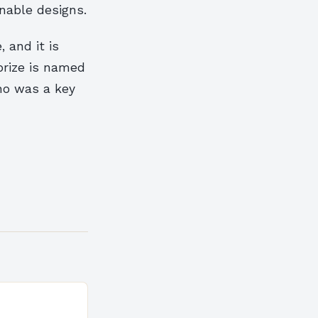
nable designs.
 and it is
prize is named
ho was a key