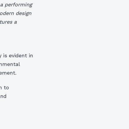
 a performing
modern design
tures a
 is evident in
onmental
gement.
h to
and