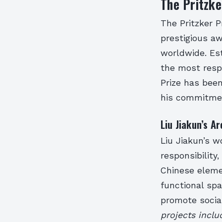
The Pritzke
The Pritzker Pr
prestigious a
worldwide. Est
the most respe
Prize has bee
his commitment
Liu Jiakun’s A
Liu Jiakun’s w
responsibility
Chinese eleme
functional sp
promote socia
projects incl