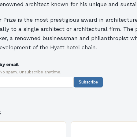
 renowned architect known for his unique and sustai
r Prize is the most prestigious award in architecture,
ly to a single architect or architectural firm. The 
tzker, a renowned businessman and philanthropist w
development of the Hyatt hotel chain.
by email
 No spam. Unsubscribe anytime.
Subscribe
s