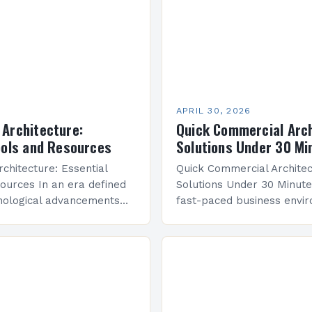
APRIL 30, 2026
Architecture:
Quick Commercial Arc
ools and Resources
Solutions Under 30 Mi
chitecture: Essential
Quick Commercial Archite
ources In an era defined
Solutions Under 30 Minute
nological advancements
fast-paced business envi
consumer behaviors,
commercial architecture h
chitecture stands at the
from mere structural desi
f innovation and tradition.
strategic discipline that s
economic ecosystems. Arc