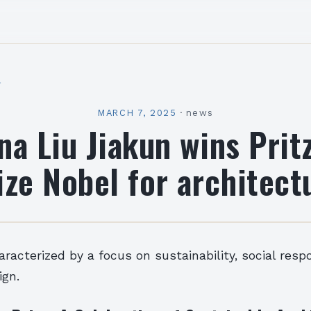
l
MARCH 7, 2025
·
news
na Liu Jiakun wins Prit
ize Nobel for architect
aracterized by a focus on sustainability, social respo
ign.