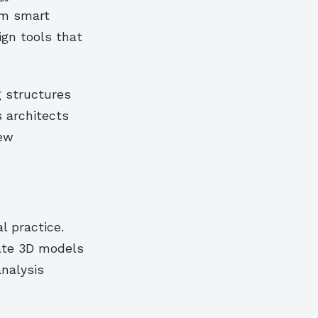
om smart
ign tools that
g structures
s architects
new
l practice.
cate 3D models
analysis