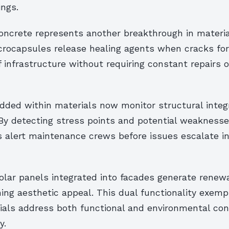
ings.
oncrete represents another breakthrough in materia
ocapsules release healing agents when cracks for
f infrastructure without requiring constant repairs o
ded within materials now monitor structural integr
By detecting stress points and potential weaknesses
alert maintenance crews before issues escalate int
olar panels integrated into facades generate renew
ing aesthetic appeal. This dual functionality exemp
als address both functional and environmental con
y.