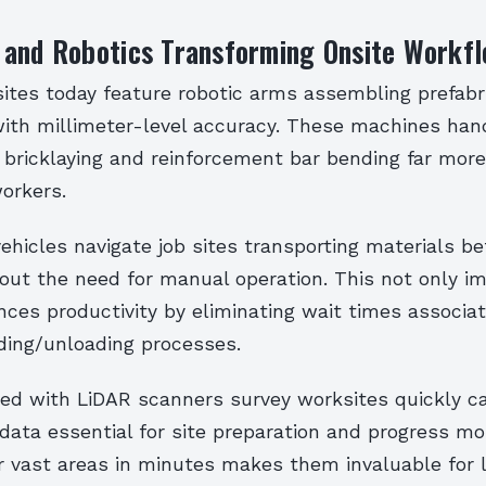
 and Robotics Transforming Onsite Workf
sites today feature robotic arms assembling prefabr
th millimeter-level accuracy. These machines hand
bricklaying and reinforcement bar bending far more 
orkers.
hicles navigate job sites transporting materials b
out the need for manual operation. This not only i
ces productivity by eliminating wait times associa
ading/unloading processes.
ed with LiDAR scanners survey worksites quickly c
data essential for site preparation and progress mon
er vast areas in minutes makes them invaluable for 