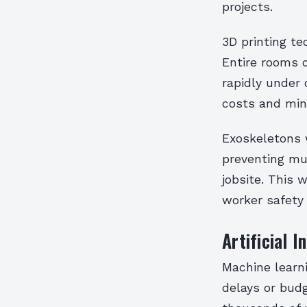
projects.
3D printing t
Entire rooms 
rapidly under 
costs and min
Exoskeletons w
preventing mus
jobsite. This 
worker safety 
Artificial 
Machine learni
delays or budg