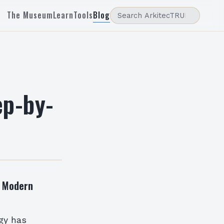
The Museum
Learn
Tools
Blog
ep-by-
g Modern
ogy has