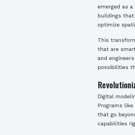
emerged as a 
buildings that
optimize spatia
This transform
that are smart
and engineers
possibilities 
Revolutioni
Digital modeli
Programs like
that go beyond
capabilities ri