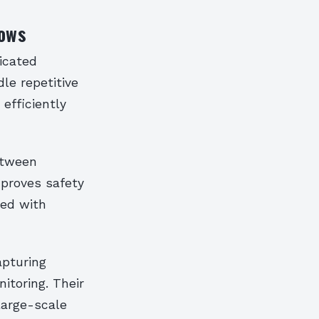
lows
icated
le repetitive
efficiently
etween
mproves safety
ted with
apturing
itoring. Their
large-scale