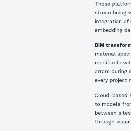
These platfor
streamlining 
integration of
embedding data
BIM transform
material spec
modifiable wit
errors during 
every project 
Cloud-based s
to models from
between sites
through visual