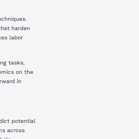
echniques.
that harden
ces labor
ng tasks,
nomics on the
rward in
dict potential
rns across