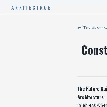
ARKITECTRUE
← The Journa
Const
The Future Bu
Architecture
In an era wher