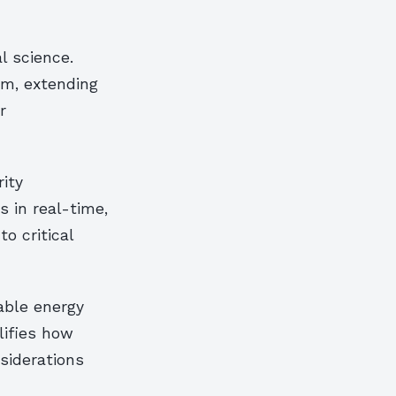
l science.
m, extending
r
ity
 in real-time,
o critical
able energy
lifies how
siderations