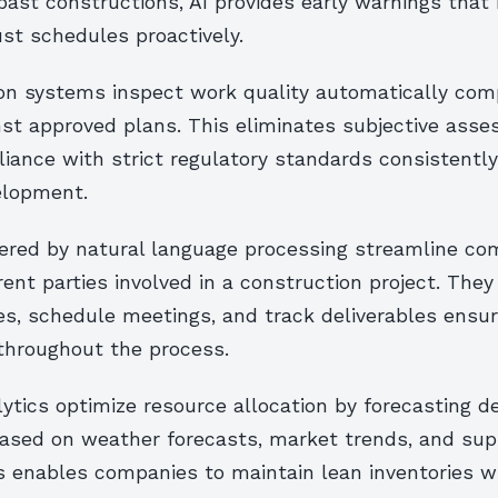
ast constructions, AI provides early warnings that
st schedules proactively.
on systems inspect work quality automatically com
nst approved plans. This eliminates subjective ass
ance with strict regulatory standards consistently
elopment.
red by natural language processing streamline co
ent parties involved in a construction project. The
ies, schedule meetings, and track deliverables ensu
 throughout the process.
lytics optimize resource allocation by forecasting 
based on weather forecasts, market trends, and sup
s enables companies to maintain lean inventories wi