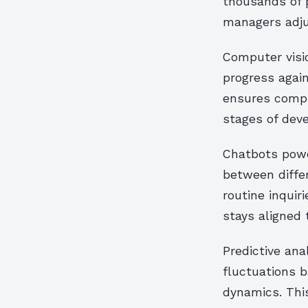
thousands of p
managers adju
Computer visi
progress agai
ensures compli
stages of dev
Chatbots powe
between differ
routine inquir
stays aligned
Predictive ana
fluctuations 
dynamics. Thi