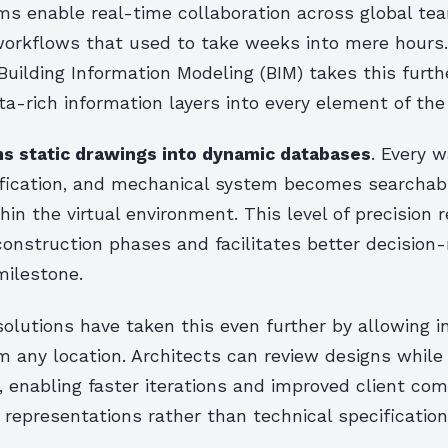
ms enable real-time collaboration across global te
workflows that used to take weeks into mere hours
 Building Information Modeling (BIM) takes this furth
-rich information layers into every element of the 
s static drawings into dynamic databases
. Every w
ification, and mechanical system becomes searchab
hin the virtual environment. This level of precision 
construction phases and facilitates better decision
milestone.
olutions have taken this even further by allowing i
 any location. Architects can review designs while 
, enabling faster iterations and improved client co
 representations rather than technical specification