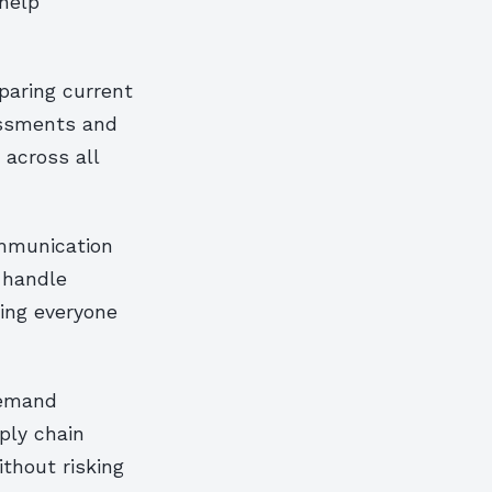
 help
paring current
essments and
 across all
mmunication
y handle
ring everyone
demand
ply chain
thout risking