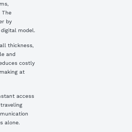
ams,
. The
er by
digital model.
all thickness,
le and
reduces costly
-making at
nstant access
traveling
mmunication
s alone.