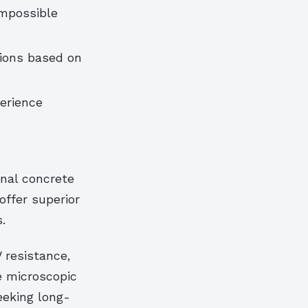
impossible
ions based on
erience
onal concrete
ffer superior
.
 resistance,
e microscopic
eeking long-