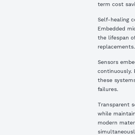
term cost sav
Self-healing c
Embedded micr
the lifespan o
replacements.
Sensors embed
continuously. 
these systems 
failures.
Transparent s
while maintain
modern materi
simultaneousl