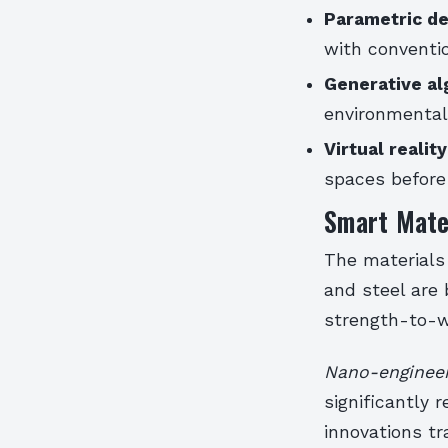
Parametric de
with conventi
Generative al
environmental
Virtual realit
spaces before
Smart Mater
The materials 
and steel are
strength-to-we
Nano-engineer
significantly
innovations tr