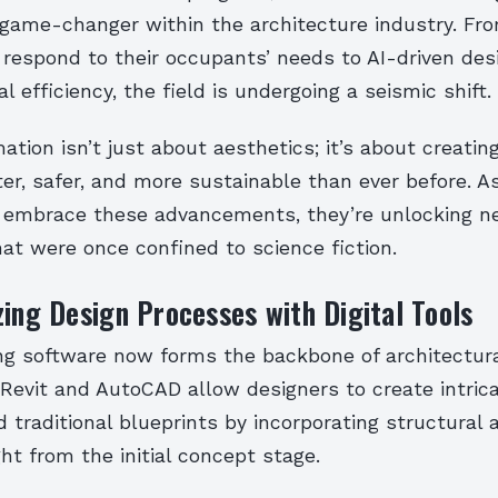
game-changer within the architecture industry. Fr
 respond to their occupants’ needs to AI-driven des
l efficiency, the field is undergoing a seismic shift.
ation isn’t just about aesthetics; it’s about creatin
er, safer, and more sustainable than ever before. A
 embrace these advancements, they’re unlocking 
that were once confined to science fiction.
zing Design Processes with Digital Tools
ng software now forms the backbone of architectura
 Revit and AutoCAD allow designers to create intri
 traditional blueprints by incorporating structural 
ght from the initial concept stage.