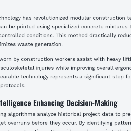
echnology has revolutionized modular construction t
can be printed using specialized concrete mixtures 
controlled conditions. This method drastically redu
imizes waste generation.
orn by construction workers assist with heavy lifti
culoskeletal injuries while improving overall ergo
wearable technology represents a significant step fo
protocols.
Intelligence Enhancing Decision-Making
ng algorithms analyze historical project data to pre
et overruns before they occur. By identifying patte