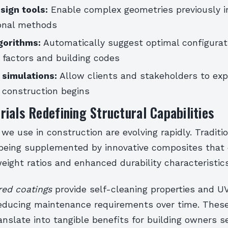
sign tools:
Enable complex geometries previously 
onal methods
gorithms:
Automatically suggest optimal configurat
 factors and building codes
y simulations:
Allow clients and stakeholders to exp
 construction begins
ials Redefining Structural Capabilities
we use in construction are evolving rapidly. Traditi
 being supplemented by innovative composites that o
ight ratios and enhanced durability characteristics
ed coatings
provide self-cleaning properties and UV
 reducing maintenance requirements over time. Thes
anslate into tangible benefits for building owners s