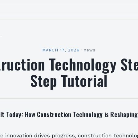
l
MARCH 17, 2026
·
news
ruction Technology St
Step Tutorial
ilt Today: How Construction Technology is Reshapin
e innovation drives progress, construction technol