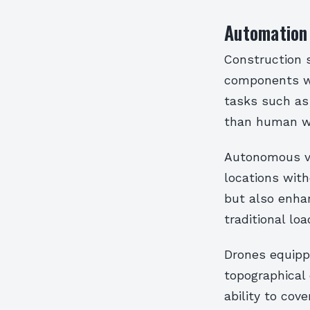
Automation
Construction 
components wi
tasks such as 
than human w
Autonomous ve
locations with
but also enhan
traditional lo
Drones equipp
topographical 
ability to cov