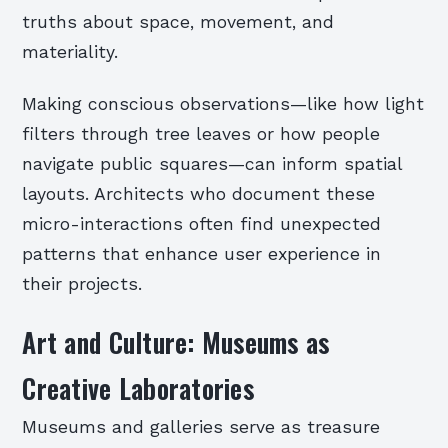
truths about space, movement, and
materiality.
Making conscious observations—like how light
filters through tree leaves or how people
navigate public squares—can inform spatial
layouts. Architects who document these
micro-interactions often find unexpected
patterns that enhance user experience in
their projects.
Art and Culture: Museums as
Creative Laboratories
Museums and galleries serve as treasure