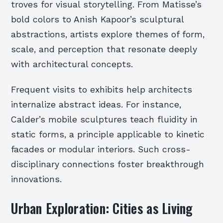
troves for visual storytelling. From Matisse’s
bold colors to Anish Kapoor’s sculptural
abstractions, artists explore themes of form,
scale, and perception that resonate deeply
with architectural concepts.
Frequent visits to exhibits help architects
internalize abstract ideas. For instance,
Calder’s mobile sculptures teach fluidity in
static forms, a principle applicable to kinetic
facades or modular interiors. Such cross-
disciplinary connections foster breakthrough
innovations.
Urban Exploration: Cities as Living