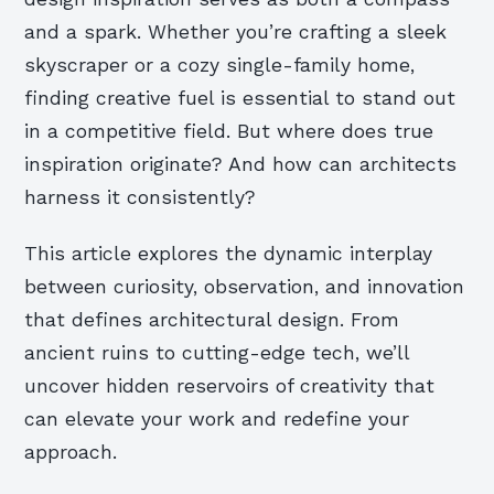
and a spark. Whether you’re crafting a sleek
skyscraper or a cozy single-family home,
finding creative fuel is essential to stand out
in a competitive field. But where does true
inspiration originate? And how can architects
harness it consistently?
This article explores the dynamic interplay
between curiosity, observation, and innovation
that defines architectural design. From
ancient ruins to cutting-edge tech, we’ll
uncover hidden reservoirs of creativity that
can elevate your work and redefine your
approach.