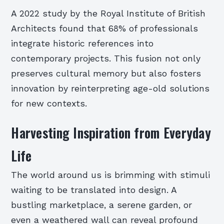
A 2022 study by the Royal Institute of British
Architects found that 68% of professionals
integrate historic references into
contemporary projects. This fusion not only
preserves cultural memory but also fosters
innovation by reinterpreting age-old solutions
for new contexts.
Harvesting Inspiration from Everyday
Life
The world around us is brimming with stimuli
waiting to be translated into design. A
bustling marketplace, a serene garden, or
even a weathered wall can reveal profound