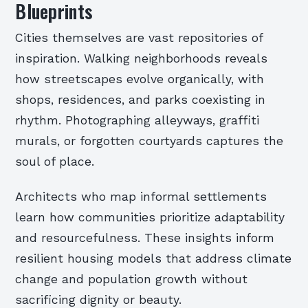
Blueprints
Cities themselves are vast repositories of
inspiration. Walking neighborhoods reveals
how streetscapes evolve organically, with
shops, residences, and parks coexisting in
rhythm. Photographing alleyways, graffiti
murals, or forgotten courtyards captures the
soul of place.
Architects who map informal settlements
learn how communities prioritize adaptability
and resourcefulness. These insights inform
resilient housing models that address climate
change and population growth without
sacrificing dignity or beauty.