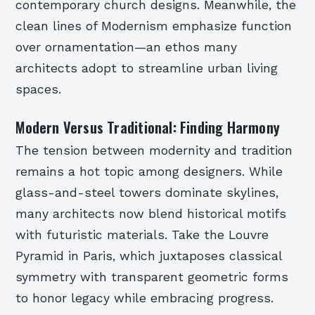
contemporary church designs. Meanwhile, the
clean lines of Modernism emphasize function
over ornamentation—an ethos many
architects adopt to streamline urban living
spaces.
Modern Versus Traditional: Finding Harmony
The tension between modernity and tradition
remains a hot topic among designers. While
glass-and-steel towers dominate skylines,
many architects now blend historical motifs
with futuristic materials. Take the Louvre
Pyramid in Paris, which juxtaposes classical
symmetry with transparent geometric forms
to honor legacy while embracing progress.