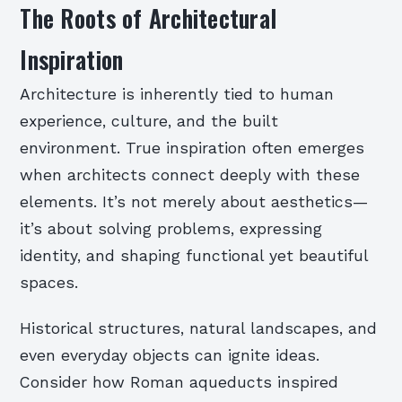
The Roots of Architectural
Inspiration
Architecture is inherently tied to human
experience, culture, and the built
environment. True inspiration often emerges
when architects connect deeply with these
elements. It’s not merely about aesthetics—
it’s about solving problems, expressing
identity, and shaping functional yet beautiful
spaces.
Historical structures, natural landscapes, and
even everyday objects can ignite ideas.
Consider how Roman aqueducts inspired