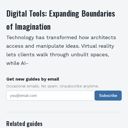
Digital Tools: Expanding Boundaries
of Imagination
Technology has transformed how architects
access and manipulate ideas. Virtual reality
lets clients walk through unbuilt spaces,
while AI-
Get new guides by email
Occasional emails. No spam. Unsubscribe anytime.
Subscribe
Related guides