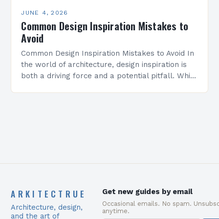
JUNE 4, 2026
Common Design Inspiration Mistakes to
Avoid
Common Design Inspiration Mistakes to Avoid In
the world of architecture, design inspiration is
both a driving force and a potential pitfall. While
seeking creative ideas can elevate projects
from…
ARKITECTRUE
Get new guides by email
Occasional emails. No spam. Unsubsc
Architecture, design,
anytime.
and the art of