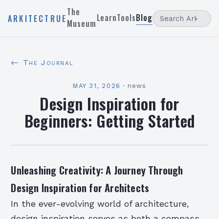
The
Learn
Tools
Blog
ARKITECTRUE
Museum
← The Journal
MAY 31, 2026
·
news
Design Inspiration for
Beginners: Getting Started
Unleashing Creativity: A Journey Through
Design Inspiration for Architects
In the ever-evolving world of architecture,
design inspiration serves as both a compass