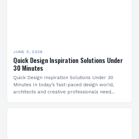
JUNE 5, 2026
Quick Design Inspiration Solutions Under
30 Minutes
Quick Design Inspiration Solutions Under 30
Minutes In today’s fast-paced design world,
architects and creative professionals need
efficient ways to spark innovation without losing
time. This guide offers practical strategies…