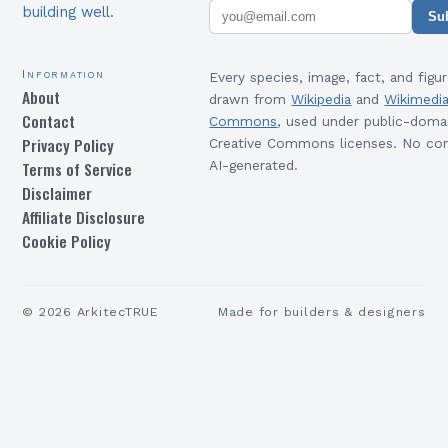
building well.
Su
Information
Every species, image, fact, and figur
About
drawn from
Wikipedia
and
Wikimedi
Contact
Commons
, used under public-doma
Privacy Policy
Creative Commons licenses. No con
Terms of Service
AI-generated.
Disclaimer
Affiliate Disclosure
Cookie Policy
©
2026
ArkitecTRUE
Made for builders & designers