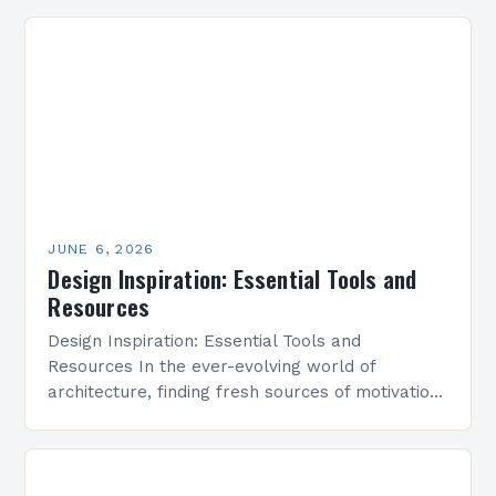
JUNE 6, 2026
Design Inspiration: Essential Tools and
Resources
Design Inspiration: Essential Tools and
Resources In the ever-evolving world of
architecture, finding fresh sources of motivation
and creativity is essential for pushing boundaries
and crafting innovative designs. Whether
you’re…