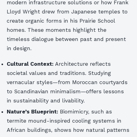
modern infrastructure solutions or how Frank
Lloyd Wright drew from Japanese temples to
create organic forms in his Prairie School
homes. These moments highlight the
timeless dialogue between past and present
in design.
Cultural Context:
Architecture reflects
societal values and traditions. Studying
vernacular styles—from Moroccan courtyards
to Scandinavian minimalism—offers lessons
in sustainability and livability.
Nature’s Blueprint:
Biomimicry, such as
termite mound-inspired cooling systems in
African buildings, shows how natural patterns