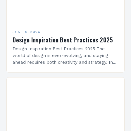
JUNE 5, 2026
Design Inspiration Best Practices 2025
Design Inspiration Best Practices 2025 The
world of design is ever-evolving, and staying
ahead requires both creativity and strategy. In
2025, professionals across architecture, interior
design, graphic arts, and beyond…