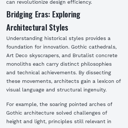
can revolutionize design efficiency.
Bridging Eras: Exploring
Architectural Styles
Understanding historical styles provides a
foundation for innovation. Gothic cathedrals,
Art Deco skyscrapers, and Brutalist concrete
monoliths each carry distinct philosophies
and technical achievements. By dissecting
these movements, architects gain a lexicon of
visual language and structural ingenuity.
For example, the soaring pointed arches of
Gothic architecture solved challenges of
height and light, principles still relevant in