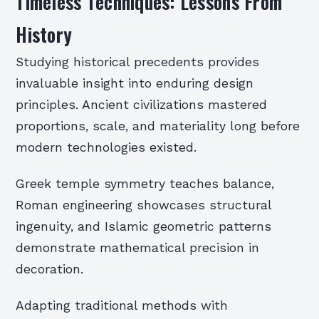
Timeless Techniques: Lessons From
History
Studying historical precedents provides
invaluable insight into enduring design
principles. Ancient civilizations mastered
proportions, scale, and materiality long before
modern technologies existed.
Greek temple symmetry teaches balance,
Roman engineering showcases structural
ingenuity, and Islamic geometric patterns
demonstrate mathematical precision in
decoration.
Adapting traditional methods with