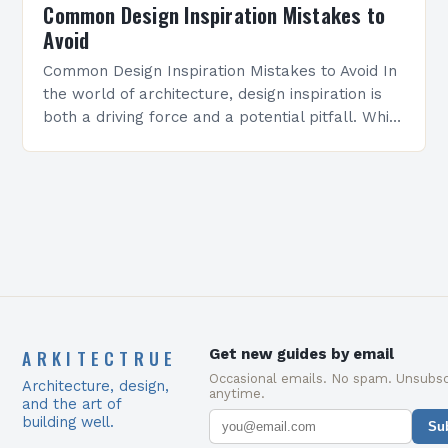
Common Design Inspiration Mistakes to
Avoid
Common Design Inspiration Mistakes to Avoid In
the world of architecture, design inspiration is
both a driving force and a potential pitfall. While
seeking creative ideas can elevate projects
from…
ARKITECTRUE
Get new guides by email
Occasional emails. No spam. Unsubsc
Architecture, design,
anytime.
and the art of
building well.
Su