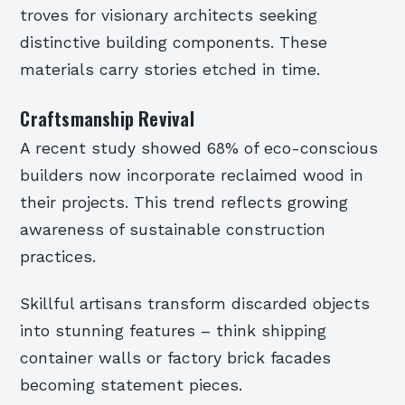
troves for visionary architects seeking
distinctive building components. These
materials carry stories etched in time.
Craftsmanship Revival
A recent study showed 68% of eco-conscious
builders now incorporate reclaimed wood in
their projects. This trend reflects growing
awareness of sustainable construction
practices.
Skillful artisans transform discarded objects
into stunning features – think shipping
container walls or factory brick facades
becoming statement pieces.