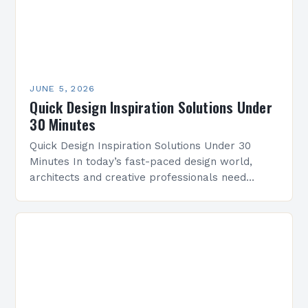
JUNE 5, 2026
Quick Design Inspiration Solutions Under
30 Minutes
Quick Design Inspiration Solutions Under 30
Minutes In today’s fast-paced design world,
architects and creative professionals need
efficient ways to spark innovation without losing
time. This guide offers practical strategies…