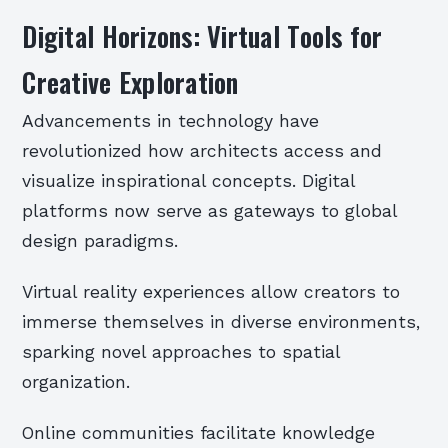
Digital Horizons: Virtual Tools for
Creative Exploration
Advancements in technology have
revolutionized how architects access and
visualize inspirational concepts. Digital
platforms now serve as gateways to global
design paradigms.
Virtual reality experiences allow creators to
immerse themselves in diverse environments,
sparking novel approaches to spatial
organization.
Online communities facilitate knowledge