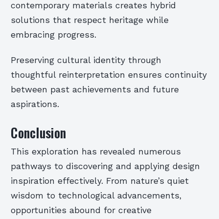
contemporary materials creates hybrid
solutions that respect heritage while
embracing progress.
Preserving cultural identity through
thoughtful reinterpretation ensures continuity
between past achievements and future
aspirations.
Conclusion
This exploration has revealed numerous
pathways to discovering and applying design
inspiration effectively. From nature’s quiet
wisdom to technological advancements,
opportunities abound for creative