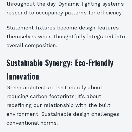
throughout the day. Dynamic lighting systems
respond to occupancy patterns for efficiency.
Statement fixtures become design features
themselves when thoughtfully integrated into
overall composition.
Sustainable Synergy: Eco-Friendly
Innovation
Green architecture isn’t merely about
reducing carbon footprints; it’s about
redefining our relationship with the built
environment. Sustainable design challenges
conventional norms.