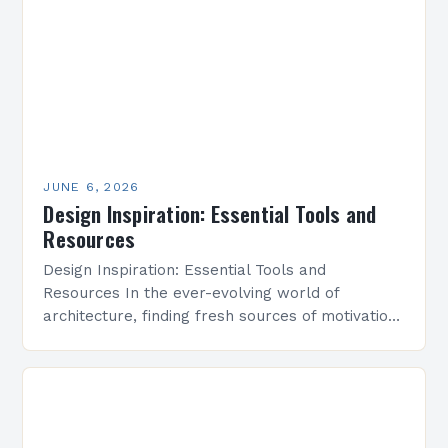
JUNE 6, 2026
Design Inspiration: Essential Tools and
Resources
Design Inspiration: Essential Tools and
Resources In the ever-evolving world of
architecture, finding fresh sources of motivation
and creativity is essential for pushing boundaries
and crafting innovative designs. Whether
you’re…