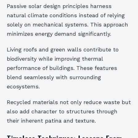
Passive solar design principles harness
natural climate conditions instead of relying
solely on mechanical systems. This approach
minimizes energy demand significantly.
Living roofs and green walls contribute to
biodiversity while improving thermal
performance of buildings. These features
blend seamlessly with surrounding
ecosystems.
Recycled materials not only reduce waste but
also add character to structures through
their inherent patina and texture.