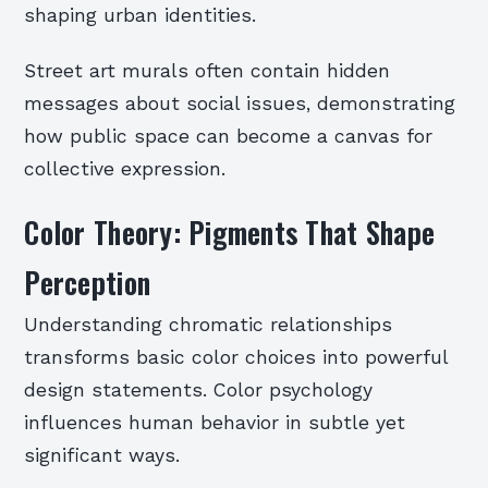
shaping urban identities.
Street art murals often contain hidden
messages about social issues, demonstrating
how public space can become a canvas for
collective expression.
Color Theory: Pigments That Shape
Perception
Understanding chromatic relationships
transforms basic color choices into powerful
design statements. Color psychology
influences human behavior in subtle yet
significant ways.