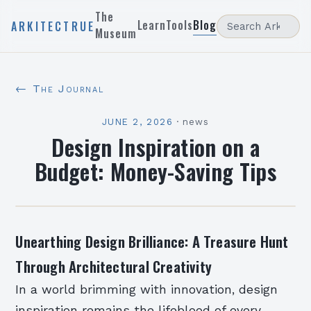
The
Learn
Tools
Blog
ARKITECTRUE
Museum
← The Journal
JUNE 2, 2026
·
news
Design Inspiration on a
Budget: Money-Saving Tips
Unearthing Design Brilliance: A Treasure Hunt
Through Architectural Creativity
In a world brimming with innovation, design
inspiration remains the lifeblood of every