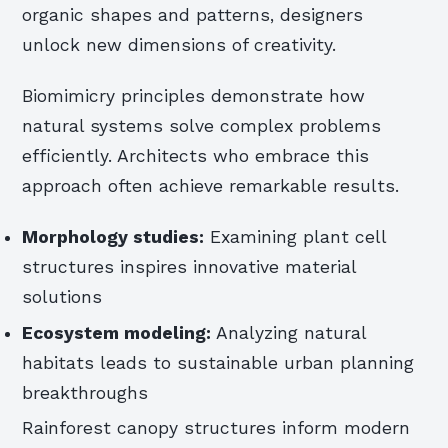
organic shapes and patterns, designers
unlock new dimensions of creativity.
Biomimicry principles demonstrate how
natural systems solve complex problems
efficiently. Architects who embrace this
approach often achieve remarkable results.
Morphology studies:
Examining plant cell
structures inspires innovative material
solutions
Ecosystem modeling:
Analyzing natural
habitats leads to sustainable urban planning
breakthroughs
Rainforest canopy structures inform modern