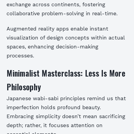
exchange across continents, fostering
collaborative problem-solving in real-time.
Augmented reality apps enable instant
visualization of design concepts within actual
spaces, enhancing decision-making
processes.
Minimalist Masterclass: Less Is More
Philosophy
Japanese wabi-sabi principles remind us that
imperfection holds profound beauty.
Embracing simplicity doesn’t mean sacrificing
depth; rather, it focuses attention on