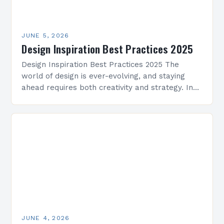
JUNE 5, 2026
Design Inspiration Best Practices 2025
Design Inspiration Best Practices 2025 The
world of design is ever-evolving, and staying
ahead requires both creativity and strategy. In
2025, professionals across architecture, interior
design, graphic arts, and beyond…
JUNE 4, 2026