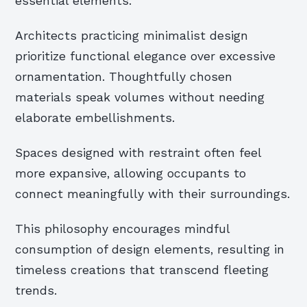
essential elements.
Architects practicing minimalist design
prioritize functional elegance over excessive
ornamentation. Thoughtfully chosen
materials speak volumes without needing
elaborate embellishments.
Spaces designed with restraint often feel
more expansive, allowing occupants to
connect meaningfully with their surroundings.
This philosophy encourages mindful
consumption of design elements, resulting in
timeless creations that transcend fleeting
trends.