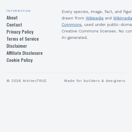
Information
Every species, image, fact, and figur
About
drawn from
Wikipedia
and
Wikimedi
Contact
Commons
, used under public-doma
Privacy Policy
Creative Commons licenses. No con
Terms of Service
AI-generated.
Disclaimer
Affiliate Disclosure
Cookie Policy
©
2026
ArkitecTRUE
Made for builders & designers