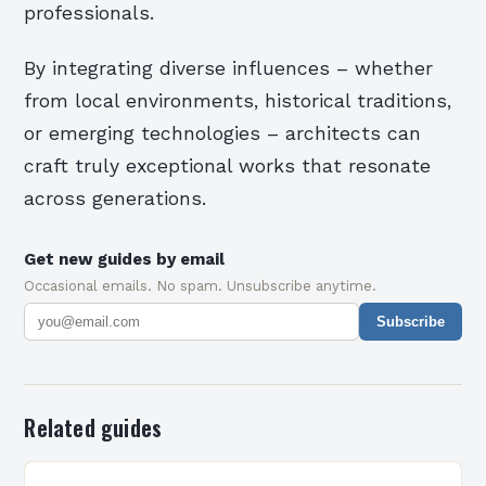
professionals.
By integrating diverse influences – whether
from local environments, historical traditions,
or emerging technologies – architects can
craft truly exceptional works that resonate
across generations.
Get new guides by email
Occasional emails. No spam. Unsubscribe anytime.
Subscribe
Related guides