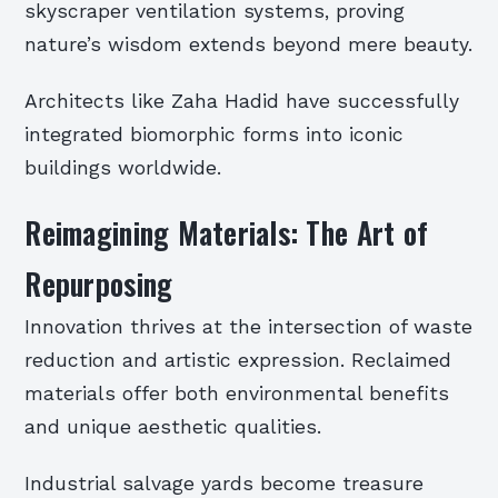
skyscraper ventilation systems, proving
nature’s wisdom extends beyond mere beauty.
Architects like Zaha Hadid have successfully
integrated biomorphic forms into iconic
buildings worldwide.
Reimagining Materials: The Art of
Repurposing
Innovation thrives at the intersection of waste
reduction and artistic expression. Reclaimed
materials offer both environmental benefits
and unique aesthetic qualities.
Industrial salvage yards become treasure