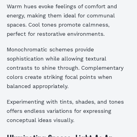
Warm hues evoke feelings of comfort and
energy, making them ideal for communal
spaces. Cool tones promote calmness,
perfect for restorative environments.
Monochromatic schemes provide
sophistication while allowing textural
contrasts to shine through. Complementary
colors create striking focal points when
balanced appropriately.
Experimenting with tints, shades, and tones
offers endless variations for expressing
conceptual ideas visually.