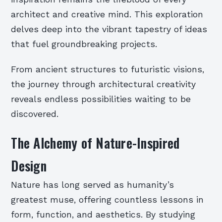
architect and creative mind. This exploration
delves deep into the vibrant tapestry of ideas
that fuel groundbreaking projects.
From ancient structures to futuristic visions,
the journey through architectural creativity
reveals endless possibilities waiting to be
discovered.
The Alchemy of Nature-Inspired
Design
Nature has long served as humanity’s
greatest muse, offering countless lessons in
form, function, and aesthetics. By studying