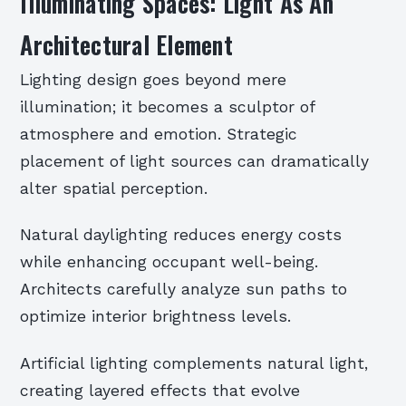
Illuminating Spaces: Light As An
Architectural Element
Lighting design goes beyond mere
illumination; it becomes a sculptor of
atmosphere and emotion. Strategic
placement of light sources can dramatically
alter spatial perception.
Natural daylighting reduces energy costs
while enhancing occupant well-being.
Architects carefully analyze sun paths to
optimize interior brightness levels.
Artificial lighting complements natural light,
creating layered effects that evolve