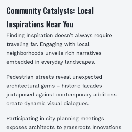
Community Catalysts: Local
Inspirations Near You
Finding inspiration doesn’t always require
traveling far. Engaging with local
neighborhoods unveils rich narratives
embedded in everyday landscapes.
Pedestrian streets reveal unexpected
architectural gems – historic facades
juxtaposed against contemporary additions
create dynamic visual dialogues.
Participating in city planning meetings
exposes architects to grassroots innovations