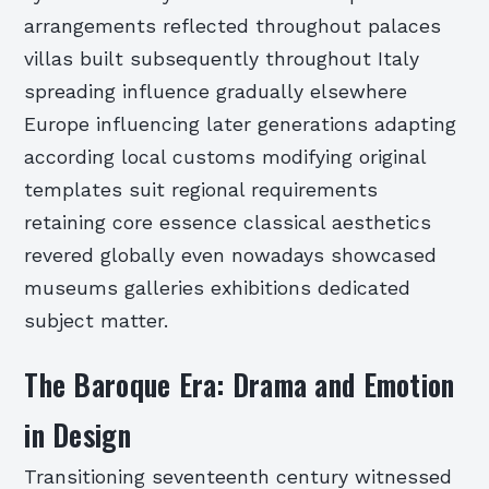
arrangements reflected throughout palaces
villas built subsequently throughout Italy
spreading influence gradually elsewhere
Europe influencing later generations adapting
according local customs modifying original
templates suit regional requirements
retaining core essence classical aesthetics
revered globally even nowadays showcased
museums galleries exhibitions dedicated
subject matter.
The Baroque Era: Drama and Emotion
in Design
Transitioning seventeenth century witnessed