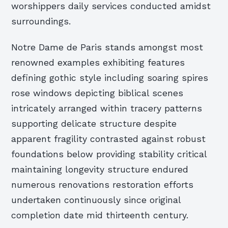
worshippers daily services conducted amidst
surroundings.
Notre Dame de Paris stands amongst most
renowned examples exhibiting features
defining gothic style including soaring spires
rose windows depicting biblical scenes
intricately arranged within tracery patterns
supporting delicate structure despite
apparent fragility contrasted against robust
foundations below providing stability critical
maintaining longevity structure endured
numerous renovations restoration efforts
undertaken continuously since original
completion date mid thirteenth century.