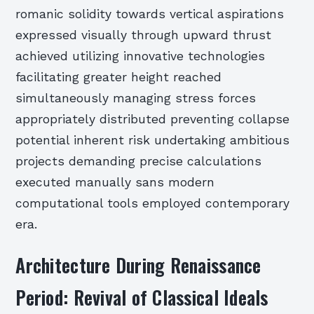
romanic solidity towards vertical aspirations
expressed visually through upward thrust
achieved utilizing innovative technologies
facilitating greater height reached
simultaneously managing stress forces
appropriately distributed preventing collapse
potential inherent risk undertaking ambitious
projects demanding precise calculations
executed manually sans modern
computational tools employed contemporary
era.
Architecture During Renaissance
Period: Revival of Classical Ideals