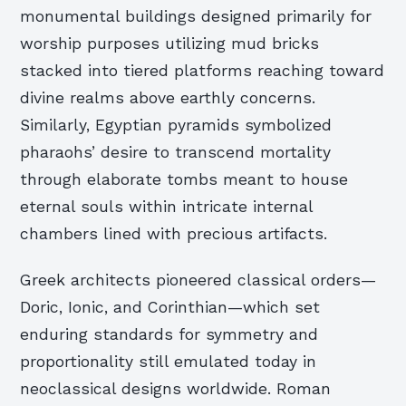
monumental buildings designed primarily for
worship purposes utilizing mud bricks
stacked into tiered platforms reaching toward
divine realms above earthly concerns.
Similarly, Egyptian pyramids symbolized
pharaohs’ desire to transcend mortality
through elaborate tombs meant to house
eternal souls within intricate internal
chambers lined with precious artifacts.
Greek architects pioneered classical orders—
Doric, Ionic, and Corinthian—which set
enduring standards for symmetry and
proportionality still emulated today in
neoclassical designs worldwide. Roman