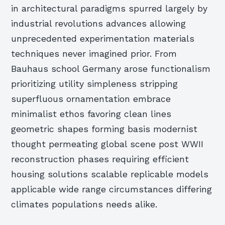
in architectural paradigms spurred largely by
industrial revolutions advances allowing
unprecedented experimentation materials
techniques never imagined prior. From
Bauhaus school Germany arose functionalism
prioritizing utility simpleness stripping
superfluous ornamentation embrace
minimalist ethos favoring clean lines
geometric shapes forming basis modernist
thought permeating global scene post WWII
reconstruction phases requiring efficient
housing solutions scalable replicable models
applicable wide range circumstances differing
climates populations needs alike.