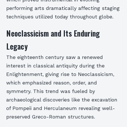
performing arts dramatically affecting staging
techniques utilized today throughout globe.
Neoclassicism and Its Enduring
Legacy
The eighteenth century saw a renewed
interest in classical antiquity during the
Enlightenment, giving rise to Neoclassicism,
which emphasized reason, order, and
symmetry. This trend was fueled by
archaeological discoveries like the excavation
of Pompeii and Herculaneum revealing well-
preserved Greco-Roman structures.