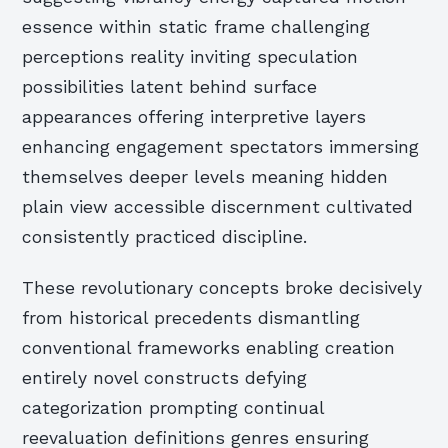
essence within static frame challenging
perceptions reality inviting speculation
possibilities latent behind surface
appearances offering interpretive layers
enhancing engagement spectators immersing
themselves deeper levels meaning hidden
plain view accessible discernment cultivated
consistently practiced discipline.
These revolutionary concepts broke decisively
from historical precedents dismantling
conventional frameworks enabling creation
entirely novel constructs defying
categorization prompting continual
reevaluation definitions genres ensuring