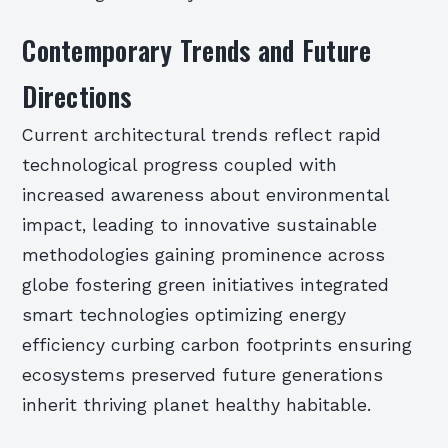
Contemporary Trends and Future
Directions
Current architectural trends reflect rapid
technological progress coupled with
increased awareness about environmental
impact, leading to innovative sustainable
methodologies gaining prominence across
globe fostering green initiatives integrated
smart technologies optimizing energy
efficiency curbing carbon footprints ensuring
ecosystems preserved future generations
inherit thriving planet healthy habitable.