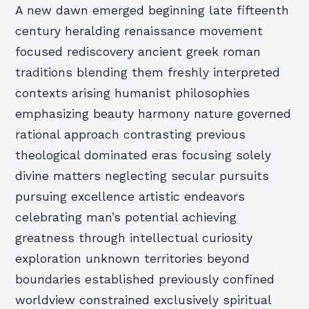
A new dawn emerged beginning late fifteenth
century heralding renaissance movement
focused rediscovery ancient greek roman
traditions blending them freshly interpreted
contexts arising humanist philosophies
emphasizing beauty harmony nature governed
rational approach contrasting previous
theological dominated eras focusing solely
divine matters neglecting secular pursuits
pursuing excellence artistic endeavors
celebrating man’s potential achieving
greatness through intellectual curiosity
exploration unknown territories beyond
boundaries established previously confined
worldview constrained exclusively spiritual