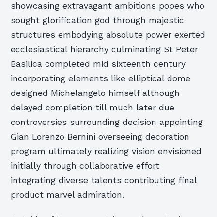
showcasing extravagant ambitions popes who
sought glorification god through majestic
structures embodying absolute power exerted
ecclesiastical hierarchy culminating St Peter
Basilica completed mid sixteenth century
incorporating elements like elliptical dome
designed Michelangelo himself although
delayed completion till much later due
controversies surrounding decision appointing
Gian Lorenzo Bernini overseeing decoration
program ultimately realizing vision envisioned
initially through collaborative effort
integrating diverse talents contributing final
product marvel admiration.