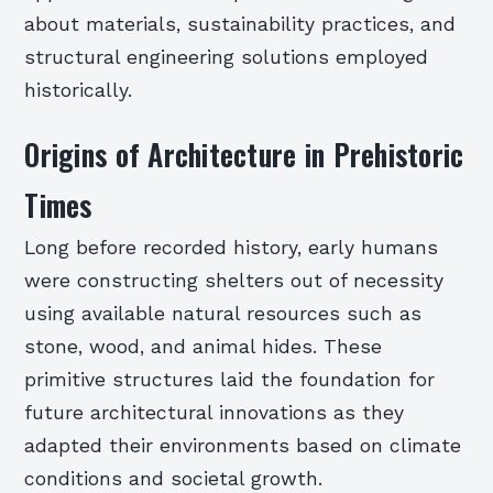
about materials, sustainability practices, and
structural engineering solutions employed
historically.
Origins of Architecture in Prehistoric
Times
Long before recorded history, early humans
were constructing shelters out of necessity
using available natural resources such as
stone, wood, and animal hides. These
primitive structures laid the foundation for
future architectural innovations as they
adapted their environments based on climate
conditions and societal growth.