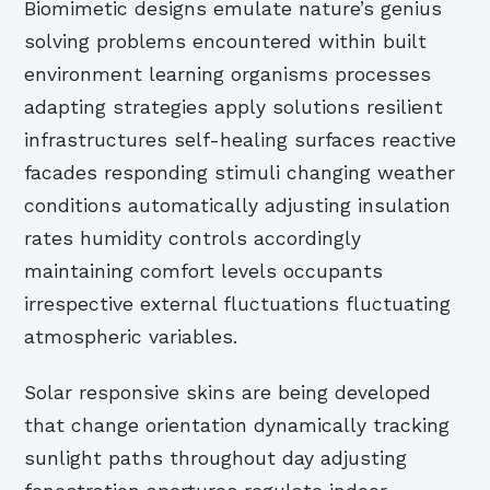
Biomimetic designs emulate nature’s genius
solving problems encountered within built
environment learning organisms processes
adapting strategies apply solutions resilient
infrastructures self-healing surfaces reactive
facades responding stimuli changing weather
conditions automatically adjusting insulation
rates humidity controls accordingly
maintaining comfort levels occupants
irrespective external fluctuations fluctuating
atmospheric variables.
Solar responsive skins are being developed
that change orientation dynamically tracking
sunlight paths throughout day adjusting