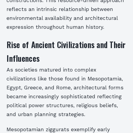
constructions. This resource-driven approach
reflects an intrinsic relationship between
environmental availability and architectural
expression throughout human history.
Rise of Ancient Civilizations and Their
Influences
As societies matured into complex
civilizations like those found in Mesopotamia,
Egypt, Greece, and Rome, architectural forms
became increasingly sophisticated reflecting
political power structures, religious beliefs,
and urban planning strategies.
Mesopotamian ziggurats exemplify early