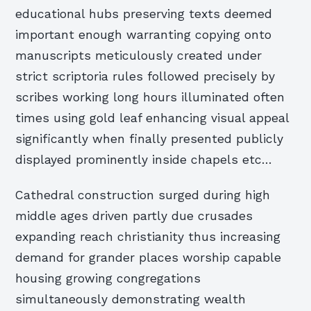
educational hubs preserving texts deemed
important enough warranting copying onto
manuscripts meticulously created under
strict scriptoria rules followed precisely by
scribes working long hours illuminated often
times using gold leaf enhancing visual appeal
significantly when finally presented publicly
displayed prominently inside chapels etc…
Cathedral construction surged during high
middle ages driven partly due crusades
expanding reach christianity thus increasing
demand for grander places worship capable
housing growing congregations
simultaneously demonstrating wealth