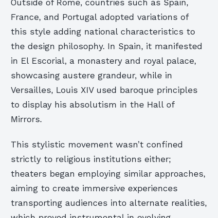
Outside of Rome, countries such as Spain,
France, and Portugal adopted variations of
this style adding national characteristics to
the design philosophy. In Spain, it manifested
in El Escorial, a monastery and royal palace,
showcasing austere grandeur, while in
Versailles, Louis XIV used baroque principles
to display his absolutism in the Hall of
Mirrors.
This stylistic movement wasn’t confined
strictly to religious institutions either;
theaters began employing similar approaches,
aiming to create immersive experiences
transporting audiences into alternate realities,
which proved instrumental in evolving