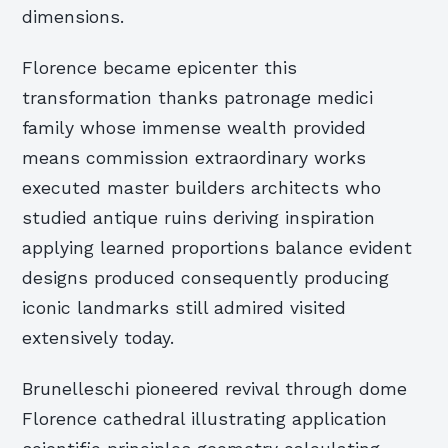
dimensions.
Florence became epicenter this
transformation thanks patronage medici
family whose immense wealth provided
means commission extraordinary works
executed master builders architects who
studied antique ruins deriving inspiration
applying learned proportions balance evident
designs produced consequently producing
iconic landmarks still admired visited
extensively today.
Brunelleschi pioneered revival through dome
Florence cathedral illustrating application