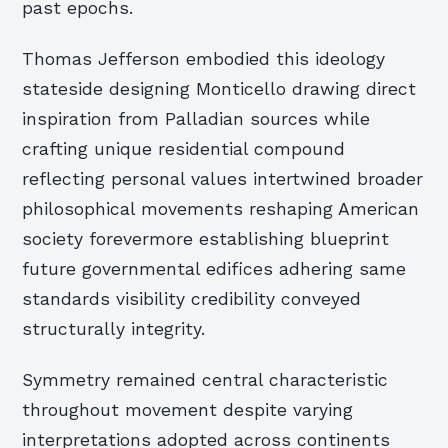
past epochs.
Thomas Jefferson embodied this ideology
stateside designing Monticello drawing direct
inspiration from Palladian sources while
crafting unique residential compound
reflecting personal values intertwined broader
philosophical movements reshaping American
society forevermore establishing blueprint
future governmental edifices adhering same
standards visibility credibility conveyed
structurally integrity.
Symmetry remained central characteristic
throughout movement despite varying
interpretations adopted across continents