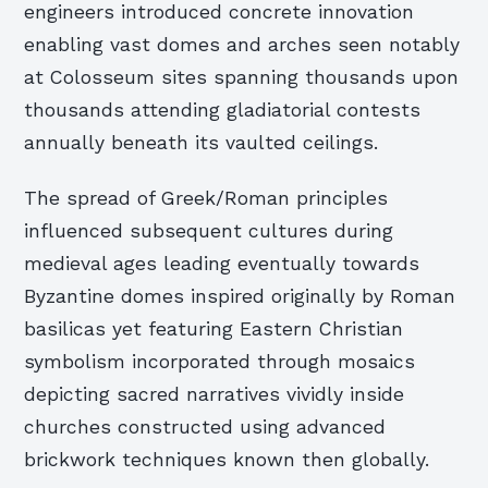
engineers introduced concrete innovation
enabling vast domes and arches seen notably
at Colosseum sites spanning thousands upon
thousands attending gladiatorial contests
annually beneath its vaulted ceilings.
The spread of Greek/Roman principles
influenced subsequent cultures during
medieval ages leading eventually towards
Byzantine domes inspired originally by Roman
basilicas yet featuring Eastern Christian
symbolism incorporated through mosaics
depicting sacred narratives vividly inside
churches constructed using advanced
brickwork techniques known then globally.