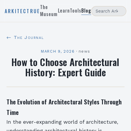
The
Learn
Tools
Blog
ARKITECTRUE
Museum
← The Journal
MARCH 9, 2026
·
news
How to Choose Architectural
History: Expert Guide
The Evolution of Architectural Styles Through
Time
In the ever-expanding world of architecture,
understanding architectural history is