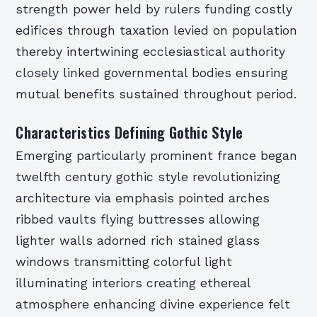
strength power held by rulers funding costly
edifices through taxation levied on population
thereby intertwining ecclesiastical authority
closely linked governmental bodies ensuring
mutual benefits sustained throughout period.
Characteristics Defining Gothic Style
Emerging particularly prominent france began
twelfth century gothic style revolutionizing
architecture via emphasis pointed arches
ribbed vaults flying buttresses allowing
lighter walls adorned rich stained glass
windows transmitting colorful light
illuminating interiors creating ethereal
atmosphere enhancing divine experience felt