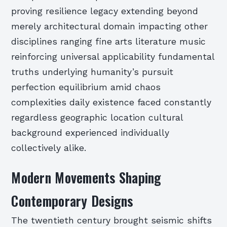
proving resilience legacy extending beyond
merely architectural domain impacting other
disciplines ranging fine arts literature music
reinforcing universal applicability fundamental
truths underlying humanity’s pursuit
perfection equilibrium amid chaos
complexities daily existence faced constantly
regardless geographic location cultural
background experienced individually
collectively alike.
Modern Movements Shaping
Contemporary Designs
The twentieth century brought seismic shifts