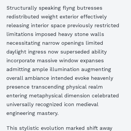
Structurally speaking flyng butresses
redistributed weight exterior effectively
releasing interior space previously restricted
limitations imposed heavy stone walls
necessitating narrow openings limited
daylight ingress now superseded ability
incorporate massive window expanses
admitting ample illumination augmenting
overall ambiance intended evoke heavenly
presence transcending physical realm
entering metaphysical dimension celebrated
universally recognized icon medieval
engineering mastery.
This stylistic evolution marked shift away