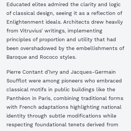
Educated elites admired the clarity and logic
of classical design, seeing it as a reflection of
Enlightenment ideals. Architects drew heavily
from Vitruvius’ writings, implementing
principles of proportion and utility that had
been overshadowed by the embellishments of
Baroque and Rococo styles.
Pierre Contant d’Ivry and Jacques-Germain
Soufflot were among pioneers who embraced
classical motifs in public buildings like the
Panthéon in Paris, combining traditional forms
with French adaptations highlighting national
identity through subtle modifications while
respecting foundational tenets derived from