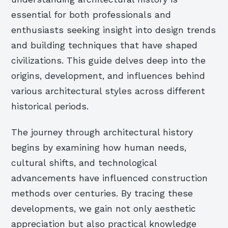
essential for both professionals and
enthusiasts seeking insight into design trends
and building techniques that have shaped
civilizations. This guide delves deep into the
origins, development, and influences behind
various architectural styles across different
historical periods.
The journey through architectural history
begins by examining how human needs,
cultural shifts, and technological
advancements have influenced construction
methods over centuries. By tracing these
developments, we gain not only aesthetic
appreciation but also practical knowledge