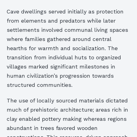
Cave dwellings served initially as protection
from elements and predators while later
settlements involved communal living spaces
where families gathered around central
hearths for warmth and socialization. The
transition from individual huts to organized
villages marked significant milestones in
human civilization’s progression towards
structured communities.
The use of locally sourced materials dictated
much of prehistoric architecture; areas rich in
clay enabled pottery making whereas regions
abundant in trees favored wooden