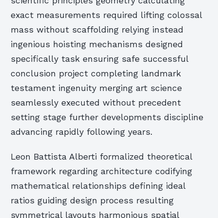
scientific principles geometry calculating
exact measurements required lifting colossal
mass without scaffolding relying instead
ingenious hoisting mechanisms designed
specifically task ensuring safe successful
conclusion project completing landmark
testament ingenuity merging art science
seamlessly executed without precedent
setting stage further developments discipline
advancing rapidly following years.
Leon Battista Alberti formalized theoretical
framework regarding architecture codifying
mathematical relationships defining ideal
ratios guiding design process resulting
symmetrical layouts harmonious spatial