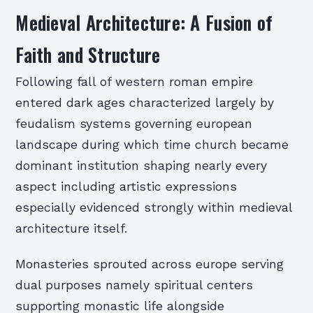
Medieval Architecture: A Fusion of
Faith and Structure
Following fall of western roman empire
entered dark ages characterized largely by
feudalism systems governing european
landscape during which time church became
dominant institution shaping nearly every
aspect including artistic expressions
especially evidenced strongly within medieval
architecture itself.
Monasteries sprouted across europe serving
dual purposes namely spiritual centers
supporting monastic life alongside