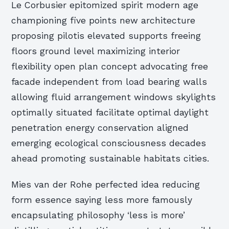
Le Corbusier epitomized spirit modern age
championing five points new architecture
proposing pilotis elevated supports freeing
floors ground level maximizing interior
flexibility open plan concept advocating free
facade independent from load bearing walls
allowing fluid arrangement windows skylights
optimally situated facilitate optimal daylight
penetration energy conservation aligned
emerging ecological consciousness decades
ahead promoting sustainable habitats cities.
Mies van der Rohe perfected idea reducing
form essence saying less more famously
encapsulating philosophy ‘less is more’