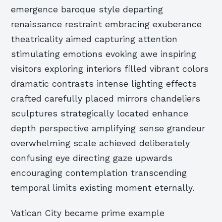
emergence baroque style departing
renaissance restraint embracing exuberance
theatricality aimed capturing attention
stimulating emotions evoking awe inspiring
visitors exploring interiors filled vibrant colors
dramatic contrasts intense lighting effects
crafted carefully placed mirrors chandeliers
sculptures strategically located enhance
depth perspective amplifying sense grandeur
overwhelming scale achieved deliberately
confusing eye directing gaze upwards
encouraging contemplation transcending
temporal limits existing moment eternally.
Vatican City became prime example