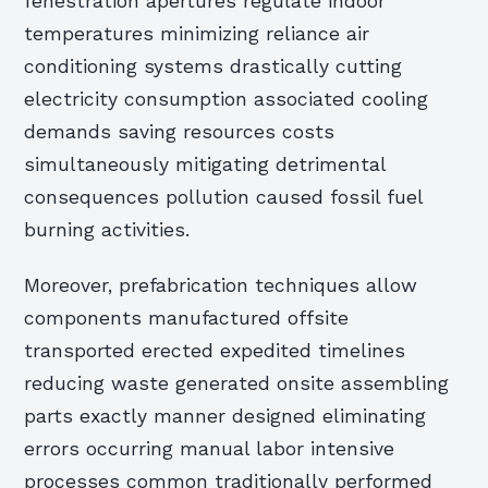
fenestration apertures regulate indoor
temperatures minimizing reliance air
conditioning systems drastically cutting
electricity consumption associated cooling
demands saving resources costs
simultaneously mitigating detrimental
consequences pollution caused fossil fuel
burning activities.
Moreover, prefabrication techniques allow
components manufactured offsite
transported erected expedited timelines
reducing waste generated onsite assembling
parts exactly manner designed eliminating
errors occurring manual labor intensive
processes common traditionally performed