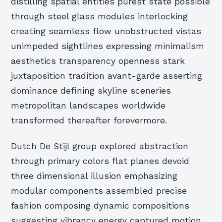
distilling spatial entities purest state possible
through steel glass modules interlocking
creating seamless flow unobstructed vistas
unimpeded sightlines expressing minimalism
aesthetics transparency openness stark
juxtaposition tradition avant-garde asserting
dominance defining skyline sceneries
metropolitan landscapes worldwide
transformed thereafter forevermore.
Dutch De Stijl group explored abstraction
through primary colors flat planes devoid
three dimensional illusion emphasizing
modular components assembled precise
fashion composing dynamic compositions
suggesting vibrancy energy captured motion