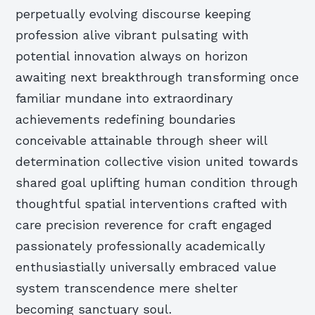
perpetually evolving discourse keeping
profession alive vibrant pulsating with
potential innovation always on horizon
awaiting next breakthrough transforming once
familiar mundane into extraordinary
achievements redefining boundaries
conceivable attainable through sheer will
determination collective vision united towards
shared goal uplifting human condition through
thoughtful spatial interventions crafted with
care precision reverence for craft engaged
passionately professionally academically
enthusiastially universally embraced value
system transcendence mere shelter
becoming sanctuary soul.