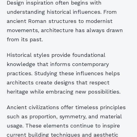
Design inspiration often begins with
understanding historical influences. From
ancient Roman structures to modernist
movements, architecture has always drawn
from its past.
Historical styles provide foundational
knowledge that informs contemporary
practices. Studying these influences helps
architects create designs that respect
heritage while embracing new possibilities.
Ancient civilizations offer timeless principles
such as proportion, symmetry, and material
usage. These elements continue to inspire
current building techniques and aesthetic