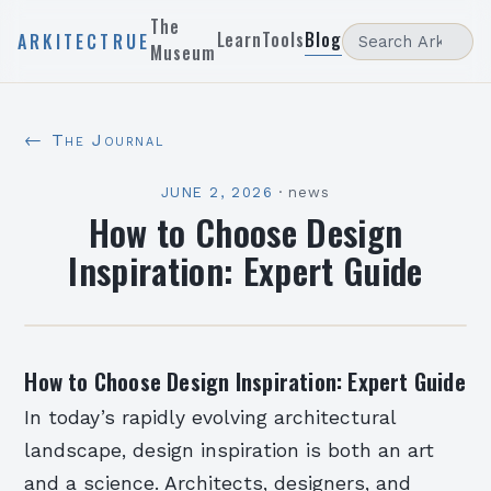
The
Learn
Tools
Blog
ARKITECTRUE
Museum
← The Journal
JUNE 2, 2026
·
news
How to Choose Design
Inspiration: Expert Guide
How to Choose Design Inspiration: Expert Guide
In today’s rapidly evolving architectural
landscape, design inspiration is both an art
and a science. Architects, designers, and