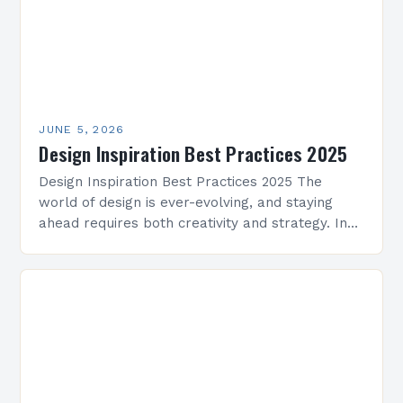
JUNE 5, 2026
Design Inspiration Best Practices 2025
Design Inspiration Best Practices 2025 The
world of design is ever-evolving, and staying
ahead requires both creativity and strategy. In
2025, professionals across architecture, interior
design, graphic arts, and beyond…