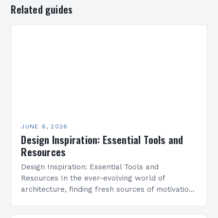
Related guides
JUNE 6, 2026
Design Inspiration: Essential Tools and
Resources
Design Inspiration: Essential Tools and
Resources In the ever-evolving world of
architecture, finding fresh sources of motivation
and creativity is essential for pushing boundaries
and crafting innovative designs. Whether