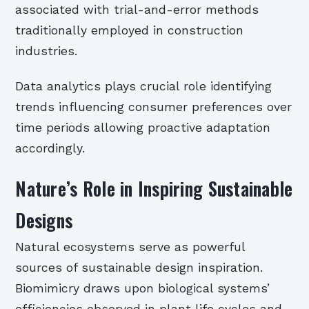
associated with trial-and-error methods
traditionally employed in construction
industries.
Data analytics plays crucial role identifying
trends influencing consumer preferences over
time periods allowing proactive adaptation
accordingly.
Nature’s Role in Inspiring Sustainable
Designs
Natural ecosystems serve as powerful
sources of sustainable design inspiration.
Biomimicry draws upon biological systems’