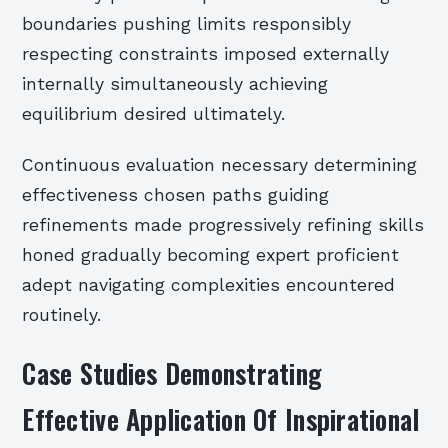
boundaries pushing limits responsibly
respecting constraints imposed externally
internally simultaneously achieving
equilibrium desired ultimately.
Continuous evaluation necessary determining
effectiveness chosen paths guiding
refinements made progressively refining skills
honed gradually becoming expert proficient
adept navigating complexities encountered
routinely.
Case Studies Demonstrating
Effective Application Of Inspirational