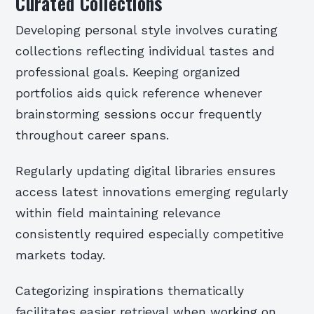
Curated Collections
Developing personal style involves curating
collections reflecting individual tastes and
professional goals. Keeping organized
portfolios aids quick reference whenever
brainstorming sessions occur frequently
throughout career spans.
Regularly updating digital libraries ensures
access latest innovations emerging regularly
within field maintaining relevance
consistently required especially competitive
markets today.
Categorizing inspirations thematically
facilitates easier retrieval when working on