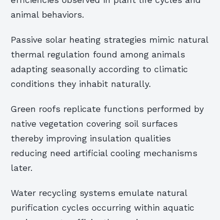
efficiencies observed in plant life cycles and
animal behaviors.
Passive solar heating strategies mimic natural
thermal regulation found among animals
adapting seasonally according to climatic
conditions they inhabit naturally.
Green roofs replicate functions performed by
native vegetation covering soil surfaces
thereby improving insulation qualities
reducing need artificial cooling mechanisms
later.
Water recycling systems emulate natural
purification cycles occurring within aquatic