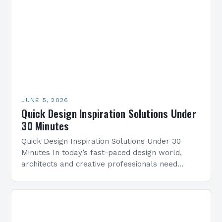
you’re…
JUNE 5, 2026
Quick Design Inspiration Solutions Under
30 Minutes
Quick Design Inspiration Solutions Under 30
Minutes In today’s fast-paced design world,
architects and creative professionals need
efficient ways to spark innovation without losing
time. This guide offers practical strategies…