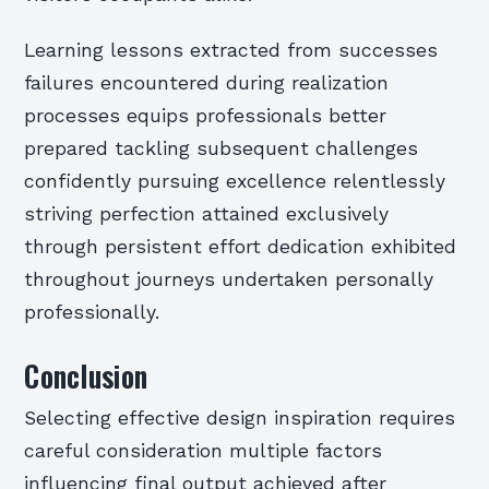
Learning lessons extracted from successes
failures encountered during realization
processes equips professionals better
prepared tackling subsequent challenges
confidently pursuing excellence relentlessly
striving perfection attained exclusively
through persistent effort dedication exhibited
throughout journeys undertaken personally
professionally.
Conclusion
Selecting effective design inspiration requires
careful consideration multiple factors
influencing final output achieved after