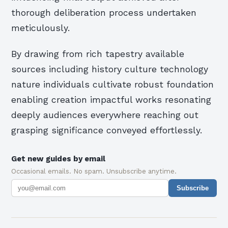
thorough deliberation process undertaken
meticulously.
By drawing from rich tapestry available
sources including history culture technology
nature individuals cultivate robust foundation
enabling creation impactful works resonating
deeply audiences everywhere reaching out
grasping significance conveyed effortlessly.
Get new guides by email
Occasional emails. No spam. Unsubscribe anytime.
Subscribe