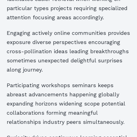
particular types projects requiring specialized
attention focusing areas accordingly.
Engaging actively online communities provides
exposure diverse perspectives encouraging
cross-pollination ideas leading breakthroughs
sometimes unexpected delightful surprises
along journey.
Participating workshops seminars keeps
abreast advancements happening globally
expanding horizons widening scope potential
collaborations forming meaningful
relationships industry peers simultaneously.