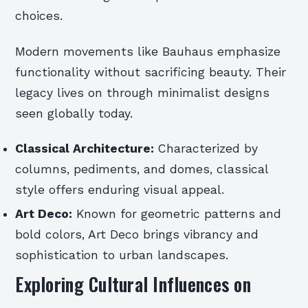
choices.
Modern movements like Bauhaus emphasize
functionality without sacrificing beauty. Their
legacy lives on through minimalist designs
seen globally today.
Classical Architecture:
Characterized by
columns, pediments, and domes, classical
style offers enduring visual appeal.
Art Deco:
Known for geometric patterns and
bold colors, Art Deco brings vibrancy and
sophistication to urban landscapes.
Exploring Cultural Influences on