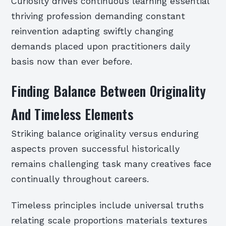
Curiosity drives continuous learning essential
thriving profession demanding constant
reinvention adapting swiftly changing
demands placed upon practitioners daily
basis now than ever before.
Finding Balance Between Originality
And Timeless Elements
Striking balance originality versus enduring
aspects proven successful historically
remains challenging task many creatives face
continually throughout careers.
Timeless principles include universal truths
relating scale proportions materials textures