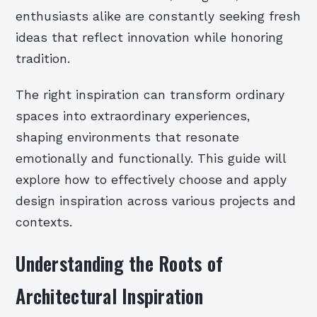
enthusiasts alike are constantly seeking fresh
ideas that reflect innovation while honoring
tradition.
The right inspiration can transform ordinary
spaces into extraordinary experiences,
shaping environments that resonate
emotionally and functionally. This guide will
explore how to effectively choose and apply
design inspiration across various projects and
contexts.
Understanding the Roots of
Architectural Inspiration