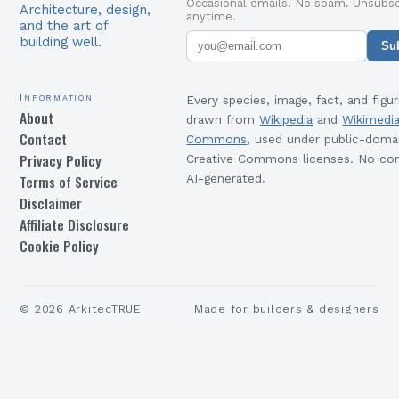
Occasional emails. No spam. Unsubsc
Architecture, design,
anytime.
and the art of
building well.
Su
Information
Every species, image, fact, and figur
About
drawn from
Wikipedia
and
Wikimedi
Contact
Commons
, used under public-doma
Privacy Policy
Creative Commons licenses. No con
Terms of Service
AI-generated.
Disclaimer
Affiliate Disclosure
Cookie Policy
©
2026
ArkitecTRUE
Made for builders & designers