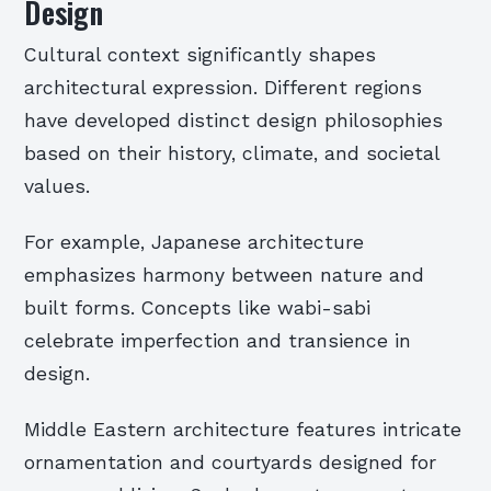
Design
Cultural context significantly shapes
architectural expression. Different regions
have developed distinct design philosophies
based on their history, climate, and societal
values.
For example, Japanese architecture
emphasizes harmony between nature and
built forms. Concepts like wabi-sabi
celebrate imperfection and transience in
design.
Middle Eastern architecture features intricate
ornamentation and courtyards designed for