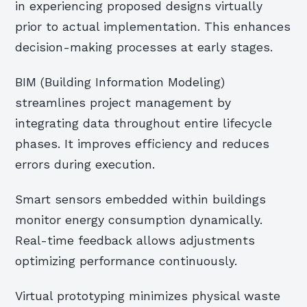
in experiencing proposed designs virtually
prior to actual implementation. This enhances
decision-making processes at early stages.
BIM (Building Information Modeling)
streamlines project management by
integrating data throughout entire lifecycle
phases. It improves efficiency and reduces
errors during execution.
Smart sensors embedded within buildings
monitor energy consumption dynamically.
Real-time feedback allows adjustments
optimizing performance continuously.
Virtual prototyping minimizes physical waste