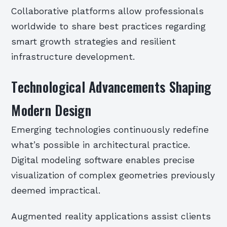
Collaborative platforms allow professionals
worldwide to share best practices regarding
smart growth strategies and resilient
infrastructure development.
Technological Advancements Shaping
Modern Design
Emerging technologies continuously redefine
what’s possible in architectural practice.
Digital modeling software enables precise
visualization of complex geometries previously
deemed impractical.
Augmented reality applications assist clients