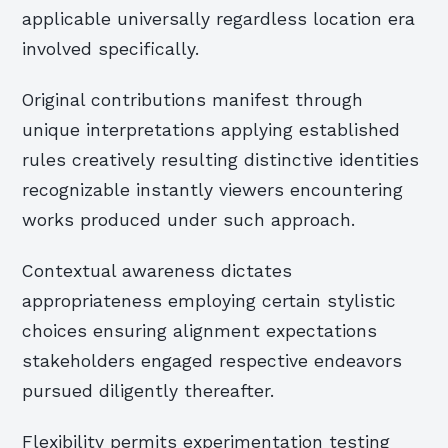
applicable universally regardless location era
involved specifically.
Original contributions manifest through
unique interpretations applying established
rules creatively resulting distinctive identities
recognizable instantly viewers encountering
works produced under such approach.
Contextual awareness dictates
appropriateness employing certain stylistic
choices ensuring alignment expectations
stakeholders engaged respective endeavors
pursued diligently thereafter.
Flexibility permits experimentation testing