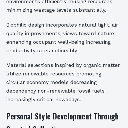
environments efficiently reusing resources
minimizing wastage levels substantially.
Biophilic design incorporates natural light, air
quality improvements, views toward nature
enhancing occupant well-being increasing
productivity rates noticeably.
Material selections inspired by organic matter
utilize renewable resources promoting
circular economy models decreasing
dependency non-renewable fossil fuels
increasingly critical nowadays.
Personal Style Development Through