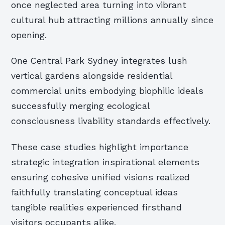
once neglected area turning into vibrant
cultural hub attracting millions annually since
opening.
One Central Park Sydney integrates lush
vertical gardens alongside residential
commercial units embodying biophilic ideals
successfully merging ecological
consciousness livability standards effectively.
These case studies highlight importance
strategic integration inspirational elements
ensuring cohesive unified visions realized
faithfully translating conceptual ideas
tangible realities experienced firsthand
visitors occupants alike.