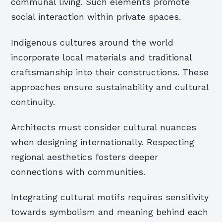
communal living. Such elements promote
social interaction within private spaces.
Indigenous cultures around the world
incorporate local materials and traditional
craftsmanship into their constructions. These
approaches ensure sustainability and cultural
continuity.
Architects must consider cultural nuances
when designing internationally. Respecting
regional aesthetics fosters deeper
connections with communities.
Integrating cultural motifs requires sensitivity
towards symbolism and meaning behind each