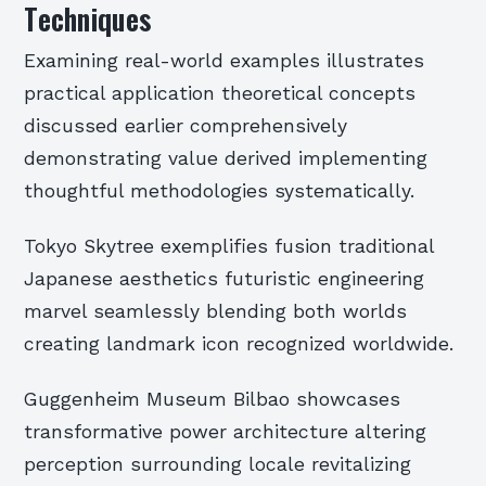
Techniques
Examining real-world examples illustrates
practical application theoretical concepts
discussed earlier comprehensively
demonstrating value derived implementing
thoughtful methodologies systematically.
Tokyo Skytree exemplifies fusion traditional
Japanese aesthetics futuristic engineering
marvel seamlessly blending both worlds
creating landmark icon recognized worldwide.
Guggenheim Museum Bilbao showcases
transformative power architecture altering
perception surrounding locale revitalizing