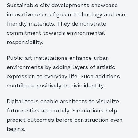
Sustainable city developments showcase
innovative uses of green technology and eco-
friendly materials. They demonstrate
commitment towards environmental
responsibility.
Public art installations enhance urban
environments by adding layers of artistic
expression to everyday life. Such additions
contribute positively to civic identity.
Digital tools enable architects to visualize
future cities accurately. Simulations help
predict outcomes before construction even
begins.