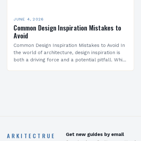
JUNE 4, 2026
Common Design Inspiration Mistakes to
Avoid
Common Design Inspiration Mistakes to Avoid In
the world of architecture, design inspiration is
both a driving force and a potential pitfall. While
seeking creative ideas can elevate projects
from…
ARKITECTRUE
Get new guides by email