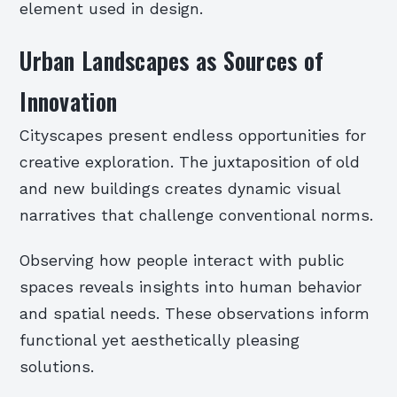
element used in design.
Urban Landscapes as Sources of
Innovation
Cityscapes present endless opportunities for
creative exploration. The juxtaposition of old
and new buildings creates dynamic visual
narratives that challenge conventional norms.
Observing how people interact with public
spaces reveals insights into human behavior
and spatial needs. These observations inform
functional yet aesthetically pleasing
solutions.