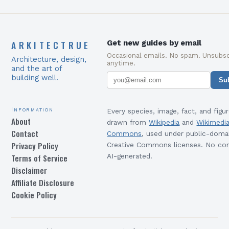
ARKITECTRUE
Get new guides by email
Occasional emails. No spam. Unsubsc
Architecture, design,
anytime.
and the art of
building well.
Su
Information
Every species, image, fact, and figur
About
drawn from
Wikipedia
and
Wikimedi
Contact
Commons
, used under public-doma
Privacy Policy
Creative Commons licenses. No con
Terms of Service
AI-generated.
Disclaimer
Affiliate Disclosure
Cookie Policy