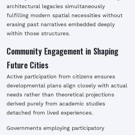
architectural legacies simultaneously
fulfilling modern spatial necessities without
erasing past narratives embedded deeply
within those structures.
Community Engagement in Shaping
Future Cities
Active participation from citizens ensures
developmental plans align closely with actual
needs rather than theoretical projections
derived purely from academic studies
detached from lived experiences.
Governments employing participatory