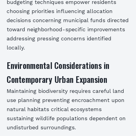
budgeting techniques empower residents
choosing priorities influencing allocation
decisions concerning municipal funds directed
toward neighborhood-specific improvements
addressing pressing concerns identified
locally.
Environmental Considerations in
Contemporary Urban Expansion
Maintaining biodiversity requires careful land
use planning preventing encroachment upon
natural habitats critical ecosystems
sustaining wildlife populations dependent on
undisturbed surroundings.