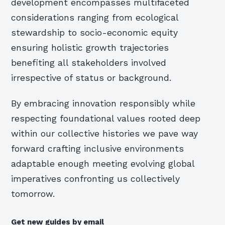
development encompasses multifaceted
considerations ranging from ecological
stewardship to socio-economic equity
ensuring holistic growth trajectories
benefiting all stakeholders involved
irrespective of status or background.
By embracing innovation responsibly while
respecting foundational values rooted deep
within our collective histories we pave way
forward crafting inclusive environments
adaptable enough meeting evolving global
imperatives confronting us collectively
tomorrow.
Get new guides by email