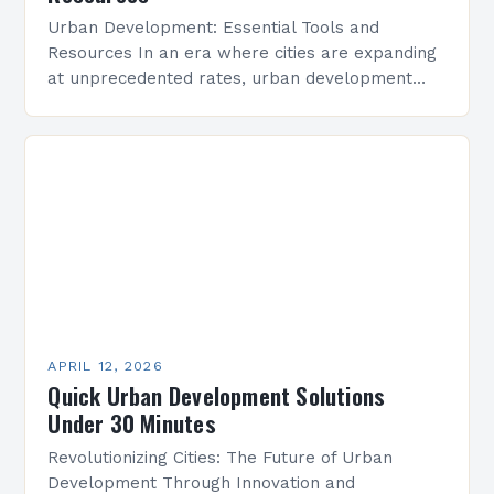
Urban Development: Essential Tools and
Resources In an era where cities are expanding
at unprecedented rates, urban development
has become a critical area of focus for
architects, planners, policymakers, and…
APRIL 12, 2026
Quick Urban Development Solutions
Under 30 Minutes
Revolutionizing Cities: The Future of Urban
Development Through Innovation and