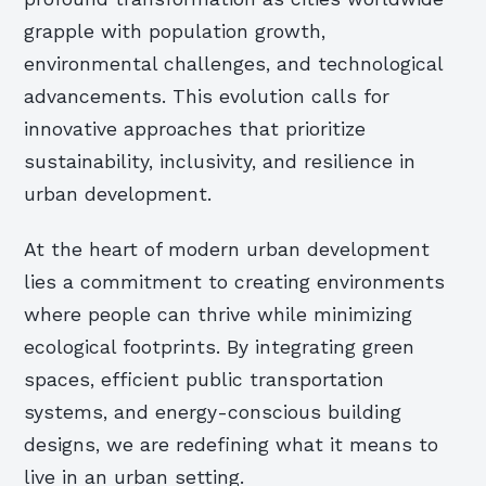
grapple with population growth,
environmental challenges, and technological
advancements. This evolution calls for
innovative approaches that prioritize
sustainability, inclusivity, and resilience in
urban development.
At the heart of modern urban development
lies a commitment to creating environments
where people can thrive while minimizing
ecological footprints. By integrating green
spaces, efficient public transportation
systems, and energy-conscious building
designs, we are redefining what it means to
live in an urban setting.