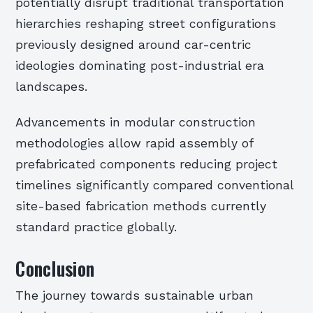
potentially disrupt traditional transportation
hierarchies reshaping street configurations
previously designed around car-centric
ideologies dominating post-industrial era
landscapes.
Advancements in modular construction
methodologies allow rapid assembly of
prefabricated components reducing project
timelines significantly compared conventional
site-based fabrication methods currently
standard practice globally.
Conclusion
The journey towards sustainable urban