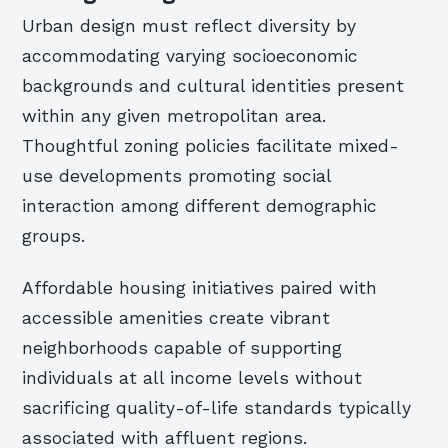
Urban design must reflect diversity by
accommodating varying socioeconomic
backgrounds and cultural identities present
within any given metropolitan area.
Thoughtful zoning policies facilitate mixed-
use developments promoting social
interaction among different demographic
groups.
Affordable housing initiatives paired with
accessible amenities create vibrant
neighborhoods capable of supporting
individuals at all income levels without
sacrificing quality-of-life standards typically
associated with affluent regions.