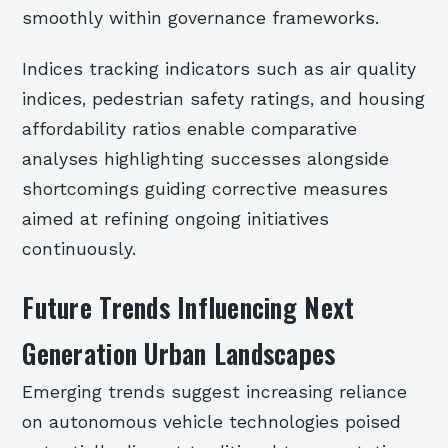
smoothly within governance frameworks.
Indices tracking indicators such as air quality
indices, pedestrian safety ratings, and housing
affordability ratios enable comparative
analyses highlighting successes alongside
shortcomings guiding corrective measures
aimed at refining ongoing initiatives
continuously.
Future Trends Influencing Next
Generation Urban Landscapes
Emerging trends suggest increasing reliance
on autonomous vehicle technologies poised