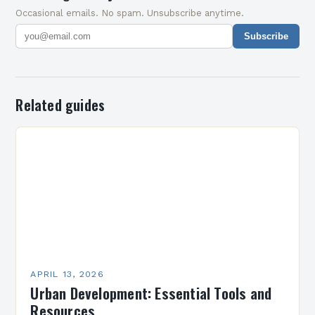
Occasional emails. No spam. Unsubscribe anytime.
Subscribe
Related guides
APRIL 13, 2026
Urban Development: Essential Tools and
Resources