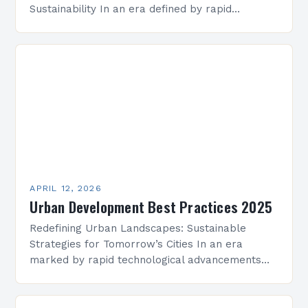
Sustainability In an era defined by rapid
population growth, technological advancement,
and environmental challenges, urban
development has become a cornerstone…
APRIL 12, 2026
Urban Development Best Practices 2025
Redefining Urban Landscapes: Sustainable
Strategies for Tomorrow’s Cities In an era
marked by rapid technological advancements
and environmental challenges, urban
development has evolved beyond mere
construction projects to become a…