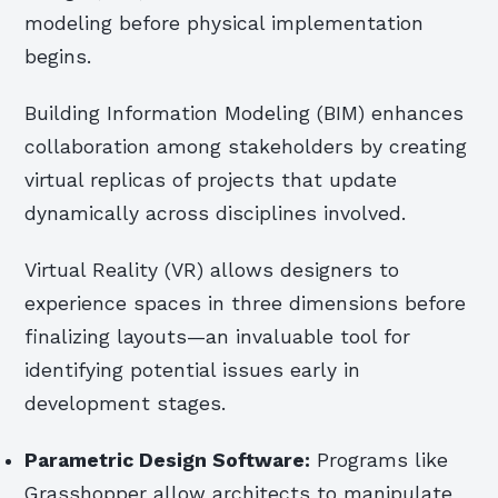
modeling before physical implementation
begins.
Building Information Modeling (BIM) enhances
collaboration among stakeholders by creating
virtual replicas of projects that update
dynamically across disciplines involved.
Virtual Reality (VR) allows designers to
experience spaces in three dimensions before
finalizing layouts—an invaluable tool for
identifying potential issues early in
development stages.
Parametric Design Software:
Programs like
Grasshopper allow architects to manipulate