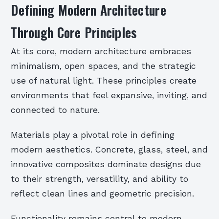
Defining Modern Architecture
Through Core Principles
At its core, modern architecture embraces
minimalism, open spaces, and the strategic
use of natural light. These principles create
environments that feel expansive, inviting, and
connected to nature.
Materials play a pivotal role in defining
modern aesthetics. Concrete, glass, steel, and
innovative composites dominate designs due
to their strength, versatility, and ability to
reflect clean lines and geometric precision.
Functionality remains central to modern