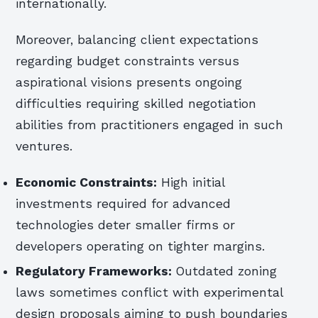
internationally.
Moreover, balancing client expectations
regarding budget constraints versus
aspirational visions presents ongoing
difficulties requiring skilled negotiation
abilities from practitioners engaged in such
ventures.
Economic Constraints:
High initial
investments required for advanced
technologies deter smaller firms or
developers operating on tighter margins.
Regulatory Frameworks:
Outdated zoning
laws sometimes conflict with experimental
design proposals aiming to push boundaries