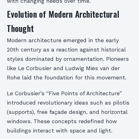
with changing needs over time.
Evolution of Modern Architectural
Thought
Modern architecture emerged in the early
20th century as a reaction against historical
styles dominated by ornamentation. Pioneers
like Le Corbusier and Ludwig Mies van der
Rohe laid the foundation for this movement.
Le Corbusier’s “Five Points of Architecture”
introduced revolutionary ideas such as pilotis
(supports), free façade design, and horizontal
windows. These concepts redefined how
buildings interact with space and light.