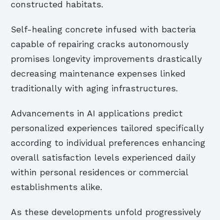
constructed habitats.
Self-healing concrete infused with bacteria
capable of repairing cracks autonomously
promises longevity improvements drastically
decreasing maintenance expenses linked
traditionally with aging infrastructures.
Advancements in AI applications predict
personalized experiences tailored specifically
according to individual preferences enhancing
overall satisfaction levels experienced daily
within personal residences or commercial
establishments alike.
As these developments unfold progressively