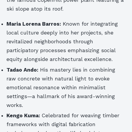
the famous CopenHill power plant featuring a
ski slope atop its roof.
Maria Lorena Barros:
Known for integrating
local culture deeply into her projects, she
revitalized neighborhoods through
participatory processes emphasizing social
equity alongside architectural excellence.
Tadao Ando:
His mastery lies in combining
raw concrete with natural light to evoke
emotional resonance within minimalist
settings—a hallmark of his award-winning
works.
Kengo Kuma:
Celebrated for weaving timber
frameworks with digital fabrication