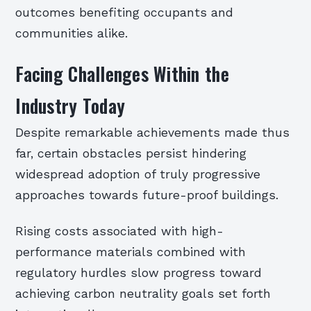
outcomes benefiting occupants and
communities alike.
Facing Challenges Within the
Industry Today
Despite remarkable achievements made thus
far, certain obstacles persist hindering
widespread adoption of truly progressive
approaches towards future-proof buildings.
Rising costs associated with high-
performance materials combined with
regulatory hurdles slow progress toward
achieving carbon neutrality goals set forth