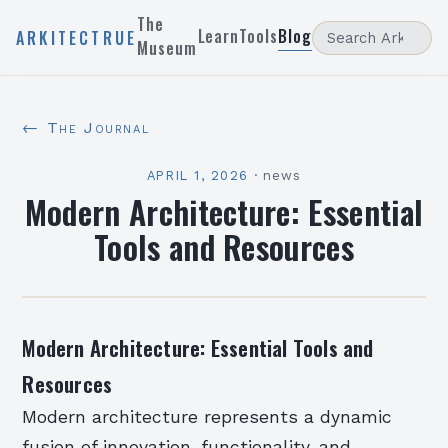
The
Learn
Tools
Blog
ARKITECTRUE
Museum
← The Journal
APRIL 1, 2026
·
news
Modern Architecture: Essential
Tools and Resources
Modern Architecture: Essential Tools and
Resources
Modern architecture represents a dynamic
fusion of innovation, functionality, and