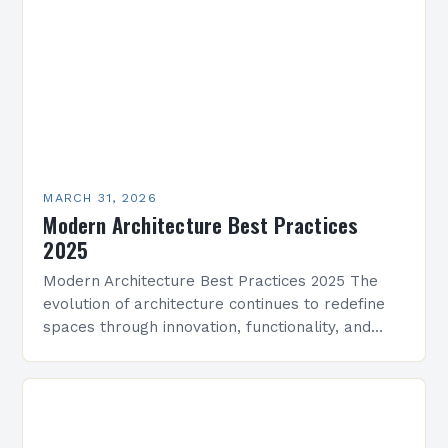
MARCH 31, 2026
Modern Architecture Best Practices
2025
Modern Architecture Best Practices 2025 The
evolution of architecture continues to redefine
spaces through innovation, functionality, and
aesthetics. As we enter 2025, modern
architecture integrates cutting-edge
technologies, sustainable practices, and…