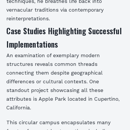
techniques, he breathes life back into
vernacular traditions via contemporary
reinterpretations.
Case Studies Highlighting Successful
Implementations
An examination of exemplary modern
structures reveals common threads
connecting them despite geographical
differences or cultural contexts. One
standout project showcasing all these
attributes is Apple Park located in Cupertino,
California.
This circular campus encapsulates many