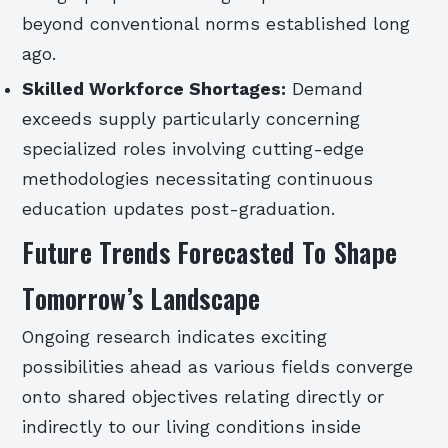
beyond conventional norms established long
ago.
Skilled Workforce Shortages:
Demand
exceeds supply particularly concerning
specialized roles involving cutting-edge
methodologies necessitating continuous
education updates post-graduation.
Future Trends Forecasted To Shape
Tomorrow’s Landscape
Ongoing research indicates exciting
possibilities ahead as various fields converge
onto shared objectives relating directly or
indirectly to our living conditions inside