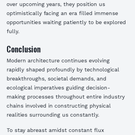
over upcoming years, they position us
optimistically facing an era filled immense
opportunities waiting patiently to be explored
fully.
Conclusion
Modern architecture continues evolving
rapidly shaped profoundly by technological
breakthroughs, societal demands, and
ecological imperatives guiding decision-
making processes throughout entire industry
chains involved in constructing physical
realities surrounding us constantly.
To stay abreast amidst constant flux