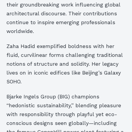
their groundbreaking work influencing global
architectural discourse. Their contributions
continue to inspire emerging professionals
worldwide.
Zaha Hadid exemplified boldness with her
fluid, curvilinear forms challenging traditional
notions of structure and solidity. Her legacy
lives on in iconic edifices like Beijing’s Galaxy
SOHO.
Bjarke Ingels Group (BIG) champions
“hedonistic sustainability,” blending pleasure
with responsibility through playful yet eco-
conscious designs seen globally—including