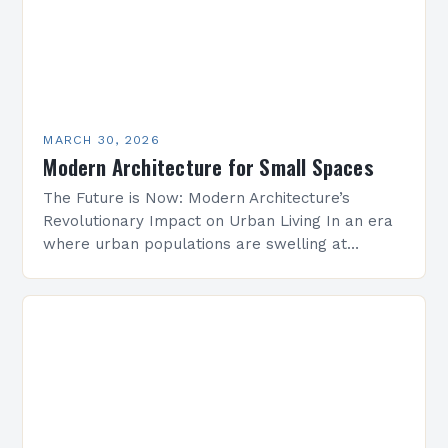
MARCH 30, 2026
Modern Architecture for Small Spaces
The Future is Now: Modern Architecture’s
Revolutionary Impact on Urban Living In an era
where urban populations are swelling at
unprecedented rates, modern architecture
emerges as both a solution and…