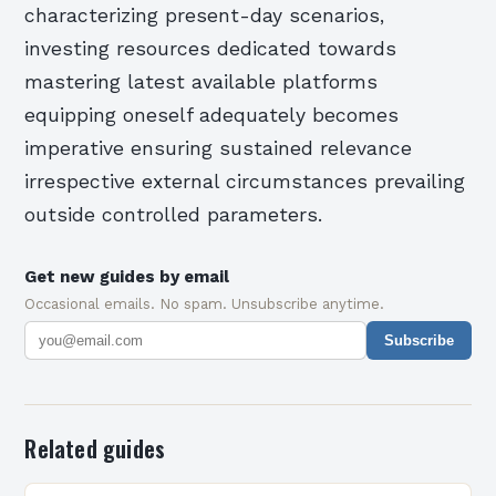
characterizing present-day scenarios,
investing resources dedicated towards
mastering latest available platforms
equipping oneself adequately becomes
imperative ensuring sustained relevance
irrespective external circumstances prevailing
outside controlled parameters.
Get new guides by email
Occasional emails. No spam. Unsubscribe anytime.
Subscribe
Related guides