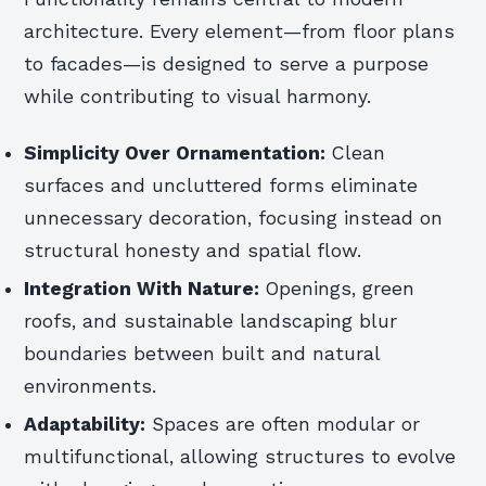
architecture. Every element—from floor plans
to facades—is designed to serve a purpose
while contributing to visual harmony.
Simplicity Over Ornamentation:
Clean
surfaces and uncluttered forms eliminate
unnecessary decoration, focusing instead on
structural honesty and spatial flow.
Integration With Nature:
Openings, green
roofs, and sustainable landscaping blur
boundaries between built and natural
environments.
Adaptability:
Spaces are often modular or
multifunctional, allowing structures to evolve