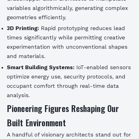
variables algorithmically, generating complex
geometries efficiently.
3D Printing:
Rapid prototyping reduces lead
times significantly while permitting creative
experimentation with unconventional shapes
and materials.
Smart Building Systems:
IoT-enabled sensors
optimize energy use, security protocols, and
occupant comfort through real-time data
analysis.
Pioneering Figures Reshaping Our
Built Environment
A handful of visionary architects stand out for