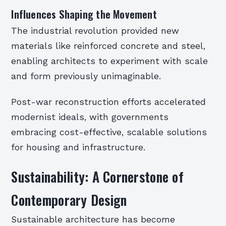
Influences Shaping the Movement
The industrial revolution provided new
materials like reinforced concrete and steel,
enabling architects to experiment with scale
and form previously unimaginable.
Post-war reconstruction efforts accelerated
modernist ideals, with governments
embracing cost-effective, scalable solutions
for housing and infrastructure.
Sustainability: A Cornerstone of
Contemporary Design
Sustainable architecture has become