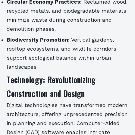
Circular Economy Practices:
Reclaimed wood,
recycled metals, and biodegradable materials
minimize waste during construction and
demolition phases.
Biodiversity Promotion:
Vertical gardens,
rooftop ecosystems, and wildlife corridors
support ecological balance within urban
landscapes.
Technology: Revolutionizing
Construction and Design
Digital technologies have transformed modern
architecture, offering unprecedented precision
in planning and execution. Computer-Aided
Design (CAD) software enables intricate