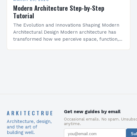
Modern Architecture Step-by-Step
Tutorial
The Evolution and Innovations Shaping Modern
Architectural Design Modern architecture has
transformed how we perceive space, function,
and aesthetics. It is defined by its emphasis on
simplicity, functionality, and technological…
ARKITECTRUE
Get new guides by email
Occasional emails. No spam. Unsubsc
Architecture, design,
anytime.
and the art of
building well.
Su