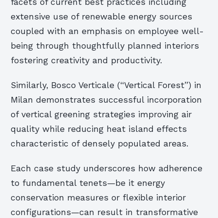
facets of current best practices including
extensive use of renewable energy sources
coupled with an emphasis on employee well-
being through thoughtfully planned interiors
fostering creativity and productivity.
Similarly, Bosco Verticale (“Vertical Forest”) in
Milan demonstrates successful incorporation
of vertical greening strategies improving air
quality while reducing heat island effects
characteristic of densely populated areas.
Each case study underscores how adherence
to fundamental tenets—be it energy
conservation measures or flexible interior
configurations—can result in transformative