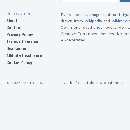
Information
Every species, image, fact, and figur
About
drawn from
Wikipedia
and
Wikimedi
Contact
Commons
, used under public-doma
Privacy Policy
Creative Commons licenses. No con
Terms of Service
AI-generated.
Disclaimer
Affiliate Disclosure
Cookie Policy
©
2026
ArkitecTRUE
Made for builders & designers