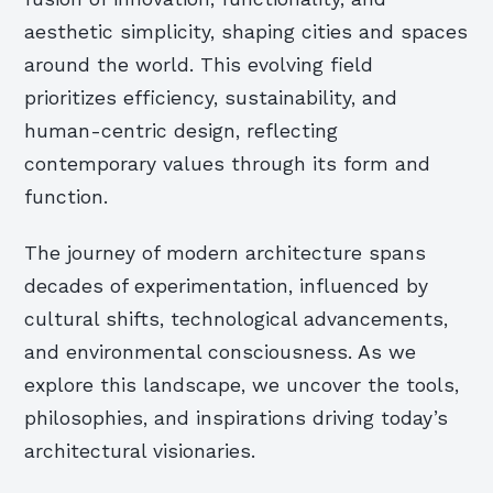
aesthetic simplicity, shaping cities and spaces
around the world. This evolving field
prioritizes efficiency, sustainability, and
human-centric design, reflecting
contemporary values through its form and
function.
The journey of modern architecture spans
decades of experimentation, influenced by
cultural shifts, technological advancements,
and environmental consciousness. As we
explore this landscape, we uncover the tools,
philosophies, and inspirations driving today’s
architectural visionaries.