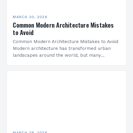
MARCH 30, 2026
Common Modern Architecture Mistakes
to Avoid
Common Modern Architecture Mistakes to Avoid
Modern architecture has transformed urban
landscapes around the world, but many
professionals still make critical errors that
compromise design integrity and functionality.
Whether you’re…
MARCH 29, 2026