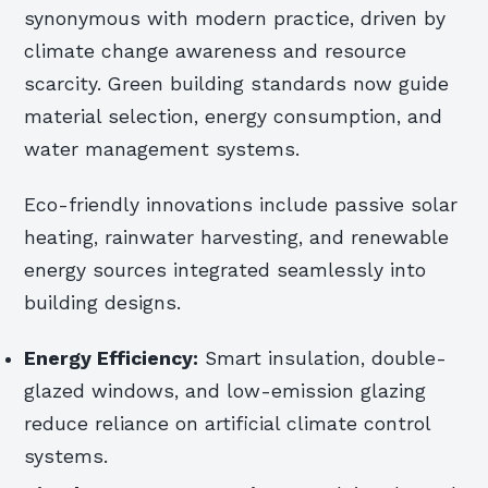
synonymous with modern practice, driven by
climate change awareness and resource
scarcity. Green building standards now guide
material selection, energy consumption, and
water management systems.
Eco-friendly innovations include passive solar
heating, rainwater harvesting, and renewable
energy sources integrated seamlessly into
building designs.
Energy Efficiency:
Smart insulation, double-
glazed windows, and low-emission glazing
reduce reliance on artificial climate control
systems.