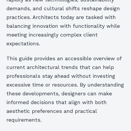
demands, and cultural shifts reshape design
practices. Architects today are tasked with
balancing innovation with functionality while
meeting increasingly complex client
expectations.
This guide provides an accessible overview of
current architectural trends that can help
professionals stay ahead without investing
excessive time or resources. By understanding
these developments, designers can make
informed decisions that align with both
aesthetic preferences and practical
requirements.