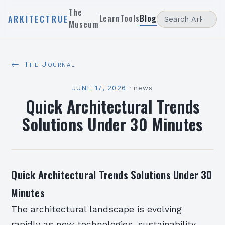
The
Learn
Tools
Blog
ARKITECTRUE
Museum
← The Journal
JUNE 17, 2026
·
news
Quick Architectural Trends
Solutions Under 30 Minutes
Quick Architectural Trends Solutions Under 30
Minutes
The architectural landscape is evolving
rapidly as new technologies, sustainability