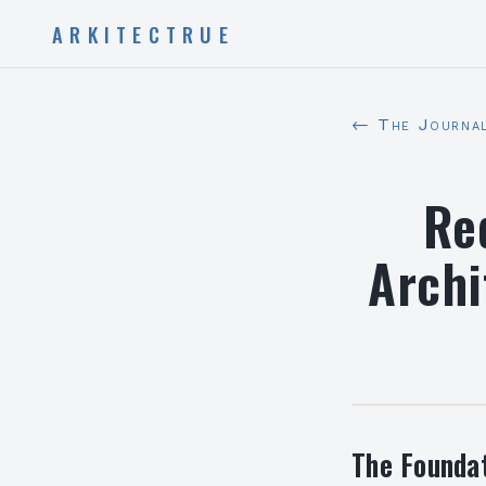
ARKITECTRUE
← The Journa
Re
Archi
The Foundat