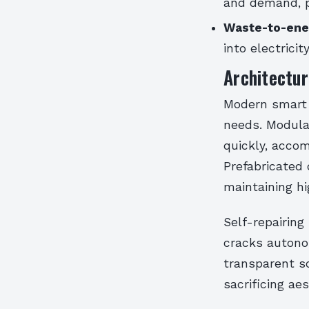
and demand, pr
Waste-to-ener
into electrici
Architectur
Modern smart c
needs. Modula
quickly, acco
Prefabricated
maintaining hi
Self-repairing
cracks autonom
transparent s
sacrificing a