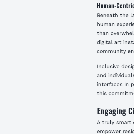
Human-Centric
Beneath the l
human experie
than overwhelm
digital art ins
community en
Inclusive desi
and individual
interfaces in 
this commitmen
Engaging Ci
A truly smart c
empower resid