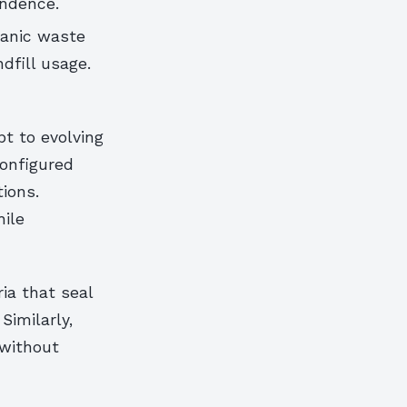
endence.
ganic waste
ndfill usage.
t to evolving
configured
ions.
ile
ia that seal
Similarly,
 without