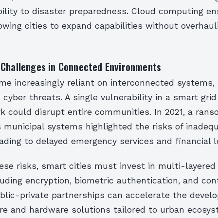
bility to disaster preparedness. Cloud computing e
llowing cities to expand capabilities without overhaul
 Challenges in Connected Environments
ome increasingly reliant on interconnected systems,
cyber threats. A single vulnerability in a smart grid
k could disrupt entire communities. In 2021, a ran
’s municipal systems highlighted the risks of inadeq
ading to delayed emergency services and financial l
ese risks, smart cities must invest in multi-layered
luding encryption, biometric authentication, and co
ublic-private partnerships can accelerate the devel
re and hardware solutions tailored to urban ecosys