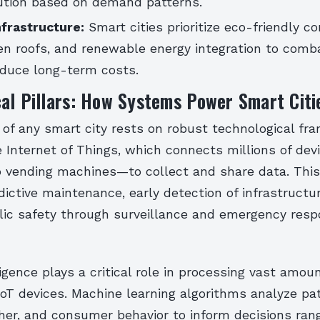
bution based on demand patterns.
nfrastructure:
Smart cities prioritize eco-friendly c
een roofs, and renewable energy integration to comb
duce long-term costs.
al Pillars: How Systems Power Smart Citi
of any smart city rests on robust technological fr
e Internet of Things, which connects millions of de
to vending machines—to collect and share data. Thi
dictive maintenance, early detection of infrastructur
ic safety through surveillance and emergency res
lligence plays a critical role in processing vast amou
oT devices. Machine learning algorithms analyze pat
ther, and consumer behavior to inform decisions ran