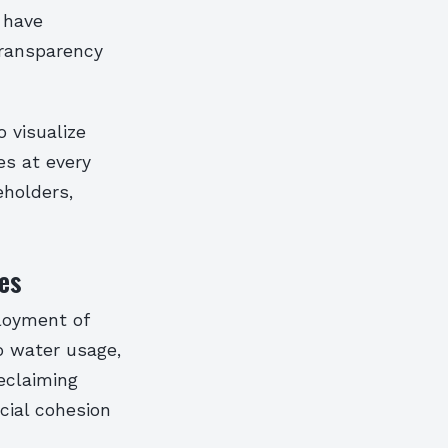
m have
transparency
 visualize
es at every
eholders,
es
ployment of
o water usage,
reclaiming
cial cohesion