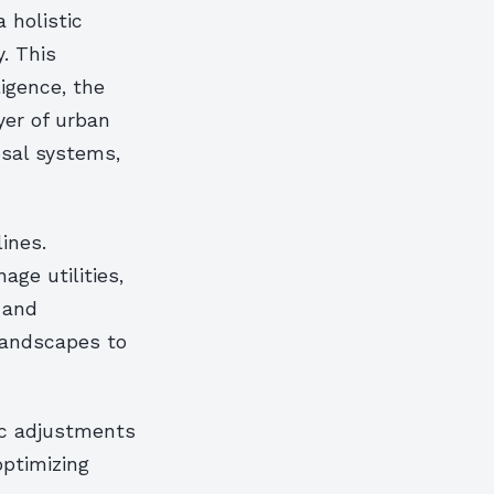
a holistic
. This
ligence, the
yer of urban
osal systems,
ines.
ge utilities,
 and
 landscapes to
ic adjustments
optimizing