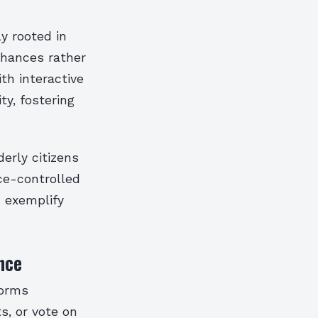
y rooted in
nhances rather
th interactive
ty, fostering
derly citizens
ice-controlled
s exemplify
nce
forms
s, or vote on