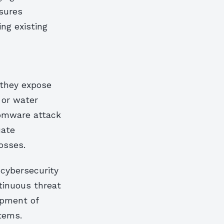
nsures
ing existing
 they expose
 or water
somware attack
uate
osses.
 cybersecurity
ntinuous threat
opment of
tems.