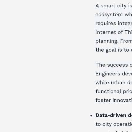
A smart city i
ecosystem whe
requires integ
Internet of Th
planning. From
the goal is to
The success of
Engineers deve
while urban d
functional pri
foster innovat
Data-driven d
to city operat