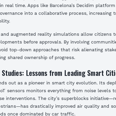
 in real time. Apps like Barcelona’s Decidim platfor
overnance into a collaborative process, increasing 
lity.
and augmented reality simulations allow citizens to
lopments before approvals. By involving communiti
avoid top-down approaches that risk alienating stak
ing shared ownership of progress.
 Studies: Lessons from Leading Smart Citi
ds out as a pioneer in smart city evolution. Its de
IoT sensors monitors everything from noise levels t
se interventions. The city’s superblocks initiative—
strians—has drastically improved air quality and so
ds once dominated by car traffic.