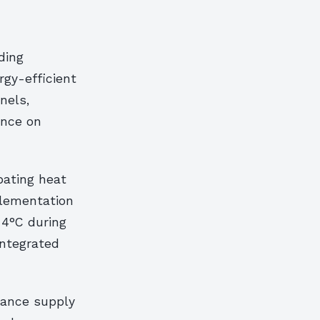
ding
rgy-efficient
nels,
ance on
bating heat
plementation
 4°C during
ntegrated
lance supply