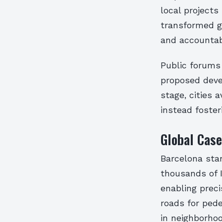
local projects
transformed g
and accountabi
Public forums 
proposed deve
stage, cities 
instead foster
Global Case
Barcelona stan
thousands of 
enabling preci
roads for pede
in neighborhoo