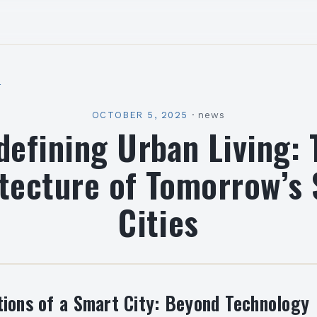
l
OCTOBER 5, 2025
·
news
defining Urban Living: 
tecture of Tomorrow’s
Cities
ions of a Smart City: Beyond Technology