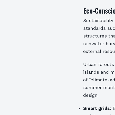
Eco-Conscio
Sustainability
standards such
structures tha
rainwater harv
external reso
Urban forests
islands and m
of “climate-a
summer months
design.
Smart grids:
E