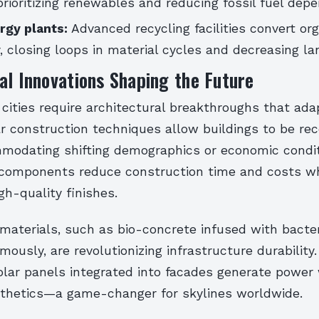
ioritizing renewables and reducing fossil fuel dep
gy plants:
Advanced recycling facilities convert or
ty, closing loops in material cycles and decreasing la
al Innovations Shaping the Future
ities require architectural breakthroughs that adap
r construction techniques allow buildings to be re
mmodating shifting demographics or economic condit
 components reduce construction time and costs wh
gh-quality finishes.
 materials, such as bio-concrete infused with bacter
ously, are revolutionizing infrastructure durability. 
olar panels integrated into facades generate power
esthetics—a game-changer for skylines worldwide.