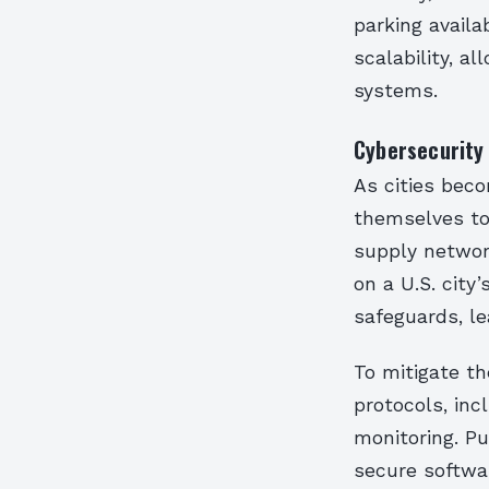
parking availa
scalability, a
systems.
Cybersecurity
As cities bec
themselves to 
supply networ
on a U.S. city
safeguards, le
To mitigate th
protocols, inc
monitoring. P
secure softwa