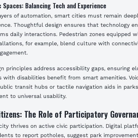
 Spaces: Balancing Tech and Experience
ayers of automation, smart cities must remain deepl
nce. Thoughtful design ensures that technology e
s daily interactions. Pedestrian zones equipped wi
tallations, for example, blend culture with connectivi
gagement.
gn principles address accessibility gaps, ensuring el
s with disabilities benefit from smart amenities. Vo
public transit hubs or tactile navigation aids in park
t to universal usability.
tizens: The Role of Participatory Governa
ity thrives on active civic participation. Digital plat
ents to report potholes, suggest park improvement