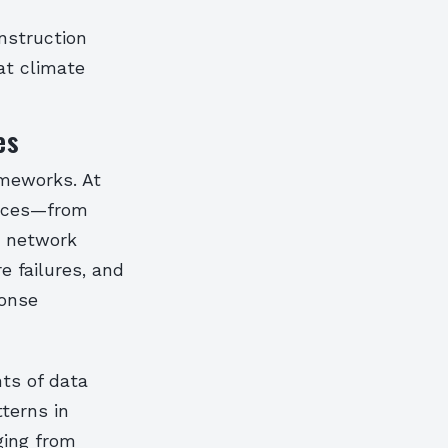
onstruction
at climate
es
ameworks. At
vices—from
s network
e failures, and
ponse
nts of data
terns in
ging from