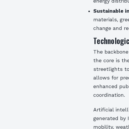
energy distri
Sustainable i
materials, gr
change and re
Technologic
The backbone 
the core is th
streetlights 
allows for pre
enhanced publ
coordination.
Artificial inte
generated by I
mobility, wea