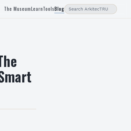
The Museum
Learn
Tools
Blog
The
 Smart