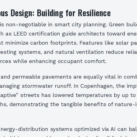
us Design: Building for Resilience
 is non-negotiable in smart city planning. Green buil
 as LEED certification guide architects toward ene
t minimize carbon footprints. Features like solar pa
esting systems, and natural ventilation reduce reli
urces while enhancing occupant comfort.
 and permeable pavements are equally vital in com
anaging stormwater runoff. In Copenhagen, the im
daptive” streets has lowered temperatures by up to
, demonstrating the tangible benefits of nature-i
nergy-distribution systems optimized via AI can ba