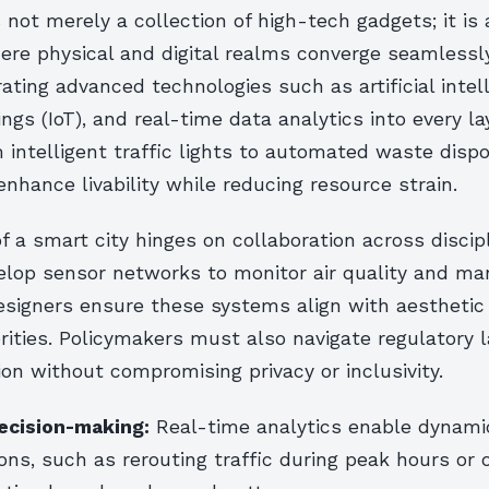
s not merely a collection of high-tech gadgets; it is 
re physical and digital realms converge seamlessly
rating advanced technologies such as artificial intel
ings (IoT), and real-time data analytics into every la
 intelligent traffic lights to automated waste disp
 enhance livability while reducing resource strain.
 a smart city hinges on collaboration across discipl
lop sensor networks to monitor air quality and mana
esigners ensure these systems align with aesthetic
orities. Policymakers must also navigate regulatory
ion without compromising privacy or inclusivity.
ecision-making:
Real-time analytics enable dynam
ions, such as rerouting traffic during peak hours or 