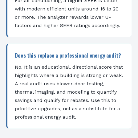
For air conditioning, a higher SEER is better,
with modern efficient units around 16 to 20
or more. The analyzer rewards lower U-
factors and higher SEER ratings accordingly.
Does this replace a professional energy audit?
No. It is an educational, directional score that
highlights where a building is strong or weak.
A real audit uses blower-door testing,
thermal imaging, and modeling to quantify
savings and qualify for rebates. Use this to
prioritize upgrades, not as a substitute for a
professional energy audit.