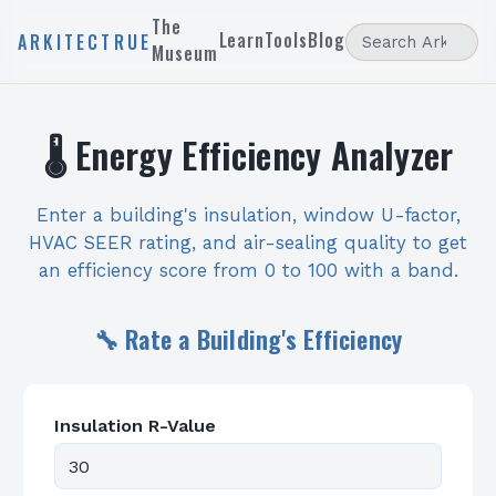
The
Learn
Tools
Blog
ARKITECTRUE
Museum
🌡️ Energy Efficiency Analyzer
Enter a building's insulation, window U-factor,
HVAC SEER rating, and air-sealing quality to get
an efficiency score from 0 to 100 with a band.
🔧 Rate a Building's Efficiency
Insulation R-Value