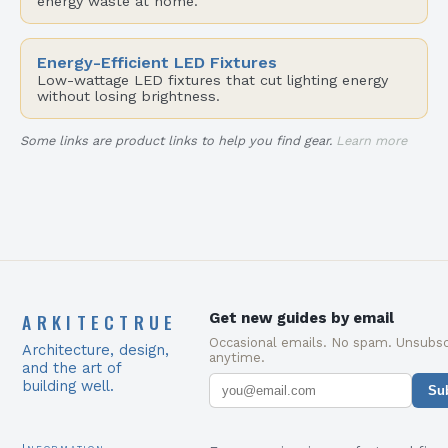
energy waste at home.
Energy-Efficient LED Fixtures
Low-wattage LED fixtures that cut lighting energy
without losing brightness.
Some links are product links to help you find gear.
Learn more
ARKITECTRUE
Get new guides by email
Occasional emails. No spam. Unsubsc
Architecture, design,
anytime.
and the art of
building well.
Su
Information