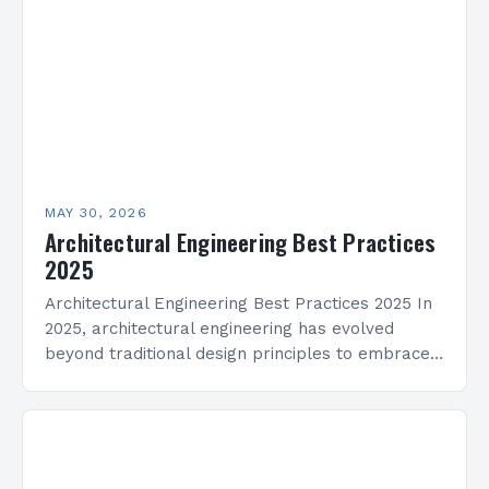
creativity and science. This…
MAY 30, 2026
Architectural Engineering Best Practices
2025
Architectural Engineering Best Practices 2025 In
2025, architectural engineering has evolved
beyond traditional design principles to embrace
sustainability, technology integration, and
adaptive reuse strategies that redefine modern
construction practices. The…