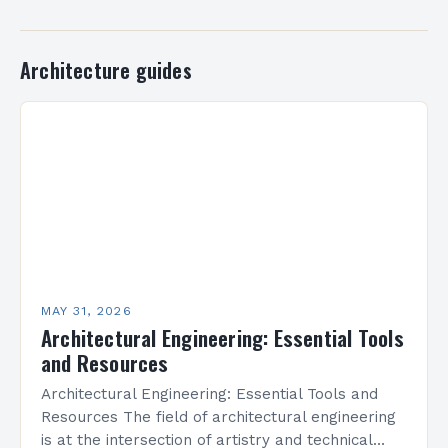
Architecture guides
MAY 31, 2026
Architectural Engineering: Essential Tools
and Resources
Architectural Engineering: Essential Tools and
Resources The field of architectural engineering
is at the intersection of artistry and technical