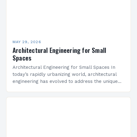
MAY 29, 2026
Architectural Engineering for Small
Spaces
Architectural Engineering for Small Spaces In
today’s rapidly urbanizing world, architectural
engineering has evolved to address the unique
challenges posed by limited square footage.
From residential lofts to commercial micro-
offices,…