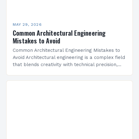
MAY 29, 2026
Common Architectural Engineering
Mistakes to Avoid
Common Architectural Engineering Mistakes to
Avoid Architectural engineering is a complex field
that blends creativity with technical precision,
but even experienced professionals can make
critical errors that impact structural integrity,…