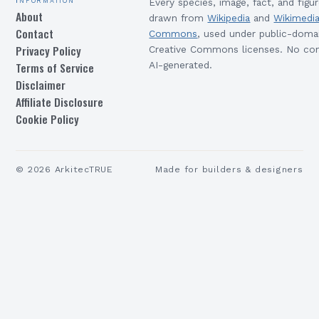
Every species, image, fact, and figur
About
drawn from
Wikipedia
and
Wikimedi
Contact
Commons
, used under public-doma
Privacy Policy
Creative Commons licenses. No con
Terms of Service
AI-generated.
Disclaimer
Affiliate Disclosure
Cookie Policy
©
2026
ArkitecTRUE
Made for builders & designers