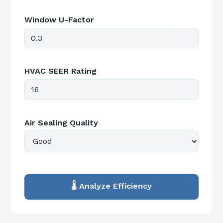
Window U-Factor
HVAC SEER Rating
Air Sealing Quality
🌡️ Analyze Efficiency