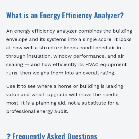
What is an Energy Efficiency Analyzer?
An energy efficiency analyzer combines the building
envelope and its systems into a single score. It looks
at how well a structure keeps conditioned air in —
through insulation, window performance, and air
sealing — and how efficiently its HVAC equipment
runs, then weighs them into an overall rating.
Use it to see where a home or building is leaking
value and which upgrade will move the needle
most. It is a planning aid, not a substitute for a
professional energy audit.
❓ Frequently Asked Questions