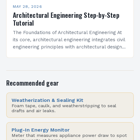
MAY 28, 2026
Architectural Engineering Step-by-Step
Tutorial
The Foundations of Architectural Engineering At
its core, architectural engineering integrates civil
engineering principles with architectural design
methodologies. Professionals in this field must
understand physics, mathematics, materials
science, and spatial…
Recommended gear
Weatherization & Sealing Kit
Foam tape, caulk, and weatherstripping to seal
drafts and air leaks.
Plug-In Energy Monitor
Meter that measures appliance power draw to spot