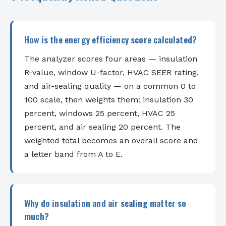
How is the energy efficiency score calculated?
The analyzer scores four areas — insulation
R-value, window U-factor, HVAC SEER rating,
and air-sealing quality — on a common 0 to
100 scale, then weights them: insulation 30
percent, windows 25 percent, HVAC 25
percent, and air sealing 20 percent. The
weighted total becomes an overall score and
a letter band from A to E.
Why do insulation and air sealing matter so
much?