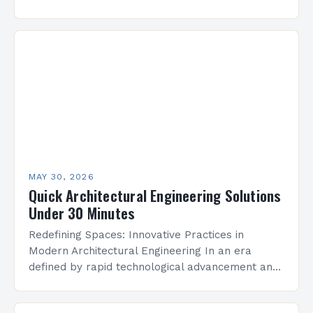
precision, where creativity meets functionality to
shape the built environment. As…
MAY 30, 2026
Quick Architectural Engineering Solutions
Under 30 Minutes
Redefining Spaces: Innovative Practices in
Modern Architectural Engineering In an era
defined by rapid technological advancement and
environmental consciousness, architectural
engineering stands at the intersection of