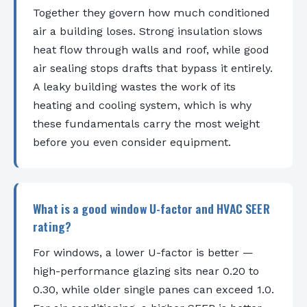
Together they govern how much conditioned
air a building loses. Strong insulation slows
heat flow through walls and roof, while good
air sealing stops drafts that bypass it entirely.
A leaky building wastes the work of its
heating and cooling system, which is why
these fundamentals carry the most weight
before you even consider equipment.
What is a good window U-factor and HVAC SEER
rating?
For windows, a lower U-factor is better —
high-performance glazing sits near 0.20 to
0.30, while older single panes can exceed 1.0.