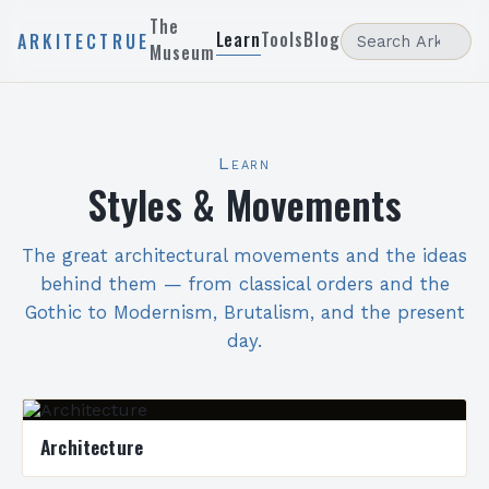
The
Learn
Tools
Blog
ARKITECTRUE
Museum
Learn
Styles & Movements
The great architectural movements and the ideas
behind them — from classical orders and the
Gothic to Modernism, Brutalism, and the present
day.
Architecture