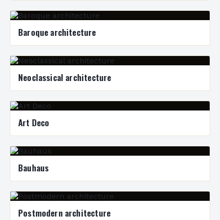
Baroque architecture
Neoclassical architecture
Art Deco
Bauhaus
Postmodern architecture