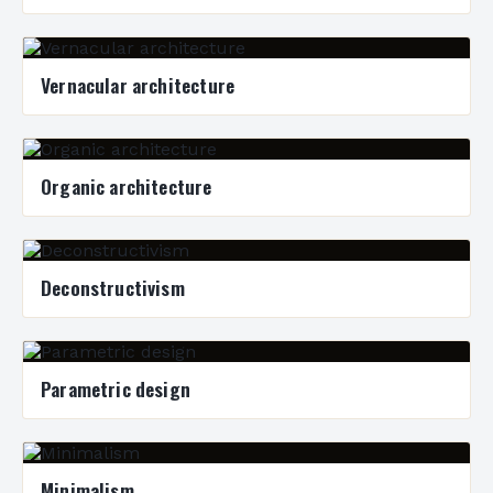
Vernacular architecture
Organic architecture
Deconstructivism
Parametric design
Minimalism