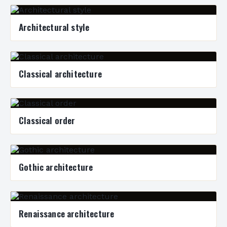
Architectural style
Classical architecture
Classical order
Gothic architecture
Renaissance architecture