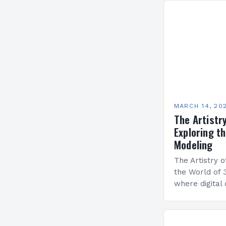
MARCH 14, 20
The Artistry
Exploring t
Modeling
The Artistry o
the World of 
where digital 
industries fro
entertainment
cornerstone…