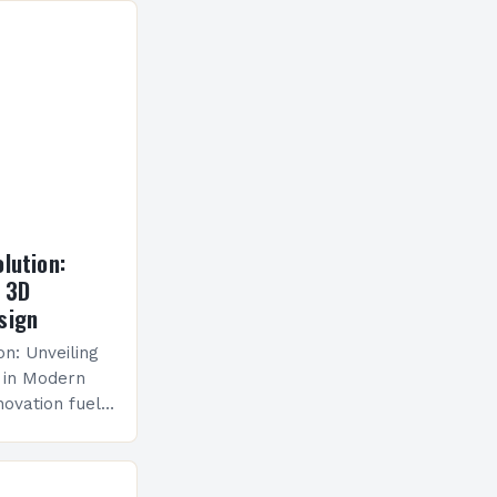
lution:
f 3D
sign
on: Unveiling
 in Modern
novation fuels
ion and
emerged as a…