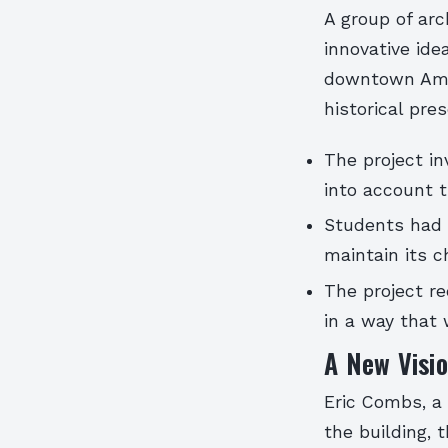
A group of ar
innovative ide
downtown Amar
historical pre
The project in
into account t
Students had t
maintain its 
The project re
in a way that
A New Visio
Eric Combs, a
the building, 