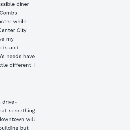
ssible diner
” Combs
acter while
Center City
ove my
eeds and
e’s needs have
le different. I
 drive-
that something
 downtown will
building but