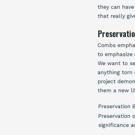
they can have
that really gi
Preservatio
Combs emphasi
to emphasize 
We want to see
anything torn 
project demons
them a new lif
Preservation 
Preservation o
significance 