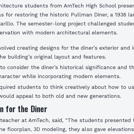
chitecture students from AmTech High School presen
as for restoring the historic Pullman Diner, a 1938 l
illo. The semester-long project challenged stude
servation with modern architectural elements.
volved creating designs for the diner’s exterior and in
he building’s original layout and features.
o consider the diner’s historical significance and t
character while incorporating modern elements.
quired students to think creatively about how to us
 would appeal to both old and new generations.
n for the Diner
 teacher at AmTech, said, “The students presented 
the floorplan, 3D modeling, they also gave elevation