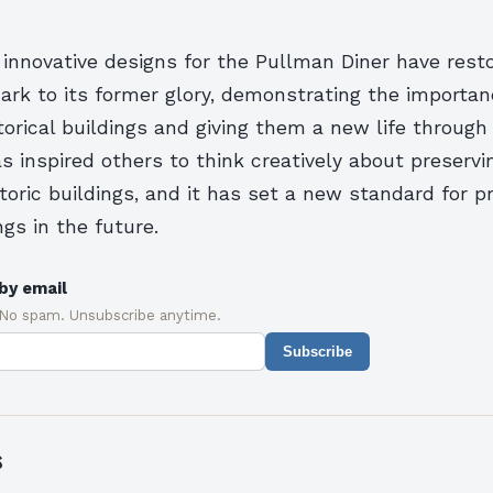
 innovative designs for the Pullman Diner have rest
ark to its former glory, demonstrating the importan
torical buildings and giving them a new life through r
s inspired others to think creatively about preservi
istoric buildings, and it has set a new standard for p
ngs in the future.
by email
 No spam. Unsubscribe anytime.
Subscribe
s