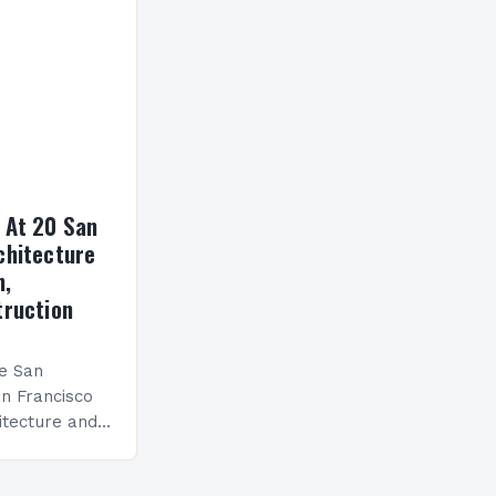
 At 20 San
chitecture
n,
truction
he San
n Francisco
itecture and
h numerous
viduals to join