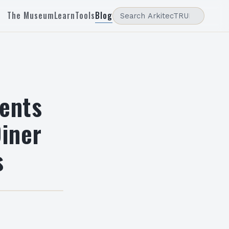
The Museum
Learn
Tools
Blog
dents
Diner
s