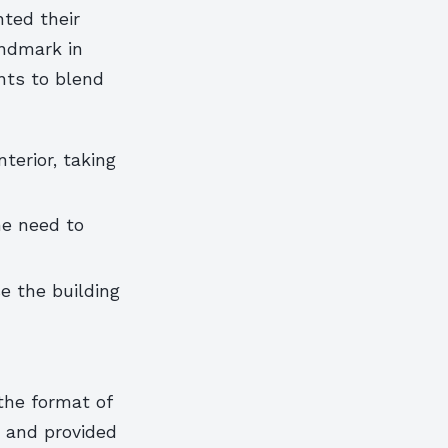
ted their
andmark in
nts to blend
terior, taking
he need to
e the building
the format of
s and provided