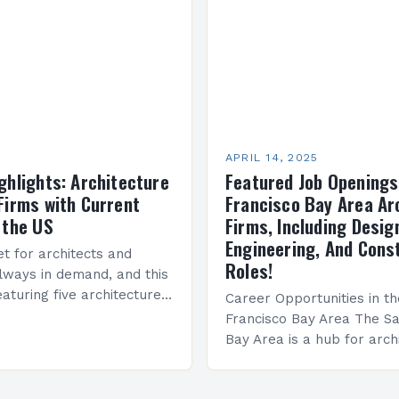
APRIL 14, 2025
ghlights: Architecture
Featured Job Openings
Firms with Current
Francisco Bay Area Ar
 the US
Firms, Including Desig
Engineering, And Cons
t for architects and
Roles!
always in demand, and this
aturing five architecture
Career Opportunities in t
rms with current openings
Francisco Bay Area The Sa
cations across the US….
Bay Area is a hub for arch
design professionals, wit
firms seeking talented indi