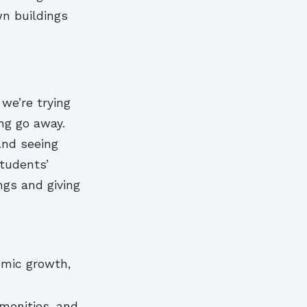
wn buildings
we’re trying
ng go away.
 And seeing
students’
ngs and giving
omic growth,
menities, and