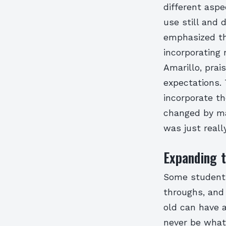
different aspe
use still and 
emphasized the
incorporating 
Amarillo, prai
expectations. 
incorporate th
changed by mak
was just really
Expanding t
Some students
throughs, and
old can have 
never be what 