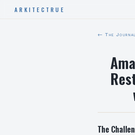
ARKITECTRUE
← The Journa
Amar
Rest
The Challe