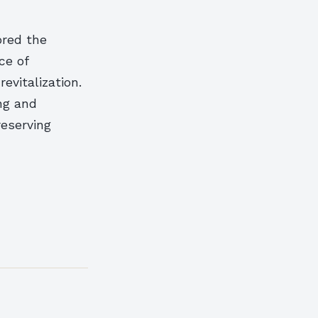
ored the
ce of
evitalization.
ng and
reserving