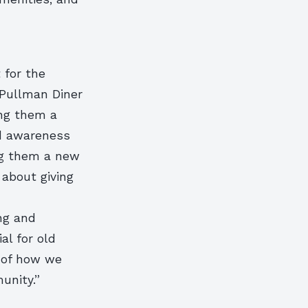
 for the
 Pullman Diner
ing them a
ed awareness
ng them a new
 about giving
ng and
al for old
e of how we
unity.”