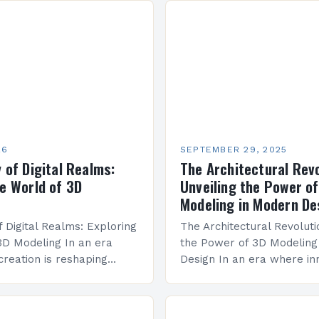
26
SEPTEMBER 29, 2025
 of Digital Realms:
The Architectural Revo
he World of 3D
Unveiling the Power o
Modeling in Modern De
f Digital Realms: Exploring
The Architectural Revoluti
3D Modeling In an era
the Power of 3D Modeling
creation is reshaping
Design In an era where in
m architecture to
every aspect of construct
, 3D modeling stands as a
design, 3D modeling has 