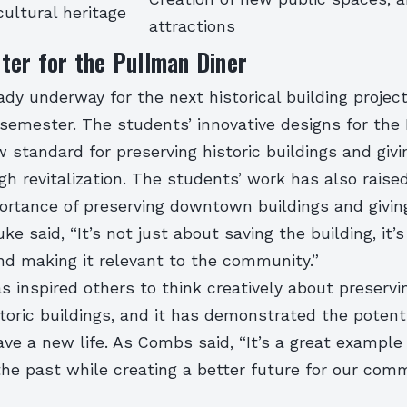
cultural heritage
attractions
ter for the Pullman Diner
ady underway for the next historical building project
 semester. The students’ innovative designs for the
 standard for preserving historic buildings and giv
gh revitalization. The students’ work has also rais
ortance of preserving downtown buildings and givi
ke said, “It’s not just about saving the building, it’s
and making it relevant to the community.”
s inspired others to think creatively about preservi
istoric buildings, and it has demonstrated the potenti
ave a new life. As Combs said, “It’s a great exampl
he past while creating a better future for our comm