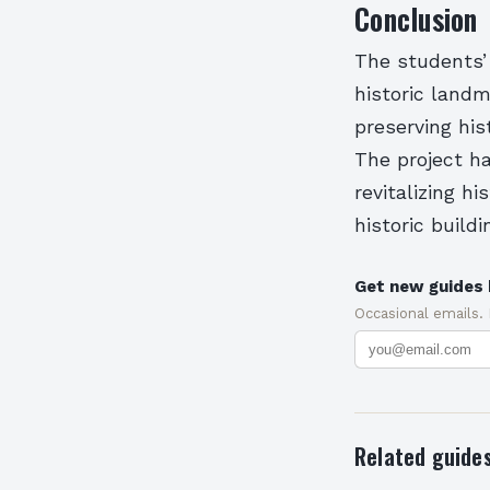
Conclusion
The students’
historic landm
preserving his
The project ha
revitalizing h
historic buildi
Get new guides 
Occasional emails.
Related guide