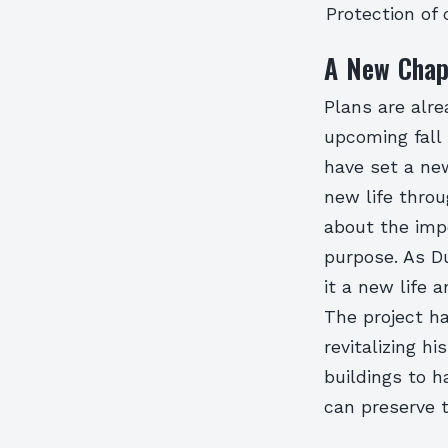
Protection of 
A New Chap
Plans are alre
upcoming fall
have set a new
new life throu
about the imp
purpose. As Du
it a new life 
The project ha
revitalizing h
buildings to h
can preserve t