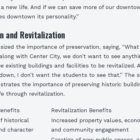
 a new life. And if we can save more of our downto
ves downtown its personality.”
n and Revitalization
zed the importance of preservation, saying, “What 
along with Center City, we don’t want to see anythi
 existing buildings and facilities to be revitalized.
down, I don’t want the students to see that.” The 
trates the importance of preserving historic buildi
e through revitalization.
Benefits
Revitalization Benefits
f historical
Increased property values, econ
and character
and community engagement
Creation of new public spaces, a