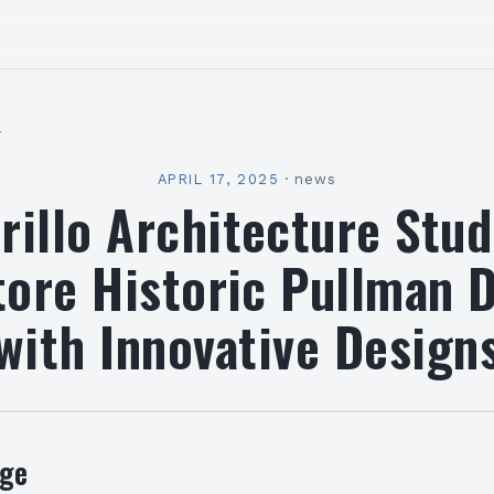
l
APRIL 17, 2025
·
news
illo Architecture Stu
ore Historic Pullman 
with Innovative Design
nge