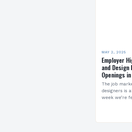
MAY 2, 2025
Employer Hi
and Design 
Openings in
The job marke
designers is 
week we’re fe
and design fi
in various lo