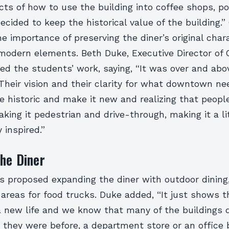
cts of how to use the building into coffee shops, po
decided to keep the historical value of the building.
 importance of preserving the diner’s original char
modern elements. Beth Duke, Executive Director of 
sed the students’ work, saying, “It was over and ab
Their vision and their clarity for what downtown n
e historic and make it new and realizing that peopl
ing it pedestrian and drive-through, making it a litt
 inspired.”
he Diner
 proposed expanding the diner with outdoor dining,
 areas for food trucks. Duke added, “It just shows 
a new life and we know that many of the buildings
they were before, a department store or an office 