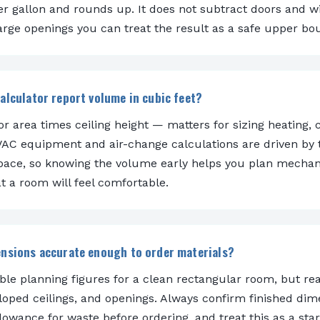
er gallon and rounds up. It does not subtract doors and w
arge openings you can treat the result as a safe upper bo
alculator report volume in cubic feet?
r area times ceiling height — matters for sizing heating, 
HVAC equipment and air-change calculations are driven by 
space, so knowing the volume early helps you plan mechan
t a room will feel comfortable.
ensions accurate enough to order materials?
able planning figures for a clean rectangular room, but re
sloped ceilings, and openings. Always confirm finished dim
owance for waste before ordering, and treat this as a star