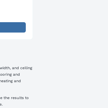
idth, and ceiling
looring and
 heating and
e the results to
e.