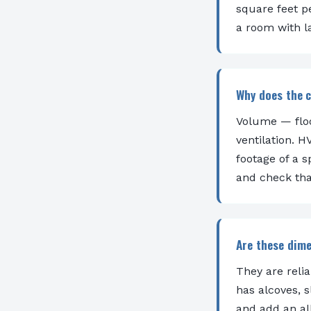
square feet p
a room with l
Why does the c
Volume — floo
ventilation. 
footage of a 
and check tha
Are these dim
They are reli
has alcoves, 
and add an all