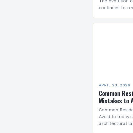
The evolution o
continues to re
through innova
prioritize comfo
sustainability. 
residential…
APRIL 23, 2026
Common Resid
Mistakes to 
Common Residen
Avoid In today’s
architectural l
design has beco