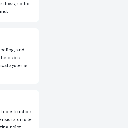
indows, so for
und.
cooling, and
the cubic
ical systems
al construction
ensions on site
ting point