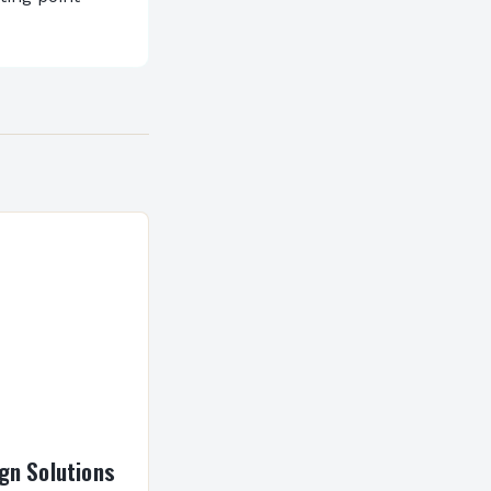
gn Solutions