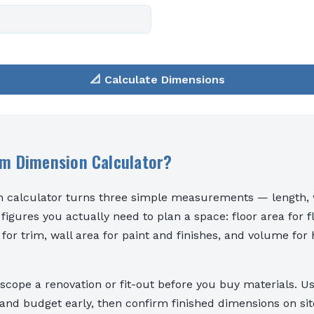
📐 Calculate Dimensions
om Dimension Calculator?
 calculator turns three simple measurements — length, w
 figures you actually need to plan a space: floor area for f
 for trim, wall area for paint and finishes, and volume for
o scope a renovation or fit-out before you buy materials. Us
nd budget early, then confirm finished dimensions on sit