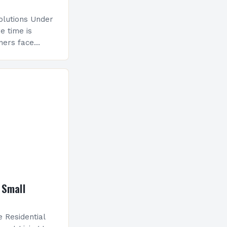
olutions Under
e time is
gners face
iver innovative
lines. This guide
 Small
 Residential