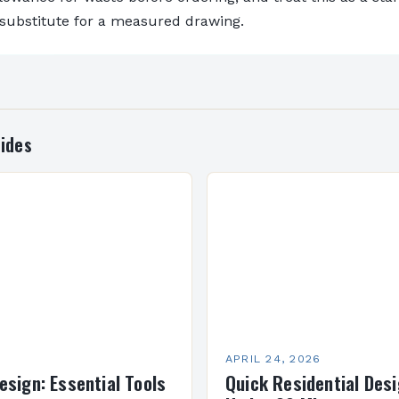
 substitute for a measured drawing.
ides
APRIL 24, 2026
esign: Essential Tools
Quick Residential Desi