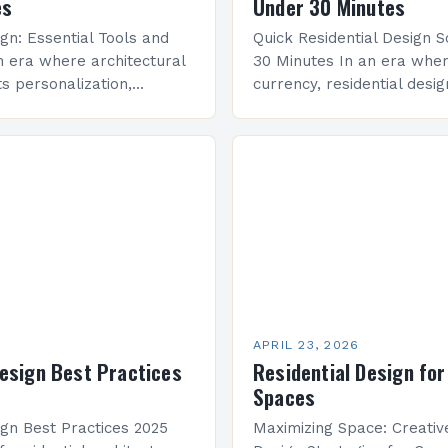
es
Under 30 Minutes
ign: Essential Tools and
Quick Residential Design S
n era where architectural
30 Minutes In an era wher
s personalization,
currency, residential desi
ign has emerged as a
increasing pressure to del
hat bridges aesthetics with
solutions within tight dead
As both professionals…
presents practical…
APRIL 23, 2026
Design Best Practices
Residential Design for
Spaces
ign Best Practices 2025
Maximizing Space: Creative