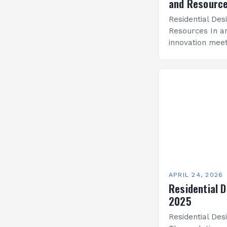
and Resourc
Residential Des
Resources In a
innovation meet
residential des
dynamic field t
functionality. 
APRIL 24, 2026
Residential 
2025
Residential Des