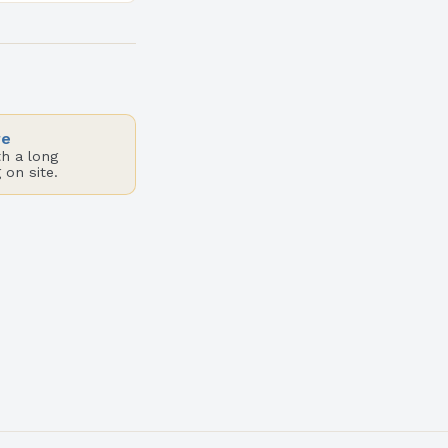
sophisticated
vidual…
re
h a long
 on site.