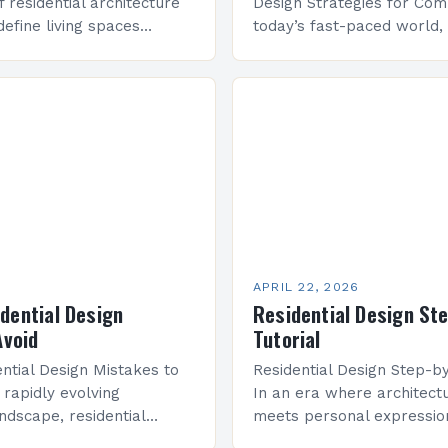
f residential architecture
Design Strategies for Comp
define living spaces
today’s fast-paced world, 
tive approaches that
design has evolved far b
rt, functionality, and
aesthetics—it now focuses
As we step into 2025,
function, especially in ur
APRIL 22, 2026
ential Design
Residential Design St
Avoid
Tutorial
tial Design Mistakes to
Residential Design Step-by
 rapidly evolving
In an era where architectu
andscape, residential
meets personal expression
me an intricate blend of
design has evolved far b