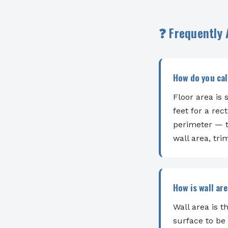
❓ Frequently
How do you cal
Floor area is 
feet for a rec
perimeter — t
wall area, tr
How is wall ar
Wall area is t
surface to be 