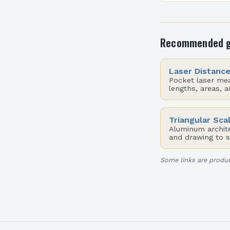
functionality, a
sustainability
aim for innovat
Recommended 
Laser Distanc
Pocket laser me
lengths, areas, 
Triangular Sca
Aluminum architec
and drawing to s
Some links are produc