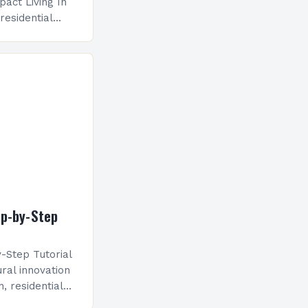
act Living In
residential
eyond mere
 heavily on
ban settings…
ep-by-Step
-Step Tutorial
ral innovation
, residential
eyond mere