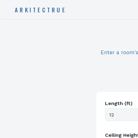
ARKITECTRUE
Enter a room's 
Length (ft)
Ceiling Height