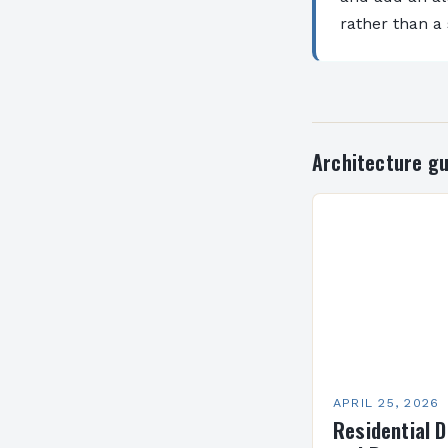
rather than a
Architecture gu
APRIL 25, 2026
Residential D