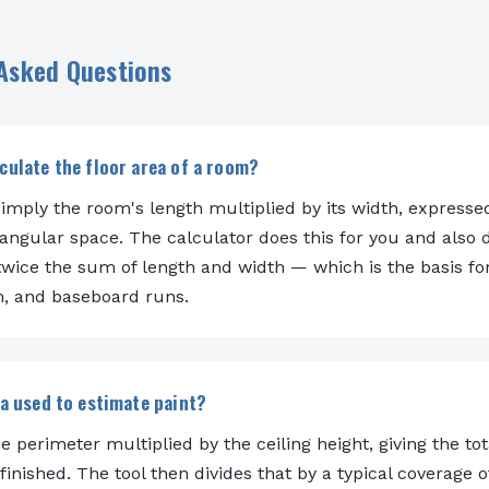
 Asked Questions
culate the floor area of a room?
simply the room's length multiplied by its width, expresse
tangular space. The calculator does this for you and also 
wice the sum of length and width — which is the basis fo
im, and baseboard runs.
ea used to estimate paint?
he perimeter multiplied by the ceiling height, giving the tota
finished. The tool then divides that by a typical coverage 