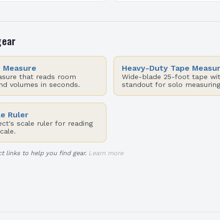
esthetics, and
functionality to become a 
. While many homeowners
art form that reflects indi
ive…
gear
e Measure
Heavy-Duty Tape Measu
asure that reads room
Wide-blade 25-foot tape wit
and volumes in seconds.
standout for solo measuring
le Ruler
t's scale ruler for reading
cale.
t links to help you find gear.
Learn more