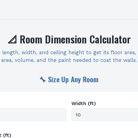
📐 Room Dimension Calculator
length, width, and ceiling height to get its floor area,
area, volume, and the paint needed to coat the walls.
🔧 Size Up Any Room
Width (ft)
 (ft)