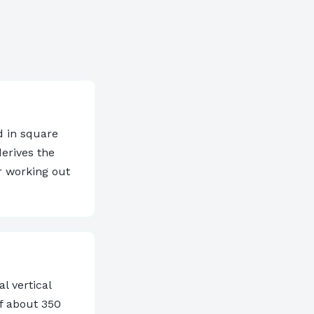
d in square
derives the
r working out
l vertical
of about 350