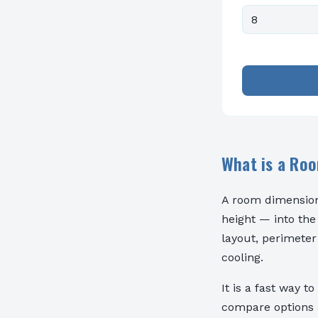
What is a Ro
A room dimension
height — into the
layout, perimeter
cooling.
It is a fast way t
compare options a