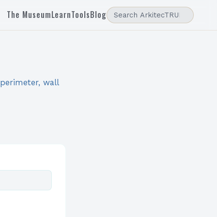
The Museum
Learn
Tools
Blog
 perimeter, wall