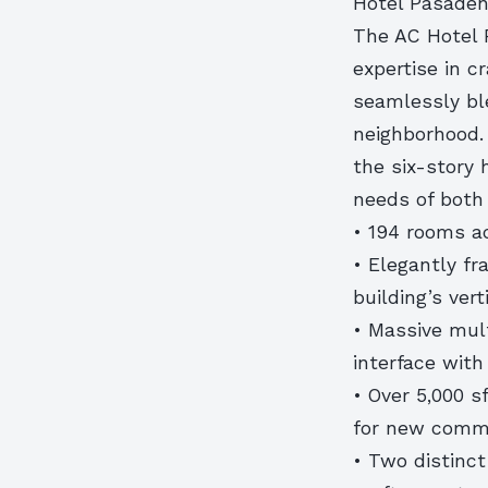
Hotel Pasaden
The AC Hotel 
expertise in c
seamlessly bl
neighborhood. 
the six-story 
needs of both 
• 194 rooms ac
• Elegantly f
building’s vert
• Massive mult
interface with
• Over 5,000 s
for new comme
• Two distinct