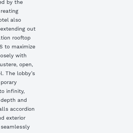
ed by the
creating
tel also
 extending out
ation rooftop
IS to maximize
losely with
ustere, open,
l. The lobby’s
mporary
 infinity,
f depth and
alls accordion
d exterior
o seamlessly