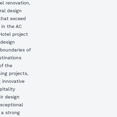
el renovation,
ral design
 that exceed
t in the AC
otel project
 design
 boundaries of
stinations
of the
ing projects,
g innovative
itality
ir design
exceptional
 a strong