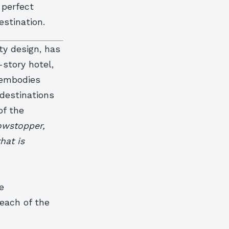
 perfect
estination.
ty design, has
-story hotel,
, embodies
destinations
of the
howstopper,
hat is
e
each of the