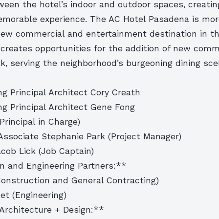
ween the hotel’s indoor and outdoor spaces, creatin
morable experience. The AC Hotel Pasadena is more
 new commercial and entertainment destination in th
 creates opportunities for the addition of new comm
ck, serving the neighborhood’s burgeoning dining sc
g Principal Architect Cory Creath
ng Principal Architect Gene Fong
Principal in Charge)
Associate Stephanie Park (Project Manager)
cob Lick (Job Captain)
n and Engineering Partners:**
Construction and General Contracting)
et (Engineering)
Architecture + Design:**