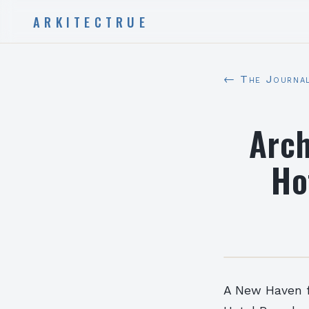
ARKITECTRUE
← The Journa
Arch
Ho
A New Haven f