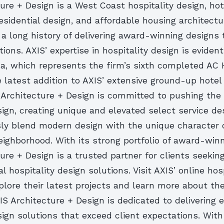
ure + Design is a West Coast hospitality design, hot
esidential design, and affordable housing architectu
 a long history of delivering award-winning designs
tions. AXIS’ expertise in hospitality design is eviden
a, which represents the firm’s sixth completed AC H
 latest addition to AXIS’ extensive ground-up hotel
S Architecture + Design is committed to pushing the
sign, creating unique and elevated select service de
ly blend modern design with the unique character 
ighborhood. With its strong portfolio of award-winn
ure + Design is a trusted partner for clients seekin
l hospitality design solutions. Visit AXIS’ online hosp
xplore their latest projects and learn more about the
IS Architecture + Design is dedicated to delivering 
sign solutions that exceed client expectations. With