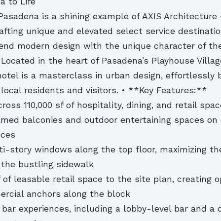
a to Life
Pasadena is a shining example of AXIS Architecture 
rafting unique and elevated select service destinati
end modern design with the unique character of th
Located in the heart of Pasadena’s Playhouse Village
hotel is a masterclass in urban design, effortlessly
local residents and visitors. • **Key Features:**
ross 110,000 sf of hospitality, dining, and retail spac
ramed balconies and outdoor entertaining spaces on 
ices
i-story windows along the top floor, maximizing the
 the bustling sidewalk
f of leasable retail space to the site plan, creating 
rcial anchors along the block
 bar experiences, including a lobby-level bar and a 