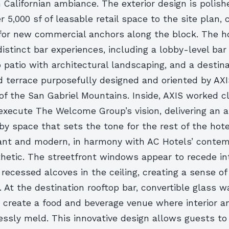
 Californian ambiance. The exterior design is polish
r 5,000 sf of leasable retail space to the site plan, 
 for new commercial anchors along the block. The ho
istinct bar experiences, including a lobby-level bar
o patio with architectural landscaping, and a destin
d terrace purposefully designed and oriented by AX
of the San Gabriel Mountains. Inside, AXIS worked c
execute The Welcome Group’s vision, delivering an a
by space that sets the tone for the rest of the hote
gant and modern, in harmony with AC Hotels’ conte
etic. The streetfront windows appear to recede into
recessed alcoves in the ceiling, creating a sense o
t. At the destination rooftop bar, convertible glass w
o create a food and beverage venue where interior an
ssly meld. This innovative design allows guests t