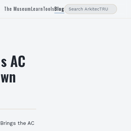
The Museum
Learn
Tools
Blog
us AC
own
 Brings the AC