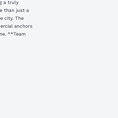
g a truly
 than just a
e city. The
ercial anchors
ene. **Team