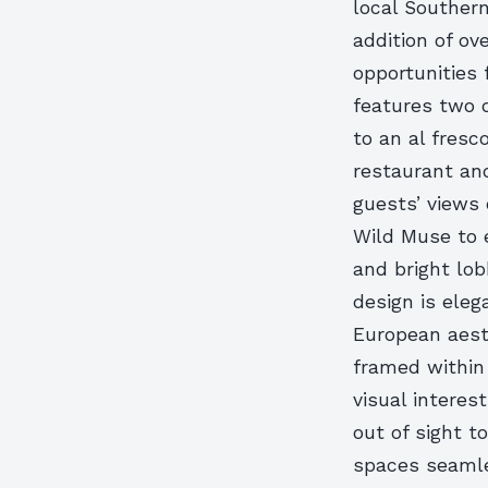
local Southern
addition of ove
opportunities
features two d
to an al fresc
restaurant an
guests’ views 
Wild Muse to 
and bright lob
design is ele
European aesth
framed within 
visual interes
out of sight t
spaces seamle