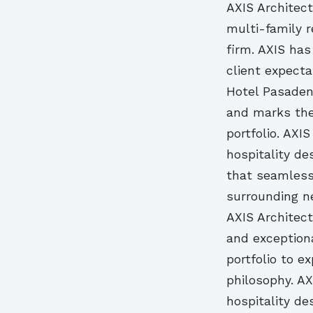
AXIS Architect
multi-family r
firm. AXIS has
client expecta
Hotel Pasaden
and marks the
portfolio. AXI
hospitality de
that seamless
surrounding ne
AXIS Architect
and exceptiona
portfolio to e
philosophy. AX
hospitality de