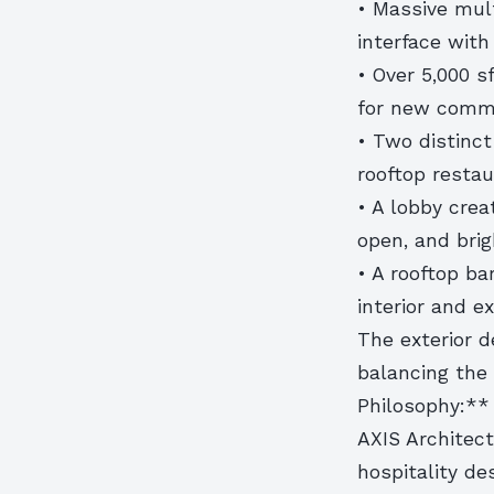
• Massive mult
interface with
• Over 5,000 s
for new comme
• Two distinct
rooftop resta
• A lobby crea
open, and bri
• A rooftop ba
interior and e
The exterior d
balancing the 
Philosophy:**
AXIS Architec
hospitality de