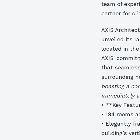
team of expert
partner for cl
AXIS Architect
unveiled its l
located in the
AXIS’ commitm
that seamless
surrounding n
boasting a co
immediately a
• **Key Featu
• 194 rooms ac
• Elegantly f
building’s vert