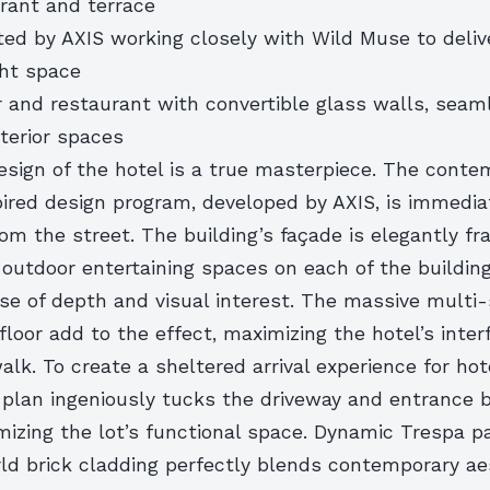
urant and terrace
ted by AXIS working closely with Wild Muse to deliv
ght space
r and restaurant with convertible glass walls, seam
xterior spaces
esign of the hotel is a true masterpiece. The cont
ired design program, developed by AXIS, is immedia
om the street. The building’s façade is elegantly f
outdoor entertaining spaces on each of the building’
nse of depth and visual interest. The massive multi
floor add to the effect, maximizing the hotel’s inter
alk. To create a sheltered arrival experience for hot
e plan ingeniously tucks the driveway and entrance 
mizing the lot’s functional space. Dynamic Trespa p
ld brick cladding perfectly blends contemporary ae