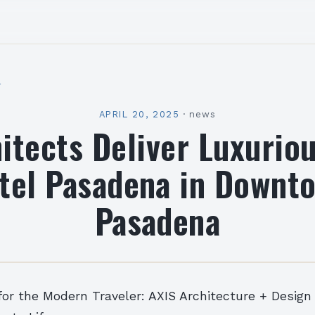
l
APRIL 20, 2025
·
news
itects Deliver Luxurio
tel Pasadena in Downt
Pasadena
or the Modern Traveler: AXIS Architecture + Design