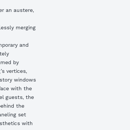
er an austere,
lessly merging
emporary and
tely
ramed by
s vertices,
-story windows
face with the
el guests, the
behind the
aneling set
sthetics with