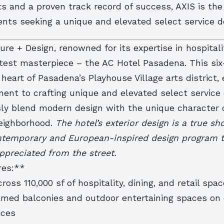
s and a proven track record of success, AXIS is the
ients seeking a unique and elevated select service d
ure + Design, renowned for its expertise in hospitali
atest masterpiece – the AC Hotel Pasadena. This six
 heart of Pasadena’s Playhouse Village arts district
ent to crafting unique and elevated select service 
ly blend modern design with the unique character 
eighborhood.
The hotel’s exterior design is a true s
ntemporary and European-inspired design program t
ppreciated from the street.
res:**
ross 110,000 sf of hospitality, dining, and retail spac
ramed balconies and outdoor entertaining spaces on 
ices