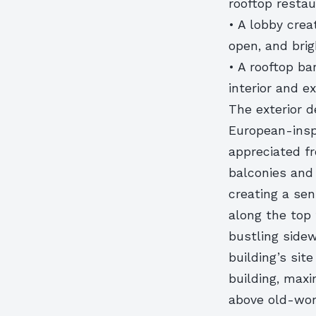
rooftop resta
• A lobby crea
open, and bri
• A rooftop ba
interior and e
The exterior d
European-insp
appreciated fr
balconies and 
creating a se
along the top 
bustling sidew
building’s sit
building, maxi
above old-wor