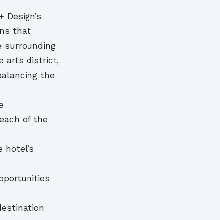
+ Design’s
ons that
e surrounding
 arts district,
 balancing the
e
each of the
 hotel’s
opportunities
destination