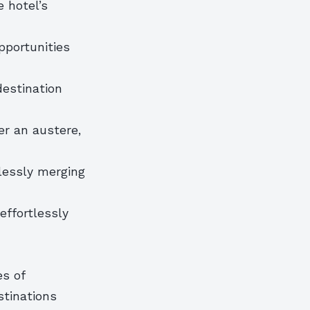
 hotel’s
opportunities
destination
er an austere,
lessly merging
effortlessly
n
es of
stinations