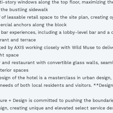
i-story windows along the top floor, maximizing the
 the bustling sidewalk
f of leasable retail space to the site plan, creating 
rcial anchors along the block
 bar experiences, including a lobby-level bar and a 
urant and terrace
ted by AXIS working closely with Wild Muse to deliv
ght space
r and restaurant with convertible glass walls, seam
xterior spaces
esign of the hotel is a masterclass in urban design, 
needs of both local residents and visitors. **Desig
ture + Design is committed to pushing the boundari
sign, creating unique and elevated select service de