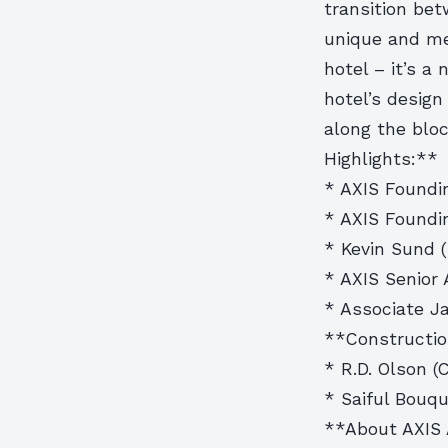
transition bet
unique and me
hotel – it’s a
hotel’s design
along the blo
Highlights:**
* AXIS Foundin
* AXIS Foundi
* Kevin Sund (
* AXIS Senior 
* Associate Ja
**Constructio
* R.D. Olson (
* Saiful Bouqu
**About AXIS 