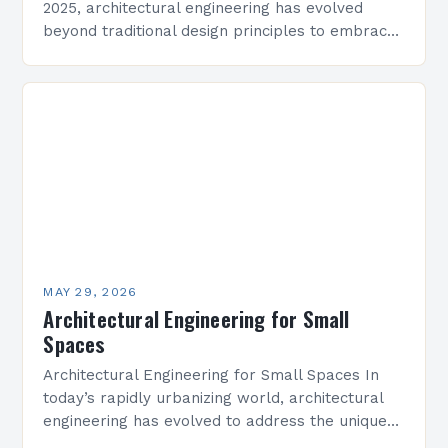
2025, architectural engineering has evolved
beyond traditional design principles to embrace
sustainability, technology integration, and
adaptive reuse strategies that redefine modern
construction practices. The…
MAY 29, 2026
Architectural Engineering for Small
Spaces
Architectural Engineering for Small Spaces In
today’s rapidly urbanizing world, architectural
engineering has evolved to address the unique
challenges posed by limited square footage.