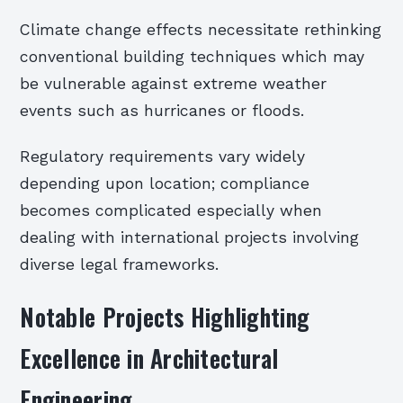
Climate change effects necessitate rethinking
conventional building techniques which may
be vulnerable against extreme weather
events such as hurricanes or floods.
Regulatory requirements vary widely
depending upon location; compliance
becomes complicated especially when
dealing with international projects involving
diverse legal frameworks.
Notable Projects Highlighting
Excellence in Architectural
Engineering