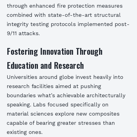
through enhanced fire protection measures
combined with state-of-the-art structural
integrity testing protocols implemented post-
9/11 attacks.
Fostering Innovation Through
Education and Research
Universities around globe invest heavily into
research facilities aimed at pushing
boundaries what’s achievable architecturally
speaking. Labs focused specifically on
material sciences explore new composites
capable of bearing greater stresses than
existing ones.