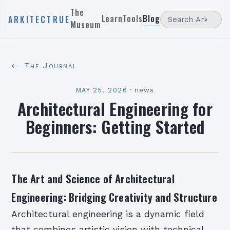
The
Learn
Tools
Blog
ARKITECTRUE
Museum
← The Journal
MAY 25, 2026
·
news
Architectural Engineering for
Beginners: Getting Started
The Art and Science of Architectural
Engineering: Bridging Creativity and Structure
Architectural engineering is a dynamic field
that combines artistic vision with technical