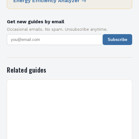
Energy Efficiency Analyzer
→
Get new guides by email
Occasional emails. No spam. Unsubscribe anytime.
Subscribe
Related guides