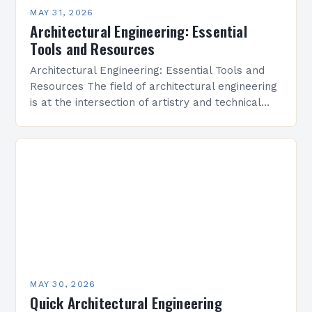
MAY 31, 2026
Architectural Engineering: Essential
Tools and Resources
Architectural Engineering: Essential Tools and
Resources The field of architectural engineering
is at the intersection of artistry and technical
precision, where creativity meets functionality to
shape the built environment. As…
MAY 30, 2026
Quick Architectural Engineering