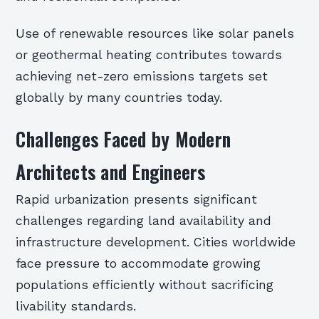
Use of renewable resources like solar panels
or geothermal heating contributes towards
achieving net-zero emissions targets set
globally by many countries today.
Challenges Faced by Modern
Architects and Engineers
Rapid urbanization presents significant
challenges regarding land availability and
infrastructure development. Cities worldwide
face pressure to accommodate growing
populations efficiently without sacrificing
livability standards.