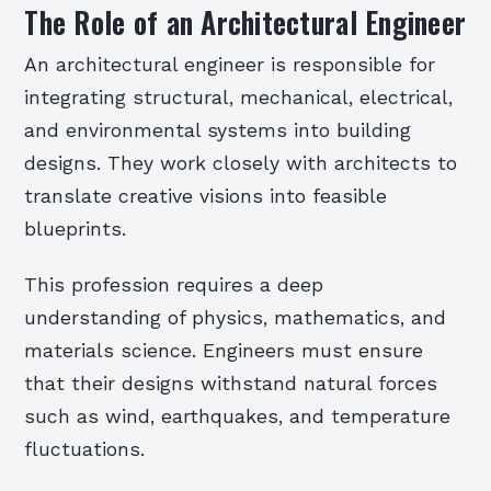
The Role of an Architectural Engineer
An architectural engineer is responsible for
integrating structural, mechanical, electrical,
and environmental systems into building
designs. They work closely with architects to
translate creative visions into feasible
blueprints.
This profession requires a deep
understanding of physics, mathematics, and
materials science. Engineers must ensure
that their designs withstand natural forces
such as wind, earthquakes, and temperature
fluctuations.