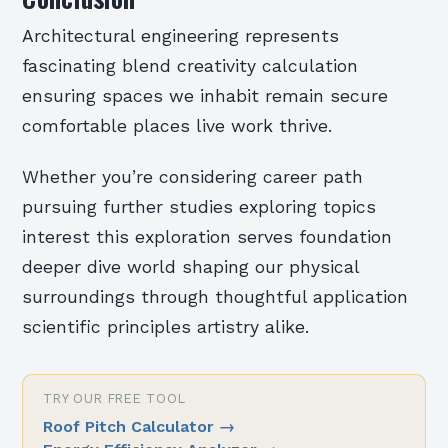
Architectural engineering represents
fascinating blend creativity calculation
ensuring spaces we inhabit remain secure
comfortable places live work thrive.
Whether you’re considering career path
pursuing further studies exploring topics
interest this exploration serves foundation
deeper dive world shaping our physical
surroundings through thoughtful application
scientific principles artistry alike.
TRY OUR FREE TOOL
Roof Pitch Calculator
→