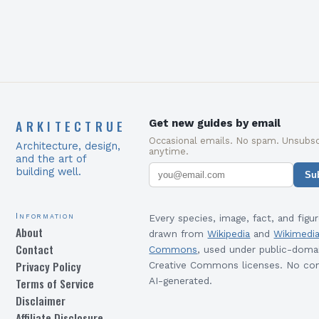
ARKITECTRUE
Get new guides by email
Occasional emails. No spam. Unsubsc
Architecture, design,
anytime.
and the art of
building well.
Su
Information
Every species, image, fact, and figur
About
drawn from
Wikipedia
and
Wikimedi
Contact
Commons
, used under public-doma
Privacy Policy
Creative Commons licenses. No con
Terms of Service
AI-generated.
Disclaimer
Affiliate Disclosure