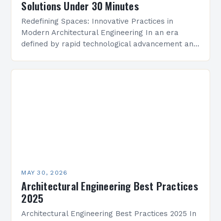
Solutions Under 30 Minutes
Redefining Spaces: Innovative Practices in
Modern Architectural Engineering In an era
defined by rapid technological advancement and
environmental consciousness, architectural
engineering stands at the intersection of
creativity and science. This…
MAY 30, 2026
Architectural Engineering Best Practices
2025
Architectural Engineering Best Practices 2025 In