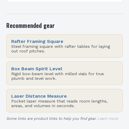
From residential lofts to commercial micro-
offices,…
Recommended gear
Rafter Framing Square
Steel framing square with rafter tables for laying
out roof pitches.
Box Beam Spirit Level
Rigid box-beam level with milled vials for true
plumb and level work.
Laser Distance Measure
Pocket laser measure that reads room lengths,
areas, and volumes in seconds.
Some links are product links to help you find gear.
Learn more