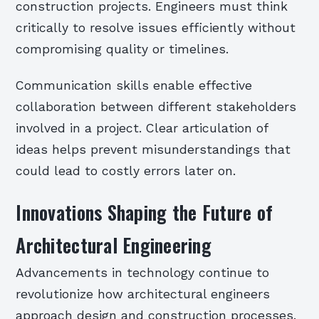
construction projects. Engineers must think
critically to resolve issues efficiently without
compromising quality or timelines.
Communication skills enable effective
collaboration between different stakeholders
involved in a project. Clear articulation of
ideas helps prevent misunderstandings that
could lead to costly errors later on.
Innovations Shaping the Future of
Architectural Engineering
Advancements in technology continue to
revolutionize how architectural engineers
approach design and construction processes.