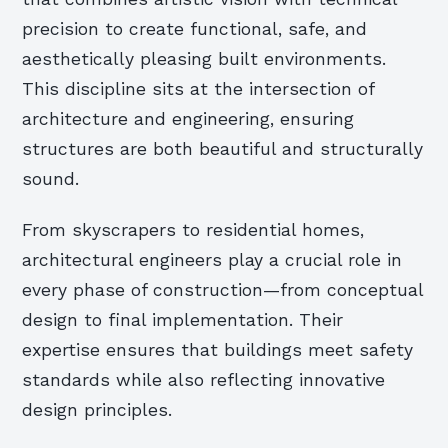
precision to create functional, safe, and
aesthetically pleasing built environments.
This discipline sits at the intersection of
architecture and engineering, ensuring
structures are both beautiful and structurally
sound.
From skyscrapers to residential homes,
architectural engineers play a crucial role in
every phase of construction—from conceptual
design to final implementation. Their
expertise ensures that buildings meet safety
standards while also reflecting innovative
design principles.