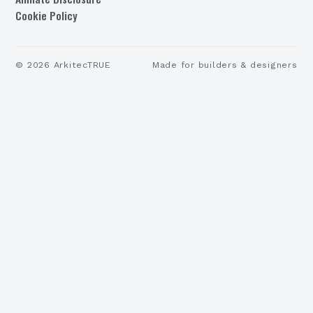
Cookie Policy
©
2026
ArkitecTRUE
Made for builders & designers