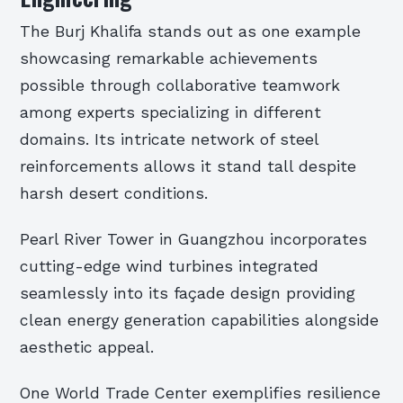
The Burj Khalifa stands out as one example
showcasing remarkable achievements
possible through collaborative teamwork
among experts specializing in different
domains. Its intricate network of steel
reinforcements allows it stand tall despite
harsh desert conditions.
Pearl River Tower in Guangzhou incorporates
cutting-edge wind turbines integrated
seamlessly into its façade design providing
clean energy generation capabilities alongside
aesthetic appeal.
One World Trade Center exemplifies resilience