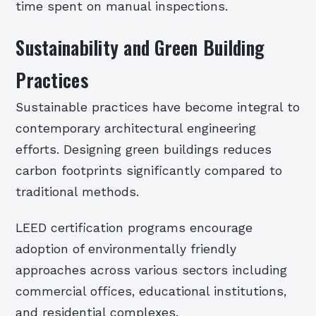
time spent on manual inspections.
Sustainability and Green Building
Practices
Sustainable practices have become integral to
contemporary architectural engineering
efforts. Designing green buildings reduces
carbon footprints significantly compared to
traditional methods.
LEED certification programs encourage
adoption of environmentally friendly
approaches across various sectors including
commercial offices, educational institutions,
and residential complexes.