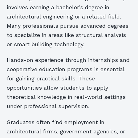
involves earning a bachelor’s degree in
architectural engineering or a related field.
Many professionals pursue advanced degrees
to specialize in areas like structural analysis
or smart building technology.
Hands-on experience through internships and
cooperative education programs is essential
for gaining practical skills. These
opportunities allow students to apply
theoretical knowledge in real-world settings
under professional supervision.
Graduates often find employment in
architectural firms, government agencies, or