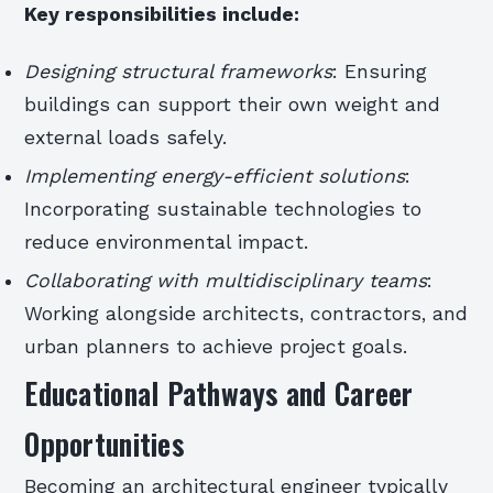
Key responsibilities include:
Designing structural frameworks
: Ensuring
buildings can support their own weight and
external loads safely.
Implementing energy-efficient solutions
:
Incorporating sustainable technologies to
reduce environmental impact.
Collaborating with multidisciplinary teams
:
Working alongside architects, contractors, and
urban planners to achieve project goals.
Educational Pathways and Career
Opportunities
Becoming an architectural engineer typically