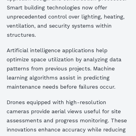
Smart building technologies now offer
unprecedented control over lighting, heating,
ventilation, and security systems within
structures.
Artificial intelligence applications help
optimize space utilization by analyzing data
patterns from previous projects. Machine
learning algorithms assist in predicting
maintenance needs before failures occur.
Drones equipped with high-resolution
cameras provide aerial views useful for site
assessments and progress monitoring. These
innovations enhance accuracy while reducing