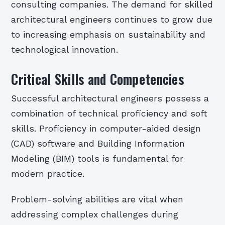
consulting companies. The demand for skilled
architectural engineers continues to grow due
to increasing emphasis on sustainability and
technological innovation.
Critical Skills and Competencies
Successful architectural engineers possess a
combination of technical proficiency and soft
skills. Proficiency in computer-aided design
(CAD) software and Building Information
Modeling (BIM) tools is fundamental for
modern practice.
Problem-solving abilities are vital when
addressing complex challenges during