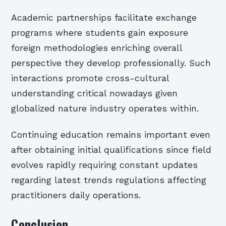
Academic partnerships facilitate exchange
programs where students gain exposure
foreign methodologies enriching overall
perspective they develop professionally. Such
interactions promote cross-cultural
understanding critical nowadays given
globalized nature industry operates within.
Continuing education remains important even
after obtaining initial qualifications since field
evolves rapidly requiring constant updates
regarding latest trends regulations affecting
practitioners daily operations.
Conclusion