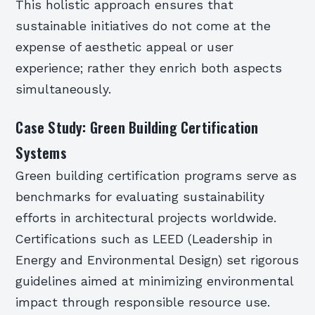
This holistic approach ensures that
sustainable initiatives do not come at the
expense of aesthetic appeal or user
experience; rather they enrich both aspects
simultaneously.
Case Study: Green Building Certification
Systems
Green building certification programs serve as
benchmarks for evaluating sustainability
efforts in architectural projects worldwide.
Certifications such as LEED (Leadership in
Energy and Environmental Design) set rigorous
guidelines aimed at minimizing environmental
impact through responsible resource use.