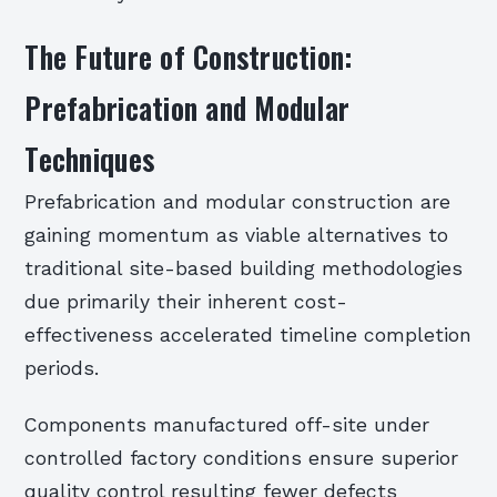
The Future of Construction:
Prefabrication and Modular
Techniques
Prefabrication and modular construction are
gaining momentum as viable alternatives to
traditional site-based building methodologies
due primarily their inherent cost-
effectiveness accelerated timeline completion
periods.
Components manufactured off-site under
controlled factory conditions ensure superior
quality control resulting fewer defects