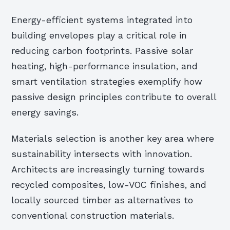
Energy-efficient systems integrated into
building envelopes play a critical role in
reducing carbon footprints. Passive solar
heating, high-performance insulation, and
smart ventilation strategies exemplify how
passive design principles contribute to overall
energy savings.
Materials selection is another key area where
sustainability intersects with innovation.
Architects are increasingly turning towards
recycled composites, low-VOC finishes, and
locally sourced timber as alternatives to
conventional construction materials.