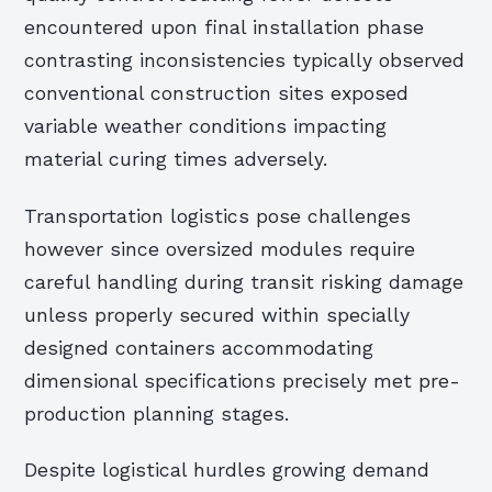
encountered upon final installation phase
contrasting inconsistencies typically observed
conventional construction sites exposed
variable weather conditions impacting
material curing times adversely.
Transportation logistics pose challenges
however since oversized modules require
careful handling during transit risking damage
unless properly secured within specially
designed containers accommodating
dimensional specifications precisely met pre-
production planning stages.
Despite logistical hurdles growing demand