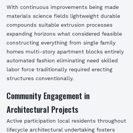
With continuous improvements being made
materials science fields lightweight durable
compounds suitable extrusion processes
expanding horizons what considered feasible
constructing everything from single family
homes multi-story apartment blocks entirely
automated fashion eliminating need skilled
labor force traditionally required erecting
structures conventionally.
Community Engagement in
Architectural Projects
Active participation local residents throughout
lifecycle architectural undertaking fosters