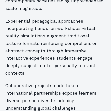
contemporary societies facing unprecedented
scale magnitude.
Experiential pedagogical approaches
incorporating hands-on workshops virtual
reality simulations augment traditional
lecture formats reinforcing comprehension
abstract concepts through immersive
interactive experiences students engage
deeply subject matter personally relevant
contexts.
Collaborative projects undertaken
international partnerships expose learners
diverse perspectives broadening
understanding global challenges