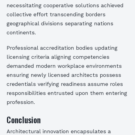
necessitating cooperative solutions achieved
collective effort transcending borders
geographical divisions separating nations
continents.
Professional accreditation bodies updating
licensing criteria aligning competencies
demanded modern workplace environments
ensuring newly licensed architects possess
credentials verifying readiness assume roles
responsibilities entrusted upon them entering
profession.
Conclusion
Architectural innovation encapsulates a