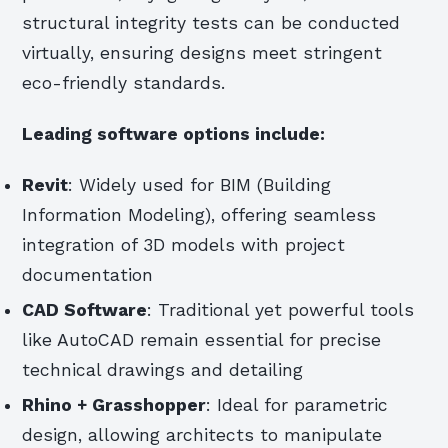
structural integrity tests can be conducted
virtually, ensuring designs meet stringent
eco-friendly standards.
Leading software options include:
Revit
: Widely used for BIM (Building
Information Modeling), offering seamless
integration of 3D models with project
documentation
CAD Software
: Traditional yet powerful tools
like AutoCAD remain essential for precise
technical drawings and detailing
Rhino + Grasshopper
: Ideal for parametric
design, allowing architects to manipulate