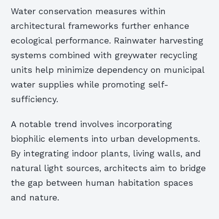
Water conservation measures within
architectural frameworks further enhance
ecological performance. Rainwater harvesting
systems combined with greywater recycling
units help minimize dependency on municipal
water supplies while promoting self-
sufficiency.
A notable trend involves incorporating
biophilic elements into urban developments.
By integrating indoor plants, living walls, and
natural light sources, architects aim to bridge
the gap between human habitation spaces
and nature.