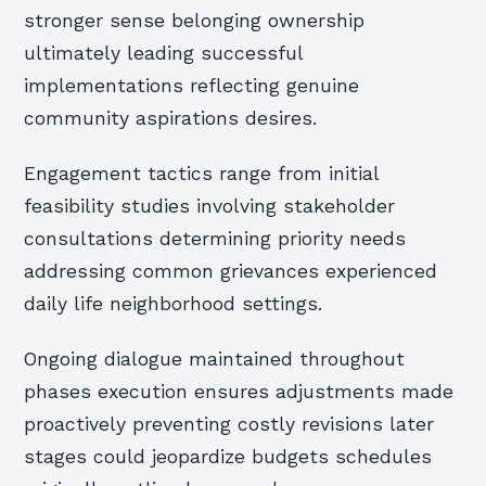
stronger sense belonging ownership
ultimately leading successful
implementations reflecting genuine
community aspirations desires.
Engagement tactics range from initial
feasibility studies involving stakeholder
consultations determining priority needs
addressing common grievances experienced
daily life neighborhood settings.
Ongoing dialogue maintained throughout
phases execution ensures adjustments made
proactively preventing costly revisions later
stages could jeopardize budgets schedules