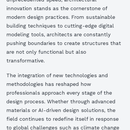
innovation stands as the cornerstone of
modern design practices. From sustainable
building techniques to cutting-edge digital
modeling tools, architects are constantly
pushing boundaries to create structures that
are not only functional but also
transformative.
The integration of new technologies and
methodologies has reshaped how
professionals approach every stage of the
design process. Whether through advanced
materials or AI-driven design solutions, the
field continues to redefine itself in response
to global challenges such as climate change