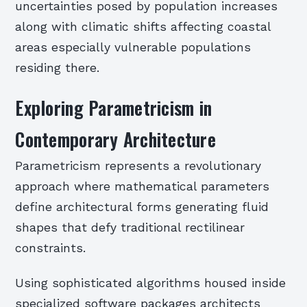
uncertainties posed by population increases
along with climatic shifts affecting coastal
areas especially vulnerable populations
residing there.
Exploring Parametricism in
Contemporary Architecture
Parametricism represents a revolutionary
approach where mathematical parameters
define architectural forms generating fluid
shapes that defy traditional rectilinear
constraints.
Using sophisticated algorithms housed inside
specialized software packages architects