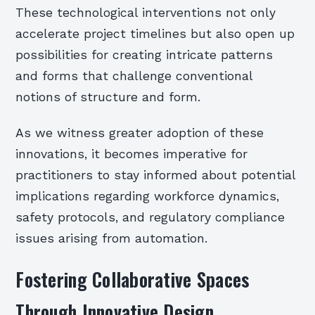
These technological interventions not only
accelerate project timelines but also open up
possibilities for creating intricate patterns
and forms that challenge conventional
notions of structure and form.
As we witness greater adoption of these
innovations, it becomes imperative for
practitioners to stay informed about potential
implications regarding workforce dynamics,
safety protocols, and regulatory compliance
issues arising from automation.
Fostering Collaborative Spaces
Through Innovative Design