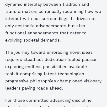
dynamic interplay between tradition and
transformation, continually redefining how we
interact with our surroundings. It drives not
only aesthetic advancements but also
functional enhancements that cater to
evolving societal demands.
The journey toward embracing novel ideas
requires steadfast dedication fueled passion
exploring endless possibilities available
toolkit comprising latest technologies
progressive philosophies championed visionary
leaders paving roads ahead.
For those committed advancing discipline,