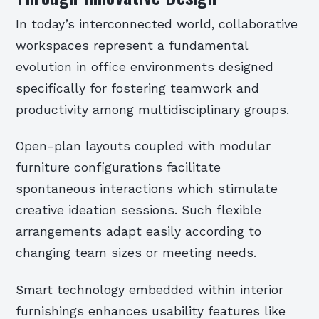
In today’s interconnected world, collaborative
workspaces represent a fundamental
evolution in office environments designed
specifically for fostering teamwork and
productivity among multidisciplinary groups.
Open-plan layouts coupled with modular
furniture configurations facilitate
spontaneous interactions which stimulate
creative ideation sessions. Such flexible
arrangements adapt easily according to
changing team sizes or meeting needs.
Smart technology embedded within interior
furnishings enhances usability features like