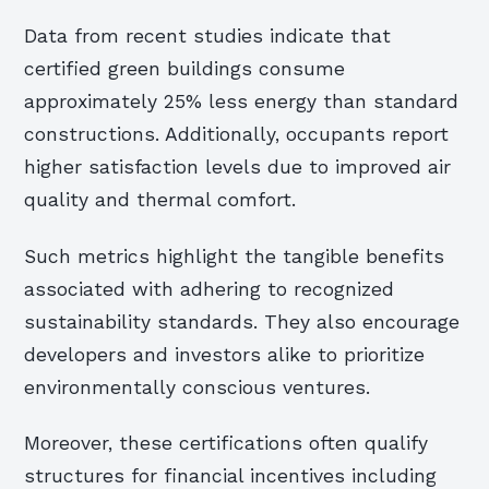
Data from recent studies indicate that
certified green buildings consume
approximately 25% less energy than standard
constructions. Additionally, occupants report
higher satisfaction levels due to improved air
quality and thermal comfort.
Such metrics highlight the tangible benefits
associated with adhering to recognized
sustainability standards. They also encourage
developers and investors alike to prioritize
environmentally conscious ventures.
Moreover, these certifications often qualify
structures for financial incentives including