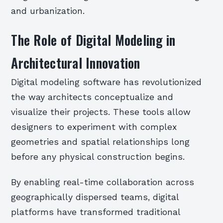
and urbanization.
The Role of Digital Modeling in
Architectural Innovation
Digital modeling software has revolutionized
the way architects conceptualize and
visualize their projects. These tools allow
designers to experiment with complex
geometries and spatial relationships long
before any physical construction begins.
By enabling real-time collaboration across
geographically dispersed teams, digital
platforms have transformed traditional