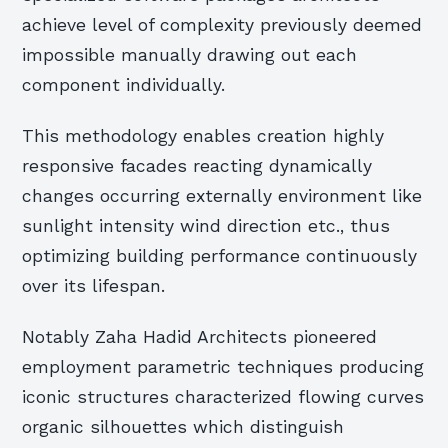
achieve level of complexity previously deemed
impossible manually drawing out each
component individually.
This methodology enables creation highly
responsive facades reacting dynamically
changes occurring externally environment like
sunlight intensity wind direction etc., thus
optimizing building performance continuously
over its lifespan.
Notably Zaha Hadid Architects pioneered
employment parametric techniques producing
iconic structures characterized flowing curves
organic silhouettes which distinguish