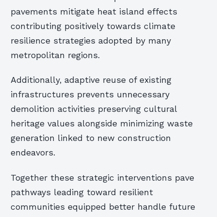
pavements mitigate heat island effects
contributing positively towards climate
resilience strategies adopted by many
metropolitan regions.
Additionally, adaptive reuse of existing
infrastructures prevents unnecessary
demolition activities preserving cultural
heritage values alongside minimizing waste
generation linked to new construction
endeavors.
Together these strategic interventions pave
pathways leading toward resilient
communities equipped better handle future