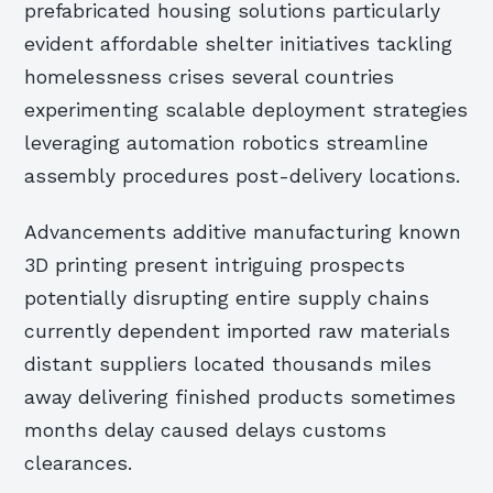
prefabricated housing solutions particularly
evident affordable shelter initiatives tackling
homelessness crises several countries
experimenting scalable deployment strategies
leveraging automation robotics streamline
assembly procedures post-delivery locations.
Advancements additive manufacturing known
3D printing present intriguing prospects
potentially disrupting entire supply chains
currently dependent imported raw materials
distant suppliers located thousands miles
away delivering finished products sometimes
months delay caused delays customs
clearances.