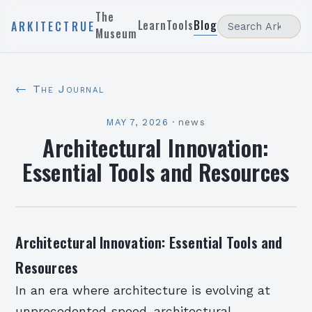
The
Learn
Tools
Blog
ARKITECTRUE
Museum
← The Journal
MAY 7, 2026
·
news
Architectural Innovation:
Essential Tools and Resources
Architectural Innovation: Essential Tools and
Resources
In an era where architecture is evolving at
unprecedented speed, architectural