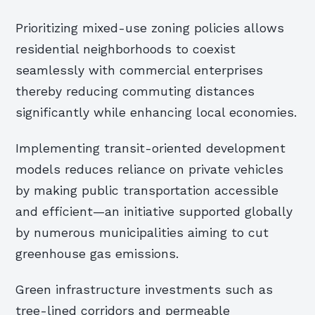
Prioritizing mixed-use zoning policies allows
residential neighborhoods to coexist
seamlessly with commercial enterprises
thereby reducing commuting distances
significantly while enhancing local economies.
Implementing transit-oriented development
models reduces reliance on private vehicles
by making public transportation accessible
and efficient—an initiative supported globally
by numerous municipalities aiming to cut
greenhouse gas emissions.
Green infrastructure investments such as
tree-lined corridors and permeable