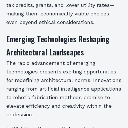
tax credits, grants, and lower utility rates—
making them economically viable choices
even beyond ethical considerations.
Emerging Technologies Reshaping
Architectural Landscapes
The rapid advancement of emerging
technologies presents exciting opportunities
for redefining architectural norms. Innovations
ranging from artificial intelligence applications
to robotic fabrication methods promise to
elevate efficiency and creativity within the
profession.