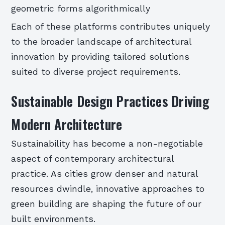
geometric forms algorithmically
Each of these platforms contributes uniquely
to the broader landscape of architectural
innovation by providing tailored solutions
suited to diverse project requirements.
Sustainable Design Practices Driving
Modern Architecture
Sustainability has become a non-negotiable
aspect of contemporary architectural
practice. As cities grow denser and natural
resources dwindle, innovative approaches to
green building are shaping the future of our
built environments.