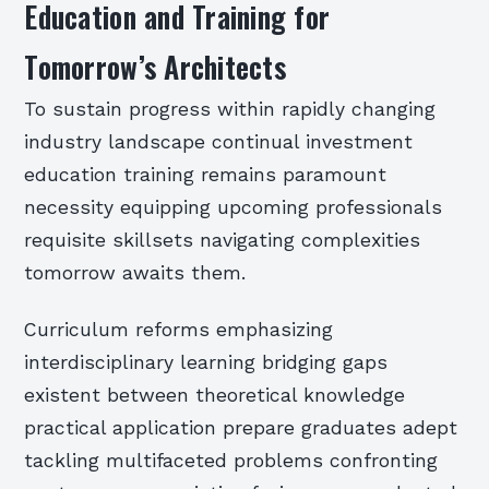
Education and Training for
Tomorrow’s Architects
To sustain progress within rapidly changing
industry landscape continual investment
education training remains paramount
necessity equipping upcoming professionals
requisite skillsets navigating complexities
tomorrow awaits them.
Curriculum reforms emphasizing
interdisciplinary learning bridging gaps
existent between theoretical knowledge
practical application prepare graduates adept
tackling multifaceted problems confronting