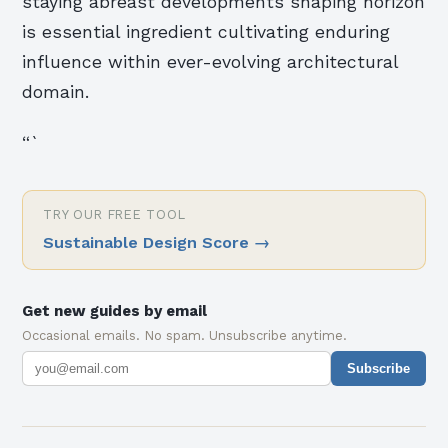
staying abreast developments shaping horizon
is essential ingredient cultivating enduring
influence within ever-evolving architectural
domain.
“`
TRY OUR FREE TOOL
Sustainable Design Score
→
Get new guides by email
Occasional emails. No spam. Unsubscribe anytime.
Subscribe