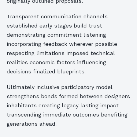
originally outlined proposals.
Transparent communication channels
established early stages build trust
demonstrating commitment listening
incorporating feedback wherever possible
respecting limitations imposed technical
realities economic factors influencing
decisions finalized blueprints.
Ultimately inclusive participatory model
strengthens bonds formed between designers
inhabitants creating legacy lasting impact
transcending immediate outcomes benefiting
generations ahead.