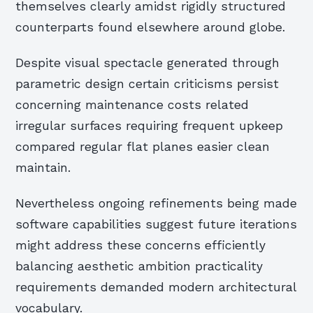
themselves clearly amidst rigidly structured
counterparts found elsewhere around globe.
Despite visual spectacle generated through
parametric design certain criticisms persist
concerning maintenance costs related
irregular surfaces requiring frequent upkeep
compared regular flat planes easier clean
maintain.
Nevertheless ongoing refinements being made
software capabilities suggest future iterations
might address these concerns efficiently
balancing aesthetic ambition practicality
requirements demanded modern architectural
vocabulary.