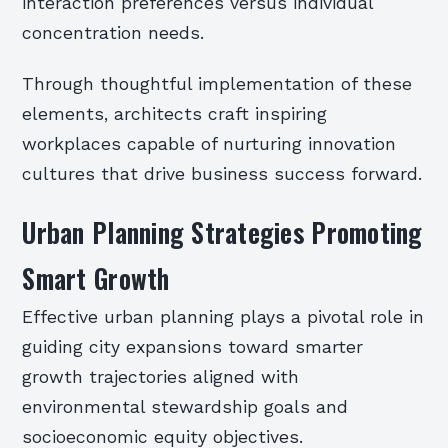
interaction preferences versus individual
concentration needs.
Through thoughtful implementation of these
elements, architects craft inspiring
workplaces capable of nurturing innovation
cultures that drive business success forward.
Urban Planning Strategies Promoting
Smart Growth
Effective urban planning plays a pivotal role in
guiding city expansions toward smarter
growth trajectories aligned with
environmental stewardship goals and
socioeconomic equity objectives.