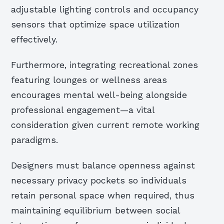
adjustable lighting controls and occupancy
sensors that optimize space utilization
effectively.
Furthermore, integrating recreational zones
featuring lounges or wellness areas
encourages mental well-being alongside
professional engagement—a vital
consideration given current remote working
paradigms.
Designers must balance openness against
necessary privacy pockets so individuals
retain personal space when required, thus
maintaining equilibrium between social