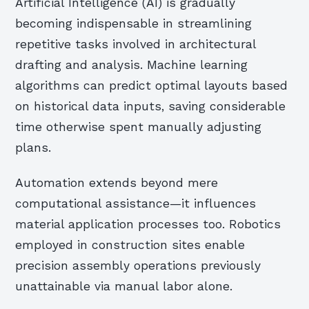
Artificial Intelligence (AI) is gradually
becoming indispensable in streamlining
repetitive tasks involved in architectural
drafting and analysis. Machine learning
algorithms can predict optimal layouts based
on historical data inputs, saving considerable
time otherwise spent manually adjusting
plans.
Automation extends beyond mere
computational assistance—it influences
material application processes too. Robotics
employed in construction sites enable
precision assembly operations previously
unattainable via manual labor alone.