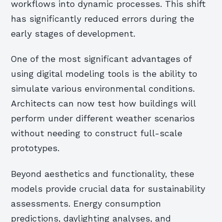
workflows into dynamic processes. This shift
has significantly reduced errors during the
early stages of development.
One of the most significant advantages of
using digital modeling tools is the ability to
simulate various environmental conditions.
Architects can now test how buildings will
perform under different weather scenarios
without needing to construct full-scale
prototypes.
Beyond aesthetics and functionality, these
models provide crucial data for sustainability
assessments. Energy consumption
predictions, daylighting analyses, and