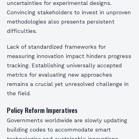
uncertainties for experimental designs.
Convincing stakeholders to invest in unproven
methodologies also presents persistent
difficulties.
Lack of standardized frameworks for
measuring innovation impact hinders progress
tracking. Establishing universally accepted
metrics for evaluating new approaches
remains a crucial yet unresolved challenge in
the field.
Policy Reform Imperatives
Governments worldwide are slowly updating
building codes to accommodate smart