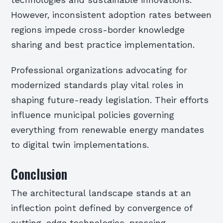
technologies and sustainable innovations.
However, inconsistent adoption rates between
regions impede cross-border knowledge
sharing and best practice implementation.
Professional organizations advocating for
modernized standards play vital roles in
shaping future-ready legislation. Their efforts
influence municipal policies governing
everything from renewable energy mandates
to digital twin implementations.
Conclusion
The architectural landscape stands at an
inflection point defined by convergence of