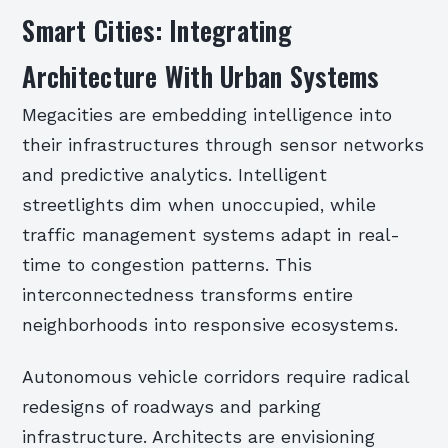
Smart Cities: Integrating
Architecture With Urban Systems
Megacities are embedding intelligence into
their infrastructures through sensor networks
and predictive analytics. Intelligent
streetlights dim when unoccupied, while
traffic management systems adapt in real-
time to congestion patterns. This
interconnectedness transforms entire
neighborhoods into responsive ecosystems.
Autonomous vehicle corridors require radical
redesigns of roadways and parking
infrastructure. Architects are envisioning