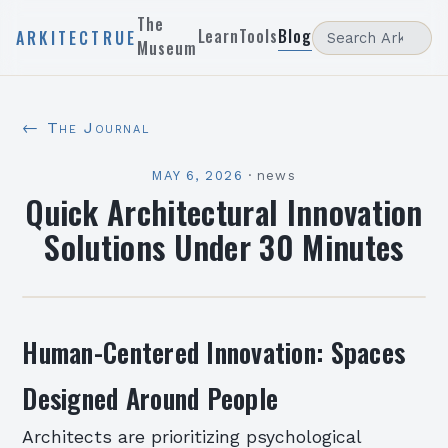
The
Learn
Tools
Blog
ARKITECTRUE
Museum
← The Journal
MAY 6, 2026
·
news
Quick Architectural Innovation
Solutions Under 30 Minutes
Human-Centered Innovation: Spaces
Designed Around People
Architects are prioritizing psychological