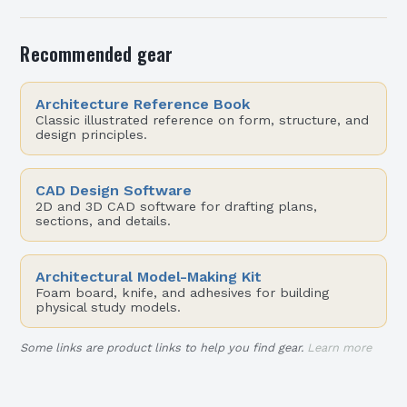
Recommended gear
Architecture Reference Book
Classic illustrated reference on form, structure, and
design principles.
CAD Design Software
2D and 3D CAD software for drafting plans,
sections, and details.
Architectural Model-Making Kit
Foam board, knife, and adhesives for building
physical study models.
Some links are product links to help you find gear.
Learn more