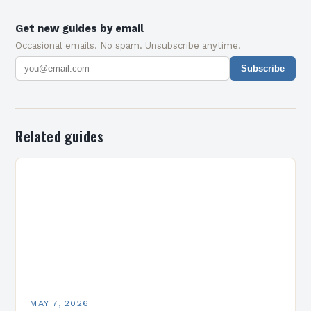
Get new guides by email
Occasional emails. No spam. Unsubscribe anytime.
Subscribe
Related guides
MAY 7, 2026