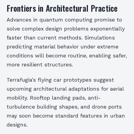
Frontiers in Architectural Practice
Advances in quantum computing promise to
solve complex design problems exponentially
faster than current methods. Simulations
predicting material behavior under extreme
conditions will become routine, enabling safer,
more resilient structures.
Terrafugia’s flying car prototypes suggest
upcoming architectural adaptations for aerial
mobility. Rooftop landing pads, anti-
turbulence building shapes, and drone ports
may soon become standard features in urban
designs.