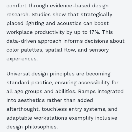
comfort through evidence-based design
research. Studies show that strategically
placed lighting and acoustics can boost
workplace productivity by up to 17%. This
data-driven approach informs decisions about
color palettes, spatial flow, and sensory
experiences.
Universal design principles are becoming
standard practice, ensuring accessibility for
all age groups and abilities. Ramps integrated
into aesthetics rather than added
afterthought, touchless entry systems, and
adaptable workstations exemplify inclusive
design philosophies.