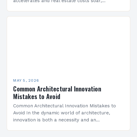
accelerates and real estate costs soar,
architectural innovation isn’t merely about
aesthetics—it’s a necessity. Designers are
redefining how…
MAY 5, 2026
Common Architectural Innovation
Mistakes to Avoid
Common Architectural Innovation Mistakes to
Avoid In the dynamic world of architecture,
innovation is both a necessity and an
opportunity. However, even well-intentioned
projects can stumble when key pitfalls are…