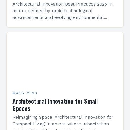
Architectural Innovation Best Practices 2025 In
an era defined by rapid technological
advancements and evolving environmental
challenges, architectural innovation has become
both a necessity and a catalyst for change.
Architects…
MAY 5, 2026
Architectural Innovation for Small
Spaces
Reimagining Space: Architectural Innovation for
Compact Living In an era where urbanization