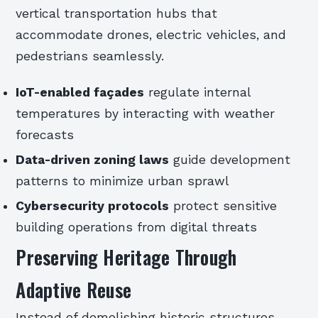
vertical transportation hubs that
accommodate drones, electric vehicles, and
pedestrians seamlessly.
IoT-enabled façades
regulate internal
temperatures by interacting with weather
forecasts
Data-driven zoning laws
guide development
patterns to minimize urban sprawl
Cybersecurity protocols
protect sensitive
building operations from digital threats
Preserving Heritage Through
Adaptive Reuse
Instead of demolishing historic structures,