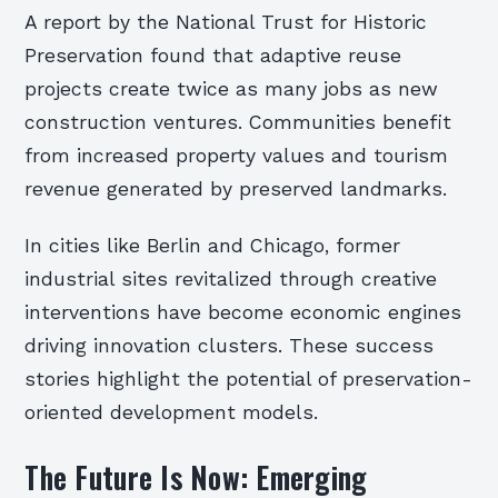
A report by the National Trust for Historic
Preservation found that adaptive reuse
projects create twice as many jobs as new
construction ventures. Communities benefit
from increased property values and tourism
revenue generated by preserved landmarks.
In cities like Berlin and Chicago, former
industrial sites revitalized through creative
interventions have become economic engines
driving innovation clusters. These success
stories highlight the potential of preservation-
oriented development models.
The Future Is Now: Emerging