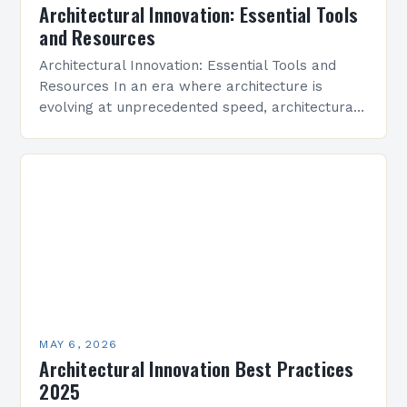
Architectural Innovation: Essential Tools
and Resources
Architectural Innovation: Essential Tools and
Resources In an era where architecture is
evolving at unprecedented speed, architectural
innovation stands as the cornerstone of modern
design practices. From sustainable building
techniques…
MAY 6, 2026
Architectural Innovation Best Practices
2025