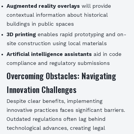
Augmented reality overlays
will provide
contextual information about historical
buildings in public spaces
3D printing
enables rapid prototyping and on-
site construction using local materials
Artificial intelligence assistants
aid in code
compliance and regulatory submissions
Overcoming Obstacles: Navigating
Innovation Challenges
Despite clear benefits, implementing
innovative practices faces significant barriers.
Outdated regulations often lag behind
technological advances, creating legal