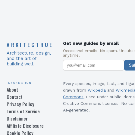
ARKITECTRUE
Get new guides by email
Occasional emails. No spam. Unsubsc
Architecture, design,
anytime.
and the art of
building well.
Su
Information
Every species, image, fact, and figur
About
drawn from
Wikipedia
and
Wikimedi
Contact
Commons
, used under public-doma
Privacy Policy
Creative Commons licenses. No con
Terms of Service
AI-generated.
Disclaimer
Affiliate Disclosure
Cookie Policy