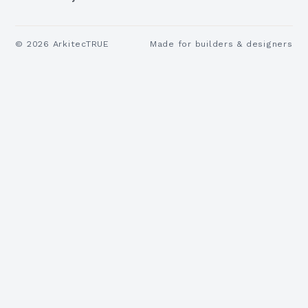
©
2026
ArkitecTRUE
Made for builders & designers