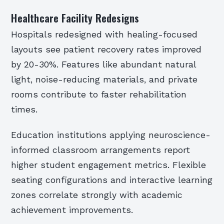
Healthcare Facility Redesigns
Hospitals redesigned with healing-focused
layouts see patient recovery rates improved
by 20-30%. Features like abundant natural
light, noise-reducing materials, and private
rooms contribute to faster rehabilitation
times.
Education institutions applying neuroscience-
informed classroom arrangements report
higher student engagement metrics. Flexible
seating configurations and interactive learning
zones correlate strongly with academic
achievement improvements.