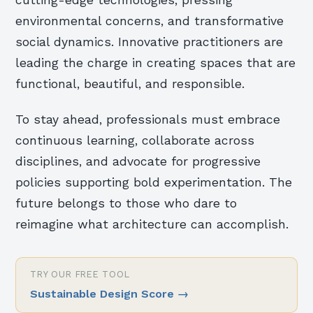
cutting-edge technologies, pressing
environmental concerns, and transformative
social dynamics. Innovative practitioners are
leading the charge in creating spaces that are
functional, beautiful, and responsible.
To stay ahead, professionals must embrace
continuous learning, collaborate across
disciplines, and advocate for progressive
policies supporting bold experimentation. The
future belongs to those who dare to
reimagine what architecture can accomplish.
TRY OUR FREE TOOL
Sustainable Design Score
→