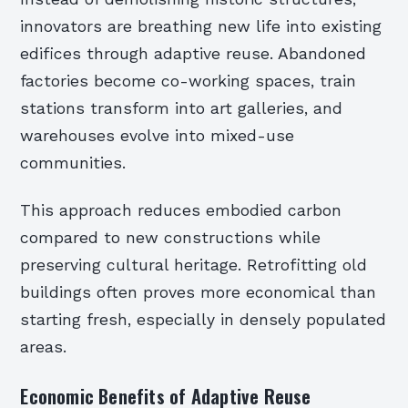
innovators are breathing new life into existing
edifices through adaptive reuse. Abandoned
factories become co-working spaces, train
stations transform into art galleries, and
warehouses evolve into mixed-use
communities.
This approach reduces embodied carbon
compared to new constructions while
preserving cultural heritage. Retrofitting old
buildings often proves more economical than
starting fresh, especially in densely populated
areas.
Economic Benefits of Adaptive Reuse